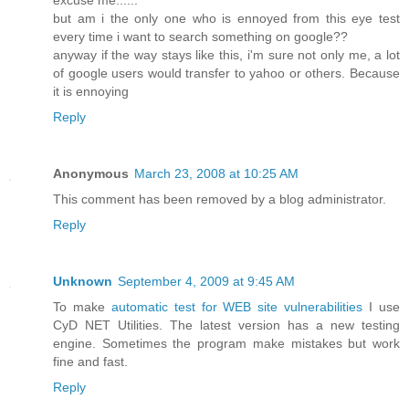
but am i the only one who is ennoyed from this eye test
every time i want to search something on google??
anyway if the way stays like this, i'm sure not only me, a lot
of google users would transfer to yahoo or others. Because
it is ennoying
Reply
Anonymous
March 23, 2008 at 10:25 AM
This comment has been removed by a blog administrator.
Reply
Unknown
September 4, 2009 at 9:45 AM
To make
automatic test for WEB site vulnerabilities
I use
CyD NET Utilities. The latest version has a new testing
engine. Sometimes the program make mistakes but work
fine and fast.
Reply