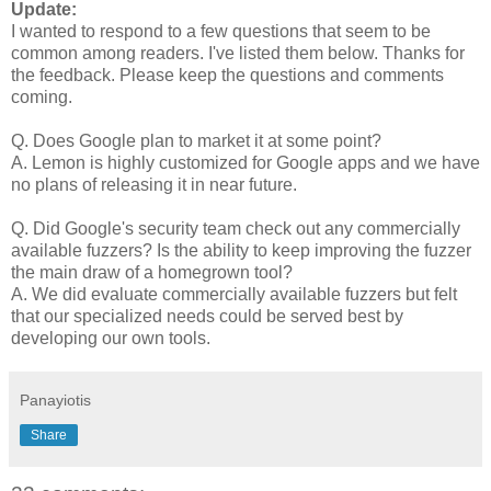
Update:
I wanted to respond to a few questions that seem to be
common among readers. I've listed them below. Thanks for
the feedback. Please keep the questions and comments
coming.
Q. Does Google plan to market it at some point?
A. Lemon is highly customized for Google apps and we have
no plans of releasing it in near future.
Q. Did Google's security team check out any commercially
available fuzzers? Is the ability to keep improving the fuzzer
the main draw of a homegrown tool?
A. We did evaluate commercially available fuzzers but felt
that our specialized needs could be served best by
developing our own tools.
Panayiotis
Share