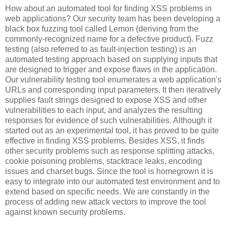
How about an automated tool for finding XSS problems in
web applications? Our security team has been developing a
black box fuzzing tool called Lemon (deriving from the
commonly-recognized name for a defective product). Fuzz
testing (also referred to as fault-injection testing) is an
automated testing approach based on supplying inputs that
are designed to trigger and expose flaws in the application.
Our vulnerability testing tool enumerates a web application's
URLs and corresponding input parameters. It then iteratively
supplies fault strings designed to expose XSS and other
vulnerabilities to each input, and analyzes the resulting
responses for evidence of such vulnerabilities. Although it
started out as an experimental tool, it has proved to be quite
effective in finding XSS problems. Besides XSS, it finds
other security problems such as response splitting attacks,
cookie poisoning problems, stacktrace leaks, encoding
issues and charset bugs. Since the tool is homegrown it is
easy to integrate into our automated test environment and to
extend based on specific needs. We are constantly in the
process of adding new attack vectors to improve the tool
against known security problems.