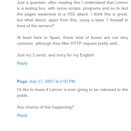
Just a question, after reading this I understand that Lemon
is a testing box, with some scripts, programs and so to test
the pages weakness to a XSS attack. I think this is great,
but what about, apart from this, using a layer 7 firewall in
front of the servers?
At least here in Spain, these kind of boxes are not very
common, although they filter HTTP request pretty well...
Just my 2 cents, and sorry for my English!
Reply
Pogo
July 17, 2007 at 2:02 PM
I'd like to know if Lemon is ever going to be released to the
public.
Any chance of this happening?
Reply