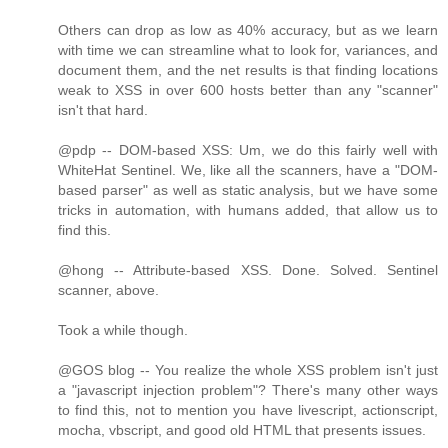
Others can drop as low as 40% accuracy, but as we learn
with time we can streamline what to look for, variances, and
document them, and the net results is that finding locations
weak to XSS in over 600 hosts better than any "scanner"
isn't that hard.
@pdp -- DOM-based XSS: Um, we do this fairly well with
WhiteHat Sentinel. We, like all the scanners, have a "DOM-
based parser" as well as static analysis, but we have some
tricks in automation, with humans added, that allow us to
find this.
@hong -- Attribute-based XSS. Done. Solved. Sentinel
scanner, above.
Took a while though.
@GOS blog -- You realize the whole XSS problem isn't just
a "javascript injection problem"? There's many other ways
to find this, not to mention you have livescript, actionscript,
mocha, vbscript, and good old HTML that presents issues.