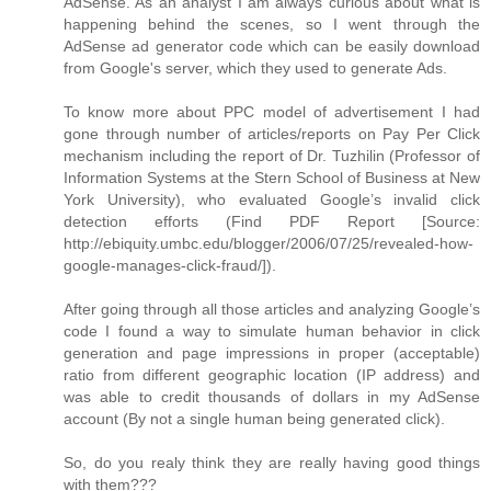
AdSense. As an analyst I am always curious about what is
happening behind the scenes, so I went through the
AdSense ad generator code which can be easily download
from Google's server, which they used to generate Ads.
To know more about PPC model of advertisement I had
gone through number of articles/reports on Pay Per Click
mechanism including the report of Dr. Tuzhilin (Professor of
Information Systems at the Stern School of Business at New
York University), who evaluated Google’s invalid click
detection efforts (Find PDF Report [Source:
http://ebiquity.umbc.edu/blogger/2006/07/25/revealed-how-
google-manages-click-fraud/]).
After going through all those articles and analyzing Google’s
code I found a way to simulate human behavior in click
generation and page impressions in proper (acceptable)
ratio from different geographic location (IP address) and
was able to credit thousands of dollars in my AdSense
account (By not a single human being generated click).
So, do you realy think they are really having good things
with them???