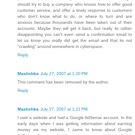
should try to buy a company who knows how to offer good
customer service, and offer a tinely response to customers
who don't know what to do, or where to turn and are
anxious because thousands have been taken out of their
accounts. Maybe they will get it back, but really its rather
disappointing you can't even send a confirmation email to
let us know you really did get the email and that its not
"crawling" around somewhere in cyberspace.
Reply
Mastishka
July 27, 2007 at 1:20 PM
This comment has been removed by the author.
Reply
Mastishka
July 27, 2007 at 1:21 PM
I own a website and had a Google AdSense account. In the
early days when I was getting information about earning
money via my website, I came to know about Google