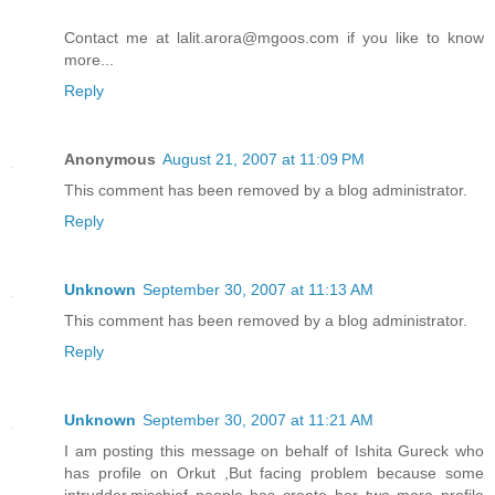
Contact me at lalit.arora@mgoos.com if you like to know
more...
Reply
Anonymous
August 21, 2007 at 11:09 PM
This comment has been removed by a blog administrator.
Reply
Unknown
September 30, 2007 at 11:13 AM
This comment has been removed by a blog administrator.
Reply
Unknown
September 30, 2007 at 11:21 AM
I am posting this message on behalf of Ishita Gureck who
has profile on Orkut ,But facing problem because some
intrudder,mischief people has create her two more profile