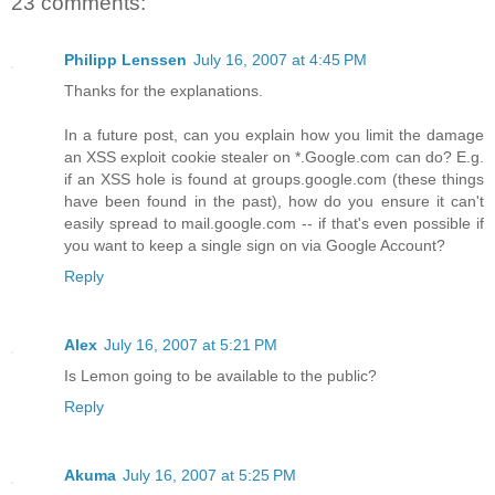
23 comments:
Philipp Lenssen
July 16, 2007 at 4:45 PM
Thanks for the explanations.
In a future post, can you explain how you limit the damage
an XSS exploit cookie stealer on *.Google.com can do? E.g.
if an XSS hole is found at groups.google.com (these things
have been found in the past), how do you ensure it can't
easily spread to mail.google.com -- if that's even possible if
you want to keep a single sign on via Google Account?
Reply
Alex
July 16, 2007 at 5:21 PM
Is Lemon going to be available to the public?
Reply
Akuma
July 16, 2007 at 5:25 PM