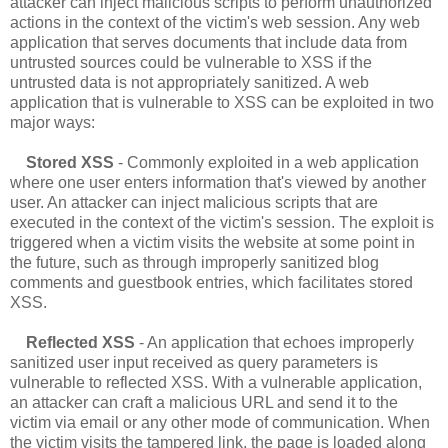
attacker can inject malicious scripts to perform unauthorized
actions in the context of the victim's web session. Any web
application that serves documents that include data from
untrusted sources could be vulnerable to XSS if the
untrusted data is not appropriately sanitized. A web
application that is vulnerable to XSS can be exploited in two
major ways:
Stored XSS
- Commonly exploited in a web application
where one user enters information that's viewed by another
user. An attacker can inject malicious scripts that are
executed in the context of the victim's session. The exploit is
triggered when a victim visits the website at some point in
the future, such as through improperly sanitized blog
comments and guestbook entries, which facilitates stored
XSS.
Reflected XSS
- An application that echoes improperly
sanitized user input received as query parameters is
vulnerable to reflected XSS. With a vulnerable application,
an attacker can craft a malicious URL and send it to the
victim via email or any other mode of communication. When
the victim visits the tampered link, the page is loaded along