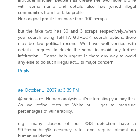
with same name and details also has joined illegal
communities from her fake profile.
Her original profile has more than 100 scraps.
but the fake two has 50 and 3 scraps respectively..when
you search using ISHITA GURECK search option...there
may be few political resons...We have well verified with
details..I request to delete the same to avoid any further
infeltration....Please help urgent..Is there any way to avoid
any else to do such illegal act...Its major concern.
Reply
ae
October 1, 2007 at 3:39 PM
@mario -- re: Human analysis -- it's interesting you say this.
As we refine tests at WhiteHat, I get to measure
percentages of vulnerability.
e.g.- many classes of our XSS detection have a
99.9something% accuracy rate, and require almost no
human validation.