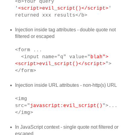
<b>Your query
'
<script>evil_script()</script>
'
returned xxx results</b>
Injection inside tag attributes - double quote not
filtered or escaped
<form ...
<input name="q" value="
blah">
<script>evil_script()</script>
">
</form>
Injection inside URL attributes - non-http(s) URL
<img
src="
javascript:evil_script()
">...
</img>
In JavaScript context - single quote not filtered or
escaped