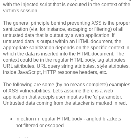
with the injected script that is executed in the context of the
victim's session.
The general principle behind preventing XSS is the proper
sanitization (via, for instance, escaping or filtering) of all
untrusted data that is output by a web application. If
untrusted data is output within an HTML document, the
appropriate sanitization depends on the specific context in
which the data is inserted into the HTML document. The
context could be in the regular HTML body, tag attributes,
URL attributes, URL query string attributes, style attributes,
inside JavaScript, HTTP response headers, etc.
The following are some (by no means complete) examples
of XSS vulnerabilities. Let's assume there is a web
application that accepts user input as the 'q' parameter.
Untrusted data coming from the attacker is marked in red.
Injection in regular HTML body - angled brackets
not filtered or escaped