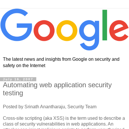
The latest news and insights from Google on security and
safety on the Internet
July 16, 2007
Automating web application security
testing
Posted by Srinath Anantharaju, Security Team
Cross-site scripting (aka XSS) is the term used to describe a
class of security vulnerabilities in web applications. An