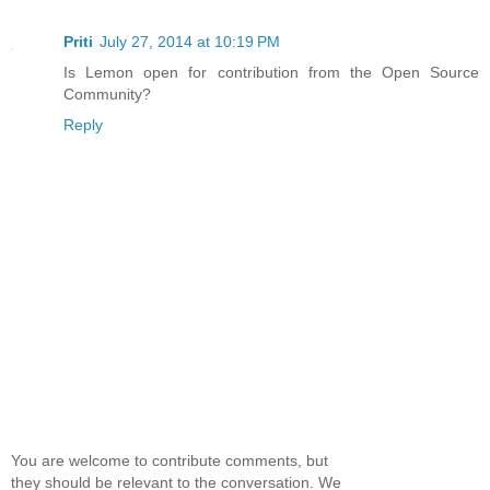
Priti
July 27, 2014 at 10:19 PM
Is Lemon open for contribution from the Open Source
Community?
Reply
You are welcome to contribute comments, but
they should be relevant to the conversation. We