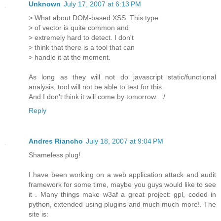
Unknown
July 17, 2007 at 6:13 PM
> What about DOM-based XSS. This type
> of vector is quite common and
> extremely hard to detect. I don't
> think that there is a tool that can
> handle it at the moment.
As long as they will not do javascript static/functional
analysis, tool will not be able to test for this.
And I don't think it will come by tomorrow.. :/
Reply
Andres Riancho
July 18, 2007 at 9:04 PM
Shameless plug!
I have been working on a web application attack and audit
framework for some time, maybe you guys would like to see
it . Many things make w3af a great project: gpl, coded in
python, extended using plugins and much much more!. The
site is: