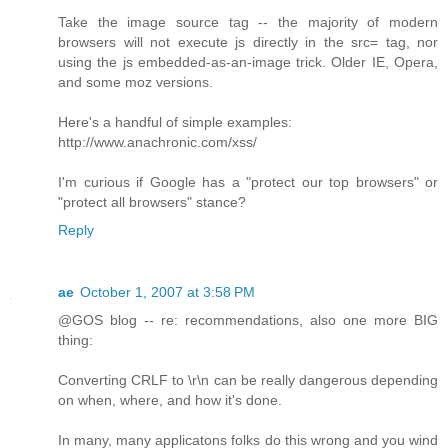
Take the image source tag -- the majority of modern
browsers will not execute js directly in the src= tag, nor
using the js embedded-as-an-image trick. Older IE, Opera,
and some moz versions.
Here's a handful of simple examples:
http://www.anachronic.com/xss/
I'm curious if Google has a "protect our top browsers" or
"protect all browsers" stance?
Reply
ae
October 1, 2007 at 3:58 PM
@GOS blog -- re: recommendations, also one more BIG
thing:
Converting CRLF to \r\n can be really dangerous depending
on when, where, and how it's done.
In many, many applicatons folks do this wrong and you wind