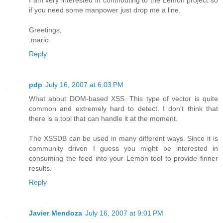
I am very interested in contributing to the Lemon project so
if you need some manpower just drop me a line.
Greetings,
.mario
Reply
pdp
July 16, 2007 at 6:03 PM
What about DOM-based XSS. This type of vector is quite
common and extremely hard to detect. I don't think that
there is a tool that can handle it at the moment.
The XSSDB can be used in many different ways. Since it is
community driven I guess you might be interested in
consuming the feed into your Lemon tool to provide finner
results.
Reply
Javier Mendoza
July 16, 2007 at 9:01 PM