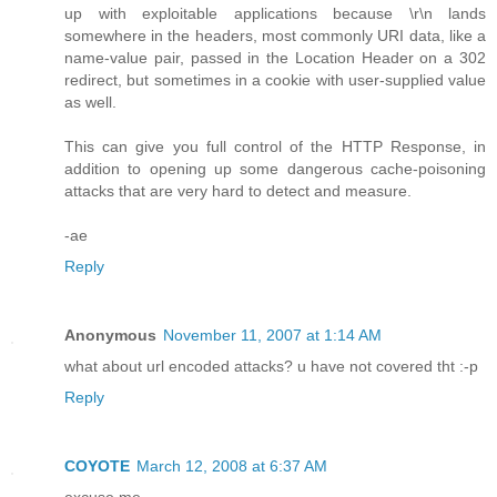
up with exploitable applications because \r\n lands
somewhere in the headers, most commonly URI data, like a
name-value pair, passed in the Location Header on a 302
redirect, but sometimes in a cookie with user-supplied value
as well.
This can give you full control of the HTTP Response, in
addition to opening up some dangerous cache-poisoning
attacks that are very hard to detect and measure.
-ae
Reply
Anonymous
November 11, 2007 at 1:14 AM
what about url encoded attacks? u have not covered tht :-p
Reply
COYOTE
March 12, 2008 at 6:37 AM
excuse me......