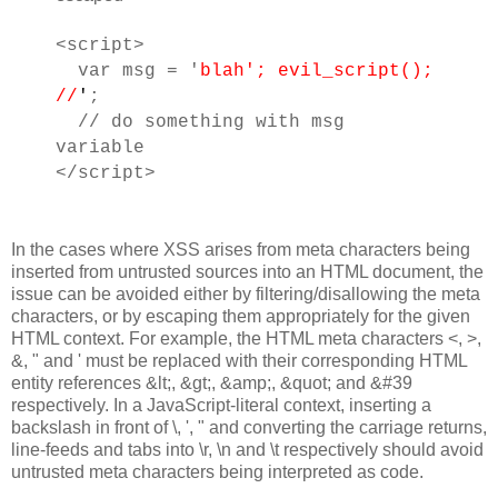
<script>
var msg = '
blah'; evil_script();
//
'
;
// do something with msg
variable
</script>
In the cases where XSS arises from meta characters being
inserted from untrusted sources into an HTML document, the
issue can be avoided either by filtering/disallowing the meta
characters, or by escaping them appropriately for the given
HTML context. For example, the HTML meta characters <, >,
&, " and ' must be replaced with their corresponding HTML
entity references &lt;, &gt;, &amp;, &quot; and &#39
respectively. In a JavaScript-literal context, inserting a
backslash in front of \, ', " and converting the carriage returns,
line-feeds and tabs into \r, \n and \t respectively should avoid
untrusted meta characters being interpreted as code.