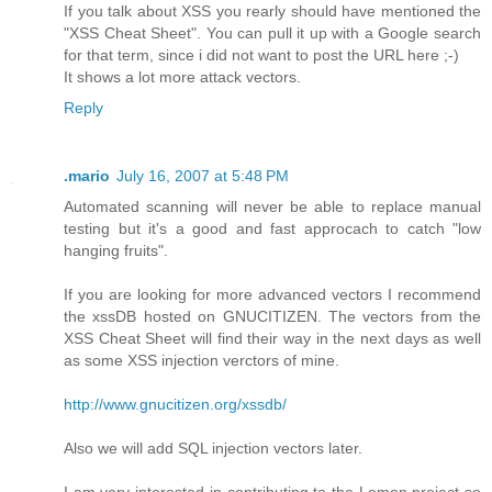
If you talk about XSS you rearly should have mentioned the
"XSS Cheat Sheet". You can pull it up with a Google search
for that term, since i did not want to post the URL here ;-)
It shows a lot more attack vectors.
Reply
.mario
July 16, 2007 at 5:48 PM
Automated scanning will never be able to replace manual
testing but it's a good and fast approcach to catch "low
hanging fruits".
If you are looking for more advanced vectors I recommend
the xssDB hosted on GNUCITIZEN. The vectors from the
XSS Cheat Sheet will find their way in the next days as well
as some XSS injection verctors of mine.
http://www.gnucitizen.org/xssdb/
Also we will add SQL injection vectors later.