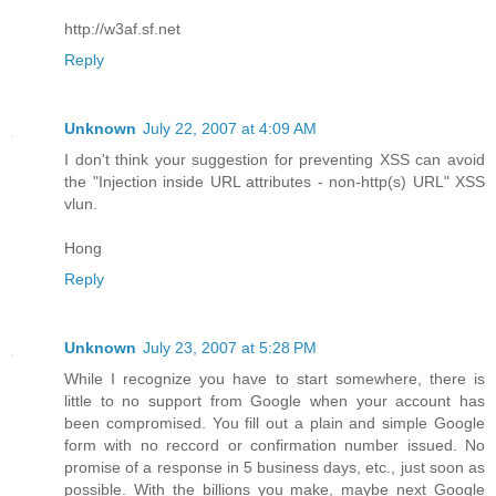
http://w3af.sf.net
Reply
Unknown
July 22, 2007 at 4:09 AM
I don't think your suggestion for preventing XSS can avoid
the "Injection inside URL attributes - non-http(s) URL" XSS
vlun.
Hong
Reply
Unknown
July 23, 2007 at 5:28 PM
While I recognize you have to start somewhere, there is
little to no support from Google when your account has
been compromised. You fill out a plain and simple Google
form with no reccord or confirmation number issued. No
promise of a response in 5 business days, etc., just soon as
possible. With the billions you make, maybe next Google