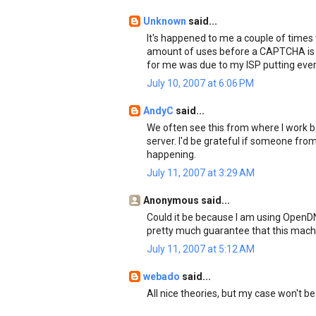
Unknown
said...
It's happened to me a couple of times
amount of uses before a CAPTCHA is l
for me was due to my ISP putting every
July 10, 2007 at 6:06 PM
AndyC
said...
We often see this from where I work
server. I'd be grateful if someone fr
happening.
July 11, 2007 at 3:29 AM
Anonymous said...
Could it be because I am using OpenDNS
pretty much guarantee that this machi
July 11, 2007 at 5:12 AM
webado
said...
All nice theories, but my case won't be