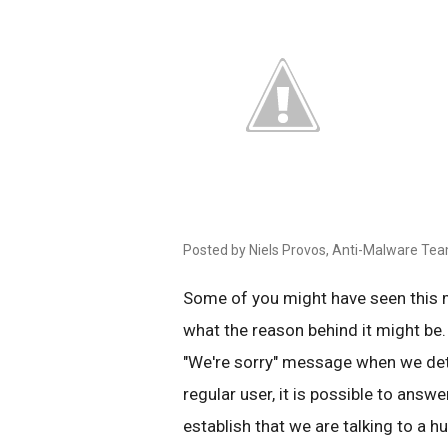
Posted by Niels Provos, Anti-Malware Te
Some of you might have seen this
what the reason behind it might be.
"We're sorry" message when we det
regular user, it is possible to answe
establish that we are talking to a 