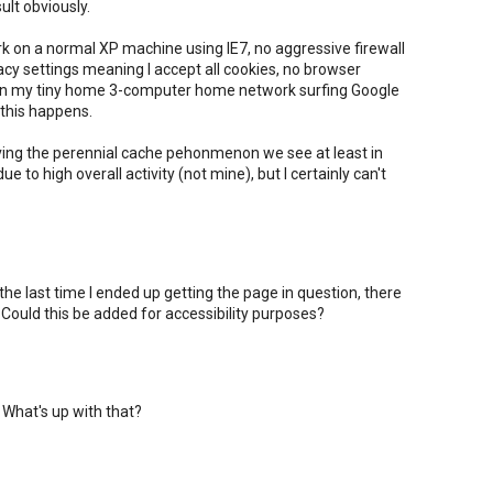
sult obviously.
ork on a normal XP machine using IE7, no aggressive firewall
vacy settings meaning I accept all cookies, no browser
 on my tiny home 3-computer home network surfing Google
this happens.
ving the perennial cache pehonmenon we see at least in
to high overall activity (not mine), but I certainly can't
 the last time I ended up getting the page in question, there
ould this be added for accessibility purposes?
 What's up with that?