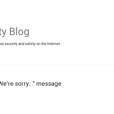
ty Blog
on security and safety on the Internet
e're sorry..." message