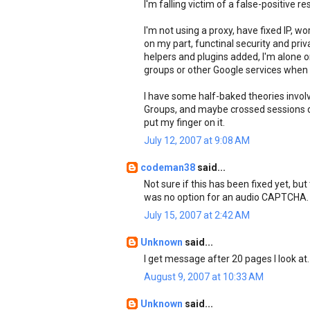
I'm falling victim of a false-positive re
I'm not using a proxy, have fixed IP, w
on my part, functinal security and pri
helpers and plugins added, I'm alone
groups or other Google services when 
I have some half-baked theories invol
Groups, and maybe crossed sessions due 
put my finger on it.
July 12, 2007 at 9:08 AM
codeman38
said...
Not sure if this has been fixed yet, but
was no option for an audio CAPTCHA. C
July 15, 2007 at 2:42 AM
Unknown
said...
I get message after 20 pages I look at.
August 9, 2007 at 10:33 AM
Unknown
said...