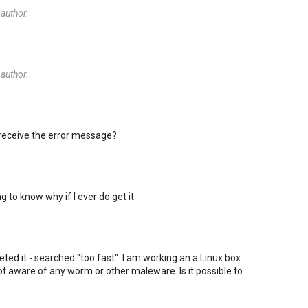
author.
author.
 receive the error message?
ng to know why if I ever do get it.
rpreted it - searched "too fast". I am working an a Linux box
t aware of any worm or other maleware. Is it possible to