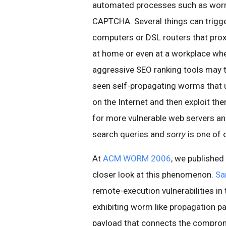
automated processes such as worm
CAPTCHA. Several things can trigg
computers or DSL routers that proxy
at home or even at a workplace wh
aggressive SEO ranking tools may t
seen self-propagating worms that u
on the Internet and then exploit th
for more vulnerable web servers and
search queries and
sorry
is one of 
At
ACM WORM 2006
, we published
closer look at this phenomenon.
Sa
remote-execution vulnerabilities in
exhibiting worm like propagation pat
payload that connects the comprom