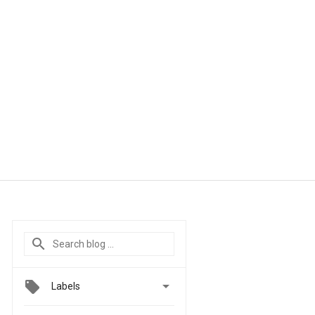

Labels