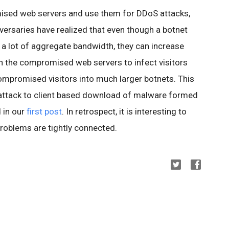
ised web servers and use them for DDoS attacks,
versaries have realized that even though a botnet
 a lot of aggregate bandwidth, they can increase
n the compromised web servers to infect visitors
compromised visitors into much larger botnets. This
ttack to client based download of malware formed
 in our
first post
. In retrospect, it is interesting to
roblems are tightly connected.