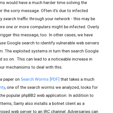
s would have a much harder time solving the
er the
sorry
message. Often it's due to infected
 search traffic through your network - this may be
ere one or more computers might be infected. Overly
rigger this message, too. In other cases, we have
se Google search to identify vulnerable web servers
em. The exploited systems in turn then search Google
 so on. This can lead to a noticeable increase in
our mechanisms to deal with this.
 a paper on
Search Worms [PDF]
that takes a much
nty
, one of the search worms we analyzed, looks for
 the popular phpBB2 web application. In addition to
terns, Santy also installs a botnet client as a
ised web server to an IRC channel. Adversaries can