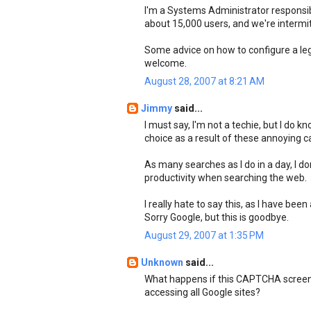
I'm a Systems Administrator responsibl
about 15,000 users, and we're intermi
Some advice on how to configure a leg
welcome.
August 28, 2007 at 8:21 AM
Jimmy
said...
I must say, I'm not a techie, but I do 
choice as a result of these annoying c
As many searches as I do in a day, I d
productivity when searching the web.
I really hate to say this, as I have bee
Sorry Google, but this is goodbye.
August 29, 2007 at 1:35 PM
Unknown
said...
What happens if this CAPTCHA screen 
accessing all Google sites?