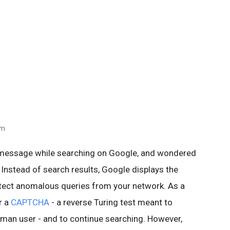
am
 message while searching on Google, and wondered
 Instead of search results, Google displays the
ect anomalous queries from your network. As a
r a
CAPTCHA
- a reverse Turing test meant to
human user - and to continue searching. However,