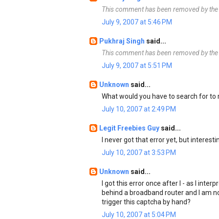
This comment has been removed by the 
July 9, 2007 at 5:46 PM
Pukhraj Singh
said...
This comment has been removed by the 
July 9, 2007 at 5:51 PM
Unknown
said...
What would you have to search for to
July 10, 2007 at 2:49 PM
Legit Freebies Guy
said...
I never got that error yet, but interesti
July 10, 2007 at 3:53 PM
Unknown
said...
I got this error once after I - as I inte
behind a broadband router and I am no
trigger this captcha by hand?
July 10, 2007 at 5:04 PM