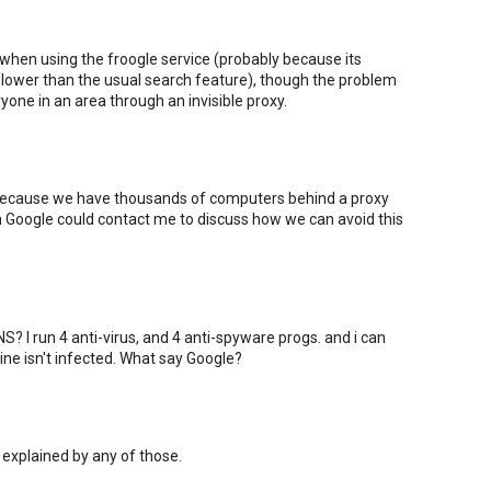
 when using the froogle service (probably because its
ower than the usual search feature), though the problem
one in an area through an invisible proxy.
 because we have thousands of computers behind a proxy
om Google could contact me to discuss how we can avoid this
? I run 4 anti-virus, and 4 anti-spyware progs. and i can
ne isn't infected. What say Google?
 explained by any of those.