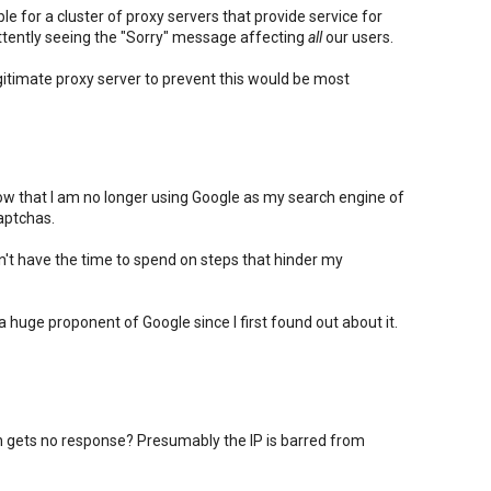
e for a cluster of proxy servers that provide service for
ttently seeing the "Sorry" message affecting
all
our users.
itimate proxy server to prevent this would be most
know that I am no longer using Google as my search engine of
aptchas.
on't have the time to spend on steps that hinder my
n a huge proponent of Google since I first found out about it.
gets no response? Presumably the IP is barred from