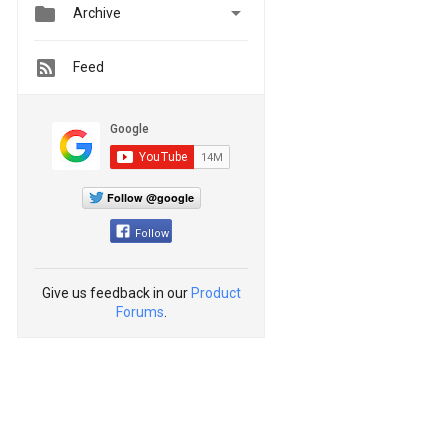


Archive
Feed
Follow @google
Follow
Give us feedback in our
Product
Forums
.