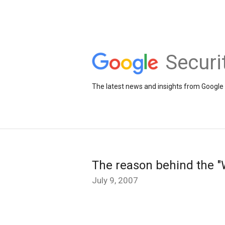
Securi
The latest news and insights from Google 
The reason behind the "W
July 9, 2007