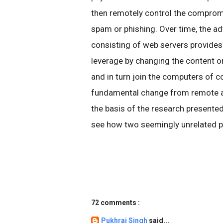
then remotely control the comprom
spam or phishing. Over time, the ad
consisting of web servers provides
leverage by changing the content o
and in turn join the computers of 
fundamental change from remote a
the basis of the research presented
see how two seemingly unrelated p
72 comments :
Pukhraj Singh
said...