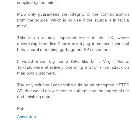
supplied by the mitm.
MD5 only guarantees the integrity of the communication
from the source (which is no use if the source is in fact a
mitm).
This is an acutely important issue in the UK, where
advertising firms like Phorm are trying to impose their foul
behavioural marketing garbage on ISP customers.
It would mean big name ISPs like BT , Virgin Media,
TalkTalk were effectively operating a 24x7 mitm attack on
their own customers.
The only solution I can think would be an encrypted HTTPS
API that would allow clients to authenticate the source of the
anti-phishing data.
Pete
Antworten