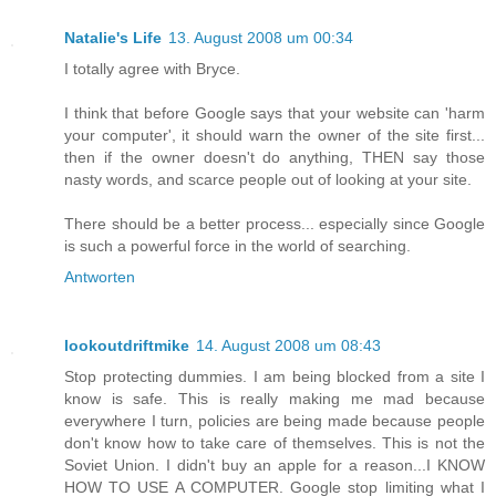
Natalie's Life
13. August 2008 um 00:34
I totally agree with Bryce.
I think that before Google says that your website can 'harm
your computer', it should warn the owner of the site first...
then if the owner doesn't do anything, THEN say those
nasty words, and scarce people out of looking at your site.
There should be a better process... especially since Google
is such a powerful force in the world of searching.
Antworten
lookoutdriftmike
14. August 2008 um 08:43
Stop protecting dummies. I am being blocked from a site I
know is safe. This is really making me mad because
everywhere I turn, policies are being made because people
don't know how to take care of themselves. This is not the
Soviet Union. I didn't buy an apple for a reason...I KNOW
HOW TO USE A COMPUTER. Google stop limiting what I