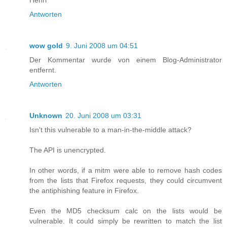
Antworten
wow gold
9. Juni 2008 um 04:51
Der Kommentar wurde von einem Blog-Administrator
entfernt.
Antworten
Unknown
20. Juni 2008 um 03:31
Isn't this vulnerable to a man-in-the-middle attack?
The API is unencrypted.
In other words, if a mitm were able to remove hash codes
from the lists that Firefox requests, they could circumvent
the antiphishing feature in Firefox.
Even the MD5 checksum calc on the lists would be
vulnerable. It could simply be rewritten to match the list