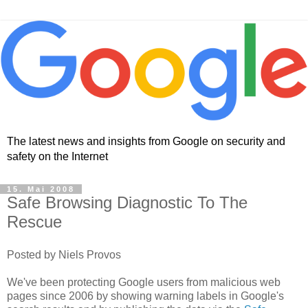
The latest news and insights from Google on security and
safety on the Internet
15. Mai 2008
Safe Browsing Diagnostic To The
Rescue
Posted by Niels Provos
We've been protecting Google users from malicious web
pages since 2006 by showing warning labels in Google's