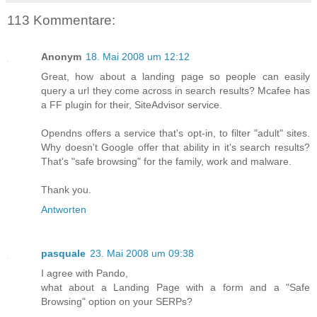
113 Kommentare:
Anonym
18. Mai 2008 um 12:12
Great, how about a landing page so people can easily
query a url they come across in search results? Mcafee has
a FF plugin for their, SiteAdvisor service.
Opendns offers a service that's opt-in, to filter "adult" sites.
Why doesn't Google offer that ability in it's search results?
That's "safe browsing" for the family, work and malware.
Thank you.
Antworten
pasquale
23. Mai 2008 um 09:38
I agree with Pando,
what about a Landing Page with a form and a "Safe
Browsing" option on your SERPs?