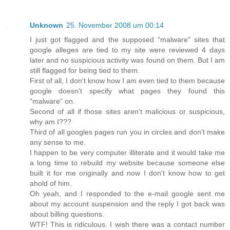
Unknown
25. November 2008 um 00:14
I just got flagged and the supposed "malware" sites that
google alleges are tied to my site were reviewed 4 days
later and no suspicious activity was found on them. But I am
still flagged for being tied to them.
First of all, I don't know how I am even tied to them because
google doesn't specify what pages they found this
"malware" on.
Second of all if those sites aren't malicious or suspicious,
why am I???
Third of all googles pages run you in circles and don't make
any sense to me.
I happen to be very computer illiterate and it would take me
a long time to rebuild my website because someone else
built it for me originally and now I don't know how to get
ahold of him.
Oh yeah, and I responded to the e-mail google sent me
about my account suspension and the reply I got back was
about billing questions.
WTF! This is ridiculous. I wish there was a contact number