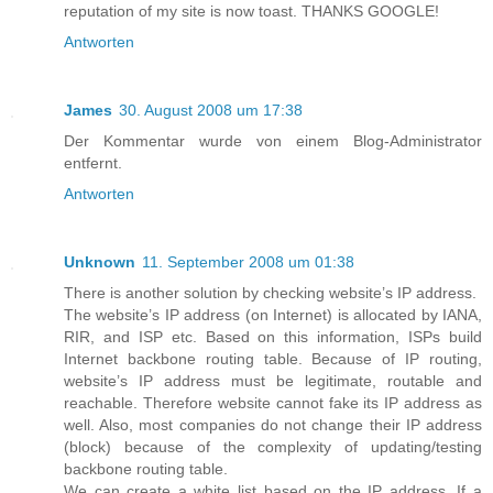
reputation of my site is now toast. THANKS GOOGLE!
Antworten
James
30. August 2008 um 17:38
Der Kommentar wurde von einem Blog-Administrator
entfernt.
Antworten
Unknown
11. September 2008 um 01:38
There is another solution by checking website’s IP address.
The website’s IP address (on Internet) is allocated by IANA,
RIR, and ISP etc. Based on this information, ISPs build
Internet backbone routing table. Because of IP routing,
website’s IP address must be legitimate, routable and
reachable. Therefore website cannot fake its IP address as
well. Also, most companies do not change their IP address
(block) because of the complexity of updating/testing
backbone routing table.
We can create a white list based on the IP address. If a