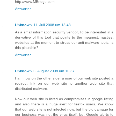
http://www.MBridge.com
Antworten
Unknown
11. Juli 2008 um 13:43
As a small information security vendor, I'd be interested in a
derivative of this tool that points to the meanest, nastiest
websites at the moment to stress our anti-malware tools. Is
this plausible?
Antworten
Unknown
6. August 2008 um 16:37
I am now on the other side, a user of our web site posted a
redirect link on our web site to another web site that
distributed malware.
Now our web site is listed as compromises in google listing
and also there is a huge alert for firefox users. We know
that our web site is not infected now, but the big damage for
our business was not the virus itself, but Google alerts to