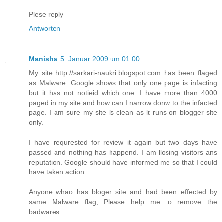
Plese reply
Antworten
Manisha
5. Januar 2009 um 01:00
My site http://sarkari-naukri.blogspot.com has been flaged
as Malware. Google shows that only one page is infacting
but it has not notieid which one. I have more than 4000
paged in my site and how can I narrow donw to the infacted
page. I am sure my site is clean as it runs on blogger site
only.
I have requrested for review it again but two days have
passed and nothing has happend. I am llosing visitors ans
reputation. Google should have informed me so that I could
have taken action.
Anyone whao has bloger site and had been effected by
same Malware flag, Please help me to remove the
badwares.