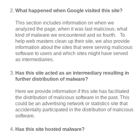
What happened when Google visited this site?
This section includes information on when we
analyzed the page, when it was last malicious, what
kind of malware we encountered and so fourth. To
help web masters clean up their site, we also provide
information about the sites that were serving malicious
software to users and which sites might have served
as intermediaries.
Has this site acted as an intermediary resulting in
further distribution of malware?
Here we provide information if this site has facilitated
the distribution of malicious software in the past. This
could be an advertising network or statistics site that
accidentally participated in the distribution of malicious
software.
Has this site hosted malware?