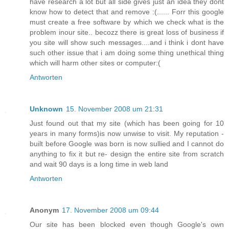
have research a lot but all side gives just an idea they dont
know how to detect that and remove :(...... Forr this google
must create a free software by which we check what is the
problem inour site.. becozz there is great loss of business if
you site will show such messages....and i think i dont have
such other issue that i am doing some thing unethical thing
which will harm other sites or computer:(
Antworten
Unknown
15. November 2008 um 21:31
Just found out that my site (which has been going for 10
years in many forms)is now unwise to visit. My reputation -
built before Google was born is now sullied and I cannot do
anything to fix it but re- design the entire site from scratch
and wait 90 days is a long time in web land
Antworten
Anonym
17. November 2008 um 09:44
Our site has been blocked even though Google's own