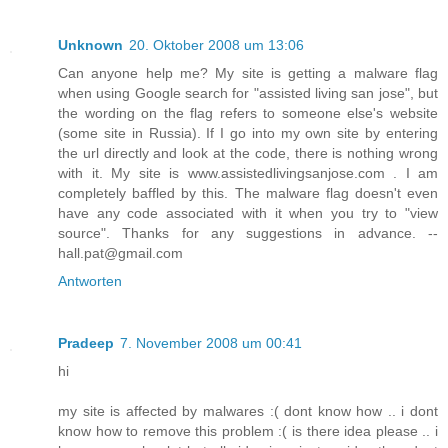
Unknown
20. Oktober 2008 um 13:06
Can anyone help me? My site is getting a malware flag
when using Google search for "assisted living san jose", but
the wording on the flag refers to someone else's website
(some site in Russia). If I go into my own site by entering
the url directly and look at the code, there is nothing wrong
with it. My site is www.assistedlivingsanjose.com . I am
completely baffled by this. The malware flag doesn't even
have any code associated with it when you try to "view
source". Thanks for any suggestions in advance. --
hall.pat@gmail.com
Antworten
Pradeep
7. November 2008 um 00:41
hi
my site is affected by malwares :( dont know how .. i dont
know how to remove this problem :( is there idea please .. i