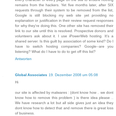
remains from the hackers. Yet five months later, after SIX
requests through their system to be removed from the list,
Google is still blocking my web site yet providing no
explanation or justification in their review request responses
for why they're doing this. One other site has removed their
link to our site until this is resolved. Prospective donors and
volunteers ask about it. I use iPowerWeb hosting. It's a
shared server. Is this guilt by association of some kind? Do I
have to switch hosting companies? Google--are you
listening? What do I have to do to get off this list?
Antworten
Global Associates
19. Dezember 2008 um 05:08
Hi
our site is affected by malwares : (dont know how .. we dont
know how to remove this problem ) is there idea please ..
We have research a lot but all side gives just an idea they
dont know how to detect that and remove there is great loss
of business.