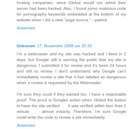
hosting companies, since Globat would not admit their
server had been hacked. Also, I found some malicious code
for pornography keywords embedded at the bottom of my
website when I did a view "page source." --patrick
Antworten
Unknown
17. November 2008 um 20:33
I'm a webmaster and my site was hacked and I fixed in 2
days, but Google still is warning the public that my site is
dangerous. I submitted it for review and it's been 24 hours
and still no review. I don't understand why Google can't
immediately review a site that it has labeled as dangerous
when a review is requested by the Webmaster.
I'm sure they could if they wanted too. I have a reasonable
proof. The proof is Googles action when clicked the button
to have the site verified . . . it was verified within less than 1
minute . . . almost instanly. Therefore, I'm sure Google
could write the code to review a site immediately.
Antworten