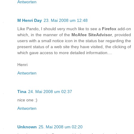
Antworten
M Henri Day
23. Mai 2008 um 12:48
Like Pando, I should very much like to see a
Firefox
add-on
which, in the manner of the
McAfee SiteAdvisor
, provided
users with a small notice icon in the status bar regarding the
present status of a web site they have visited, the clicking of
which gave access to more detailed information....
Henri
Antworten
Tina
24. Mai 2008 um 02:37
nice one :)
Antworten
Unknown
25. Mai 2008 um 02:20