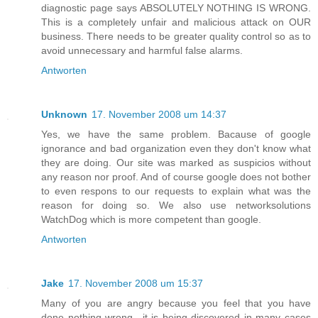
diagnostic page says ABSOLUTELY NOTHING IS WRONG.
This is a completely unfair and malicious attack on OUR
business. There needs to be greater quality control so as to
avoid unnecessary and harmful false alarms.
Antworten
Unknown
17. November 2008 um 14:37
Yes, we have the same problem. Bacause of google
ignorance and bad organization even they don't know what
they are doing. Our site was marked as suspicios without
any reason nor proof. And of course google does not bother
to even respons to our requests to explain what was the
reason for doing so. We also use networksolutions
WatchDog which is more competent than google.
Antworten
Jake
17. November 2008 um 15:37
Many of you are angry because you feel that you have
done nothing wrong.. it is being discovered in many cases