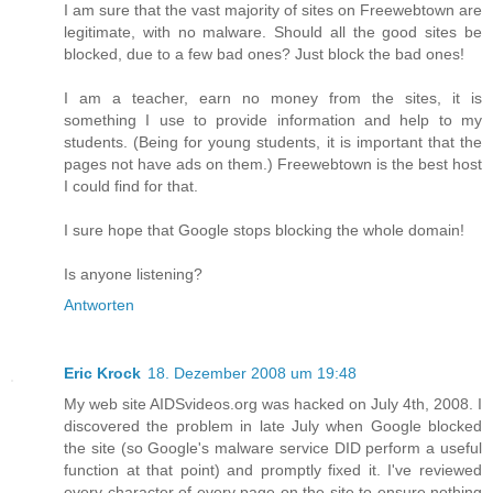
I am sure that the vast majority of sites on Freewebtown are
legitimate, with no malware. Should all the good sites be
blocked, due to a few bad ones? Just block the bad ones!
I am a teacher, earn no money from the sites, it is
something I use to provide information and help to my
students. (Being for young students, it is important that the
pages not have ads on them.) Freewebtown is the best host
I could find for that.
I sure hope that Google stops blocking the whole domain!
Is anyone listening?
Antworten
Eric Krock
18. Dezember 2008 um 19:48
My web site AIDSvideos.org was hacked on July 4th, 2008. I
discovered the problem in late July when Google blocked
the site (so Google's malware service DID perform a useful
function at that point) and promptly fixed it. I've reviewed
every character of every page on the site to ensure nothing