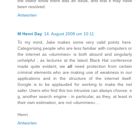
the visitor know there was an issue, and that it may have
been resolved.
Antworten
M Henri Day
14. August 2008 um 10:11
To my mind, Jake makes some very valid points here.
Categorising people who are less familiar with computers or
the internet as «dummies» is both absurd and singularly
unhelpful ; as lectures at the latest Black Hat conference
made quite evident, we
all
need protection from certain
criminal elements who are making use of weakness in our
applications and in the structure of the internet itself.
Google is to be applauded for working to make the net
safer. Users who find this too intrusive can always choose, e
g, another search engine - in particular, as they, at least in
their own estimation, are not «dummies»....
Henri
Antworten