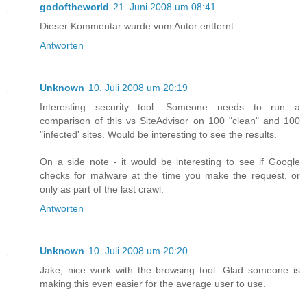
godoftheworld
21. Juni 2008 um 08:41
Dieser Kommentar wurde vom Autor entfernt.
Antworten
Unknown
10. Juli 2008 um 20:19
Interesting security tool. Someone needs to run a
comparison of this vs SiteAdvisor on 100 "clean" and 100
"infected' sites. Would be interesting to see the results.
On a side note - it would be interesting to see if Google
checks for malware at the time you make the request, or
only as part of the last crawl.
Antworten
Unknown
10. Juli 2008 um 20:20
Jake, nice work with the browsing tool. Glad someone is
making this even easier for the average user to use.