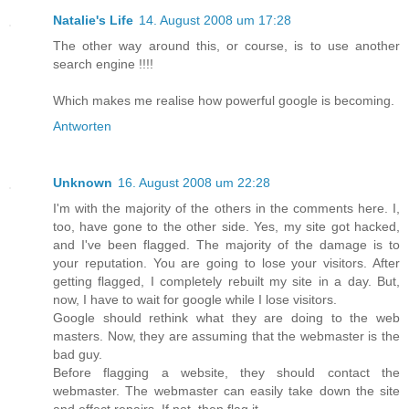
Natalie's Life
14. August 2008 um 17:28
The other way around this, or course, is to use another
search engine !!!!
Which makes me realise how powerful google is becoming.
Antworten
Unknown
16. August 2008 um 22:28
I'm with the majority of the others in the comments here. I,
too, have gone to the other side. Yes, my site got hacked,
and I've been flagged. The majority of the damage is to
your reputation. You are going to lose your visitors. After
getting flagged, I completely rebuilt my site in a day. But,
now, I have to wait for google while I lose visitors.
Google should rethink what they are doing to the web
masters. Now, they are assuming that the webmaster is the
bad guy.
Before flagging a website, they should contact the
webmaster. The webmaster can easily take down the site
and effect repairs. If not, then flag it.