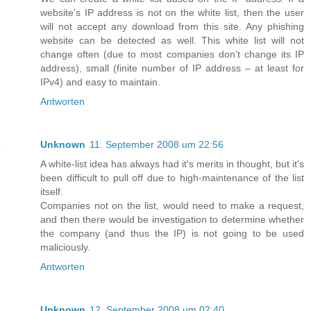
website’s IP address is not on the white list, then the user
will not accept any download from this site. Any phishing
website can be detected as well. This white list will not
change often (due to most companies don’t change its IP
address), small (finite number of IP address – at least for
IPv4) and easy to maintain.
Antworten
Unknown
11. September 2008 um 22:56
A white-list idea has always had it's merits in thought, but it's
been difficult to pull off due to high-maintenance of the list
itself.
Companies not on the list, would need to make a request,
and then there would be investigation to determine whether
the company (and thus the IP) is not going to be used
maliciously.
Antworten
Unknown
12. September 2008 um 02:40