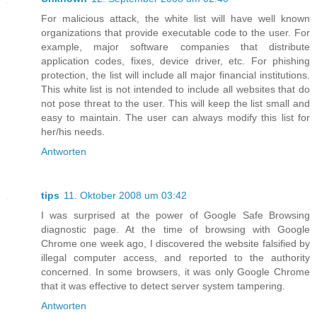
For malicious attack, the white list will have well known
organizations that provide executable code to the user. For
example, major software companies that distribute
application codes, fixes, device driver, etc. For phishing
protection, the list will include all major financial institutions.
This white list is not intended to include all websites that do
not pose threat to the user. This will keep the list small and
easy to maintain. The user can always modify this list for
her/his needs.
Antworten
tips
11. Oktober 2008 um 03:42
I was surprised at the power of Google Safe Browsing
diagnostic page. At the time of browsing with Google
Chrome one week ago, I discovered the website falsified by
illegal computer access, and reported to the authority
concerned. In some browsers, it was only Google Chrome
that it was effective to detect server system tampering.
Antworten