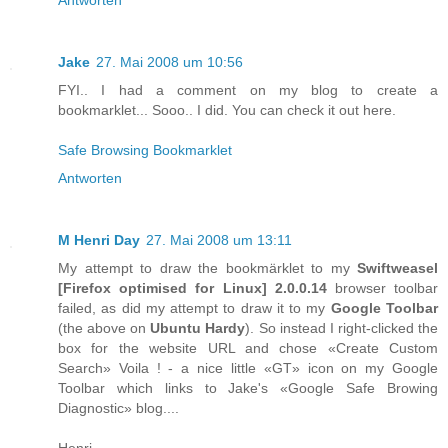
Jake
27. Mai 2008 um 10:56
FYI.. I had a comment on my blog to create a
bookmarklet... Sooo.. I did. You can check it out here.
Safe Browsing Bookmarklet
Antworten
M Henri Day
27. Mai 2008 um 13:11
My attempt to draw the bookmärklet to my
Swiftweasel
[
Firefox
optimised for
Linux
] 2.0.0.14
browser toolbar
failed, as did my attempt to draw it to my
Google Toolbar
(the above on
Ubuntu Hardy
). So instead I right-clicked the
box for the website URL and chose «Create Custom
Search» Voila ! - a nice little «GT» icon on my Google
Toolbar which links to Jake's «Google Safe Browing
Diagnostic» blog....
Henri