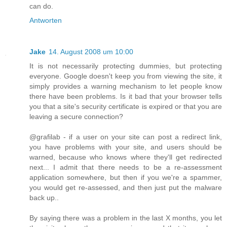
can do.
Antworten
Jake
14. August 2008 um 10:00
It is not necessarily protecting dummies, but protecting
everyone. Google doesn't keep you from viewing the site, it
simply provides a warning mechanism to let people know
there have been problems. Is it bad that your browser tells
you that a site's security certificate is expired or that you are
leaving a secure connection?
@grafilab - if a user on your site can post a redirect link,
you have problems with your site, and users should be
warned, because who knows where they'll get redirected
next... I admit that there needs to be a re-assessment
application somewhere, but then if you we're a spammer,
you would get re-assessed, and then just put the malware
back up..
By saying there was a problem in the last X months, you let