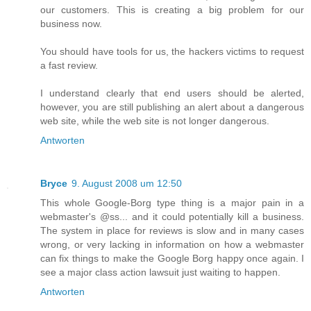
our customers. This is creating a big problem for our
business now.
You should have tools for us, the hackers victims to request
a fast review.
I understand clearly that end users should be alerted,
however, you are still publishing an alert about a dangerous
web site, while the web site is not longer dangerous.
Antworten
Bryce
9. August 2008 um 12:50
This whole Google-Borg type thing is a major pain in a
webmaster's @ss... and it could potentially kill a business.
The system in place for reviews is slow and in many cases
wrong, or very lacking in information on how a webmaster
can fix things to make the Google Borg happy once again. I
see a major class action lawsuit just waiting to happen.
Antworten