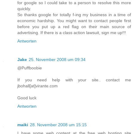
for google so I could take to a person to resolve this more
quickly.
So thanks google for totally f-ing my business in a time of
economic hardship. You might want to contact people first
before you put up a red flag on their main source of
advertising. If there is a class action lawsuit, sign me up!!!
Antworten
Jake
25. November 2008 um 09:34
@Puffboobie
If you need help with your site.. contact me
jbohall[at]virante.com
Good luck
Antworten
maiki
28. November 2008 um 15:15
I have some web content at the free web hosting site