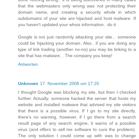
that the webmasters only wrong was not protecting their
domain name, and creating a security whole in which
subdomains of your site are hijacked and host malware. If
you haven't updated your whois information.. do it.
Google is not just randomly attacking your site... someone
could be hijacking your domain. Also.. if you are doing any
type of link trading (another no-no) you may be linking to a
site that has malware... The company you keep!
Antworten
Unknown
17. November 2008 um 17:25
I thought Google was blocking my site, but then I checked
further. Actually, someone hacked the server that hosts my
website and installed malware that advised my site visitors
that there is a possible virus. If I go to my site directly,
there's no warning, however, if I go there from a search
result page of any search engine, it warns of a possible
virus (and offers to sell me software to cure the problem).
The only solution I could come up with was to change