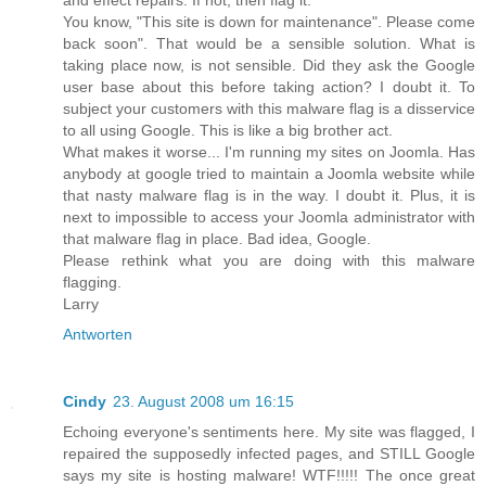
You know, "This site is down for maintenance". Please come
back soon". That would be a sensible solution. What is
taking place now, is not sensible. Did they ask the Google
user base about this before taking action? I doubt it. To
subject your customers with this malware flag is a disservice
to all using Google. This is like a big brother act.
What makes it worse... I'm running my sites on Joomla. Has
anybody at google tried to maintain a Joomla website while
that nasty malware flag is in the way. I doubt it. Plus, it is
next to impossible to access your Joomla administrator with
that malware flag in place. Bad idea, Google.
Please rethink what you are doing with this malware
flagging.
Larry
Antworten
Cindy
23. August 2008 um 16:15
Echoing everyone's sentiments here. My site was flagged, I
repaired the supposedly infected pages, and STILL Google
says my site is hosting malware! WTF!!!!! The once great