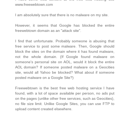
www.freewebtown.com
I am absolutely sure that there is no malware on my site.
However, it seems that Google has blocked the entire
freewebtown domain as an "attack site".
I find that unfortunate. Probably someone is abusing that
free service to post some malware. Then, Google should
block the sites on the domain where it has found malware,
not the whole domain. (If Google found malware on
someone's personal site on AOL, would it block the entire
AOL domain? If someone posted malware on a Geocities
site, would all Yahoo be blocked? What about if someone
posted malware on a Google Site?)
Freewebtown is the best free web hosting service I have
found, with a lot of space available per person, no ads put
on the pages (unlike other free services, such as Geocities),
no file size limit. Unlike Google Sites, you can use FTP to
upload content created elsewhere.