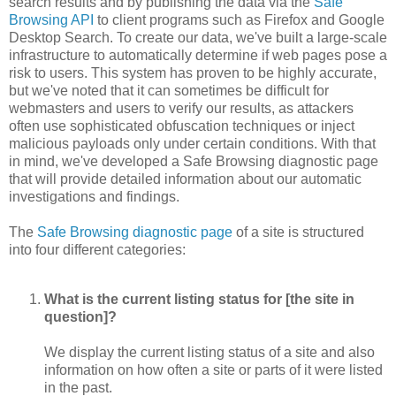
search results and by publishing the data via the
Safe
Browsing API
to client programs such as Firefox and Google
Desktop Search. To create our data, we've built a large-scale
infrastructure to automatically determine if web pages pose a
risk to users. This system has proven to be highly accurate,
but we've noted that it can sometimes be difficult for
webmasters and users to verify our results, as attackers
often use sophisticated obfuscation techniques or inject
malicious payloads only under certain conditions. With that
in mind, we've developed a Safe Browsing diagnostic page
that will provide detailed information about our automatic
investigations and findings.
The
Safe Browsing diagnostic page
of a site is structured
into four different categories:
What is the current listing status for [the site in
question]?
We display the current listing status of a site and also
information on how often a site or parts of it were listed
in the past.