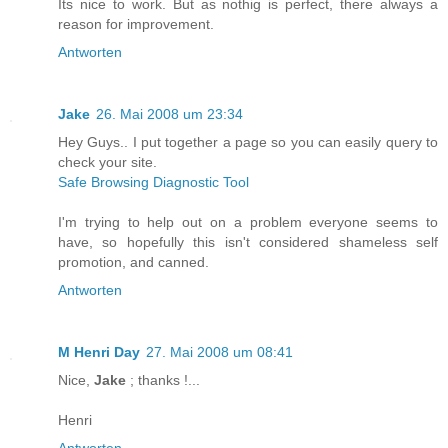
Its nice to work. But as nothig is perfect, there always a
reason for improvement.
Antworten
Jake
26. Mai 2008 um 23:34
Hey Guys.. I put together a page so you can easily query to
check your site.
Safe Browsing Diagnostic Tool
I'm trying to help out on a problem everyone seems to
have, so hopefully this isn't considered shameless self
promotion, and canned.
Antworten
M Henri Day
27. Mai 2008 um 08:41
Nice,
Jake
; thanks !...
Henri
Antworten