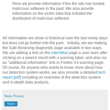
Here we provide information if the the site has hosted
malicious software in the past. We also provide
information on the victim sites that initiated the
distribution of malicious software.
All information we show is historical over the last ninety days
but does not go further into the past. Initially, we are making
the Safe Browsing diagnostic page available in two ways.
We are adding a link on the
interstitial
page a user sees after
clicking on a search result with a warning label, and also via
an "additional information" link in Firefox 3's warning page.
Of course, for anyone who wants to know more about how
our detection system works, we also provide a detailed
tech
report [pdf]
including an overview of the detection system
and in-depth data analysis.
Niels Provos
Teilen