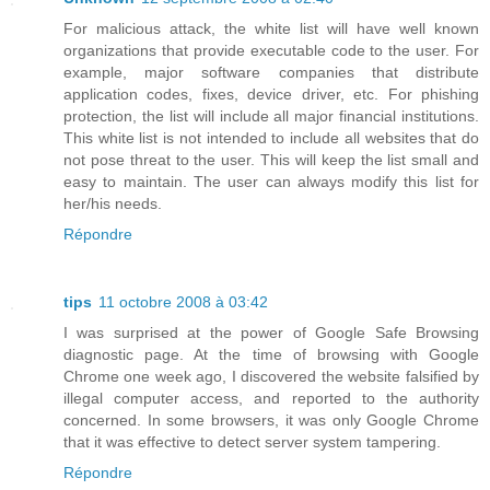
For malicious attack, the white list will have well known
organizations that provide executable code to the user. For
example, major software companies that distribute
application codes, fixes, device driver, etc. For phishing
protection, the list will include all major financial institutions.
This white list is not intended to include all websites that do
not pose threat to the user. This will keep the list small and
easy to maintain. The user can always modify this list for
her/his needs.
Répondre
tips
11 octobre 2008 à 03:42
I was surprised at the power of Google Safe Browsing
diagnostic page. At the time of browsing with Google
Chrome one week ago, I discovered the website falsified by
illegal computer access, and reported to the authority
concerned. In some browsers, it was only Google Chrome
that it was effective to detect server system tampering.
Répondre