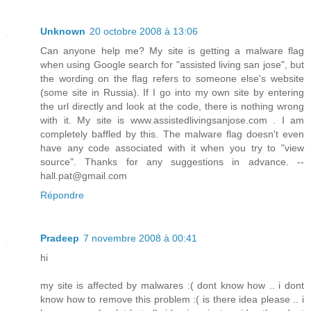
Unknown
20 octobre 2008 à 13:06
Can anyone help me? My site is getting a malware flag
when using Google search for "assisted living san jose", but
the wording on the flag refers to someone else's website
(some site in Russia). If I go into my own site by entering
the url directly and look at the code, there is nothing wrong
with it. My site is www.assistedlivingsanjose.com . I am
completely baffled by this. The malware flag doesn't even
have any code associated with it when you try to "view
source". Thanks for any suggestions in advance. --
hall.pat@gmail.com
Répondre
Pradeep
7 novembre 2008 à 00:41
hi
my site is affected by malwares :( dont know how .. i dont
know how to remove this problem :( is there idea please .. i