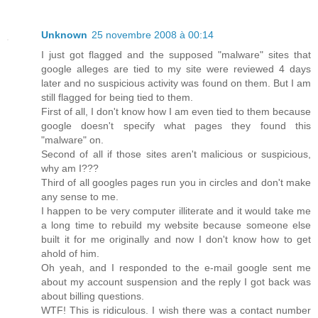
Unknown
25 novembre 2008 à 00:14
I just got flagged and the supposed "malware" sites that
google alleges are tied to my site were reviewed 4 days
later and no suspicious activity was found on them. But I am
still flagged for being tied to them.
First of all, I don't know how I am even tied to them because
google doesn't specify what pages they found this
"malware" on.
Second of all if those sites aren't malicious or suspicious,
why am I???
Third of all googles pages run you in circles and don't make
any sense to me.
I happen to be very computer illiterate and it would take me
a long time to rebuild my website because someone else
built it for me originally and now I don't know how to get
ahold of him.
Oh yeah, and I responded to the e-mail google sent me
about my account suspension and the reply I got back was
about billing questions.
WTF! This is ridiculous. I wish there was a contact number