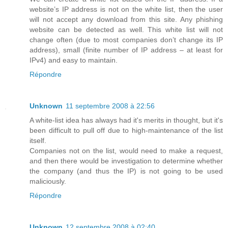
website’s IP address is not on the white list, then the user
will not accept any download from this site. Any phishing
website can be detected as well. This white list will not
change often (due to most companies don’t change its IP
address), small (finite number of IP address – at least for
IPv4) and easy to maintain.
Répondre
Unknown
11 septembre 2008 à 22:56
A white-list idea has always had it's merits in thought, but it's
been difficult to pull off due to high-maintenance of the list
itself.
Companies not on the list, would need to make a request,
and then there would be investigation to determine whether
the company (and thus the IP) is not going to be used
maliciously.
Répondre
Unknown
12 septembre 2008 à 02:40