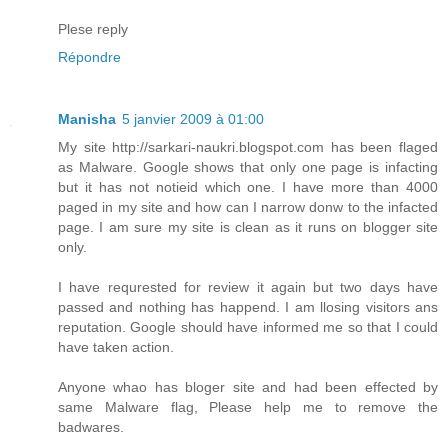
Plese reply
Répondre
Manisha
5 janvier 2009 à 01:00
My site http://sarkari-naukri.blogspot.com has been flaged
as Malware. Google shows that only one page is infacting
but it has not notieid which one. I have more than 4000
paged in my site and how can I narrow donw to the infacted
page. I am sure my site is clean as it runs on blogger site
only.
I have requrested for review it again but two days have
passed and nothing has happend. I am llosing visitors ans
reputation. Google should have informed me so that I could
have taken action.
Anyone whao has bloger site and had been effected by
same Malware flag, Please help me to remove the
badwares.