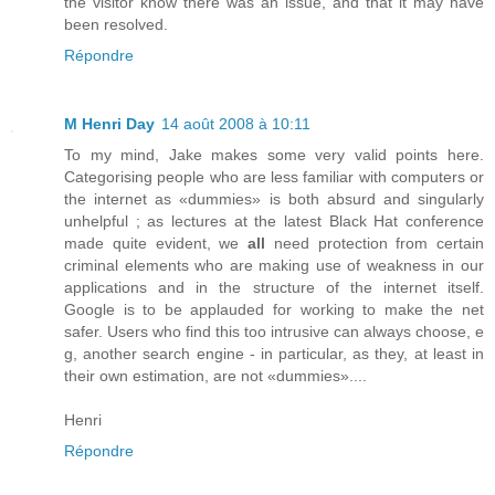
the visitor know there was an issue, and that it may have
been resolved.
Répondre
M Henri Day
14 août 2008 à 10:11
To my mind, Jake makes some very valid points here.
Categorising people who are less familiar with computers or
the internet as «dummies» is both absurd and singularly
unhelpful ; as lectures at the latest Black Hat conference
made quite evident, we
all
need protection from certain
criminal elements who are making use of weakness in our
applications and in the structure of the internet itself.
Google is to be applauded for working to make the net
safer. Users who find this too intrusive can always choose, e
g, another search engine - in particular, as they, at least in
their own estimation, are not «dummies»....
Henri
Répondre