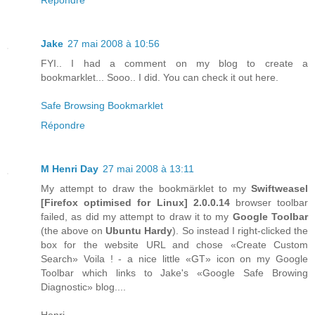
Jake
27 mai 2008 à 10:56
FYI.. I had a comment on my blog to create a
bookmarklet... Sooo.. I did. You can check it out here.
Safe Browsing Bookmarklet
Répondre
M Henri Day
27 mai 2008 à 13:11
My attempt to draw the bookmärklet to my
Swiftweasel
[
Firefox
optimised for
Linux
] 2.0.0.14
browser toolbar
failed, as did my attempt to draw it to my
Google Toolbar
(the above on
Ubuntu Hardy
). So instead I right-clicked the
box for the website URL and chose «Create Custom
Search» Voila ! - a nice little «GT» icon on my Google
Toolbar which links to Jake's «Google Safe Browing
Diagnostic» blog....
Henri