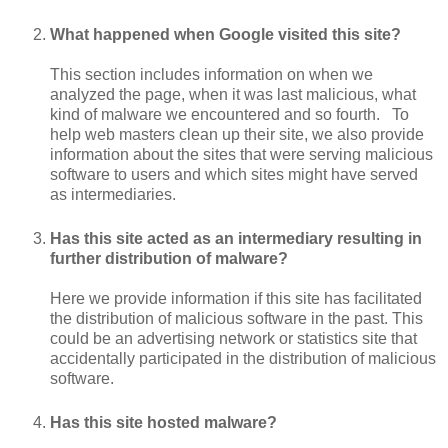
What happened when Google visited this site?
This section includes information on when we
analyzed the page, when it was last malicious, what
kind of malware we encountered and so fourth. To
help web masters clean up their site, we also provide
information about the sites that were serving malicious
software to users and which sites might have served
as intermediaries.
Has this site acted as an intermediary resulting in
further distribution of malware?
Here we provide information if this site has facilitated
the distribution of malicious software in the past. This
could be an advertising network or statistics site that
accidentally participated in the distribution of malicious
software.
Has this site hosted malware?