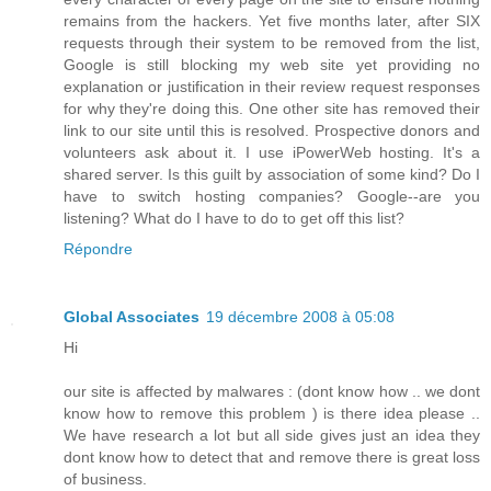
remains from the hackers. Yet five months later, after SIX
requests through their system to be removed from the list,
Google is still blocking my web site yet providing no
explanation or justification in their review request responses
for why they're doing this. One other site has removed their
link to our site until this is resolved. Prospective donors and
volunteers ask about it. I use iPowerWeb hosting. It's a
shared server. Is this guilt by association of some kind? Do I
have to switch hosting companies? Google--are you
listening? What do I have to do to get off this list?
Répondre
Global Associates
19 décembre 2008 à 05:08
Hi
our site is affected by malwares : (dont know how .. we dont
know how to remove this problem ) is there idea please ..
We have research a lot but all side gives just an idea they
dont know how to detect that and remove there is great loss
of business.