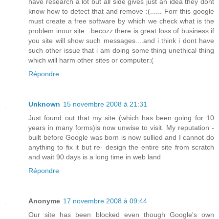
have research a lot but all side gives just an idea they dont
know how to detect that and remove :(...... Forr this google
must create a free software by which we check what is the
problem inour site.. becozz there is great loss of business if
you site will show such messages....and i think i dont have
such other issue that i am doing some thing unethical thing
which will harm other sites or computer:(
Répondre
Unknown
15 novembre 2008 à 21:31
Just found out that my site (which has been going for 10
years in many forms)is now unwise to visit. My reputation -
built before Google was born is now sullied and I cannot do
anything to fix it but re- design the entire site from scratch
and wait 90 days is a long time in web land
Répondre
Anonyme
17 novembre 2008 à 09:44
Our site has been blocked even though Google's own