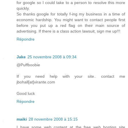
for google so I could take to a person to resolve this more
quickly.
So thanks google for totally f-ing my business in a time of
economic hardship. You might want to contact people first
before you put up a red flag on their main source of
advertising. If there is a class action lawsuit, sign me up!!!
Répondre
Jake
25 novembre 2008 à 09:34
@Puffboobie
If you need help with your site.. contact me
jbohall[at]virante.com
Good luck
Répondre
maiki
28 novembre 2008 à 15:15
I have some web content at the free web hosting site