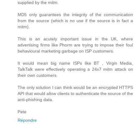
supplied by the mitm.
MD5 only guarantees the integrity of the communication
from the source (which is no use if the source is in fact a
mitm).
This is an acutely important issue in the UK, where
advertising firms like Phorm are trying to impose their foul
behavioural marketing garbage on ISP customers.
It would mean big name ISPs like BT , Virgin Media,
TalkTalk were effectively operating a 24x7 mitm attack on
their own customers.
The only solution I can think would be an encrypted HTTPS
API that would allow clients to authenticate the source of the
anti-phishing data.
Pete
Répondre