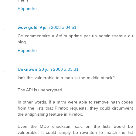
Répondre
wow gold
9 juin 2008 à 04:51
Ce commentaire a été supprimé par un administrateur du
blog.
Répondre
Unknown
20 juin 2008 à 03:31
Isn't this vulnerable to a man-in-the-middle attack?
The API is unencrypted.
In other words, if a mitm were able to remove hash codes
from the lists that Firefox requests, they could circumvent
the antiphishing feature in Firefox.
Even the MD5 checksum calc on the lists would be
vulnerable. It could simply be rewritten to match the list