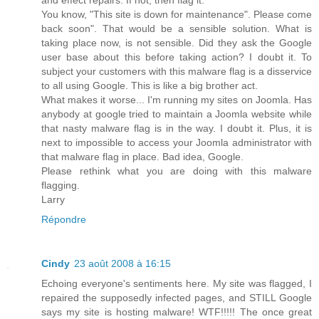
You know, "This site is down for maintenance". Please come
back soon". That would be a sensible solution. What is
taking place now, is not sensible. Did they ask the Google
user base about this before taking action? I doubt it. To
subject your customers with this malware flag is a disservice
to all using Google. This is like a big brother act.
What makes it worse... I'm running my sites on Joomla. Has
anybody at google tried to maintain a Joomla website while
that nasty malware flag is in the way. I doubt it. Plus, it is
next to impossible to access your Joomla administrator with
that malware flag in place. Bad idea, Google.
Please rethink what you are doing with this malware
flagging.
Larry
Répondre
Cindy
23 août 2008 à 16:15
Echoing everyone's sentiments here. My site was flagged, I
repaired the supposedly infected pages, and STILL Google
says my site is hosting malware! WTF!!!!! The once great