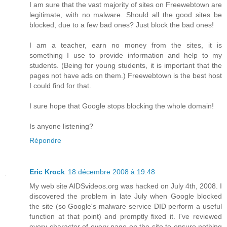
I am sure that the vast majority of sites on Freewebtown are
legitimate, with no malware. Should all the good sites be
blocked, due to a few bad ones? Just block the bad ones!
I am a teacher, earn no money from the sites, it is
something I use to provide information and help to my
students. (Being for young students, it is important that the
pages not have ads on them.) Freewebtown is the best host
I could find for that.
I sure hope that Google stops blocking the whole domain!
Is anyone listening?
Répondre
Eric Krock
18 décembre 2008 à 19:48
My web site AIDSvideos.org was hacked on July 4th, 2008. I
discovered the problem in late July when Google blocked
the site (so Google's malware service DID perform a useful
function at that point) and promptly fixed it. I've reviewed
every character of every page on the site to ensure nothing