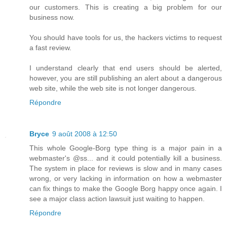
our customers. This is creating a big problem for our
business now.
You should have tools for us, the hackers victims to request
a fast review.
I understand clearly that end users should be alerted,
however, you are still publishing an alert about a dangerous
web site, while the web site is not longer dangerous.
Répondre
Bryce
9 août 2008 à 12:50
This whole Google-Borg type thing is a major pain in a
webmaster's @ss... and it could potentially kill a business.
The system in place for reviews is slow and in many cases
wrong, or very lacking in information on how a webmaster
can fix things to make the Google Borg happy once again. I
see a major class action lawsuit just waiting to happen.
Répondre