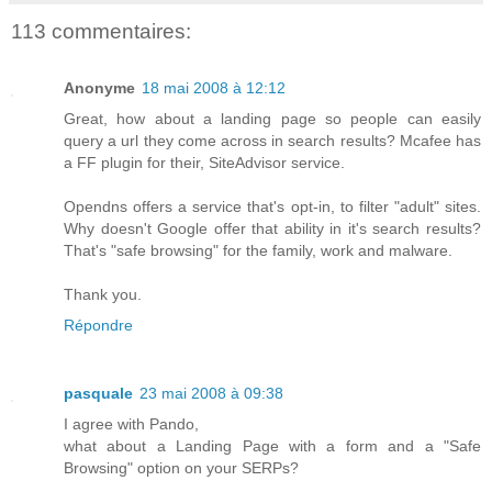
113 commentaires:
Anonyme
18 mai 2008 à 12:12
Great, how about a landing page so people can easily
query a url they come across in search results? Mcafee has
a FF plugin for their, SiteAdvisor service.
Opendns offers a service that's opt-in, to filter "adult" sites.
Why doesn't Google offer that ability in it's search results?
That's "safe browsing" for the family, work and malware.
Thank you.
Répondre
pasquale
23 mai 2008 à 09:38
I agree with Pando,
what about a Landing Page with a form and a "Safe
Browsing" option on your SERPs?