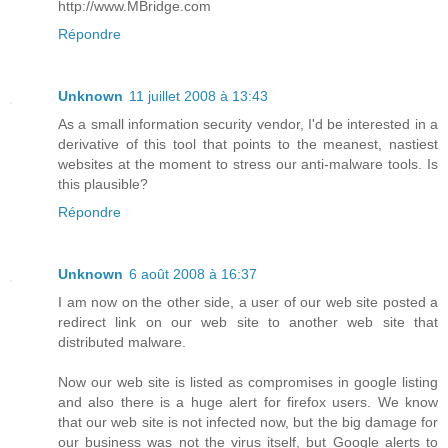
http://www.MBridge.com
Répondre
Unknown
11 juillet 2008 à 13:43
As a small information security vendor, I'd be interested in a
derivative of this tool that points to the meanest, nastiest
websites at the moment to stress our anti-malware tools. Is
this plausible?
Répondre
Unknown
6 août 2008 à 16:37
I am now on the other side, a user of our web site posted a
redirect link on our web site to another web site that
distributed malware.
Now our web site is listed as compromises in google listing
and also there is a huge alert for firefox users. We know
that our web site is not infected now, but the big damage for
our business was not the virus itself, but Google alerts to