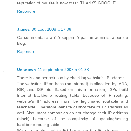
reputation of my site is now toast. THANKS GOOGLE!
Répondre
James
30 août 2008 à 17:38
Ce commentaire a été supprimé par un administrateur du
blog.
Répondre
Unknown
11 septembre 2008 à 01:38
There is another solution by checking website’s IP address.
The website’s IP address (on Internet) is allocated by IANA,
RIR, and ISP etc. Based on this information, ISPs build
Internet backbone routing table. Because of IP routing,
website’s IP address must be legitimate, routable and
reachable. Therefore website cannot fake its IP address as
well. Also, most companies do not change their IP address
(block) because of the complexity of updating/testing
backbone routing table.
We can create a white list based on the IP address. If a