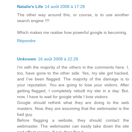
Natalie's Life
14 août 2008 à 17:28
The other way around this, or course, is to use another
search engine !!!!
Which makes me realise how powerful google is becoming.
Répondre
Unknown
16 août 2008 à 22:28
I'm with the majority of the others in the comments here. I,
too, have gone to the other side. Yes, my site got hacked,
and I've been flagged. The majority of the damage is to
your reputation. You are going to lose your visitors. After
getting flagged, I completely rebuilt my site in a day. But,
now, I have to wait for google while I lose visitors.
Google should rethink what they are doing to the web
masters. Now, they are assuming that the webmaster is the
bad guy.
Before flagging a website, they should contact the
webmaster. The webmaster can easily take down the site
and effect repairs. If not, then flag it.