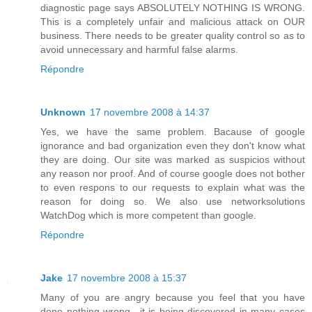
diagnostic page says ABSOLUTELY NOTHING IS WRONG.
This is a completely unfair and malicious attack on OUR
business. There needs to be greater quality control so as to
avoid unnecessary and harmful false alarms.
Répondre
Unknown
17 novembre 2008 à 14:37
Yes, we have the same problem. Bacause of google
ignorance and bad organization even they don't know what
they are doing. Our site was marked as suspicios without
any reason nor proof. And of course google does not bother
to even respons to our requests to explain what was the
reason for doing so. We also use networksolutions
WatchDog which is more competent than google.
Répondre
Jake
17 novembre 2008 à 15:37
Many of you are angry because you feel that you have
done nothing wrong.. it is being discovered in many cases