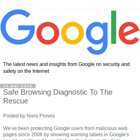
The latest news and insights from Google on security and
safety on the Internet
15 mai 2008
Safe Browsing Diagnostic To The
Rescue
Posted by Niels Provos
We've been protecting Google users from malicious web
pages since 2006 by showing warning labels in Google's