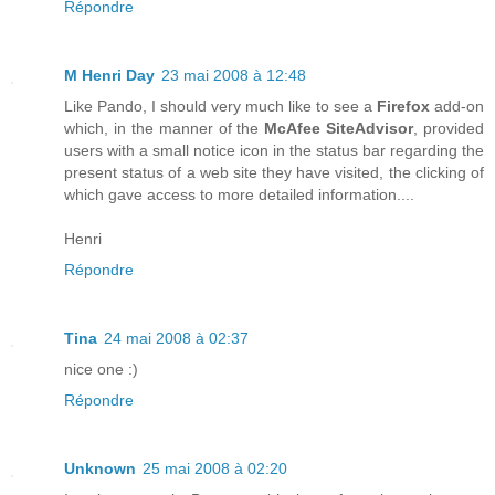
Répondre
M Henri Day
23 mai 2008 à 12:48
Like Pando, I should very much like to see a
Firefox
add-on
which, in the manner of the
McAfee SiteAdvisor
, provided
users with a small notice icon in the status bar regarding the
present status of a web site they have visited, the clicking of
which gave access to more detailed information....
Henri
Répondre
Tina
24 mai 2008 à 02:37
nice one :)
Répondre
Unknown
25 mai 2008 à 02:20