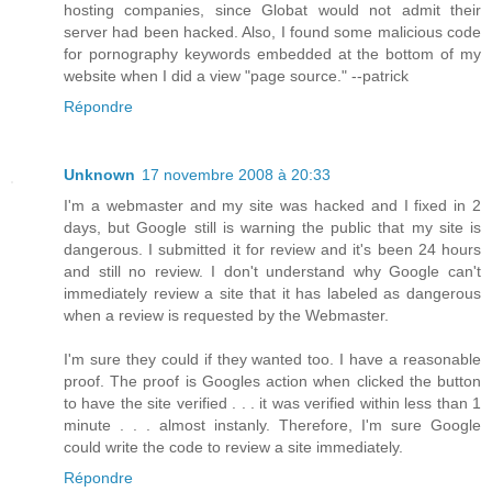
hosting companies, since Globat would not admit their
server had been hacked. Also, I found some malicious code
for pornography keywords embedded at the bottom of my
website when I did a view "page source." --patrick
Répondre
Unknown
17 novembre 2008 à 20:33
I'm a webmaster and my site was hacked and I fixed in 2
days, but Google still is warning the public that my site is
dangerous. I submitted it for review and it's been 24 hours
and still no review. I don't understand why Google can't
immediately review a site that it has labeled as dangerous
when a review is requested by the Webmaster.
I'm sure they could if they wanted too. I have a reasonable
proof. The proof is Googles action when clicked the button
to have the site verified . . . it was verified within less than 1
minute . . . almost instanly. Therefore, I'm sure Google
could write the code to review a site immediately.
Répondre