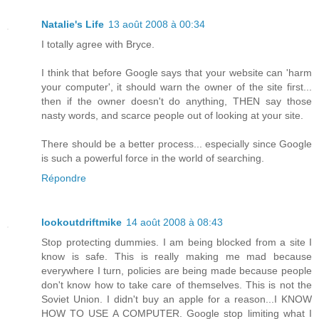
Natalie's Life
13 août 2008 à 00:34
I totally agree with Bryce.
I think that before Google says that your website can 'harm
your computer', it should warn the owner of the site first...
then if the owner doesn't do anything, THEN say those
nasty words, and scarce people out of looking at your site.
There should be a better process... especially since Google
is such a powerful force in the world of searching.
Répondre
lookoutdriftmike
14 août 2008 à 08:43
Stop protecting dummies. I am being blocked from a site I
know is safe. This is really making me mad because
everywhere I turn, policies are being made because people
don't know how to take care of themselves. This is not the
Soviet Union. I didn't buy an apple for a reason...I KNOW
HOW TO USE A COMPUTER. Google stop limiting what I