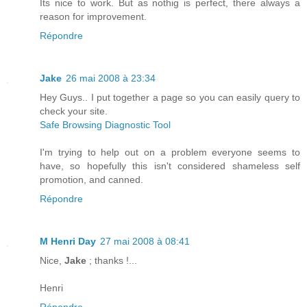
Its nice to work. But as nothig is perfect, there always a
reason for improvement.
Répondre
Jake
26 mai 2008 à 23:34
Hey Guys.. I put together a page so you can easily query to
check your site.
Safe Browsing Diagnostic Tool
I'm trying to help out on a problem everyone seems to
have, so hopefully this isn't considered shameless self
promotion, and canned.
Répondre
M Henri Day
27 mai 2008 à 08:41
Nice,
Jake
; thanks !...
Henri
Répondre