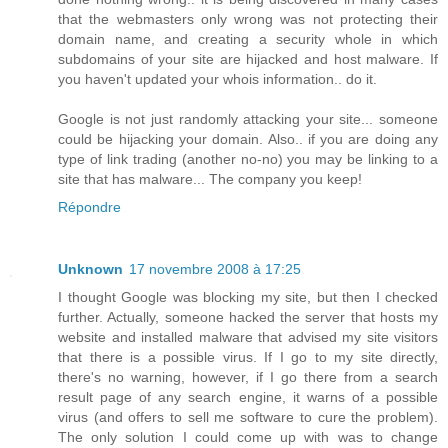
that the webmasters only wrong was not protecting their
domain name, and creating a security whole in which
subdomains of your site are hijacked and host malware. If
you haven't updated your whois information.. do it.
Google is not just randomly attacking your site... someone
could be hijacking your domain. Also.. if you are doing any
type of link trading (another no-no) you may be linking to a
site that has malware... The company you keep!
Répondre
Unknown
17 novembre 2008 à 17:25
I thought Google was blocking my site, but then I checked
further. Actually, someone hacked the server that hosts my
website and installed malware that advised my site visitors
that there is a possible virus. If I go to my site directly,
there's no warning, however, if I go there from a search
result page of any search engine, it warns of a possible
virus (and offers to sell me software to cure the problem).
The only solution I could come up with was to change