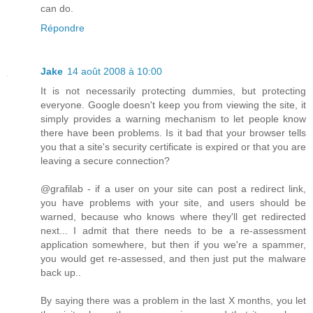
can do.
Répondre
Jake
14 août 2008 à 10:00
It is not necessarily protecting dummies, but protecting
everyone. Google doesn't keep you from viewing the site, it
simply provides a warning mechanism to let people know
there have been problems. Is it bad that your browser tells
you that a site's security certificate is expired or that you are
leaving a secure connection?
@grafilab - if a user on your site can post a redirect link,
you have problems with your site, and users should be
warned, because who knows where they'll get redirected
next... I admit that there needs to be a re-assessment
application somewhere, but then if you we're a spammer,
you would get re-assessed, and then just put the malware
back up..
By saying there was a problem in the last X months, you let