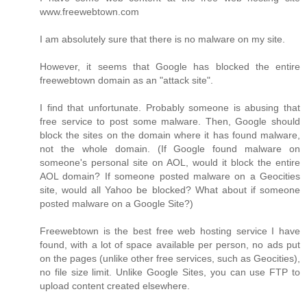
www.freewebtown.com
I am absolutely sure that there is no malware on my site.
However, it seems that Google has blocked the entire
freewebtown domain as an "attack site".
I find that unfortunate. Probably someone is abusing that
free service to post some malware. Then, Google should
block the sites on the domain where it has found malware,
not the whole domain. (If Google found malware on
someone's personal site on AOL, would it block the entire
AOL domain? If someone posted malware on a Geocities
site, would all Yahoo be blocked? What about if someone
posted malware on a Google Site?)
Freewebtown is the best free web hosting service I have
found, with a lot of space available per person, no ads put
on the pages (unlike other free services, such as Geocities),
no file size limit. Unlike Google Sites, you can use FTP to
upload content created elsewhere.