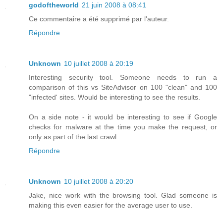
godoftheworld
21 juin 2008 à 08:41
Ce commentaire a été supprimé par l'auteur.
Répondre
Unknown
10 juillet 2008 à 20:19
Interesting security tool. Someone needs to run a
comparison of this vs SiteAdvisor on 100 "clean" and 100
"infected' sites. Would be interesting to see the results.
On a side note - it would be interesting to see if Google
checks for malware at the time you make the request, or
only as part of the last crawl.
Répondre
Unknown
10 juillet 2008 à 20:20
Jake, nice work with the browsing tool. Glad someone is
making this even easier for the average user to use.