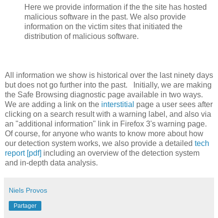
Here we provide information if the the site has hosted
malicious software in the past. We also provide
information on the victim sites that initiated the
distribution of malicious software.
All information we show is historical over the last ninety days
but does not go further into the past. Initially, we are making
the Safe Browsing diagnostic page available in two ways.
We are adding a link on the
interstitial
page a user sees after
clicking on a search result with a warning label, and also via
an "additional information" link in Firefox 3's warning page.
Of course, for anyone who wants to know more about how
our detection system works, we also provide a detailed
tech
report [pdf]
including an overview of the detection system
and in-depth data analysis.
Niels Provos
Partager