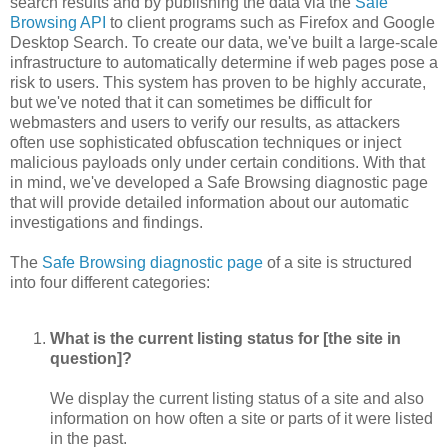
search results and by publishing the data via the
Safe
Browsing API
to client programs such as Firefox and Google
Desktop Search. To create our data, we've built a large-scale
infrastructure to automatically determine if web pages pose a
risk to users. This system has proven to be highly accurate,
but we've noted that it can sometimes be difficult for
webmasters and users to verify our results, as attackers
often use sophisticated obfuscation techniques or inject
malicious payloads only under certain conditions. With that
in mind, we've developed a Safe Browsing diagnostic page
that will provide detailed information about our automatic
investigations and findings.
The
Safe Browsing diagnostic page
of a site is structured
into four different categories:
What is the current listing status for [the site in
question]?
We display the current listing status of a site and also
information on how often a site or parts of it were listed
in the past.