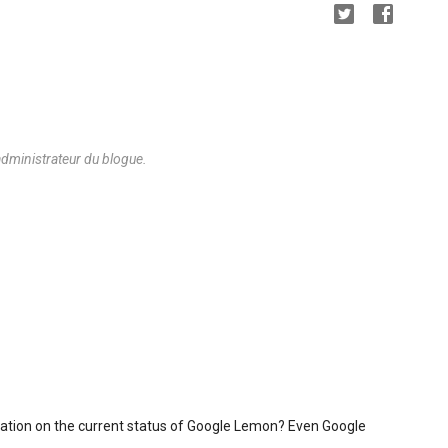
dministrateur du blogue.
mation on the current status of Google Lemon? Even Google