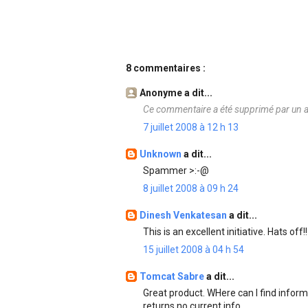
8 commentaires :
Anonyme a dit...
Ce commentaire a été supprimé par un a
7 juillet 2008 à 12 h 13
Unknown
a dit...
Spammer >:-@
8 juillet 2008 à 09 h 24
Dinesh Venkatesan
a dit...
This is an excellent initiative. Hats off!!
15 juillet 2008 à 04 h 54
Tomcat Sabre
a dit...
Great product. WHere can I find infor
returns no current info.