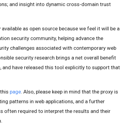
ions; and insight into dynamic cross-domain trust
 available as open source because we feel it will be a
ation security community, helping advance the
rity challenges associated with contemporary web
sible security research brings a net overall benefit
 and have released this tool explicitly to support that
 this
page
. Also, please keep in mind that the proxy is
ting patterns in web applications, and a further
s often required to interpret the results and their
m.