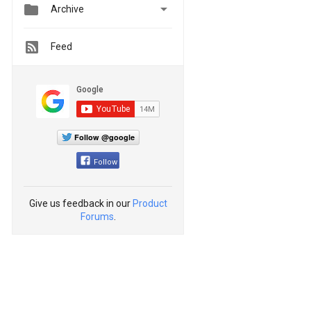


Archive
Feed
Follow @google
Follow
Give us feedback in our
Product
Forums
.