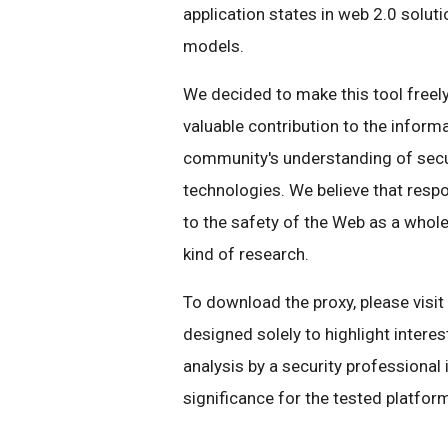
application states in web 2.0 solut
models.
We decided to make this tool freely
valuable contribution to the inform
community's understanding of secu
technologies. We believe that respon
to the safety of the Web as a whole,
kind of research.
To download the proxy, please visit
designed solely to highlight interes
analysis by a security professional i
significance for the tested platfor