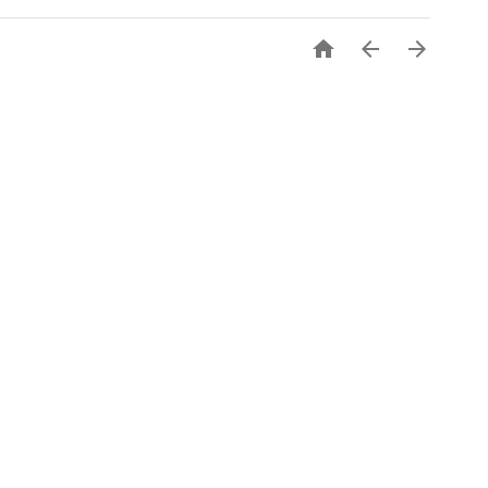


