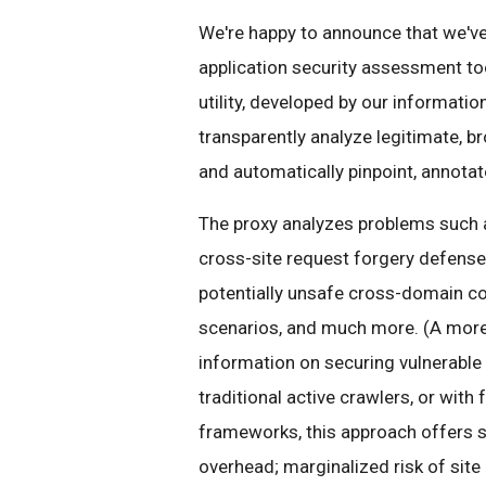
We're happy to announce that we'v
application security assessment too
utility, developed by our informatio
transparently analyze legitimate, b
and automatically pinpoint, annotate
The proxy analyzes problems such as
cross-site request forgery defenses
potentially unsafe cross-domain c
scenarios, and much more. (A more
information on securing vulnerable
traditional active crawlers, or with
frameworks, this approach offers s
overhead; marginalized risk of site