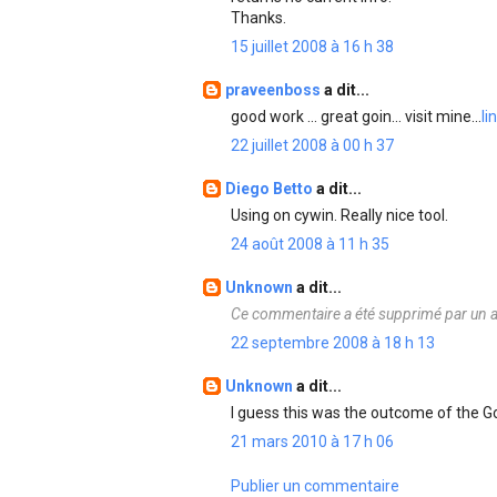
Thanks.
15 juillet 2008 à 16 h 38
praveenboss
a dit...
good work ... great goin... visit mine...
li
22 juillet 2008 à 00 h 37
Diego Betto
a dit...
Using on cywin. Really nice tool.
24 août 2008 à 11 h 35
Unknown
a dit...
Ce commentaire a été supprimé par un a
22 septembre 2008 à 18 h 13
Unknown
a dit...
I guess this was the outcome of the 
21 mars 2010 à 17 h 06
Publier un commentaire