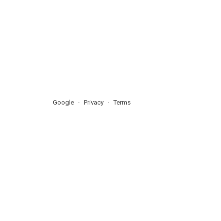
Google
Privacy
Terms