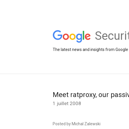
Securi
The latest news and insights from Google 
Meet ratproxy, our pass
1 juillet 2008
Posted by Michal Zalewski