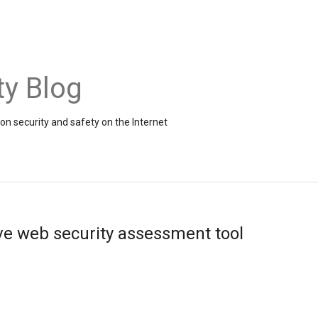
ty Blog
on security and safety on the Internet
ive web security assessment tool