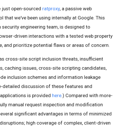
e just open-sourced
ratproxy
, a passive web
l that we've been using internally at Google. This
n security engineering team, is designed to
rowser-driven interactions with a tested web property
, and prioritize potential flaws or areas of concern.
 cross-site script inclusion threats, insufficient
, caching issues, cross-site scripting candidates,
ode inclusion schemes and information leakage
-detailed discussion of these features and
 applications is provided
here
.) Compared with more-
 fully manual request inspection and modification
everal significant advantages in terms of minimized
 disruptions; high coverage of complex, client-driven