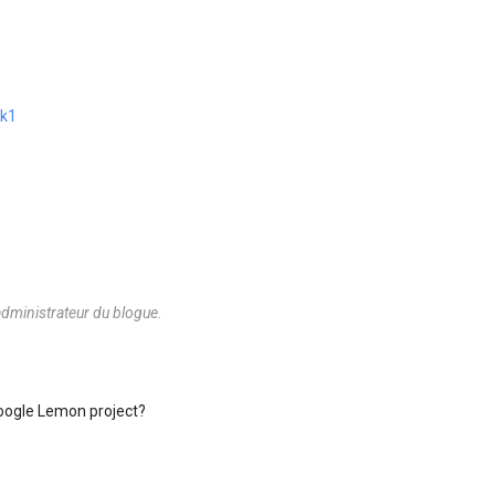
nk1
dministrateur du blogue.
Google Lemon project?