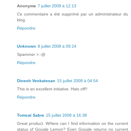
Anonyme
7 juillet 2008 à 12:13
Ce commentaire a été supprimé par un administrateur du
blog.
Répondre
Unknown
8 juillet 2008 à 09:24
Spammer >:-@
Répondre
Dinesh Venkatesan
15 juillet 2008 à 04:54
This is an excellent initiative. Hats off!!
Répondre
Tomcat Sabre
15 juillet 2008 à 16:38
Great product. WHere can I find information on the current
status of Google Lemon? Even Google returns no current