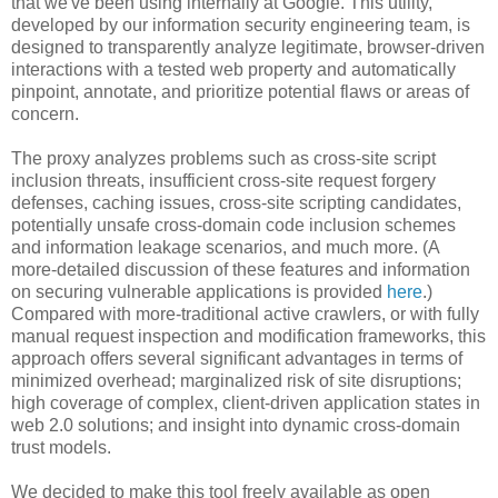
that we've been using internally at Google. This utility,
developed by our information security engineering team, is
designed to transparently analyze legitimate, browser-driven
interactions with a tested web property and automatically
pinpoint, annotate, and prioritize potential flaws or areas of
concern.
The proxy analyzes problems such as cross-site script
inclusion threats, insufficient cross-site request forgery
defenses, caching issues, cross-site scripting candidates,
potentially unsafe cross-domain code inclusion schemes
and information leakage scenarios, and much more. (A
more-detailed discussion of these features and information
on securing vulnerable applications is provided
here
.)
Compared with more-traditional active crawlers, or with fully
manual request inspection and modification frameworks, this
approach offers several significant advantages in terms of
minimized overhead; marginalized risk of site disruptions;
high coverage of complex, client-driven application states in
web 2.0 solutions; and insight into dynamic cross-domain
trust models.
We decided to make this tool freely available as open