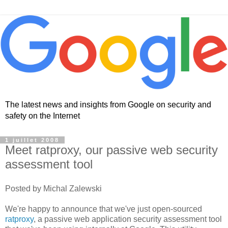
The latest news and insights from Google on security and
safety on the Internet
1 juillet 2008
Meet ratproxy, our passive web security
assessment tool
Posted by Michal Zalewski
We're happy to announce that we've just open-sourced
ratproxy
, a passive web application security assessment tool