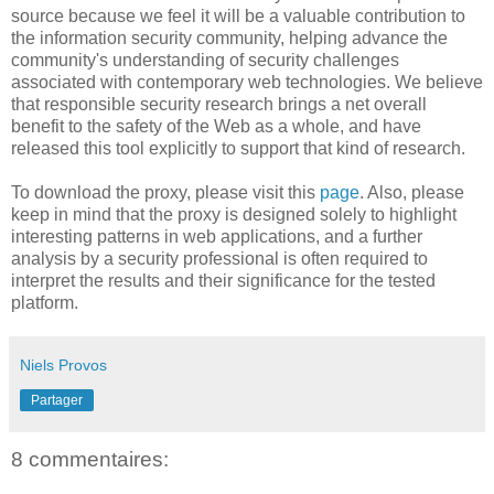
source because we feel it will be a valuable contribution to
the information security community, helping advance the
community's understanding of security challenges
associated with contemporary web technologies. We believe
that responsible security research brings a net overall
benefit to the safety of the Web as a whole, and have
released this tool explicitly to support that kind of research.
To download the proxy, please visit this
page
. Also, please
keep in mind that the proxy is designed solely to highlight
interesting patterns in web applications, and a further
analysis by a security professional is often required to
interpret the results and their significance for the tested
platform.
Niels Provos
Partager
8 commentaires: