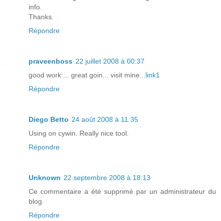
info.
Thanks.
Répondre
praveenboss
22 juillet 2008 à 00:37
good work ... great goin... visit mine...
link1
Répondre
Diego Betto
24 août 2008 à 11:35
Using on cywin. Really nice tool.
Répondre
Unknown
22 septembre 2008 à 18:13
Ce commentaire a été supprimé par un administrateur du
blog.
Répondre