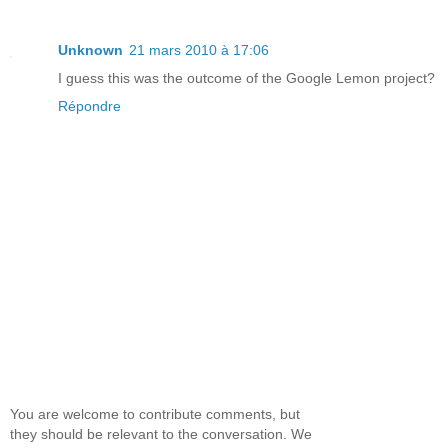
Unknown
21 mars 2010 à 17:06
I guess this was the outcome of the Google Lemon project?
Répondre
You are welcome to contribute comments, but
they should be relevant to the conversation. We