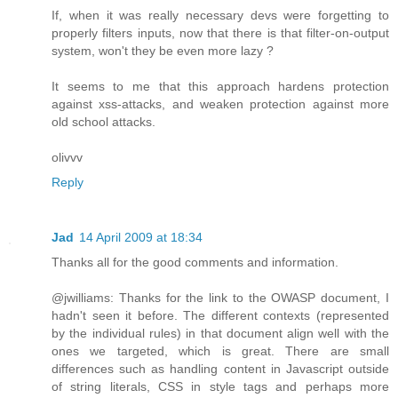
If, when it was really necessary devs were forgetting to
properly filters inputs, now that there is that filter-on-output
system, won't they be even more lazy ?
It seems to me that this approach hardens protection
against xss-attacks, and weaken protection against more
old school attacks.
olivvv
Reply
Jad
14 April 2009 at 18:34
Thanks all for the good comments and information.
@jwilliams: Thanks for the link to the OWASP document, I
hadn't seen it before. The different contexts (represented
by the individual rules) in that document align well with the
ones we targeted, which is great. There are small
differences such as handling content in Javascript outside
of string literals, CSS in style tags and perhaps more