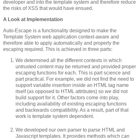
developer and into the template system and therefore reduce
the risks of XSS that would have ensued.
A Look at Implementation
Auto-Escape is a functionality designed to make the
Template System web application context-aware and
therefore able to apply automatically and properly the
escaping required. This is achieved in three parts:
We determined all the different contexts in which
untrusted content may be returned and provided proper
escaping functions for each. This is part science and
part practical. For example, we did not find the need to
support variable insertion inside an HTML tag name
itself (as opposed to HTML attributes) so we did not
build support for it. Other factors come into play,
including availability of existing escaping functions
and backwards compatibility. As a result, part of that
work is template system dependent.
We developed our own parser to parse HTML and
Javascript templates. It provides methods which can