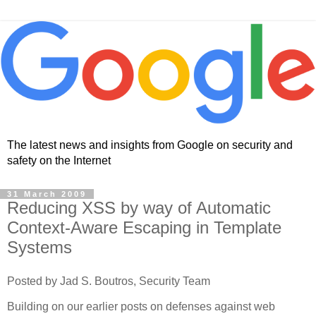
The latest news and insights from Google on security and
safety on the Internet
31 March 2009
Reducing XSS by way of Automatic
Context-Aware Escaping in Template
Systems
Posted by Jad S. Boutros, Security Team
Building on our earlier posts on defenses against web