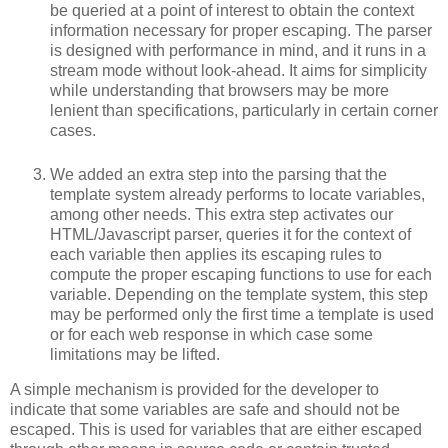
be queried at a point of interest to obtain the context
information necessary for proper escaping. The parser
is designed with performance in mind, and it runs in a
stream mode without look-ahead. It aims for simplicity
while understanding that browsers may be more
lenient than specifications, particularly in certain corner
cases.
We added an extra step into the parsing that the
template system already performs to locate variables,
among other needs. This extra step activates our
HTML/Javascript parser, queries it for the context of
each variable then applies its escaping rules to
compute the proper escaping functions to use for each
variable. Depending on the template system, this step
may be performed only the first time a template is used
or for each web response in which case some
limitations may be lifted.
A simple mechanism is provided for the developer to
indicate that some variables are safe and should not be
escaped. This is used for variables that are either escaped