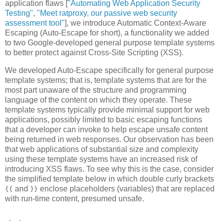
application flaws [
"Automating Web Application Security
Testing"
,
"Meet ratproxy, our passive web security
assessment tool"
], we introduce Automatic Context-Aware
Escaping (Auto-Escape for short), a functionality we added
to two Google-developed general purpose template systems
to better protect against Cross-Site Scripting (XSS).
We developed Auto-Escape specifically for general purpose
template systems; that is, template systems that are for the
most part unaware of the structure and programming
language of the content on which they operate. These
template systems typically provide minimal support for web
applications, possibly limited to basic escaping functions
that a developer can invoke to help escape unsafe content
being returned in web responses. Our observation has been
that web applications of substantial size and complexity
using these template systems have an increased risk of
introducing XSS flaws. To see why this is the case, consider
the simplified template below in which double curly brackets
and
enclose placeholders (variables) that are replaced
{{
}}
with run-time content, presumed unsafe.