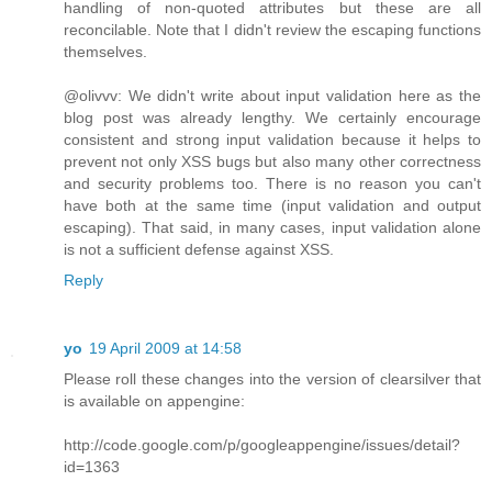
handling of non-quoted attributes but these are all
reconcilable. Note that I didn't review the escaping functions
themselves.
@olivvv: We didn't write about input validation here as the
blog post was already lengthy. We certainly encourage
consistent and strong input validation because it helps to
prevent not only XSS bugs but also many other correctness
and security problems too. There is no reason you can't
have both at the same time (input validation and output
escaping). That said, in many cases, input validation alone
is not a sufficient defense against XSS.
Reply
yo
19 April 2009 at 14:58
Please roll these changes into the version of clearsilver that
is available on appengine:
http://code.google.com/p/googleappengine/issues/detail?
id=1363