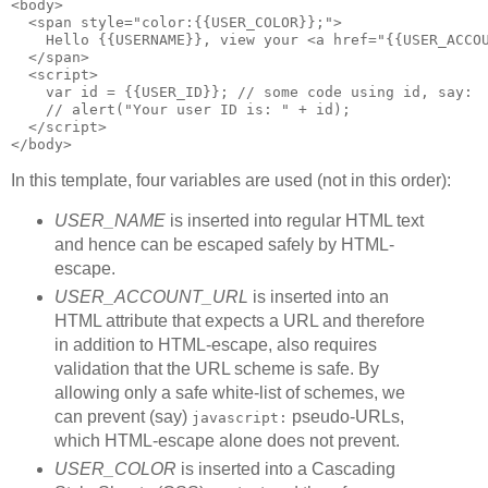
<body>
  <span style="color:{{USER_COLOR}};">
    Hello {{USERNAME}}, view your <a href="{{USER_ACCO
  </span>
  <script>
    var id = {{USER_ID}}; // some code using id, say:
    // alert("Your user ID is: " + id);
  </script>
</body>
In this template, four variables are used (not in this order):
USER_NAME
is inserted into regular HTML text
and hence can be escaped safely by HTML-
escape.
USER_ACCOUNT_URL
is inserted into an
HTML attribute that expects a URL and therefore
in addition to HTML-escape, also requires
validation that the URL scheme is safe. By
allowing only a safe white-list of schemes, we
can prevent (say)
pseudo-URLs,
javascript:
which HTML-escape alone does not prevent.
USER_COLOR
is inserted into a Cascading