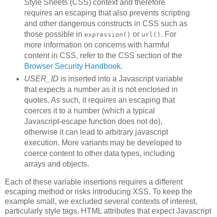
Style Sheets (CSS) context and therefore
requires an escaping that also prevents scripting
and other dangerous constructs in CSS such as
those possible in
or
. For
expression()
url()
more information on concerns with harmful
content in CSS, refer to the CSS section of the
Browser Security Handbook
.
USER_ID
is inserted into a Javascript variable
that expects a number as it is not enclosed in
quotes. As such, it requires an escaping that
coerces it to a number (which a typical
Javascript-escape function does not do),
otherwise it can lead to arbitrary javascript
execution. More variants may be developed to
coerce content to other data types, including
arrays and objects.
Each of these variable insertions requires a different
escaping method or risks introducing XSS. To keep the
example small, we excluded several contexts of interest,
particularly style tags, HTML attributes that expect Javascript