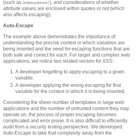
(such as
), and considerations of whether
onmouseover
attribute values are enclosed within quotes or not (which
also affects escaping).
Auto-Escape
The example above demonstrates the importance of
understanding the precise context in which variables are
being inserted and the need for escaping functions that are
both safe and correct for each. For larger and complex web
applications, we notice two related vectors for XSS:
A developer forgetting to apply escaping to a given
variable.
A developer applying the wrong escaping for that
variable for the context in which it is being inserted.
Considering the sheer number of templates in large web
applications and the number of untrusted content they may
operate on, the process of proper escaping becomes
complicated and error prone. It is also difficult to efficiently
audit from a security testing perspective. We developed
Auto-Escape to take that complexity away from the