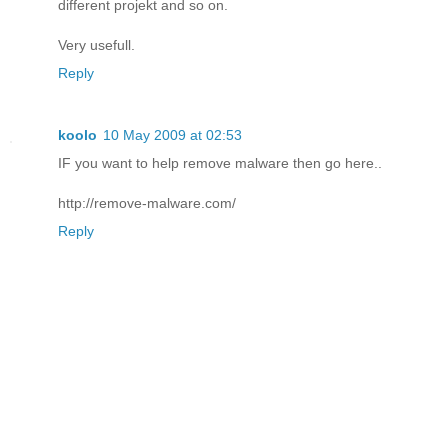
different projekt and so on.
Very usefull.
Reply
koolo
10 May 2009 at 02:53
IF you want to help remove malware then go here..
http://remove-malware.com/
Reply