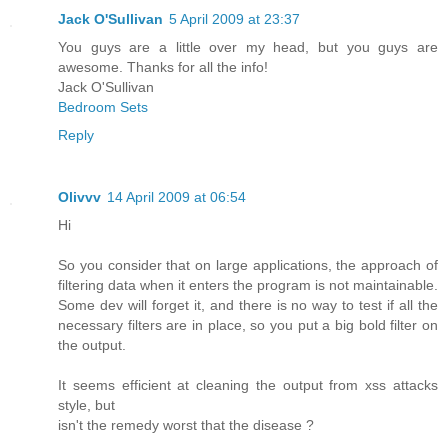
Jack O'Sullivan
5 April 2009 at 23:37
You guys are a little over my head, but you guys are
awesome. Thanks for all the info!
Jack O'Sullivan
Bedroom Sets
Reply
Olivvv
14 April 2009 at 06:54
Hi
So you consider that on large applications, the approach of
filtering data when it enters the program is not maintainable.
Some dev will forget it, and there is no way to test if all the
necessary filters are in place, so you put a big bold filter on
the output.
It seems efficient at cleaning the output from xss attacks
style, but
isn't the remedy worst that the disease ?