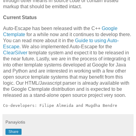
through other means in source code or contain trusted
markup that should be emitted intact.
Current Status
Auto-Escape has been released with the C++
Google
Ctemplate
for a while now and it continues to develop there.
You can read more about it in the
Guide to using Auto-
Escape
. We also implemented Auto-Escape for the
ClearSilver
template system and expect it to be released in
the near future. Lastly, we are in the process of integrating it
into other template systems developed at Google for Java
and Python and are interested in working with a few other
open source template systems that may benefit from this
logic. Our HTML/Javascript parser is already available with
the Google Ctemplate distribution and is expected to be
released as a stand-alone open source project very soon.
Co-developers: Filipe Almeida and Mugdha Bendre
Panayiotis
Share