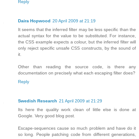
Reply
Daira Hopwood
20 April 2009 at 21:19
It seems that the inferred filter may be less specific than the
actual syntax for the value to be substituted. For instance,
the CSS example expects a colour, but the inferred filter will
only reject specific unsafe CSS constructs, by the sound of
it.
Other than reading the source code, is there any
documentation on precisely what each escaping filter does?
Reply
Swedish Research
21 April 2009 at 21:29
Its here the quality work clean of little else is done at
Google. Very good blog post.
Escape-sequences cause so much problem and have do it
so long. People patching code from different generations,