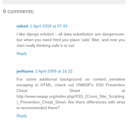
9 comments:
miked
1 April 2009 at 07:49
I like django solution - all data substitution are dangerouse,
but when you need html you place 'safe' filter, and now you
start really thinking safe it or not
Reply
jwilliams
2 April 2009 at 16:32
For some additional background on context sensitive
escaping in HTML, check out OWASP's XSS Prevention
Cheat Sheet at
http://www.owasp.org/index.php/XSS_(Cross_Site_Scripting
)_Prevention_Cheat_Sheet. Are there differences with what
is recommended there?
Reply