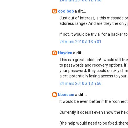
24 mars 2010 à 12 h 38
coolbop
a dit...
Just out of interest, is this message o
address range? And are they the only
If not, it would be trivial for a hacker
24 mars 2010 à 13 h 01
Hayden
a dit...
This is a great addition! I would still
to passwords and recovery options. If
your password, they could quickly chan
alert, potentially losing access to you
24 mars 2010 à 13 h 56
bboissin
a dit...
It would be even better if the "connec
Currently it doesn't even show the hex 
(the help would need to be fixed, there