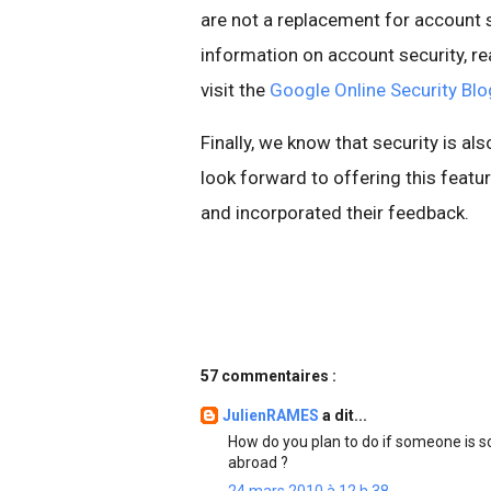
are not a replacement for account s
information on account security, re
visit the
Google Online Security Blo
Finally, we know that security is al
look forward to offering this fea
and incorporated their feedback.
57 commentaires :
JulienRAMES
a dit...
How do you plan to do if someone is 
abroad ?