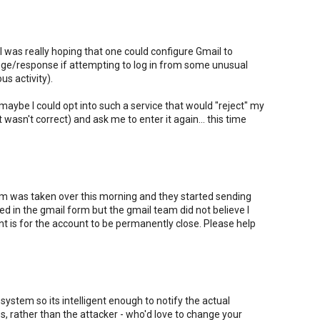
ut I was really hoping that one could configure Gmail to
nge/response if attempting to log in from some unusual
us activity).
 maybe I could opt into such a service that would "reject" my
t wasn't correct) and ask me to enter it again... this time
 was taken over this morning and they started sending
lled in the gmail form but the gmail team did not believe I
nt is for the account to be permanently close. Please help
system so its intelligent enough to notify the actual
, rather than the attacker - who'd love to change your