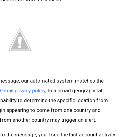
s message, our automated system matches the
Gmail privacy policy
, to a broad geographical
pability to determine the specific location from
ogin appearing to come from one country and
 from another country may trigger an alert.
t to the message, you'll see the last account activity