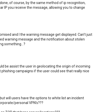
one, of course, by the same method of ip recognition,
iar IP you receive the message, allowing you to change
ised and I the warning message get displayed. Can't just
 red warning message and the notification about stolen
ing something...?
ld be assist the user in geolocating the origin of incoming
t phishing campaigns if the user could see that really nice
ut will users have the options to white list an incident
 corporate/personal VPN's???