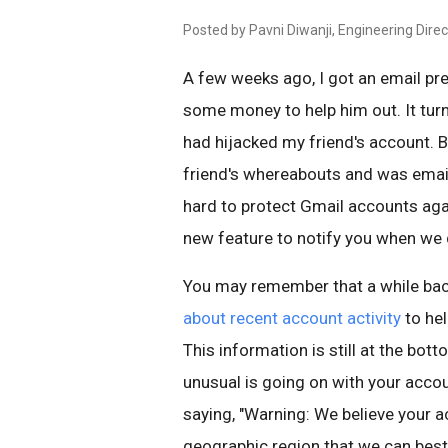
Posted by Pavni Diwanji, Engineering Direc
A few weeks ago, I got an email pr
some money to help him out. It tu
had hijacked my friend's account. 
friend's whereabouts and was email
hard to protect Gmail accounts agai
new feature to notify you when we d
You may remember that a while ba
about recent account activity
to he
This information is still at the bott
unusual is going on with your accou
saying, "Warning: We believe your 
geographic region that we can best