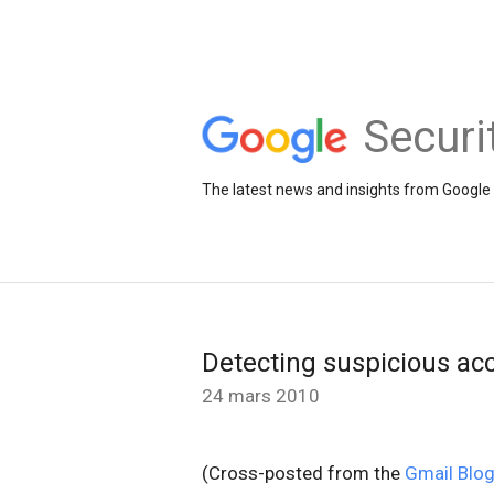
Securi
The latest news and insights from Google 
Detecting suspicious acc
24 mars 2010
(Cross-posted from the
Gmail Blo