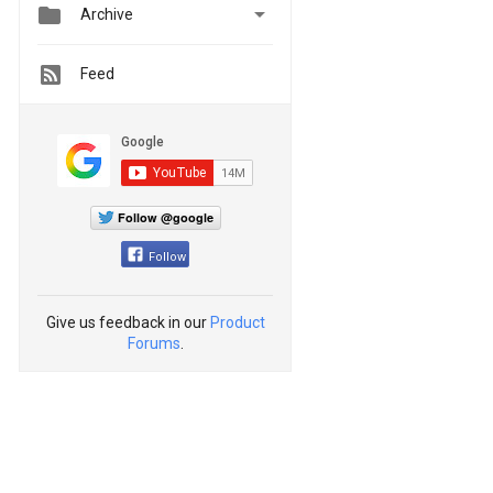


Archive
Feed
Follow @google
Follow
Give us feedback in our
Product
Forums
.