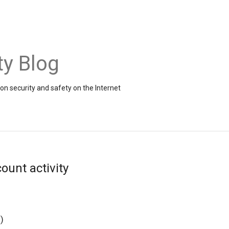
ty Blog
on security and safety on the Internet
ount activity
g
)