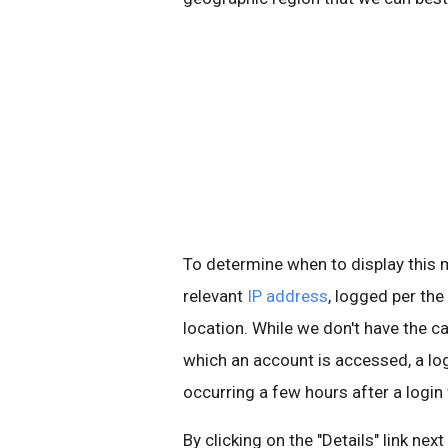
To determine when to display thi
relevant
IP address
, logged per the
location. While we don't have the ca
which an account is accessed, a l
occurring a few hours after a login
By clicking on the "Details" link nex