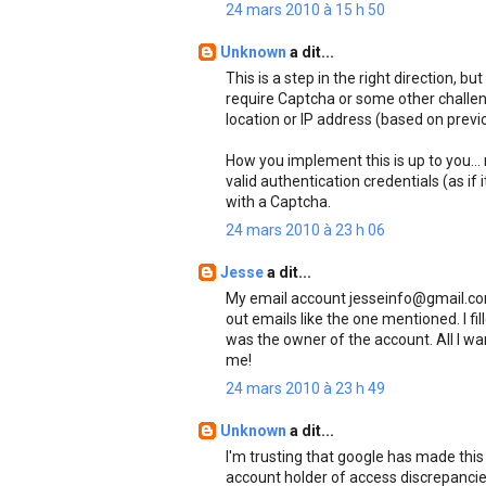
24 mars 2010 à 15 h 50
Unknown
a dit...
This is a step in the right direction, b
require Captcha or some other challe
location or IP address (based on previo
How you implement this is up to you...
valid authentication credentials (as if i
with a Captcha.
24 mars 2010 à 23 h 06
Jesse
a dit...
My email account jesseinfo@gmail.com
out emails like the one mentioned. I fi
was the owner of the account. All I wa
me!
24 mars 2010 à 23 h 49
Unknown
a dit...
I'm trusting that google has made this 
account holder of access discrepancies