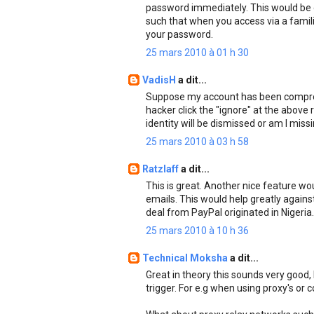
password immediately. This would be d
such that when you access via a famil
your password.
25 mars 2010 à 01 h 30
VadisH
a dit...
Suppose my account has been comprom
hacker click the "ignore" at the above
identity will be dismissed or am I miss
25 mars 2010 à 03 h 58
Ratzlaff
a dit...
This is great. Another nice feature wou
emails. This would help greatly agains
deal from PayPal originated in Nigeria.
25 mars 2010 à 10 h 36
Technical Moksha
a dit...
Great in theory this sounds very good, b
trigger. For e.g when using proxy's or