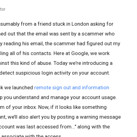
tor
esumably from a friend stuck in London asking for
rned out that the email was sent by a scammer who
By reading his email, the scammer had figured out my
ing all of his contacts. Here at Google, we work
nst this kind of abuse. Today we're introducing a
etect suspicious login activity on your account.
ck we launched
remote sign out and information
lp you understand and manage your account usage.
om of your inbox. Now, if it looks like something
nt, we’ll also alert you by posting a warning message
account was last accessed from…" along with the
 associate with the access.