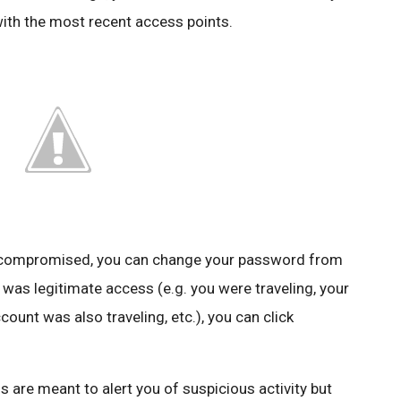
with the most recent access points.
n compromised, you can change your password from
 was legitimate access (e.g. you were traveling, your
unt was also traveling, etc.), you can click
s are meant to alert you of suspicious activity but