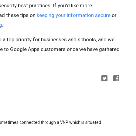
ecurity best practices. If you'd like more
ad these tips on
keeping your information secure
or
g
.
so a top priority for businesses and schools, and we
ture to Google Apps customers once we have gathered
sometimes connected through a VNP which is situated