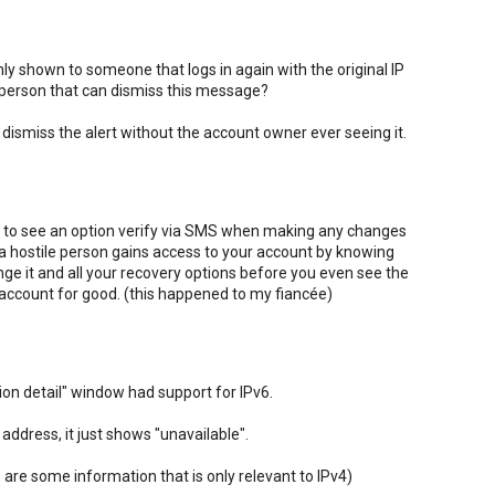
nly shown to someone that logs in again with the original IP
 person that can dismiss this message?
 to dismiss the alert without the account owner ever seeing it.
 like to see an option verify via SMS when making any changes
 a hostile person gains access to your account by knowing
ge it and all your recovery options before you even see the
r account for good. (this happened to my fiancée)
tion detail" window had support for IPv6.
address, it just shows "unavailable".
 are some information that is only relevant to IPv4)