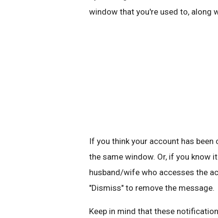
window that you're used to, along 
If you think your account has bee
the same window. Or, if you know it
husband/wife who accesses the acco
"Dismiss" to remove the message.
Keep in mind that these notification