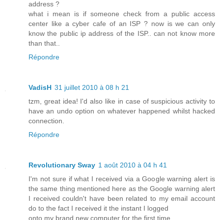
address ?
what i mean is if someone check from a public access
center like a cyber cafe of an ISP ? now is we can only
know the public ip address of the ISP.. can not know more
than that..
Répondre
VadisH
31 juillet 2010 à 08 h 21
tzm, great idea! I'd also like in case of suspicious activity to
have an undo option on whatever happened whilst hacked
connection.
Répondre
Revolutionary Sway
1 août 2010 à 04 h 41
I'm not sure if what I received via a Google warning alert is
the same thing mentioned here as the Google warning alert
I received couldn't have been related to my email account
do to the fact I received it the instant I logged
onto my brand new computer for the first time.