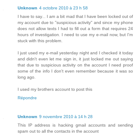
Unknown
4 octobre 2010 à 23 h 58
I have to say... I am a bit mad that I have been locked out of
my account due to "suspicious activity" and since my phone
does not allow texts I had to fill out a form that requires 24
hours of investigation. I need to use my e-mail now, but I'm
stuck with this problem.
I just used my e-mail yesterday night and I checked it today
and didn't even let me sign in, it just locked me out saying
that due to suspicious activity on the account I need proof
some of the info I don't even remember because it was so
long ago.
I used my brothers account to post this
Répondre
Unknown
9 novembre 2010 à 14 h 28
This IP address is hacking gmail accounts and sending
spam out to all the contacts in the account