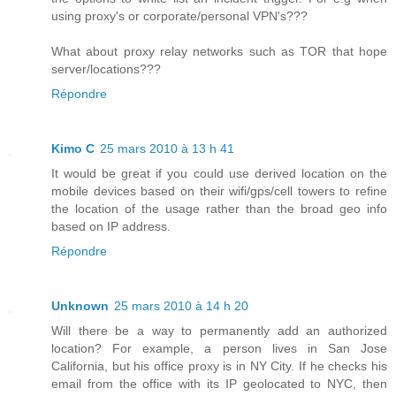
using proxy's or corporate/personal VPN's???
What about proxy relay networks such as TOR that hope
server/locations???
Répondre
Kimo C
25 mars 2010 à 13 h 41
It would be great if you could use derived location on the
mobile devices based on their wifi/gps/cell towers to refine
the location of the usage rather than the broad geo info
based on IP address.
Répondre
Unknown
25 mars 2010 à 14 h 20
Will there be a way to permanently add an authorized
location? For example, a person lives in San Jose
California, but his office proxy is in NY City. If he checks his
email from the office with its IP geolocated to NYC, then