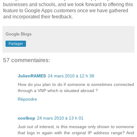
businesses and schools, and we look forward to offering this
feature to Google Apps customers once we have gathered
and incorporated their feedback.
Google Blogs
Partager
57 commentaires:
JulienRAMES
24 mars 2010 à 12 h 38
How do you plan to do if someone is sometimes connected
through a VNP which is situated abroad ?
Répondre
coolbop
24 mars 2010 à 13 h 01
Just out of interest, is this message only shown to someone
that logs in again with the original IP address range? And