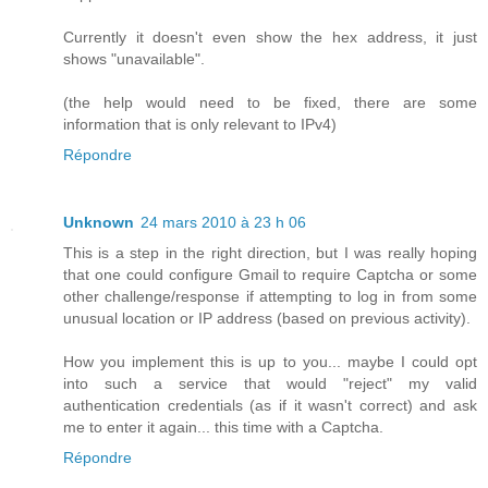
Currently it doesn't even show the hex address, it just
shows "unavailable".
(the help would need to be fixed, there are some
information that is only relevant to IPv4)
Répondre
Unknown
24 mars 2010 à 23 h 06
This is a step in the right direction, but I was really hoping
that one could configure Gmail to require Captcha or some
other challenge/response if attempting to log in from some
unusual location or IP address (based on previous activity).
How you implement this is up to you... maybe I could opt
into such a service that would "reject" my valid
authentication credentials (as if it wasn't correct) and ask
me to enter it again... this time with a Captcha.
Répondre