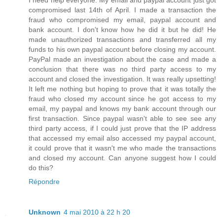
I need help everyone. My email and paypal account just got
compromised last 14th of April. I made a transaction the
fraud who compromised my email, paypal account and
bank account. I don't know how he did it but he did! He
made unauthorized transactions and transferred all my
funds to his own paypal account before closing my account.
PayPal made an investigation about the case and made a
conclusion that there was no third party access to my
account and closed the investigation. It was really upsetting!
It left me nothing but hoping to prove that it was totally the
fraud who closed my account since he got access to my
email, my paypal and knows my bank account through our
first transaction. Since paypal wasn't able to see see any
third party access, if I could just prove that the IP address
that accessed my email also accessed my paypal account,
it could prove that it wasn't me who made the transactions
and closed my account. Can anyone suggest how I could
do this?
Répondre
Unknown
4 mai 2010 à 22 h 20