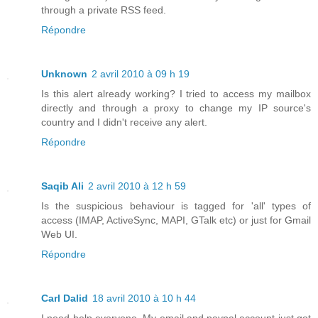
through a private RSS feed.
Répondre
Unknown
2 avril 2010 à 09 h 19
Is this alert already working? I tried to access my mailbox
directly and through a proxy to change my IP source's
country and I didn't receive any alert.
Répondre
Saqib Ali
2 avril 2010 à 12 h 59
Is the suspicious behaviour is tagged for 'all' types of
access (IMAP, ActiveSync, MAPI, GTalk etc) or just for Gmail
Web UI.
Répondre
Carl Dalid
18 avril 2010 à 10 h 44