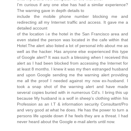
I'm curious if any one else has had a similar experience?
The warning gave in depth details to
include the mobile phone number blocking me and
redirecting all my Internet traffic and access. It gave me a
detailed account
of the location i.e the hotel in the San Francisco area and
even stated the person was located in the cafe within that
Hotel.The alert also listed a lot of personal info about me as
well as the hacker. Has anyone else experienced this type
of Google alert? It was such a blessing when I received this
alert as I had been blocked from accessing the Internet for
at least 8 months. I knew it was my then estranged husband
and upon Google sending me the warning alert providing
me all the proof I needed against my now ex-husband. I
took a snap shot of the warning alert and have made
several copies buried with in numerous Cd's. I bring this up
because My husband is a wolf in sheep's clothing within his
Profession as an I.T & information security Consultant/Pro
and very good at what he does. He has the power to turn a
persons life upside down if he feels they are a threat. I had
never heard about the Google e-mail alerts until now.