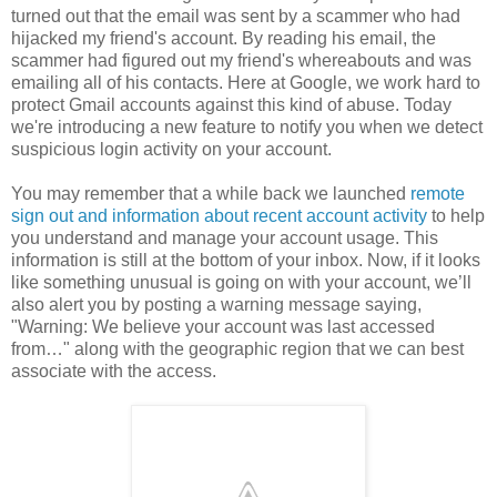
turned out that the email was sent by a scammer who had
hijacked my friend's account. By reading his email, the
scammer had figured out my friend's whereabouts and was
emailing all of his contacts. Here at Google, we work hard to
protect Gmail accounts against this kind of abuse. Today
we're introducing a new feature to notify you when we detect
suspicious login activity on your account.
You may remember that a while back we launched
remote
sign out and information about recent account activity
to help
you understand and manage your account usage. This
information is still at the bottom of your inbox. Now, if it looks
like something unusual is going on with your account, we’ll
also alert you by posting a warning message saying,
"Warning: We believe your account was last accessed
from…" along with the geographic region that we can best
associate with the access.