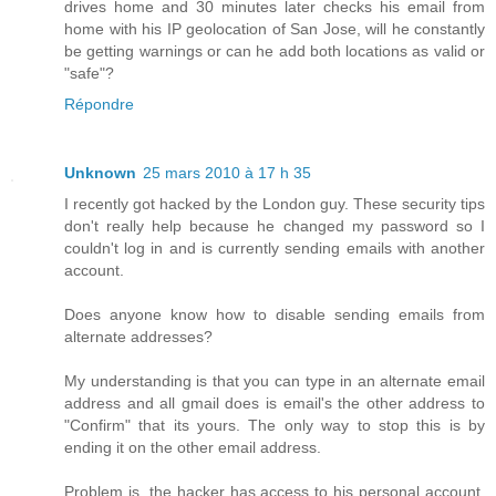
drives home and 30 minutes later checks his email from
home with his IP geolocation of San Jose, will he constantly
be getting warnings or can he add both locations as valid or
"safe"?
Répondre
Unknown
25 mars 2010 à 17 h 35
I recently got hacked by the London guy. These security tips
don't really help because he changed my password so I
couldn't log in and is currently sending emails with another
account.
Does anyone know how to disable sending emails from
alternate addresses?
My understanding is that you can type in an alternate email
address and all gmail does is email's the other address to
"Confirm" that its yours. The only way to stop this is by
ending it on the other email address.
Problem is, the hacker has access to his personal account,