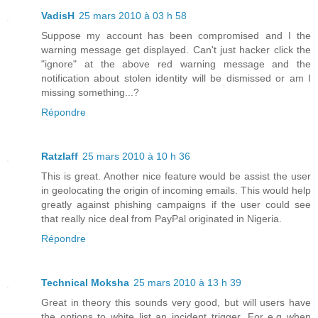
VadisH
25 mars 2010 à 03 h 58
Suppose my account has been compromised and I the
warning message get displayed. Can't just hacker click the
"ignore" at the above red warning message and the
notification about stolen identity will be dismissed or am I
missing something...?
Répondre
Ratzlaff
25 mars 2010 à 10 h 36
This is great. Another nice feature would be assist the user
in geolocating the origin of incoming emails. This would help
greatly against phishing campaigns if the user could see
that really nice deal from PayPal originated in Nigeria.
Répondre
Technical Moksha
25 mars 2010 à 13 h 39
Great in theory this sounds very good, but will users have
the options to white list an incident trigger. For e.g when