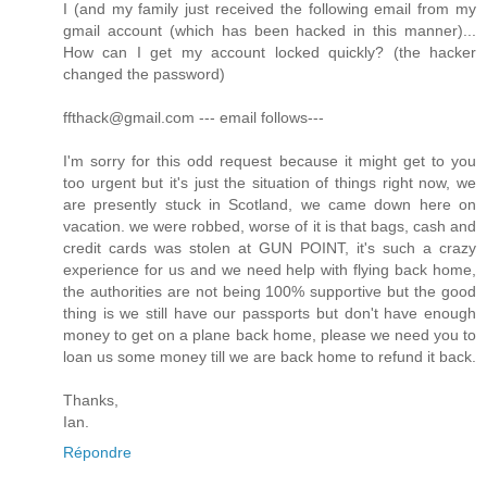
I (and my family just received the following email from my
gmail account (which has been hacked in this manner)...
How can I get my account locked quickly? (the hacker
changed the password)
ffthack@gmail.com --- email follows---
I'm sorry for this odd request because it might get to you
too urgent but it's just the situation of things right now, we
are presently stuck in Scotland, we came down here on
vacation. we were robbed, worse of it is that bags, cash and
credit cards was stolen at GUN POINT, it's such a crazy
experience for us and we need help with flying back home,
the authorities are not being 100% supportive but the good
thing is we still have our passports but don't have enough
money to get on a plane back home, please we need you to
loan us some money till we are back home to refund it back.
Thanks,
Ian.
Répondre