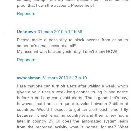
proof that I own the account. Please help!
Répondre
Unknown
31 mars 2010 à 12 h 56
Please make a possibility to block access from china to
someone's gmail account at all!!!
My account was hacked yesterday. I don't know HOW!
Répondre
awheckman
31 mars 2010 à 17 h 10
I see that one can turn off alerts after waiting a week, which
gives a valid user a week-long chance to log in and notice
before a bad guy can avoid alerts. That's good. Let's say,
however, that I am a frequent traveler between 2 different
countries. Would I expect to get an alert each time I fly
because I check email in country A and then a few hours
later in country B? Or does the automated system learn
from the recorded activity what is normal for me? What