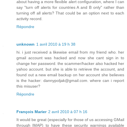
about having a more flexible alert configuration, where I can
say "turn off alerts for countries A and B only" rather than
turning off all alerts? That could be an option next to each
activity record.
Répondre
unknown
1 avril 2010 à 19 h 38
hi. i just received a likewise email from my friend who. her
gmail account was hacked and now she cant sign in to
change her password. the scammer/hacker also hacked her
yahoo account. but she is able to retrieve the account, and
found out a new email backup on her account she believes
is the hacker: dannypoljak@gmail.com. where can i report
this misuser?
Répondre
François Marier
2 avril 2010 à 07 h 16
It would be great (especially for those of us accessing GMail
through IMAP) to have these security warnings available