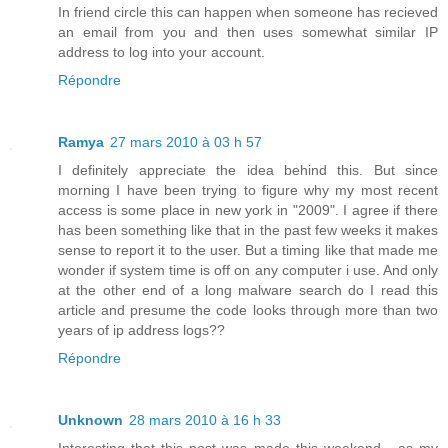
In friend circle this can happen when someone has recieved
an email from you and then uses somewhat similar IP
address to log into your account.
Répondre
Ramya
27 mars 2010 à 03 h 57
I definitely appreciate the idea behind this. But since
morning I have been trying to figure why my most recent
access is some place in new york in "2009". I agree if there
has been something like that in the past few weeks it makes
sense to report it to the user. But a timing like that made me
wonder if system time is off on any computer i use. And only
at the other end of a long malware search do I read this
article and presume the code looks through more than two
years of ip address logs??
Répondre
Unknown
28 mars 2010 à 16 h 33