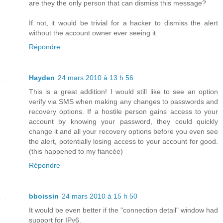
are they the only person that can dismiss this message?
If not, it would be trivial for a hacker to dismiss the alert
without the account owner ever seeing it.
Répondre
Hayden
24 mars 2010 à 13 h 56
This is a great addition! I would still like to see an option
verify via SMS when making any changes to passwords and
recovery options. If a hostile person gains access to your
account by knowing your password, they could quickly
change it and all your recovery options before you even see
the alert, potentially losing access to your account for good.
(this happened to my fiancée)
Répondre
bboissin
24 mars 2010 à 15 h 50
It would be even better if the "connection detail" window had
support for IPv6.