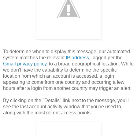
To determine when to display this message, our automated
system matches the relevant
IP address
, logged per the
Gmail privacy policy
, to a broad geographical location. While
we don't have the capability to determine the specific
location from which an account is accessed, a login
appearing to come from one country and occurring a few
hours after a login from another country may trigger an alert.
By clicking on the "Details" link next to the message, you'll
see the last account activity window that you're used to,
along with the most recent access points.