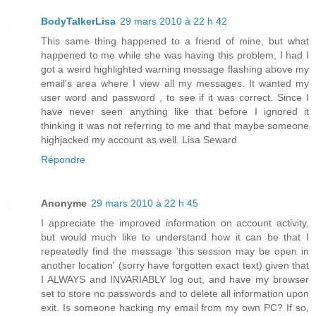
BodyTalkerLisa
29 mars 2010 à 22 h 42
This same thing happened to a friend of mine, but what
happened to me while she was having this problem, I had I
got a weird highlighted warning message flashing above my
email's area where I view all my messages. It wanted my
user word and password , to see if it was correct. Since I
have never seen anything like that before I ignored it
thinking it was not referring to me and that maybe someone
highjacked my account as well. Lisa Seward
Répondre
Anonyme
29 mars 2010 à 22 h 45
I appreciate the improved information on account activity,
but would much like to understand how it can be that I
repeatedly find the message 'this session may be open in
another location' (sorry have forgotten exact text) given that
I ALWAYS and INVARIABLY log out, and have my browser
set to store no passwords and to delete all information upon
exit. Is someone hacking my email from my own PC? If so,