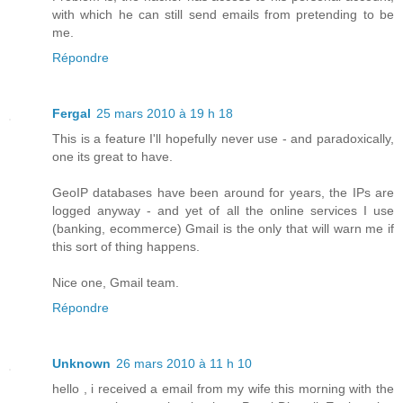
with which he can still send emails from pretending to be
me.
Répondre
Fergal
25 mars 2010 à 19 h 18
This is a feature I'll hopefully never use - and paradoxically,
one its great to have.
GeoIP databases have been around for years, the IPs are
logged anyway - and yet of all the online services I use
(banking, ecommerce) Gmail is the only that will warn me if
this sort of thing happens.
Nice one, Gmail team.
Répondre
Unknown
26 mars 2010 à 11 h 10
hello , i received a email from my wife this morning with the