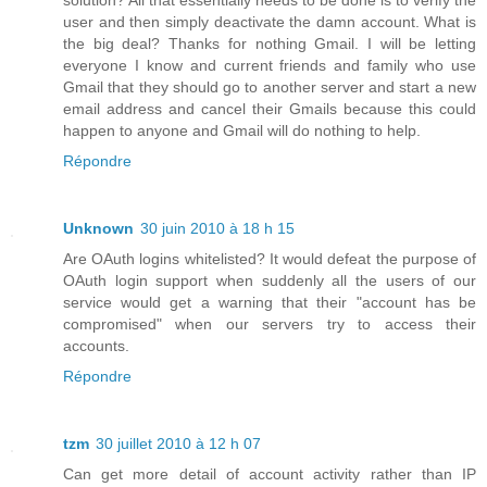
user and then simply deactivate the damn account. What is
the big deal? Thanks for nothing Gmail. I will be letting
everyone I know and current friends and family who use
Gmail that they should go to another server and start a new
email address and cancel their Gmails because this could
happen to anyone and Gmail will do nothing to help.
Répondre
Unknown
30 juin 2010 à 18 h 15
Are OAuth logins whitelisted? It would defeat the purpose of
OAuth login support when suddenly all the users of our
service would get a warning that their "account has be
compromised" when our servers try to access their
accounts.
Répondre
tzm
30 juillet 2010 à 12 h 07
Can get more detail of account activity rather than IP