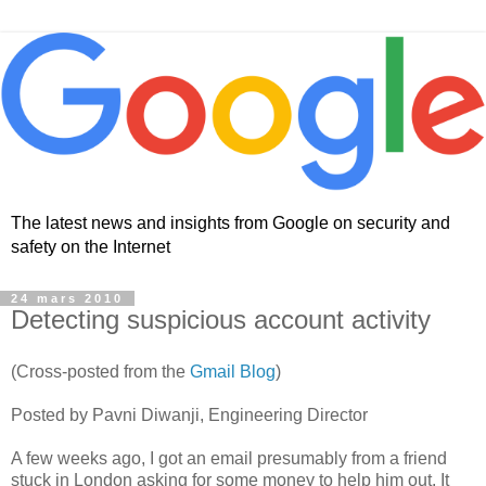
The latest news and insights from Google on security and
safety on the Internet
24 mars 2010
Detecting suspicious account activity
(Cross-posted from the
Gmail Blog
)
Posted by Pavni Diwanji, Engineering Director
A few weeks ago, I got an email presumably from a friend
stuck in London asking for some money to help him out. It