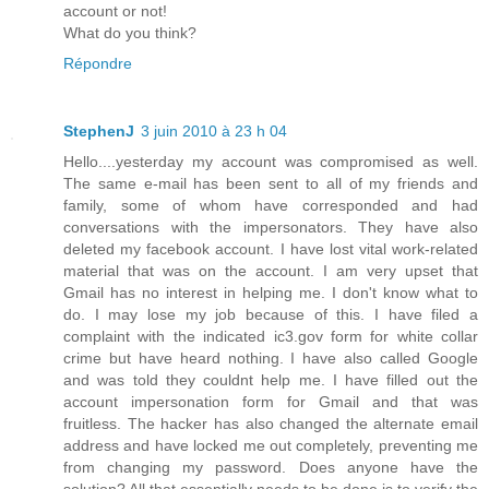
account or not!
What do you think?
Répondre
StephenJ
3 juin 2010 à 23 h 04
Hello....yesterday my account was compromised as well.
The same e-mail has been sent to all of my friends and
family, some of whom have corresponded and had
conversations with the impersonators. They have also
deleted my facebook account. I have lost vital work-related
material that was on the account. I am very upset that
Gmail has no interest in helping me. I don't know what to
do. I may lose my job because of this. I have filed a
complaint with the indicated ic3.gov form for white collar
crime but have heard nothing. I have also called Google
and was told they couldnt help me. I have filled out the
account impersonation form for Gmail and that was
fruitless. The hacker has also changed the alternate email
address and have locked me out completely, preventing me
from changing my password. Does anyone have the
solution? All that essentially needs to be done is to verify the