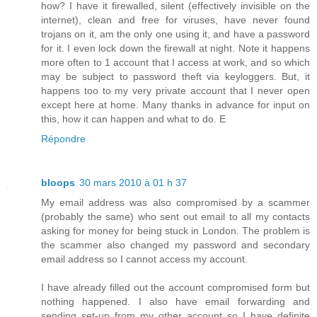
how? I have it firewalled, silent (effectively invisible on the
internet), clean and free for viruses, have never found
trojans on it, am the only one using it, and have a password
for it. I even lock down the firewall at night. Note it happens
more often to 1 account that I access at work, and so which
may be subject to password theft via keyloggers. But, it
happens too to my very private account that I never open
except here at home. Many thanks in advance for input on
this, how it can happen and what to do. E
Répondre
bloops
30 mars 2010 à 01 h 37
My email address was also compromised by a scammer
(probably the same) who sent out email to all my contacts
asking for money for being stuck in London. The problem is
the scammer also changed my password and secondary
email address so I cannot access my account.
I have already filled out the account compromised form but
nothing happened. I also have email forwarding and
sending set-up from my other account so I have definite