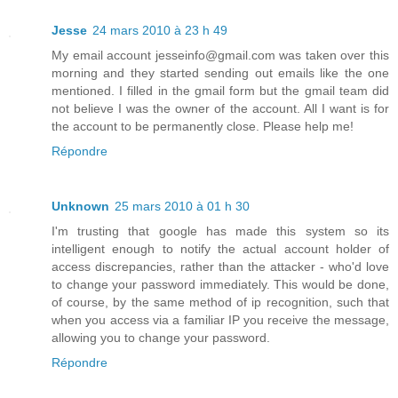
Jesse
24 mars 2010 à 23 h 49
My email account jesseinfo@gmail.com was taken over this
morning and they started sending out emails like the one
mentioned. I filled in the gmail form but the gmail team did
not believe I was the owner of the account. All I want is for
the account to be permanently close. Please help me!
Répondre
Unknown
25 mars 2010 à 01 h 30
I'm trusting that google has made this system so its
intelligent enough to notify the actual account holder of
access discrepancies, rather than the attacker - who'd love
to change your password immediately. This would be done,
of course, by the same method of ip recognition, such that
when you access via a familiar IP you receive the message,
allowing you to change your password.
Répondre