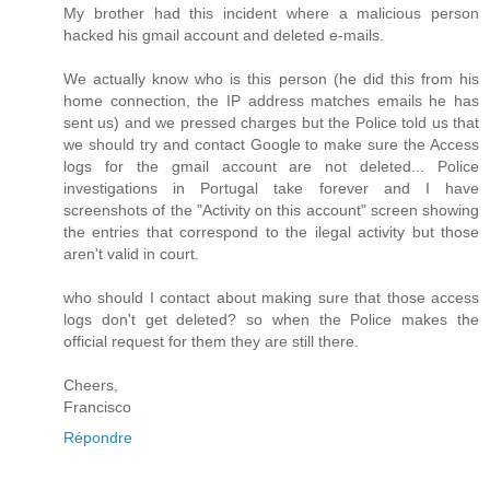
My brother had this incident where a malicious person
hacked his gmail account and deleted e-mails.
We actually know who is this person (he did this from his
home connection, the IP address matches emails he has
sent us) and we pressed charges but the Police told us that
we should try and contact Google to make sure the Access
logs for the gmail account are not deleted... Police
investigations in Portugal take forever and I have
screenshots of the "Activity on this account" screen showing
the entries that correspond to the ilegal activity but those
aren't valid in court.
who should I contact about making sure that those access
logs don't get deleted? so when the Police makes the
official request for them they are still there.
Cheers,
Francisco
Répondre