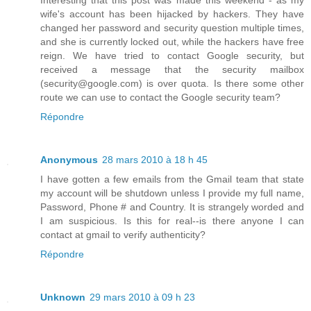
Interesting that this post was made this weekend - as my
wife's account has been hijacked by hackers. They have
changed her password and security question multiple times,
and she is currently locked out, while the hackers have free
reign. We have tried to contact Google security, but
received a message that the security mailbox
(security@google.com) is over quota. Is there some other
route we can use to contact the Google security team?
Répondre
Anonymous
28 mars 2010 à 18 h 45
I have gotten a few emails from the Gmail team that state
my account will be shutdown unless I provide my full name,
Password, Phone # and Country. It is strangely worded and
I am suspicious. Is this for real--is there anyone I can
contact at gmail to verify authenticity?
Répondre
Unknown
29 mars 2010 à 09 h 23