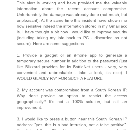
This alert is working and have provided me the valuable
information about the recent account compromise.
Unfortunately the damage was already done (not much, but
unpleasant). At the same time this incident have shown me
how sensitive indeed the information stored in my Gmail acc
is. I have thought a bit how I would like to improve security
(including taking my info back to PC - discarded as not
secure). Here are some suggestions:
1. Provide a gadget or an iPhone app to generate a
temporary secure number in addition to the password (just
like Blizzard provides for its BattleNet users - very, very
convenient and unbreakable - take a look, it's nice). I
WOULD GLADLY PAY FOR SUCH A FEATURE.
2. My account was compromised from a South Korean IP.
Why don't provide an option to restrict the access
geographically? It's not a 100% solution, but still an
improvement.
3. I would like to press a button near this South Korean IP
address: "yes, this is a bad intrusion, not a false positive".