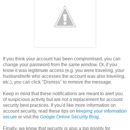
If you think your account has been compromised, you can
change your password from the same window. Or, if you
know it was legitimate access (e.g. you were traveling, your
husband/wife who accesses the account was also traveling,
etc.), you can click "Dismiss" to remove the message.
Keep in mind that these notifications are meant to alert you
of suspicious activity but are not a replacement for account
security best practices. If you'd like more information on
account security, read these tips on
keeping your information
secure
or visit the
Google Online Security Blog
.
Finally, we know that security is also a top priority for