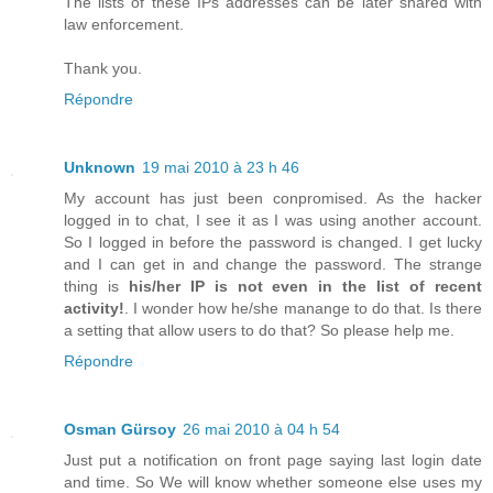
The lists of these IPs addresses can be later shared with
law enforcement.
Thank you.
Répondre
Unknown
19 mai 2010 à 23 h 46
My account has just been conpromised. As the hacker
logged in to chat, I see it as I was using another account.
So I logged in before the password is changed. I get lucky
and I can get in and change the password. The strange
thing is
his/her IP is not even in the list of recent
activity!
. I wonder how he/she manange to do that. Is there
a setting that allow users to do that? So please help me.
Répondre
Osman Gürsoy
26 mai 2010 à 04 h 54
Just put a notification on front page saying last login date
and time. So We will know whether someone else uses my