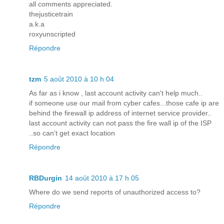
all comments appreciated.
thejusticetrain
a.k.a
roxyunscripted
Répondre
tzm
5 août 2010 à 10 h 04
As far as i know , last account activity can't help much..
if someone use our mail from cyber cafes...those cafe ip are
behind the firewall ip address of internet service provider..
last account activity can not pass the fire wall ip of the ISP
..so can't get exact location
Répondre
RBDurgin
14 août 2010 à 17 h 05
Where do we send reports of unauthorized access to?
Répondre