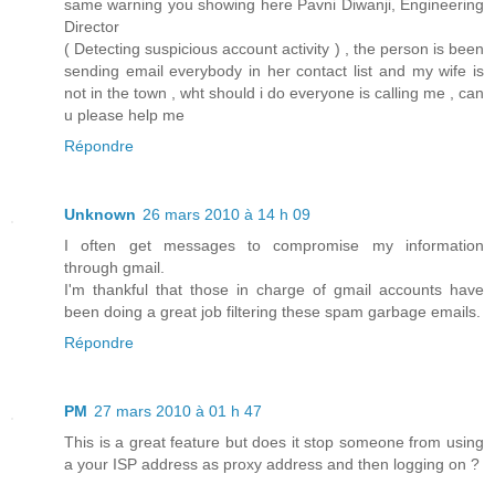
same warning you showing here Pavni Diwanji, Engineering
Director
( Detecting suspicious account activity ) , the person is been
sending email everybody in her contact list and my wife is
not in the town , wht should i do everyone is calling me , can
u please help me
Répondre
Unknown
26 mars 2010 à 14 h 09
I often get messages to compromise my information
through gmail.
I'm thankful that those in charge of gmail accounts have
been doing a great job filtering these spam garbage emails.
Répondre
PM
27 mars 2010 à 01 h 47
This is a great feature but does it stop someone from using
a your ISP address as proxy address and then logging on ?