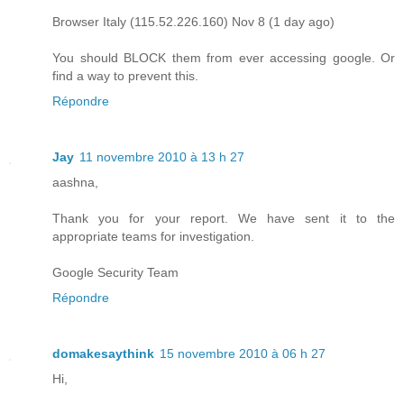
Browser Italy (115.52.226.160) Nov 8 (1 day ago)
You should BLOCK them from ever accessing google. Or
find a way to prevent this.
Répondre
Jay
11 novembre 2010 à 13 h 27
aashna,
Thank you for your report. We have sent it to the
appropriate teams for investigation.
Google Security Team
Répondre
domakesaythink
15 novembre 2010 à 06 h 27
Hi,