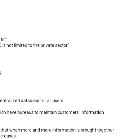
to":
is not limited to the private sector."
?
centralized database for all users.
 which have bureaus to maintain customers' information
t that when more and more information is brought together
ncreases.