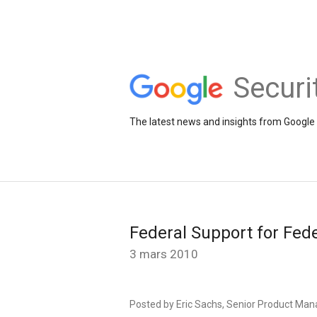
Securi
The latest news and insights from Google 
Federal Support for Fed
3 mars 2010
Posted by Eric Sachs, Senior Product Man