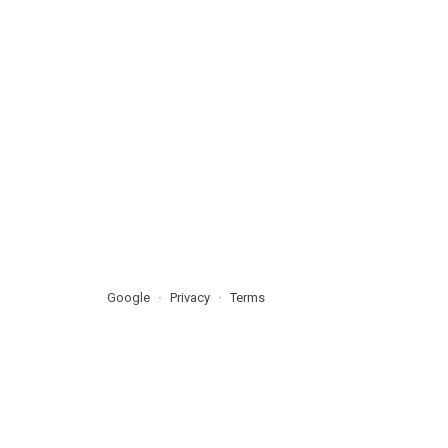
Google
Privacy
Terms