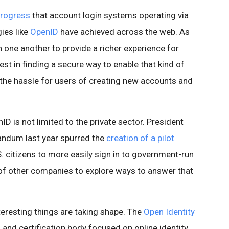
progress
that account login systems operating via
ies like
OpenID
have achieved across the web. As
 one another to provide a richer experience for
est in finding a secure way to enable that kind of
 the hassle for users of creating new accounts and
D is not limited to the private sector. President
dum last year spurred the
creation of a pilot
. citizens to more easily sign in to government-run
of other companies to explore ways to answer that
teresting things are taking shape. The
Open Identity
 and certification body focused on online identity