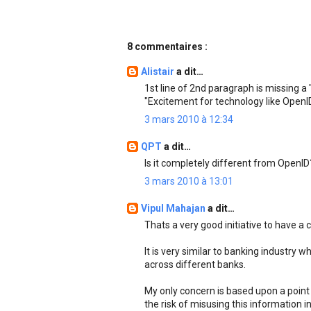
8 commentaires :
Alistair
a dit…
1st line of 2nd paragraph is missing a "
"Excitement for technology like OpenID 
3 mars 2010 à 12:34
QPT
a dit…
Is it completely different from OpenID
3 mars 2010 à 13:01
Vipul Mahajan
a dit…
Thats a very good initiative to have a 
It is very similar to banking industry
across different banks.
My only concern is based upon a poin
the risk of misusing this information i