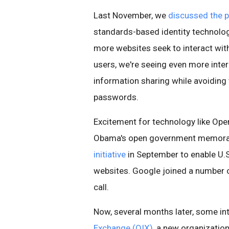
Last November, we
discussed the 
standards-based identity technolog
more websites seek to interact with
users, we're seeing even more inter
information sharing while avoiding
passwords.
Excitement for technology like OpenI
Obama's open government memoran
initiative
in September to enable U.S
websites. Google joined a number 
call.
Now, several months later, some in
Exchange (OIX)
, a new organization