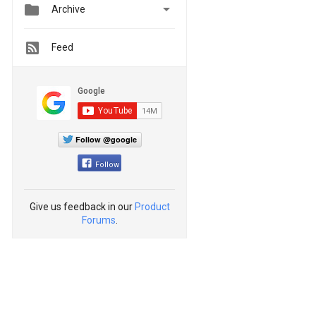


Archive
Feed
Follow @google
Follow
Give us feedback in our
Product
Forums
.