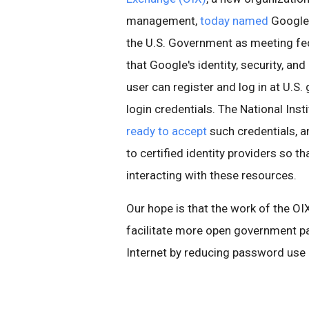
management,
today named
Google 
the U.S. Government as meeting fed
that Google's identity, security, and
user can register and log in at U.
login credentials. The National Inst
ready to accept
such credentials, a
to certified identity providers so t
interacting with these resources.
Our hope is that the work of the OI
facilitate more open government par
Internet by reducing password use