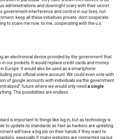
ous administrations and downright scary with their secret
s government interference and control in our lives, not
ernment. keep all these initiatives private. dont cooperate
ting to scare me now. to me, cooperating with the u.s.
ng an electronical device provided by the government that
in our pockets. It would replace credit cards and money.
 in Europe. It would also be used as a smartphone.
cluding your official online account. We could even vote with
tion of google accounts with individuals via the government
"centralized" future where we would only need
a single
ything. The possibilities are endless.
rd is important to things like log in, but as technology is
le to update its standards as fast as hackers are updating
rnment will have a big job on their hands if they want to
hackers, especially if many websites are connected via log