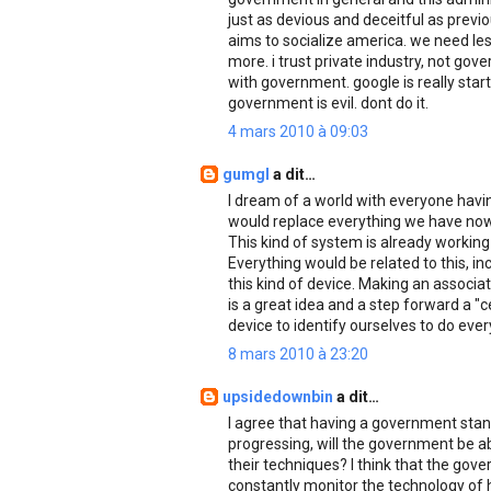
just as devious and deceitful as previ
aims to socialize america. we need les
more. i trust private industry, not gov
with government. google is really star
government is evil. dont do it.
4 mars 2010 à 09:03
gumgl
a dit…
I dream of a world with everyone havi
would replace everything we have now 
This kind of system is already working
Everything would be related to this, in
this kind of device. Making an associa
is a great idea and a step forward a 
device to identify ourselves to do ever
8 mars 2010 à 23:20
upsidedownbin
a dit…
I agree that having a government standa
progressing, will the government be ab
their techniques? I think that the gove
constantly monitor the technology of 