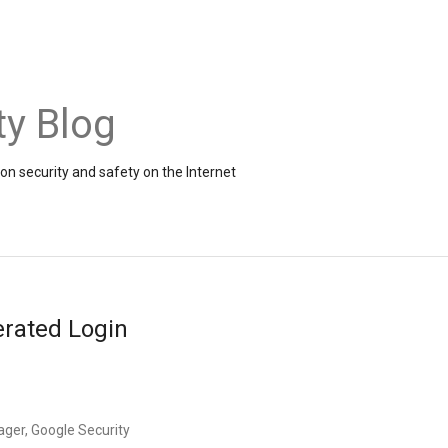
ty Blog
on security and safety on the Internet
erated Login
ager, Google Security