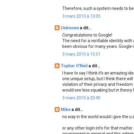
Therefore, such a system needs to be 
3 mars 2010 à 13:05
Unknown
a dit…
Congratulations to Google!
The need for a verifiable identity wit
been obvious for many years. Google is 
3 mars 2010 à 15:51
Topher O'Neil
a dit…
I have to say I think it's an amazing id
one unique setup, but I think there will
violation of their privacy and freedom o
would see less squaking but in theory I
3 mars 2010 à 20:40
Mike
a dit…
no way in the world would i give the u
or any other login info for that matter.
government in general and this admini