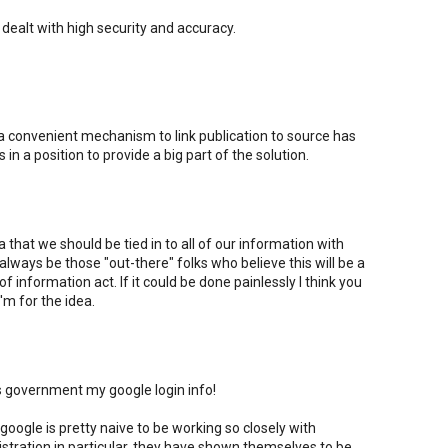
dealt with high security and accuracy.
h a convenient mechanism to link publication to source has
in a position to provide a big part of the solution.
ea that we should be tied in to all of our information with
 always be those "out-there" folks who believe this will be a
f information act. If it could be done painlessly I think you
'm for the idea.
.s government my google login info!
 google is pretty naive to be working so closely with
stration in particular. they have shown themselves to be