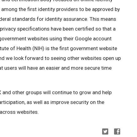
among the first identity providers to be approved by
eral standards for identity assurance. This means
 privacy specifications have been certified so that a
S. government websites using their Google account
itute of Health (NIH) is the first government website
nd we look forward to seeing other websites open up
hat users will have an easier and more secure time
X and other groups will continue to grow and help
ticipation, as well as improve security on the
 across websites.