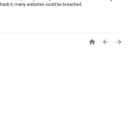
 hack it, many websites could be breached


