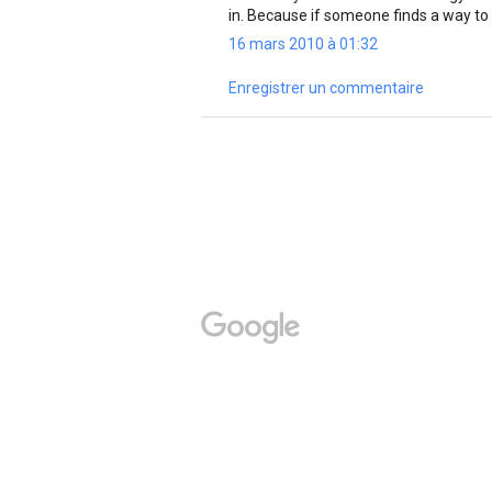
in. Because if someone finds a way to
16 mars 2010 à 01:32
Enregistrer un commentaire