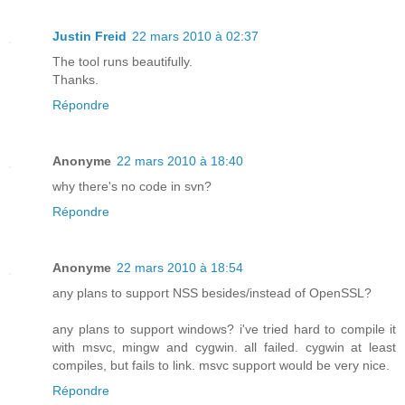
Justin Freid
22 mars 2010 à 02:37
The tool runs beautifully.
Thanks.
Répondre
Anonyme
22 mars 2010 à 18:40
why there's no code in svn?
Répondre
Anonyme
22 mars 2010 à 18:54
any plans to support NSS besides/instead of OpenSSL?
any plans to support windows? i've tried hard to compile it
with msvc, mingw and cygwin. all failed. cygwin at least
compiles, but fails to link. msvc support would be very nice.
Répondre