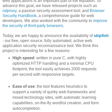
web applications is an important part of the equation. To
advance this goal, we have released projects such as
ratproxy
, a passive security assessment tool; and
Browser
Security Handbook
, a comprehensive guide for web
developers. We also worked with the community to
improve
the security of third-party browsers
.
Today, we are happy to announce the availability of
skipfish
- our free, open source, fully automated, active web
application security reconnaissance tool. We think this
project is interesting for a few reasons:
High speed
: written in pure C, with highly
optimized HTTP handling and a minimal CPU
footprint, the tool easily achieves 2000 requests
per second with responsive targets.
Ease of use
: the tool features heuristics to
support a variety of quirky web frameworks and
mixed-technology sites, with automatic learning
capabilities, on-the-fly wordlist creation, and form
autocompletion.