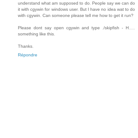
understand what am supposed to do. People say we can do
it with cgywin for windows user. But I have no idea wat to do
with cgywin. Can someone please tell me how to get it run?
Please dont say open cgywin and type ./skipfish - H.....
something like this.
Thanks.
Répondre