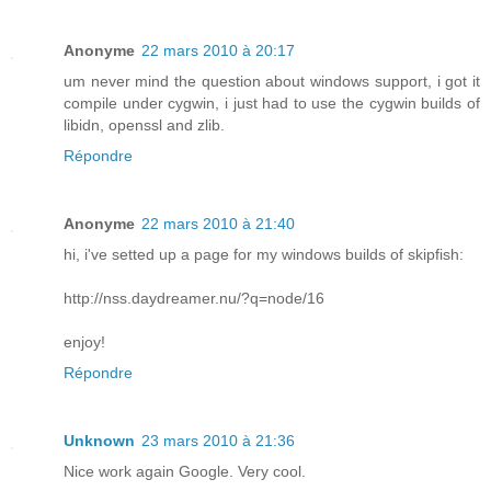
Anonyme
22 mars 2010 à 20:17
um never mind the question about windows support, i got it
compile under cygwin, i just had to use the cygwin builds of
libidn, openssl and zlib.
Répondre
Anonyme
22 mars 2010 à 21:40
hi, i've setted up a page for my windows builds of skipfish:
http://nss.daydreamer.nu/?q=node/16
enjoy!
Répondre
Unknown
23 mars 2010 à 21:36
Nice work again Google. Very cool.