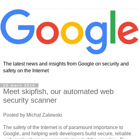
The latest news and insights from Google on security and
safety on the Internet
19 mars 2010
Meet skipfish, our automated web
security scanner
Posted by Michal Zalewski
The safety of the Internet is of paramount importance to
Google, and helping web developers build secure, reliable