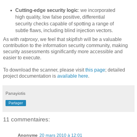
Cutting-edge security logic
: we incorporated
high quality, low false positive, differential
security checks capable of spotting a range of
subtle flaws, including blind injection vectors.
As with
ratproxy
, we feel that
skipfish
will be a valuable
contribution to the information security community, making
security assessments significantly more accessible and
easier to execute.
To download the scanner, please visit
this page
; detailed
project documentation is
available here
.
Panayiotis
Partager
11 commentaires:
Anonyme
20 mars 2010 à 12:01