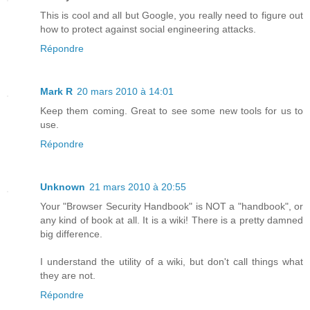
This is cool and all but Google, you really need to figure out
how to protect against social engineering attacks.
Répondre
Mark R
20 mars 2010 à 14:01
Keep them coming. Great to see some new tools for us to
use.
Répondre
Unknown
21 mars 2010 à 20:55
Your "Browser Security Handbook" is NOT a "handbook", or
any kind of book at all. It is a wiki! There is a pretty damned
big difference.
I understand the utility of a wiki, but don't call things what
they are not.
Répondre