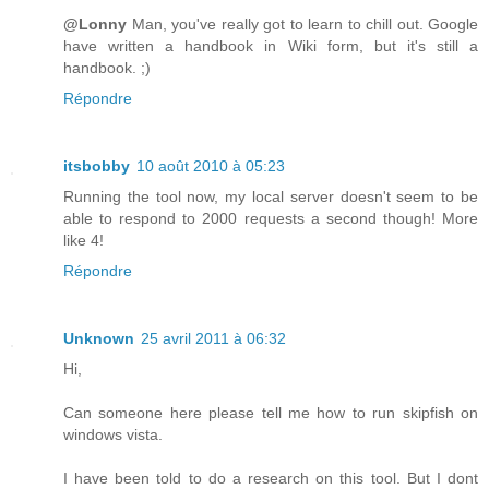
@Lonny
Man, you've really got to learn to chill out. Google
have written a handbook in Wiki form, but it's still a
handbook. ;)
Répondre
itsbobby
10 août 2010 à 05:23
Running the tool now, my local server doesn't seem to be
able to respond to 2000 requests a second though! More
like 4!
Répondre
Unknown
25 avril 2011 à 06:32
Hi,
Can someone here please tell me how to run skipfish on
windows vista.
I have been told to do a research on this tool. But I dont