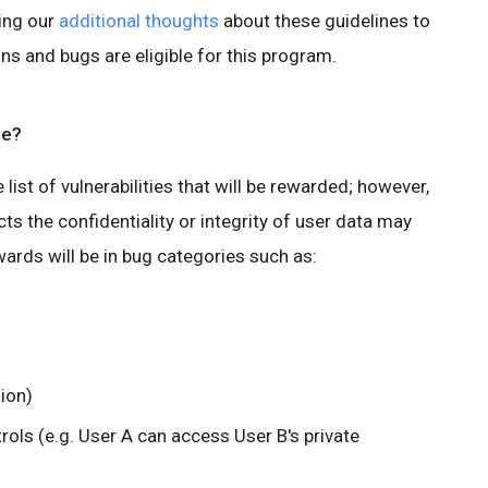
ing our
additional thoughts
about these guidelines to
ons and bugs are eligible for this program.
pe?
ve list of vulnerabilities that will be rewarded; however,
ts the confidentiality or integrity of user data may
ards will be in bug categories such as:
sion)
rols (e.g. User A can access User B's private