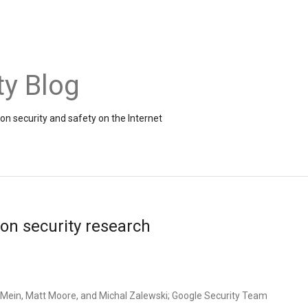
ty Blog
on security and safety on the Internet
on security research
Mein, Matt Moore, and Michal Zalewski; Google Security Team