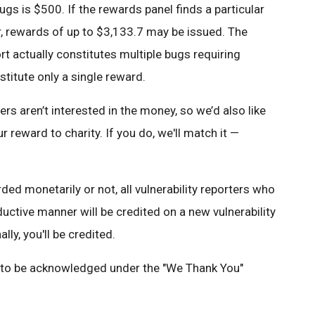
ugs is $500. If the rewards panel finds a particular
r, rewards of up to $3,133.7 may be issued. The
rt actually constitutes multiple bugs requiring
stitute only a single reward.
 aren’t interested in the money, so we’d also like
r reward to charity. If you do, we'll match it —
ed monetarily or not, all vulnerability reporters who
oductive manner will be credited on a new vulnerability
ally, you'll be credited.
e to be acknowledged under the "We Thank You"