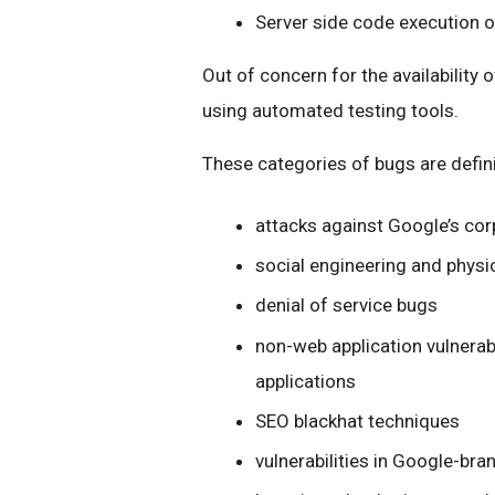
Server side code execution 
Out of concern for the availability 
using automated testing tools.
These categories of bugs are defini
attacks against Google’s cor
social engineering and physi
denial of service bugs
non-web application vulnerabili
applications
SEO blackhat techniques
vulnerabilities in Google-bra