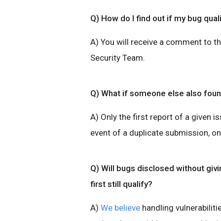
Q) How do I find out if my bug qual
A) You will receive a comment to t
Security Team.
Q) What if someone else also fou
A) Only the first report of a given is
event of a duplicate submission, onl
Q) Will bugs disclosed without giv
first still qualify?
A)
We believe
handling vulnerabilitie