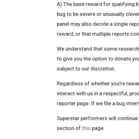
A) The base reward for qualifying b
bug to be severe or unusually cleve
panel may also decide a single repo
reward, or that multiple reports con
We understand that some researchers
to give you the option to donate you
subject to our discretion.
Regardless of whether you're reward
interact with us in a respectful, pr
reporter page. If we file a bug intern
Superstar performers will continu
section of
this
page.