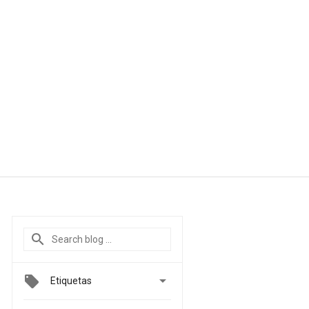

Etiquetas