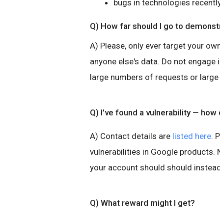
bugs in technologies recentl
Q) How far should I go to demonstr
A) Please, only ever target your ow
anyone else's data. Do not engage 
large numbers of requests or large
Q) I've found a vulnerability — how d
A) Contact details are
listed here
. 
vulnerabilities in Google products
your account should should instead
Q) What reward might I get?