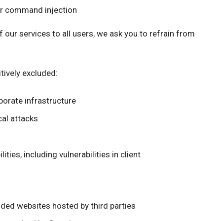
or command injection
of our services to all users, we ask you to refrain from
tively excluded:
porate infrastructure
cal attacks
ties, including vulnerabilities in client
nded websites hosted by third parties