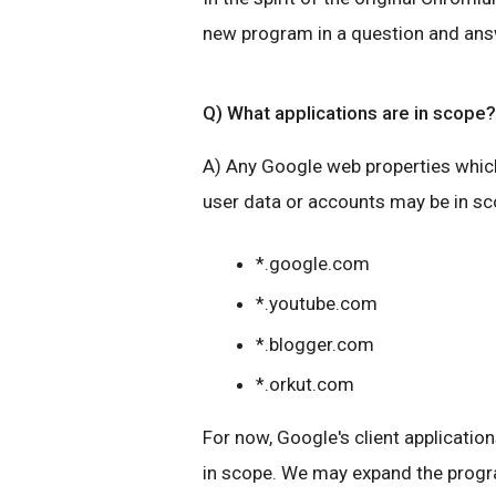
new program in a question and ans
Q) What applications are in scope?
A) Any Google web properties which
user data or accounts may be in s
*.google.com
*.youtube.com
*.blogger.com
*.orkut.com
For now, Google's client application
in scope. We may expand the progra