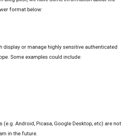
wer format below:
 display or manage highly sensitive authenticated
cope. Some examples could include:
s (e.g. Android, Picasa, Google Desktop, etc) are not
m in the future.