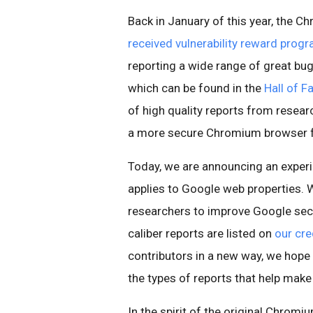
Back in January of this year, the 
received vulnerability reward prog
reporting a wide range of great b
which can be found in the
Hall of 
of high quality reports from resear
a more secure Chromium browser fo
Today, we are announcing an experi
applies to Google web properties. 
researchers to improve Google secu
caliber reports are listed on
our cre
contributors in a new way, we hope
the types of reports that help make
In the spirit of the original Chrom