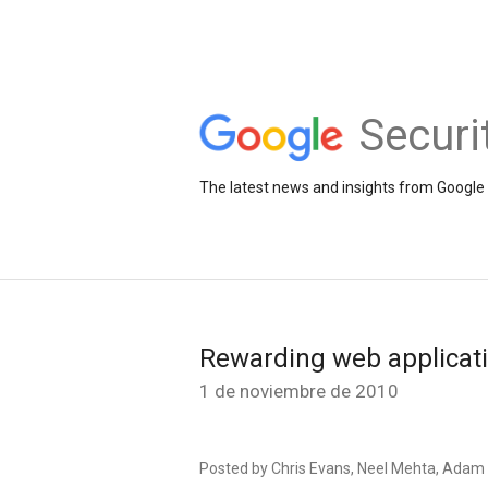
Securi
The latest news and insights from Google 
Rewarding web applicati
1 de noviembre de 2010
Posted by Chris Evans, Neel Mehta, Adam 