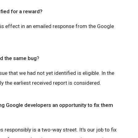
ified for a reward?
his effect in an emailed response from the Google
nd the same bug
?
sue that we had not yet identified is eligible. In the
y the earliest received report is considered.
ing Google developers an opportunity to fix them
s responsibly is a two-way street. It's our job to fix