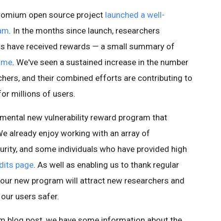
Chromium open source project
launched a well-
ram
. In the months since launch, researchers
ugs have received rewards — a small summary of
Fame
. We've seen a sustained increase in the number
chers, and their combined efforts are contributing to
r millions of users.
mental new vulnerability reward program that
We already enjoy working with an array of
rity, and some individuals who have provided high
dits page
. As well as enabling us to thank regular
 our new program will attract new researchers and
 our users safer.
ium blog post, we have some information about the