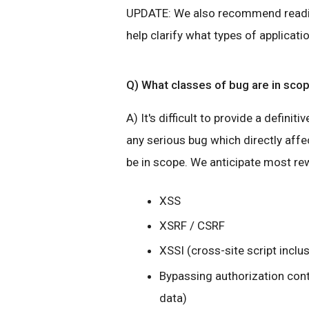
UPDATE: We also recommend read
help clarify what types of applicati
Q) What classes of bug are in sco
A) It's difficult to provide a definiti
any serious bug which directly affec
be in scope. We anticipate most rew
XSS
XSRF / CSRF
XSSI (cross-site script inclu
Bypassing authorization cont
data)