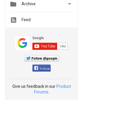


Archive
Feed
Follow @google
Follow
Give us feedback in our
Product
Forums
.