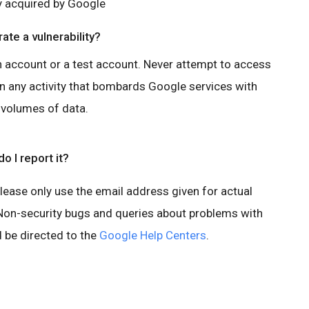
y acquired by Google
ate a vulnerability?
n account or a test account. Never attempt to access
in any activity that bombards Google services with
 volumes of data.
o I report it?
Please only use the email address given for actual
. Non-security bugs and queries about problems with
 be directed to the
Google Help Centers
.