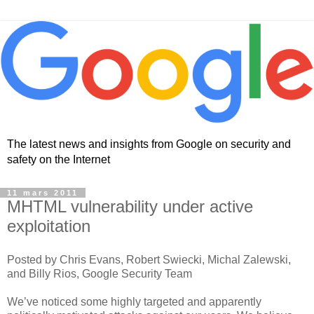
The latest news and insights from Google on security and
safety on the Internet
11 mars 2011
MHTML vulnerability under active
exploitation
Posted by Chris Evans, Robert Swiecki, Michal Zalewski,
and Billy Rios, Google Security Team
We’ve noticed some highly targeted and apparently