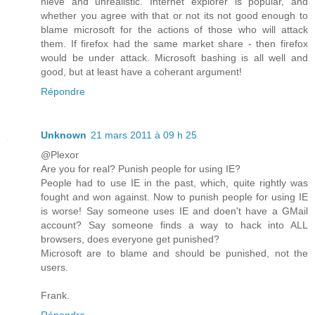
nieve and unrealistic. Internet explorer is popular, and
whether you agree with that or not its not good enough to
blame microsoft for the actions of those who will attack
them. If firefox had the same market share - then firefox
would be under attack. Microsoft bashing is all well and
good, but at least have a coherant argument!
Répondre
Unknown
21 mars 2011 à 09 h 25
@Plexor
Are you for real? Punish people for using IE?
People had to use IE in the past, which, quite rightly was
fought and won against. Now to punish people for using IE
is worse! Say someone uses IE and doen't have a GMail
account? Say someone finds a way to hack into ALL
browsers, does everyone get punished?
Microsoft are to blame and should be punished, not the
users.
Frank.