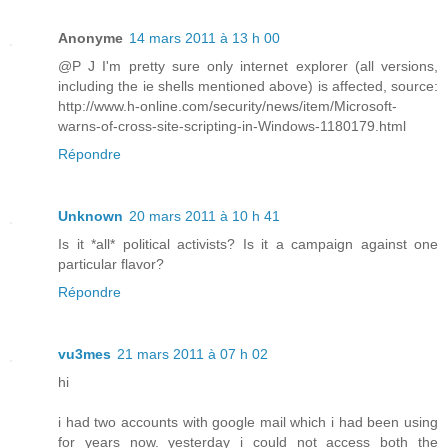
Anonyme
14 mars 2011 à 13 h 00
@P J I'm pretty sure only internet explorer (all versions,
including the ie shells mentioned above) is affected, source:
http://www.h-online.com/security/news/item/Microsoft-
warns-of-cross-site-scripting-in-Windows-1180179.html
Répondre
Unknown
20 mars 2011 à 10 h 41
Is it *all* political activists? Is it a campaign against one
particular flavor?
Répondre
vu3mes
21 mars 2011 à 07 h 02
hi
i had two accounts with google mail which i had been using
for years now. yesterday i could not access both the