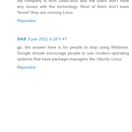
My company is 90% Unix/Linux and the users don't have
any issues with the technology. Most of them don't even
*know* they are running Linux.
Répondre
Srk9
3 juin 2011 à 18 h 47
gp, the answer here is for people to stop using Windows.
Google should encourage people to use modern operating
systems that have package managers like Ubuntu Linux.
Répondre