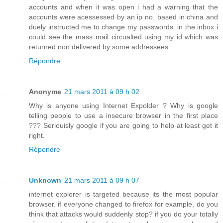
accounts and when it was open i had a warning that the
accounts were acessessed by an ip no. based in china and
duely instructed me to change my passwords. in the inbox i
could see the mass mail circualted using my id which was
returned non delivered by some addressees.
Répondre
Anonyme
21 mars 2011 à 09 h 02
Why is anyone using Internet Expolder ? Why is google
telling people to use a insecure browser in the first place
??? Seriouisly google if you are going to help at least get it
right.
Répondre
Unknown
21 mars 2011 à 09 h 07
internet explorer is targeted because its the most popular
browser. if everyone changed to firefox for example, do you
think that attacks would suddenly stop? if you do your totally