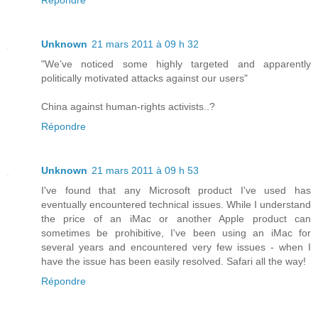
Répondre
Unknown
21 mars 2011 à 09 h 32
"We’ve noticed some highly targeted and apparently
politically motivated attacks against our users"
China against human-rights activists..?
Répondre
Unknown
21 mars 2011 à 09 h 53
I've found that any Microsoft product I've used has
eventually encountered technical issues. While I understand
the price of an iMac or another Apple product can
sometimes be prohibitive, I've been using an iMac for
several years and encountered very few issues - when I
have the issue has been easily resolved. Safari all the way!
Répondre