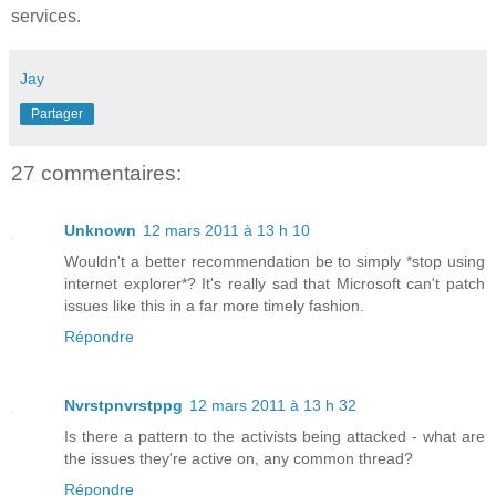
services.
Jay
Partager
27 commentaires:
Unknown
12 mars 2011 à 13 h 10
Wouldn't a better recommendation be to simply *stop using
internet explorer*? It's really sad that Microsoft can't patch
issues like this in a far more timely fashion.
Répondre
Nvrstpnvrstppg
12 mars 2011 à 13 h 32
Is there a pattern to the activists being attacked - what are
the issues they're active on, any common thread?
Répondre