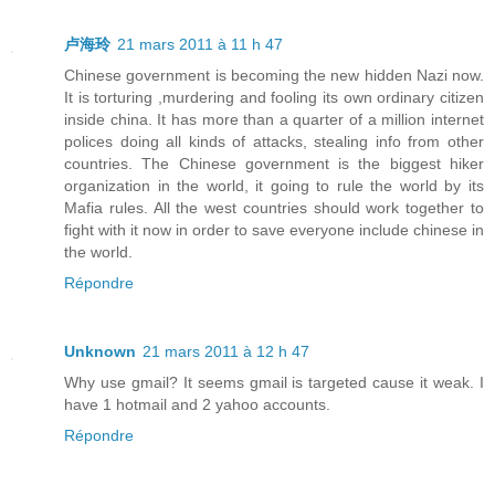
卢海玲
21 mars 2011 à 11 h 47
Chinese government is becoming the new hidden Nazi now.
It is torturing ,murdering and fooling its own ordinary citizen
inside china. It has more than a quarter of a million internet
polices doing all kinds of attacks, stealing info from other
countries. The Chinese government is the biggest hiker
organization in the world, it going to rule the world by its
Mafia rules. All the west countries should work together to
fight with it now in order to save everyone include chinese in
the world.
Répondre
Unknown
21 mars 2011 à 12 h 47
Why use gmail? It seems gmail is targeted cause it weak. I
have 1 hotmail and 2 yahoo accounts.
Répondre