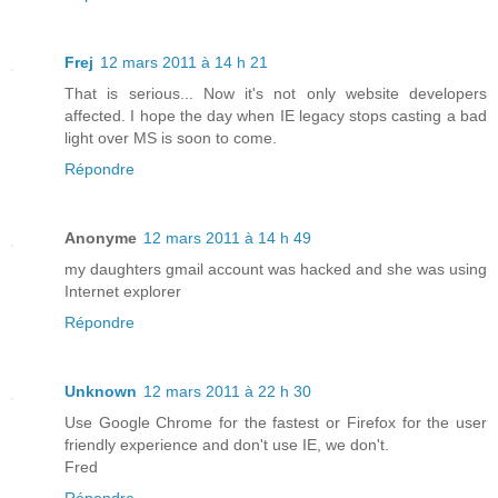
Frej
12 mars 2011 à 14 h 21
That is serious... Now it's not only website developers
affected. I hope the day when IE legacy stops casting a bad
light over MS is soon to come.
Répondre
Anonyme
12 mars 2011 à 14 h 49
my daughters gmail account was hacked and she was using
Internet explorer
Répondre
Unknown
12 mars 2011 à 22 h 30
Use Google Chrome for the fastest or Firefox for the user
friendly experience and don't use IE, we don't.
Fred