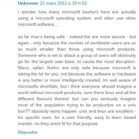
Unknown
21 mars 2011 à 10 h 52
i wonder how many microsoft bashers here are actually
using a microsoft operating system, and often use other
microsoft software...
as far mac's being safe - indeed the are more secure - but
again - only because the number of worldwide users are so
so much smaller than those using microsoft products.
Someone who is set to attack a group of users will obviously
go for the largest user base, to cause the most disruption.
Macs, safari, firefox are only safe because microsoft is
taking the hit for you, not because the software or hardware
is any better or more intelligently created. Im well aware of
microsofts shortfalls, but i think everyone should imagine a
world without microsoft products, sure there linux and all the
different flavours thereof, but can you seriously imagine
most of the population trying to be productive on a unix
box?? absolutly wony happen. unix and linux are excellent -
for specific uses. for a user friendly, easy to learn based
market- no they arent fit for that purpose.
Répondre