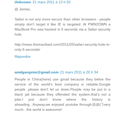
Unknown
21 mars 2011 à 13 h 02
@ James,
Safari is not any more secure than other browsers - people
simply don't target it like IE is targeted. At PWN2OWN a
MacBook Pro was hacked in 5 seconds via a Safari security
hole.
http://news.themacfeed.com/2011/03/safari-security-hole-in-
only-5-seconds/
Répondre
amdgangster@gmail.com
21 mars 2011 à 20 h 34
People in China(here) use gmail because they belive the
service of the world's best company is reliable.Google
people ,please don't let us down.People may be put in a
black jail because they offended the system,that's not a
joke.I just don't know where the history is
aheading...Anyway,we enjoyed youtube through自由门very
much...the world is awesome!