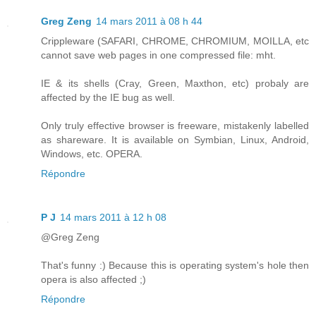
Greg Zeng
14 mars 2011 à 08 h 44
Crippleware (SAFARI, CHROME, CHROMIUM, MOILLA, etc
cannot save web pages in one compressed file: mht.
IE & its shells (Cray, Green, Maxthon, etc) probaly are
affected by the IE bug as well.
Only truly effective browser is freeware, mistakenly labelled
as shareware. It is available on Symbian, Linux, Android,
Windows, etc. OPERA.
Répondre
P J
14 mars 2011 à 12 h 08
@Greg Zeng
That's funny :) Because this is operating system's hole then
opera is also affected ;)
Répondre