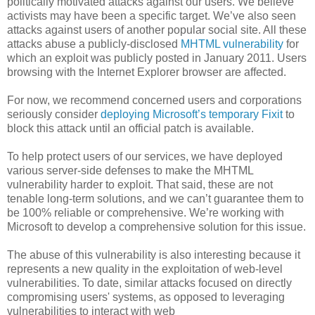
politically motivated attacks against our users. We believe
activists may have been a specific target. We’ve also seen
attacks against users of another popular social site. All these
attacks abuse a publicly-disclosed
MHTML vulnerability
for
which an exploit was publicly posted in January 2011. Users
browsing with the Internet Explorer browser are affected.
For now, we recommend concerned users and corporations
seriously consider
deploying Microsoft’s temporary Fixit
to
block this attack until an official patch is available.
To help protect users of our services, we have deployed
various server-side defenses to make the MHTML
vulnerability harder to exploit. That said, these are not
tenable long-term solutions, and we can’t guarantee them to
be 100% reliable or comprehensive. We’re working with
Microsoft to develop a comprehensive solution for this issue.
The abuse of this vulnerability is also interesting because it
represents a new quality in the exploitation of web-level
vulnerabilities. To date, similar attacks focused on directly
compromising users' systems, as opposed to leveraging
vulnerabilities to interact with web