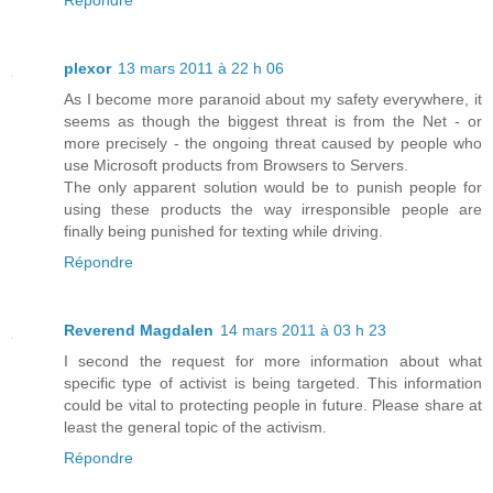
Répondre
plexor
13 mars 2011 à 22 h 06
As I become more paranoid about my safety everywhere, it
seems as though the biggest threat is from the Net - or
more precisely - the ongoing threat caused by people who
use Microsoft products from Browsers to Servers.
The only apparent solution would be to punish people for
using these products the way irresponsible people are
finally being punished for texting while driving.
Répondre
Reverend Magdalen
14 mars 2011 à 03 h 23
I second the request for more information about what
specific type of activist is being targeted. This information
could be vital to protecting people in future. Please share at
least the general topic of the activism.
Répondre