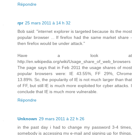
Répondre
rpr
25 mars 2011 à 14 h 32
Bob said: "internet explorer is targeted because its the most
popular browser ... If firefox had the same market share -
then firefox would be under attack."
Have a look at
http://en.wikipedia.org/wiki/Usage_share_of_web_browsers
The page says that in Feb 2011 the usage shares of most
popular browsers were: IE 43.55%, FF 29%, Chrome
13.89%. So, the popularity of IE is not much larger than that
of FF, but still IE is much more exploited for cyber attacks. I
conclude that IE is much more vulnerable.
Répondre
Unknown
29 mars 2011 à 22 h 26
in the past day i had to change my password 3-4 times,
somebody is accessing my e-mail and signing up for things,