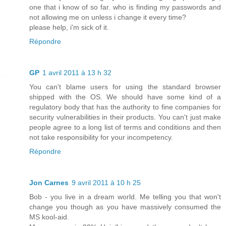
one that i know of so far. who is finding my passwords and
not allowing me on unless i change it every time?
please help, i'm sick of it.
Répondre
GP
1 avril 2011 à 13 h 32
You can't blame users for using the standard browser
shipped with the OS. We should have some kind of a
regulatory body that has the authority to fine companies for
security vulnerabilities in their products. You can't just make
people agree to a long list of terms and conditions and then
not take responsibility for your incompetency.
Répondre
Jon Carnes
9 avril 2011 à 10 h 25
Bob - you live in a dream world. Me telling you that won't
change you though as you have massively consumed the
MS kool-aid.