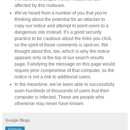
affected by this malware.
We've heard from a number of you that you're
thinking about the potential for an attacker to
copy our notice and attempt to point users to a
dangerous site instead. It's a good security
practice to be cautious about the links you click,
so the spirit of those comments is spot-on. We
thought about this, too, which is why the notice
appears only at the top of our search results
page. Falsifying the message on this page would
require prior compromise of that computer, so the
notice is not a risk to additional users.
In the meantime, we've been able to successfully
warn hundreds of thousands of users that their
computer is infected. These are people who
otherwise may never have known.
Google Blogs
Partager