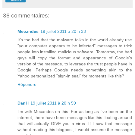
36 commentaires:
Mecandes
19 juillet 2011 à 20 h 33
It's too bad that the malware folks in the world already use
"your computer appears to be infected" messages to trick
people into installing malicious software. Tomorrow, the bad
guys will copy the format and appearance of Google's
version of the message, to leverage the trust people have in
Google. Perhaps Google needs something akin to the
Yahoo personalized "sign-in seal" for moments like this?
Répondre
DanH
19 juillet 2011 à 20 h 59
I'm with Mecandes on this. For as long as I've been on the
internet, there have been messages like this floating around
that will actually GIVE you a virus. If I saw that message
without reading this blogpost, I would assume the message