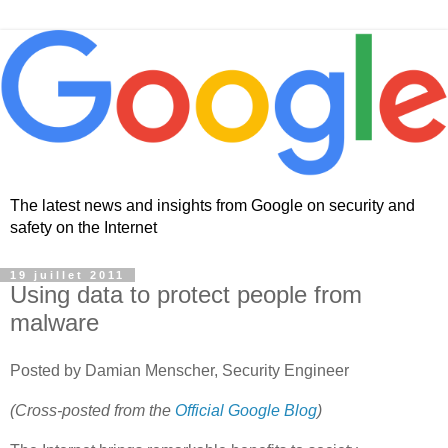
The latest news and insights from Google on security and
safety on the Internet
19 juillet 2011
Using data to protect people from
malware
Posted by Damian Menscher, Security Engineer
(Cross-posted from the
Official Google Blog
)