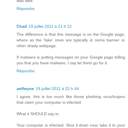
was fake.
Répondre
Chad
19 juillet 2011 à 21 h 12
The difference is that this message is on the Google page,
where as the 'fake' ones are typically in some banner or
other shady webpage.
If malware is putting messages on your Google page telling
you that you have malware, I say let them go for it.
Répondre
aelfwyne
19 juillet 2011 à 22 h 44
I agree, this is too much like those phishing virus/trojans
that claim your computer is infected.
What it SHOULD say is:
Your computer is infected. Shut it down now, take it to your