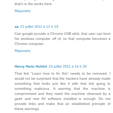
that's in the works here
Répondre
aa
21 juillet 2011 à 13 h 19
Can google provide a Chrome USB stick, that user can boot
his windows computer off of, so that computer becomes a
Chrome computer.
Répondre
Henry Hertz Hobbit
23 juillet 2011 à 15 h 20
That link "Learn how to fix this" needs to be removed. I
would not be surprised that the hackers have already made
something that looks just like it with that link going to
something malicious. A warning that the machine is
compromised and they need the machine cleansed by a
geek and new AV software installed is enough. Do not
provide links and make that an established principle of
these warnings.