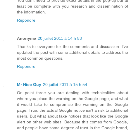
You don't need to provide exact details in the pop-up but at
least be complete with you research and dissemination of
the information.
Répondre
Anonyme
20 juillet 2011 à 14 h 53
Thanks to everyone for the comments and discussion. I've
updated the post with some additional details to address the
most common questions.
Répondre
Mr Nice Guy
20 juillet 2011 à 15 h 54
On point three you are dealing with technicalities about
where you place the warning on the Google page, and what
it would take to compromise the warning on the Google
page. True, the actual Google notice isn’t a risk to additional
users. But what about fake notices that look like the Google
alert on other web sites. Because this comes from Google,
and people have some degree of trust in the Google brand,