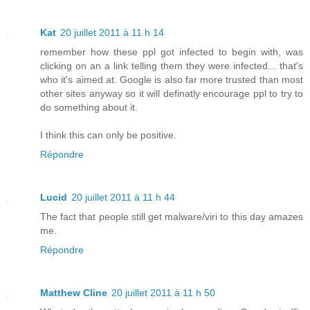
Kat
20 juillet 2011 à 11 h 14
remember how these ppl got infected to begin with, was
clicking on an a link telling them they were infected... that's
who it's aimed at. Google is also far more trusted than most
other sites anyway so it will definatly encourage ppl to try to
do something about it.
I think this can only be positive.
Répondre
Lucid
20 juillet 2011 à 11 h 44
The fact that people still get malware/viri to this day amazes
me.
Répondre
Matthew Cline
20 juillet 2011 à 11 h 50