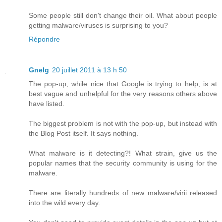
Some people still don't change their oil. What about people
getting malware/viruses is surprising to you?
Répondre
Gnelg
20 juillet 2011 à 13 h 50
The pop-up, while nice that Google is trying to help, is at
best vague and unhelpful for the very reasons others above
have listed.
The biggest problem is not with the pop-up, but instead with
the Blog Post itself. It says nothing.
What malware is it detecting?! What strain, give us the
popular names that the security community is using for the
malware.
There are literally hundreds of new malware/virii released
into the wild every day.