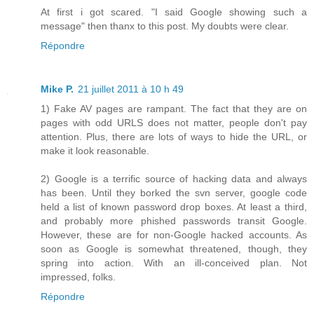
At first i got scared. "I said Google showing such a
message" then thanx to this post. My doubts were clear.
Répondre
Mike P.
21 juillet 2011 à 10 h 49
1) Fake AV pages are rampant. The fact that they are on
pages with odd URLS does not matter, people don't pay
attention. Plus, there are lots of ways to hide the URL, or
make it look reasonable.
2) Google is a terrific source of hacking data and always
has been. Until they borked the svn server, google code
held a list of known password drop boxes. At least a third,
and probably more phished passwords transit Google.
However, these are for non-Google hacked accounts. As
soon as Google is somewhat threatened, though, they
spring into action. With an ill-conceived plan. Not
impressed, folks.
Répondre