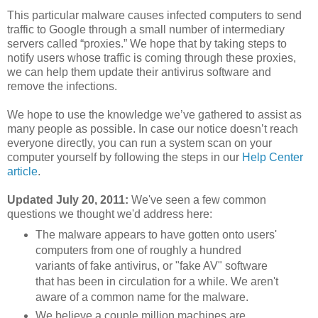
This particular malware causes infected computers to send
traffic to Google through a small number of intermediary
servers called “proxies.” We hope that by taking steps to
notify users whose traffic is coming through these proxies,
we can help them update their antivirus software and
remove the infections.
We hope to use the knowledge we’ve gathered to assist as
many people as possible. In case our notice doesn’t reach
everyone directly, you can run a system scan on your
computer yourself by following the steps in our
Help Center
article
.
Updated July 20, 2011:
We've seen a few common
questions we thought we'd address here:
The malware appears to have gotten onto users'
computers from one of roughly a hundred
variants of fake antivirus, or "fake AV" software
that has been in circulation for a while. We aren't
aware of a common name for the malware.
We believe a couple million machines are