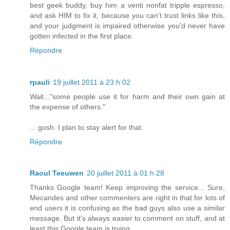
best geek buddy, buy him a venti nonfat tripple espresso,
and ask HIM to fix it, because you can't trust links like this,
and your judgment is impaired otherwise you'd never have
gotten infected in the first place.
Répondre
rpauli
19 juillet 2011 à 23 h 02
Wait..."some people use it for harm and their own gain at
the expense of others."
... gosh. I plan to stay alert for that.
Répondre
Raoul Teeuwen
20 juillet 2011 à 01 h 28
Thanks Google team! Keep improving the service... Sure,
Mecandes and other commenters are right in that for lots of
end users it is confusing as the bad guys also use a similar
message. But it's always easier to comment on stuff, and at
least this Google team is trying...