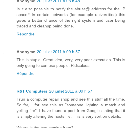
Anonyme
20 juillet 2011 à 08 h 48
Is it also possible to notify the abuse@ address for the IP
space? In certain networks (for example universities) this
gives a better chance of the right system and user being
traced and cleanup being done.
Répondre
Anonyme
20 juillet 2011 à 09 h 57
This is stupid. Great idea, very, very poor execution. This is
only going to confuse people. Ridiculous.
Répondre
R&T Computers
20 juillet 2011 à 09 h 57
I run a computer repair shop and see this stuff all the time.
So far, I for see this as "someone lighting a match and
yelling fire". I have found a post from Google stating that it
is simply altering the hosts file. This is very sort on details.
Where is the bug coming from?