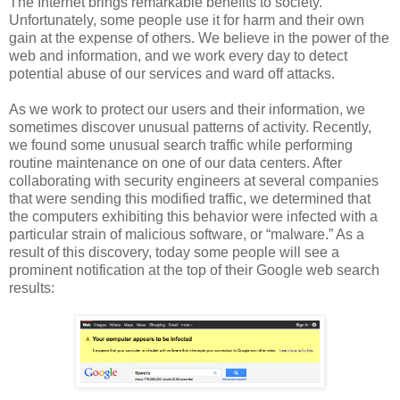
The Internet brings remarkable benefits to society.
Unfortunately, some people use it for harm and their own
gain at the expense of others. We believe in the power of the
web and information, and we work every day to detect
potential abuse of our services and ward off attacks.
As we work to protect our users and their information, we
sometimes discover unusual patterns of activity. Recently,
we found some unusual search traffic while performing
routine maintenance on one of our data centers. After
collaborating with security engineers at several companies
that were sending this modified traffic, we determined that
the computers exhibiting this behavior were infected with a
particular strain of malicious software, or “malware.” As a
result of this discovery, today some people will see a
prominent notification at the top of their Google web search
results: