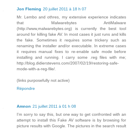
Jon Fleming
20 juillet 2011 à 18 h 07
Mr. Lembo and othres, my extensive experience indicates
that Malwarebytes AntiMalware
(http://www,malwarebytes.org) is currently the best tool
around for killing fake AV. In most cases it just runs and kills
the fake. Sometimes it requires some trickery such as
renaming the installer and/or executable. In extreme cases
it requires manual fixes to re-enable safe mode before
installing and running. I carry some .reg files with me;
http://blog.didierstevens.com/2007/02/19/restoring-safe-
mode-with-a-reg-file/.
(links purposefully not active)
Répondre
Amnon
21 juillet 2011 à 01 h 08
I'm sorry to say this, but one way to get confronted with an
attempt to install this Fake AV software is by browsing for
picture results with Google. The pictures in the search result