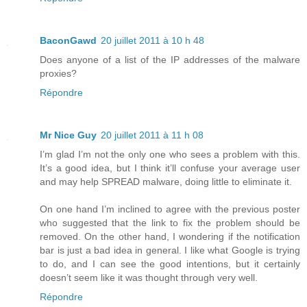
BaconGawd
20 juillet 2011 à 10 h 48
Does anyone of a list of the IP addresses of the malware
proxies?
Répondre
Mr Nice Guy
20 juillet 2011 à 11 h 08
I’m glad I’m not the only one who sees a problem with this.
It’s a good idea, but I think it’ll confuse your average user
and may help SPREAD malware, doing little to eliminate it.
On one hand I’m inclined to agree with the previous poster
who suggested that the link to fix the problem should be
removed. On the other hand, I wondering if the notification
bar is just a bad idea in general. I like what Google is trying
to do, and I can see the good intentions, but it certainly
doesn’t seem like it was thought through very well.
Répondre