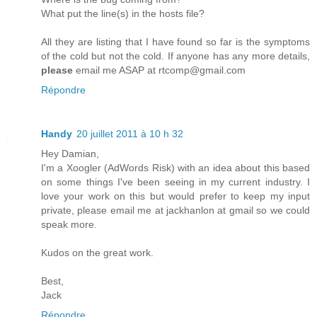
What put the line(s) in the hosts file?
All they are listing that I have found so far is the symptoms
of the cold but not the cold. If anyone has any more details,
please
email me ASAP at rtcomp@gmail.com
Répondre
Handy
20 juillet 2011 à 10 h 32
Hey Damian,
I'm a Xoogler (AdWords Risk) with an idea about this based
on some things I've been seeing in my current industry. I
love your work on this but would prefer to keep my input
private, please email me at jackhanlon at gmail so we could
speak more.
Kudos on the great work.
Best,
Jack
Répondre