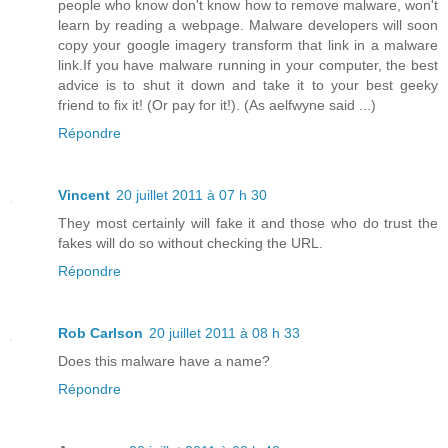
people who know don't know how to remove malware, won't
learn by reading a webpage. Malware developers will soon
copy your google imagery transform that link in a malware
link.If you have malware running in your computer, the best
advice is to shut it down and take it to your best geeky
friend to fix it! (Or pay for it!). (As aelfwyne said ...)
Répondre
Vincent
20 juillet 2011 à 07 h 30
They most certainly will fake it and those who do trust the
fakes will do so without checking the URL.
Répondre
Rob Carlson
20 juillet 2011 à 08 h 33
Does this malware have a name?
Répondre