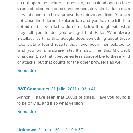
do not open the picture in question, but instead open a fake
virus detection notice box and immediately start a fake scan
of what seems to be your own hard drive and files. You can
not close the Internet Explorer tab and you have to kill IE to
get rid of it. If you fail to do so or follow through with what
they tell you to do, you will get that Fake AV malware
installed. It's time that Google does something about these
fake picture found results that have been manipulated to
land you on a malware site. It's also time that Microsoft
changes IE so that it becomes less susceptible to these kind
of attacks, but that counts for the other browsers as well.
Répondre
R&T Computers
21 juillet 2011 à 02 h 41
Amnon, I have seen that 1000s of times. Have you found it
to be only IE and if so what version?
Répondre
Unknown
21 juillet 2011 à 10 h 37