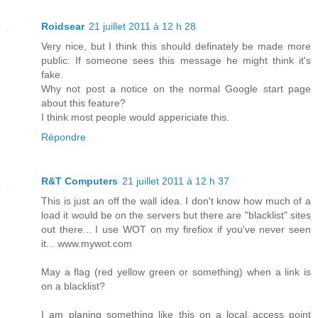
Roidsear
21 juillet 2011 à 12 h 28
Very nice, but I think this should definately be made more
public: If someone sees this message he might think it's
fake.
Why not post a notice on the normal Google start page
about this feature?
I think most people would appericiate this.
Répondre
R&T Computers
21 juillet 2011 à 12 h 37
This is just an off the wall idea. I don't know how much of a
load it would be on the servers but there are "blacklist" sites
out there... I use WOT on my firefiox if you've never seen
it... www.mywot.com
May a flag (red yellow green or something) when a link is
on a blacklist?
I am planing something like this on a local access point