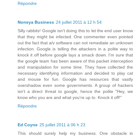
Répondre
Noneya Business
24 juillet 2011 à 12 h 54
Silly rabbits! Google isn't doing this to let the end user know
that they might be infected. One commenter even pointed
out the fact that a/v software can not remediate an unknown
infection. Google is telling the attackers in a polite way to
knock it off before google lays a smack down. I'm sure that
the google team has been aware of this packet interception
and manipulation for some time. They have collected the
necessary identifying information and decided to play cat
and mouse for fun. Google has resources that vastly
overshadow even some governments. A group of hackers
isn't a direct threat to google, hence the polite "Hey, we
know who you are and what you're up to. Knock it off!"
Répondre
Ed Coyne
25 juillet 2011 à 06 h 23
This should surely help my business. One obstacle in