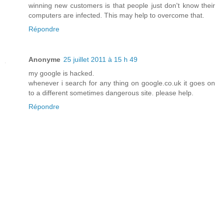
winning new customers is that people just don't know their
computers are infected. This may help to overcome that.
Répondre
Anonyme
25 juillet 2011 à 15 h 49
my google is hacked.
whenever i search for any thing on google.co.uk it goes on
to a different sometimes dangerous site. please help.
Répondre