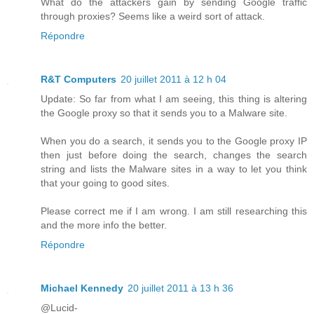
What do the attackers gain by sending Google traffic
through proxies? Seems like a weird sort of attack.
Répondre
R&T Computers
20 juillet 2011 à 12 h 04
Update: So far from what I am seeing, this thing is altering
the Google proxy so that it sends you to a Malware site.
When you do a search, it sends you to the Google proxy IP
then just before doing the search, changes the search
string and lists the Malware sites in a way to let you think
that your going to good sites.
Please correct me if I am wrong. I am still researching this
and the more info the better.
Répondre
Michael Kennedy
20 juillet 2011 à 13 h 36
@Lucid-