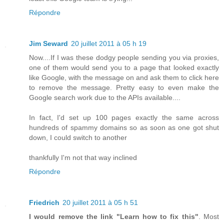
Répondre
Jim Seward
20 juillet 2011 à 05 h 19
Now....If I was these dodgy people sending you via proxies,
one of them would send you to a page that looked exactly
like Google, with the message on and ask them to click here
to remove the message. Pretty easy to even make the
Google search work due to the APIs available....
In fact, I'd set up 100 pages exactly the same across
hundreds of spammy domains so as soon as one got shut
down, I could switch to another
thankfully I'm not that way inclined
Répondre
Friedrich
20 juillet 2011 à 05 h 51
I would remove the link "Learn how to fix this"
. Most