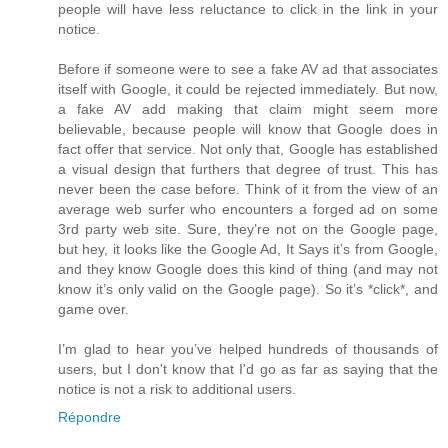
people will have less reluctance to click in the link in your
notice.
Before if someone were to see a fake AV ad that associates
itself with Google, it could be rejected immediately. But now,
a fake AV add making that claim might seem more
believable, because people will know that Google does in
fact offer that service. Not only that, Google has established
a visual design that furthers that degree of trust. This has
never been the case before. Think of it from the view of an
average web surfer who encounters a forged ad on some
3rd party web site. Sure, they’re not on the Google page,
but hey, it looks like the Google Ad, It Says it’s from Google,
and they know Google does this kind of thing (and may not
know it’s only valid on the Google page). So it’s *click*, and
game over.
I’m glad to hear you’ve helped hundreds of thousands of
users, but I don't know that I'd go as far as saying that the
notice is not a risk to additional users.
Répondre