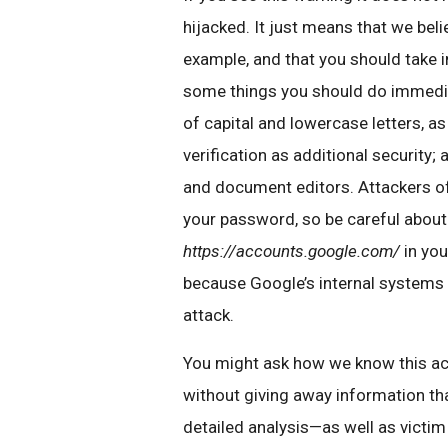
hijacked. It just means that we bel
example, and that you should take 
some things you should do immedia
of capital and lowercase letters, 
verification as additional security;
and document editors. Attackers oft
your password, so be careful about
https://accounts.google.com/
in you
because Google’s internal systems
attack.
You might ask how we know this acti
without giving away information tha
detailed analysis—as well as victi