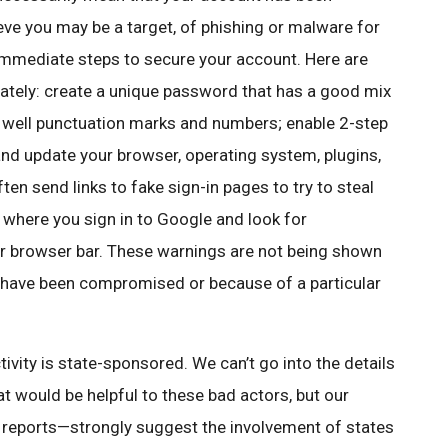
ieve you may be a target, of phishing or malware for
immediate steps to secure your account. Here are
tely: create a unique password that has a good mix
as well punctuation marks and numbers; enable 2-step
 and update your browser, operating system, plugins,
en send links to fake sign-in pages to try to steal
 where you sign in to Google and look for
r browser bar. These warnings are not being shown
 have been compromised or because of a particular
vity is state-sponsored. We can’t go into the details
t would be helpful to these bad actors, but our
m reports—strongly suggest the involvement of states