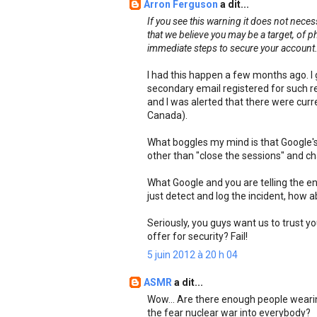
Arron Ferguson
a dit...
If you see this warning it does not nece
that we believe you may be a target, of 
immediate steps to secure your account
I had this happen a few months ago. I 
secondary email registered for such 
and I was alerted that there were curre
Canada).
What boggles my mind is that Google's 
other than "close the sessions" and c
What Google and you are telling the ent
just detect and log the incident, how 
Seriously, you guys want us to trust y
offer for security? Fail!
5 juin 2012 à 20 h 04
ASMR
a dit...
Wow... Are there enough people wearin
the fear nuclear war into everybody?