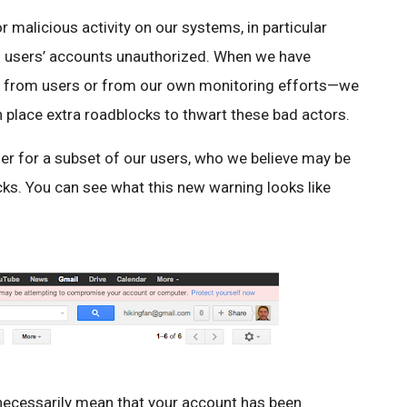
 malicious activity on our systems, in particular
nto users’ accounts unauthorized. When we have
tly from users or from our own monitoring efforts—we
 place extra roadblocks to thwart these bad actors.
ther for a subset of our users, who we believe may be
cks. You can see what this new warning looks like
 necessarily mean that your account has been