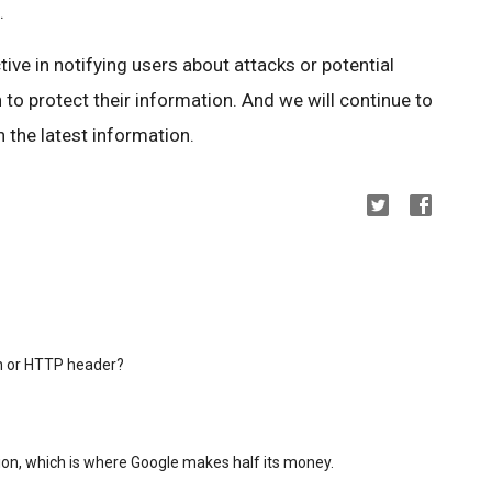
.
ctive in notifying users about attacks or potential
 to protect their information. And we will continue to
 the latest information.
in or HTTP header?
on, which is where Google makes half its money.