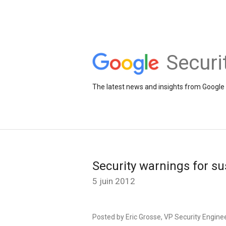
Securi
The latest news and insights from Google 
Security warnings for s
5 juin 2012
Posted by Eric Grosse, VP Security Engine