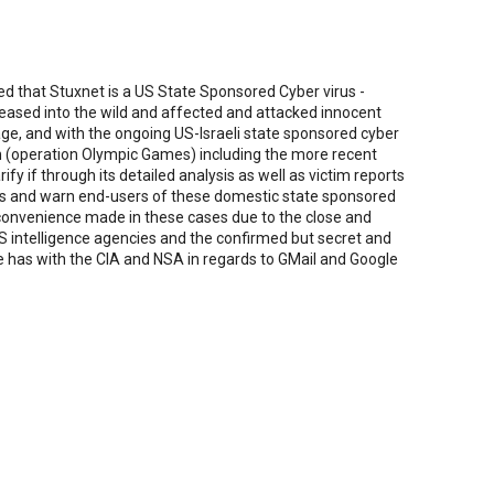
d that Stuxnet is a US State Sponsored Cyber virus -
eleased into the wild and affected and attacked innocent
e, and with the ongoing US-Israeli state sponsored cyber
 (operation Olympic Games) including the more recent
ify if through its detailed analysis as well as victim reports
rds and warn end-users of these domestic state sponsored
 convenience made in these cases due to the close and
US intelligence agencies and the confirmed but secret and
le has with the CIA and NSA in regards to GMail and Google