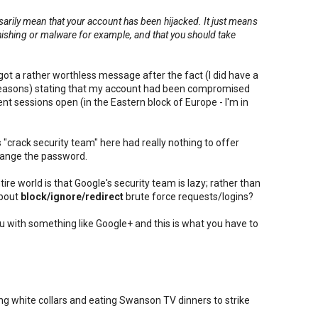
ssarily mean that your account has been hijacked. It just means
phishing or malware for example, and that you should take
.
got a rather worthless message after the fact (I did have a
reasons) stating that my account had been compromised
nt sessions open (in the Eastern block of Europe - I'm in
"crack security team" here had really nothing to offer
hange the password.
ire world is that Google's security team is lazy; rather than
about
block/ignore/redirect
brute force requests/logins?
ou with something like Google+ and this is what you have to
g white collars and eating Swanson TV dinners to strike