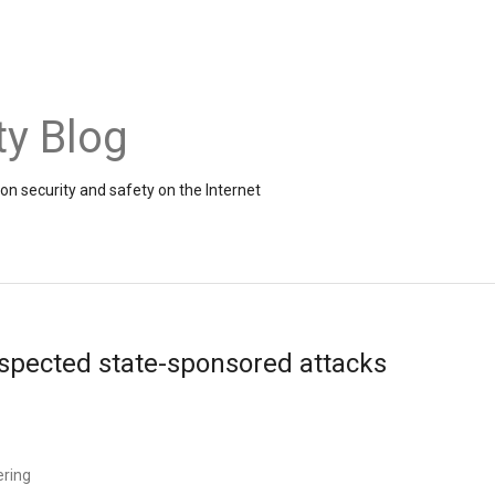
ty Blog
on security and safety on the Internet
uspected state-sponsored attacks
ering