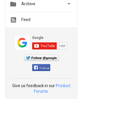


Archive
Feed
Follow @google
Follow
Give us feedback in our
Product
Forums
.