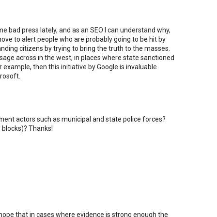
e bad press lately, and as an SEO I can understand why,
move to alert people who are probably going to be hit by
anding citizens by trying to bring the truth to the masses.
ssage across in the west, in places where state sanctioned
example, then this initiative by Google is invaluable.
rosoft.
nment actors such as municipal and state police forces?
P blocks)? Thanks!
 hope that in cases where evidence is strong enough the