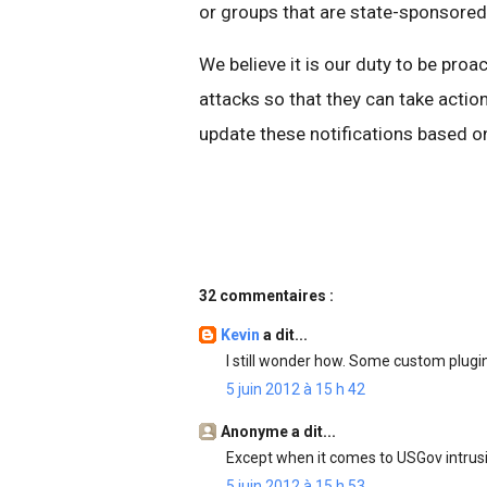
or groups that are state-sponsored
We believe it is our duty to be proa
attacks so that they can take action
update these notifications based on
32 commentaires :
Kevin
a dit...
I still wonder how. Some custom plug
5 juin 2012 à 15 h 42
Anonyme a dit...
Except when it comes to USGov intrusi
5 juin 2012 à 15 h 53