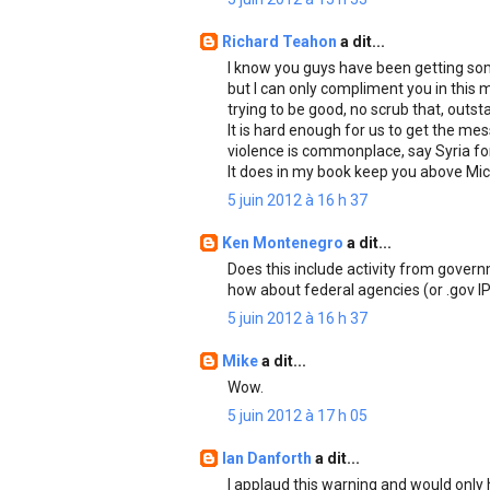
Richard Teahon
a dit...
I know you guys have been getting som
but I can only compliment you in this 
trying to be good, no scrub that, outst
It is hard enough for us to get the me
violence is commonplace, say Syria for 
It does in my book keep you above Mic
5 juin 2012 à 16 h 37
Ken Montenegro
a dit...
Does this include activity from gover
how about federal agencies (or .gov I
5 juin 2012 à 16 h 37
Mike
a dit...
Wow.
5 juin 2012 à 17 h 05
Ian Danforth
a dit...
I applaud this warning and would only