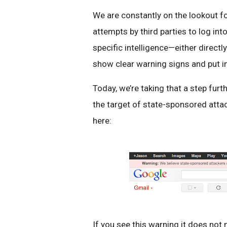
We are constantly on the lookout for
attempts by third parties to log i
specific intelligence—either direc
show clear warning signs and put in
Today, we’re taking that a step fur
the target of state-sponsored atta
here:
If you see this warning it does not