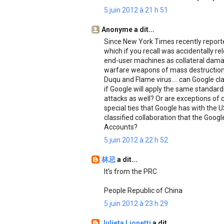
5 juin 2012 à 21 h 51
Anonyme a dit...
Since New York Times recently reporte
which if you recall was accidentally r
end-user machines as collateral damag
warfare weapons of mass destruction
Duqu and Flame virus.... can Google clar
if Google will apply the same standa
attacks as well? Or are exceptions of
special ties that Google has with the 
classified collaboration that the Goog
Accounts?
5 juin 2012 à 22 h 52
林忌
a dit...
It's from the PRC
People Republic of China
5 juin 2012 à 23 h 29
Julieta Lionetti
a dit...