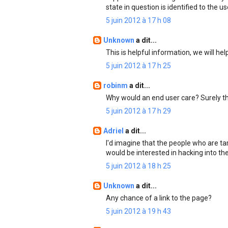
state in question is identified to the us
5 juin 2012 à 17 h 08
Unknown
a dit...
This is helpful information, we will he
5 juin 2012 à 17 h 25
robinm
a dit...
Why would an end user care? Surely t
5 juin 2012 à 17 h 29
Adriel
a dit...
I'd imagine that the people who are ta
would be interested in hacking into th
5 juin 2012 à 18 h 25
Unknown
a dit...
Any chance of a link to the page?
5 juin 2012 à 19 h 43