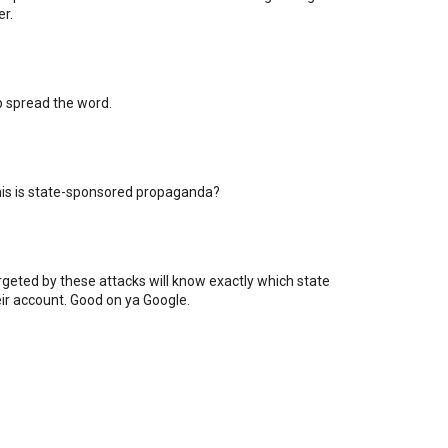
er.
lp spread the word.
his is state-sponsored propaganda?
rgeted by these attacks will know exactly which state
eir account. Good on ya Google.