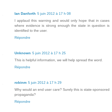
Ian Danforth
5 juin 2012 à 17 h 08
I applaud this warning and would only hope that in cases
where evidence is strong enough the state in question is
identified to the user.
Répondre
Unknown
5 juin 2012 à 17 h 25
This is helpful information, we will help spread the word.
Répondre
robinm
5 juin 2012 à 17 h 29
Why would an end user care? Surely this is state-sponsored
propaganda?
Répondre