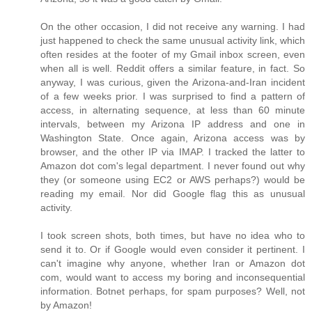
On the other occasion, I did not receive any warning. I had
just happened to check the same unusual activity link, which
often resides at the footer of my Gmail inbox screen, even
when all is well. Reddit offers a similar feature, in fact. So
anyway, I was curious, given the Arizona-and-Iran incident
of a few weeks prior. I was surprised to find a pattern of
access, in alternating sequence, at less than 60 minute
intervals, between my Arizona IP address and one in
Washington State. Once again, Arizona access was by
browser, and the other IP via IMAP. I tracked the latter to
Amazon dot com's legal department. I never found out why
they (or someone using EC2 or AWS perhaps?) would be
reading my email. Nor did Google flag this as unusual
activity.
I took screen shots, both times, but have no idea who to
send it to. Or if Google would even consider it pertinent. I
can't imagine why anyone, whether Iran or Amazon dot
com, would want to access my boring and inconsequential
information. Botnet perhaps, for spam purposes? Well, not
by Amazon!