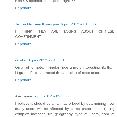
Non US sponsored attacks - right ??
Répondre
Tenpa Gurmey Khangsar
6 juin 2012 à 01 h 05
I THINK THEY ARE TAKING ABOUT CHINESE
GOVERNMENT
Répondre
randall
6 juin 2012 à 01 h 19
On a lighter note, hikingfan lives a more interesting life than
I figured if he's attracted the attention of state actors.
Répondre
Anonyme
6 juin 2012 à 02 h 30
I believe it should be at a macro level by determining how
many users will be affected by same pattern etc.. (using
complex methods like geography, type of users, area of