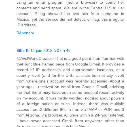
using an email program (not a browser) to comb her
contacts and send spam. We are in the Central U.S.A. Her
account IP log showed the two hits from someone in
Mexico, yet the service did not detect, or flag, this irregular
IP address.
Répondre
Ellie K
14 juin 2012 à 07 h 46
@AvelWorldCreator: That is a good point. I am familiar with
that light blue framed page from Google Gmail. It provides a
record of IP addresses and approximate locations, at a
country level (and for the U.S., at state but not city level)
from where one's account was recently accessed. About a
year ago, I received an email from Google Gmail, advising
me that there
may
have been some unusual recent activity
on my account. It was mildly worded, nothing about powers
of a foreign nation or such. Indeed, there was multiple
access from 2 different IP's in Iran via IMAP or POP, and 3
from Arizona, via browser. All were within a 24-hour interval.
I have never accessed Gmail from anywhere other than
Arizona, so it was a good catch by Gmail.