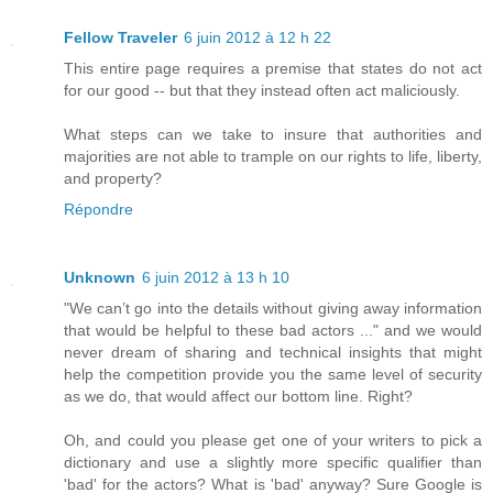
Fellow Traveler
6 juin 2012 à 12 h 22
This entire page requires a premise that states do not act
for our good -- but that they instead often act maliciously.
What steps can we take to insure that authorities and
majorities are not able to trample on our rights to life, liberty,
and property?
Répondre
Unknown
6 juin 2012 à 13 h 10
"We can’t go into the details without giving away information
that would be helpful to these bad actors ..." and we would
never dream of sharing and technical insights that might
help the competition provide you the same level of security
as we do, that would affect our bottom line. Right?
Oh, and could you please get one of your writers to pick a
dictionary and use a slightly more specific qualifier than
'bad' for the actors? What is 'bad' anyway? Sure Google is