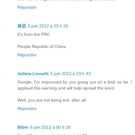
Répondre
林忌
5 juin 2012 à 23 h 29
It's from the PRC
People Republic of China
Répondre
Julieta Lionetti
5 juin 2012 à 23 h 43
Google, I'm impressed by you going out on a limb so far. I
applaud this warning and will help spread the word.
Well, you are not being evil, after all.
Répondre
Bibin
6 juin 2012 à 00 h 18