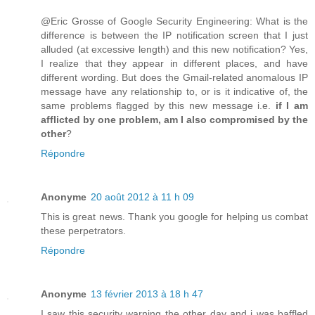
@Eric Grosse of Google Security Engineering: What is the
difference is between the IP notification screen that I just
alluded (at excessive length) and this new notification? Yes,
I realize that they appear in different places, and have
different wording. But does the Gmail-related anomalous IP
message have any relationship to, or is it indicative of, the
same problems flagged by this new message i.e.
if I am
afflicted by one problem, am I also compromised by the
other
?
Répondre
Anonyme
20 août 2012 à 11 h 09
This is great news. Thank you google for helping us combat
these perpetrators.
Répondre
Anonyme
13 février 2013 à 18 h 47
I saw this security warning the other day and i was baffled