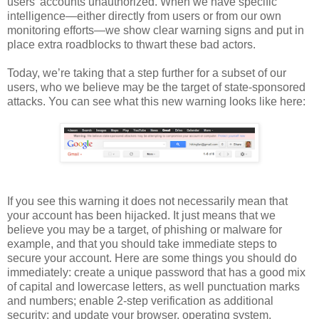
users’ accounts unauthorized. When we have specific
intelligence—either directly from users or from our own
monitoring efforts—we show clear warning signs and put in
place extra roadblocks to thwart these bad actors.
Today, we’re taking that a step further for a subset of our
users, who we believe may be the target of state-sponsored
attacks. You can see what this new warning looks like here:
If you see this warning it does not necessarily mean that
your account has been hijacked. It just means that we
believe you may be a target, of phishing or malware for
example, and that you should take immediate steps to
secure your account. Here are some things you should do
immediately: create a unique password that has a good mix
of capital and lowercase letters, as well punctuation marks
and numbers; enable 2-step verification as additional
security; and update your browser, operating system,