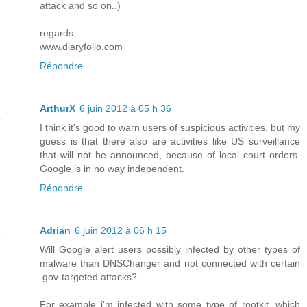
attack and so on..)
regards
www.diaryfolio.com
Répondre
ArthurX
6 juin 2012 à 05 h 36
I think it's good to warn users of suspicious activities, but my
guess is that there also are activities like US surveillance
that will not be announced, because of local court orders.
Google is in no way independent.
Répondre
Adrian
6 juin 2012 à 06 h 15
Will Google alert users possibly infected by other types of
malware than DNSChanger and not connected with certain
.gov-targeted attacks?
For example i'm infected with some type of rootkit, which