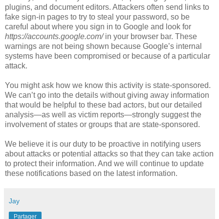
plugins, and document editors. Attackers often send links to
fake sign-in pages to try to steal your password, so be
careful about where you sign in to Google and look for
https://accounts.google.com/
in your browser bar. These
warnings are not being shown because Google’s internal
systems have been compromised or because of a particular
attack.
You might ask how we know this activity is state-sponsored.
We can’t go into the details without giving away information
that would be helpful to these bad actors, but our detailed
analysis—as well as victim reports—strongly suggest the
involvement of states or groups that are state-sponsored.
We believe it is our duty to be proactive in notifying users
about attacks or potential attacks so that they can take action
to protect their information. And we will continue to update
these notifications based on the latest information.
Jay
Partager