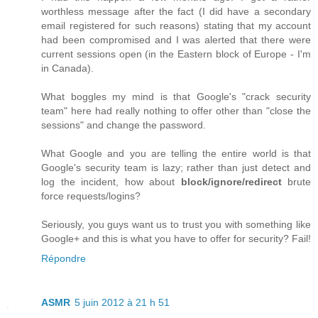
worthless message after the fact (I did have a secondary
email registered for such reasons) stating that my account
had been compromised and I was alerted that there were
current sessions open (in the Eastern block of Europe - I'm
in Canada).
What boggles my mind is that Google's "crack security
team" here had really nothing to offer other than "close the
sessions" and change the password.
What Google and you are telling the entire world is that
Google's security team is lazy; rather than just detect and
log the incident, how about
block/ignore/redirect
brute
force requests/logins?
Seriously, you guys want us to trust you with something like
Google+ and this is what you have to offer for security? Fail!
Répondre
ASMR
5 juin 2012 à 21 h 51