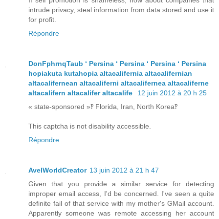
If self promotion is shameless, how about companies that
intrude privacy, steal information from data stored and use it
for profit.
Répondre
DonFphrnqTaub ʻ Persina ʻ Persina ʻ Persina ʻ Persina
hopiakuta kutahopia altacalifernia altacalifernian
altacalifernean altacaliferni altacalifernea altacaliferne
altacalifern altacalifer altacalife
12 juin 2012 à 20 h 25
« state-sponsored »‽ Florida, Iran, North Korea‽
This captcha is not disability accessible.
Répondre
AvelWorldCreator
13 juin 2012 à 21 h 47
Given that you provide a similar service for detecting
improper email access, I'd be concerned. I've seen a quite
definite fail of that service with my mother's GMail account.
Apparently someone was remote accessing her account