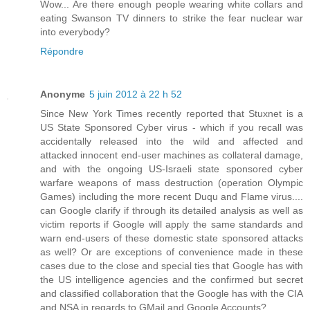
Wow... Are there enough people wearing white collars and
eating Swanson TV dinners to strike the fear nuclear war
into everybody?
Répondre
Anonyme
5 juin 2012 à 22 h 52
Since New York Times recently reported that Stuxnet is a
US State Sponsored Cyber virus - which if you recall was
accidentally released into the wild and affected and
attacked innocent end-user machines as collateral damage,
and with the ongoing US-Israeli state sponsored cyber
warfare weapons of mass destruction (operation Olympic
Games) including the more recent Duqu and Flame virus....
can Google clarify if through its detailed analysis as well as
victim reports if Google will apply the same standards and
warn end-users of these domestic state sponsored attacks
as well? Or are exceptions of convenience made in these
cases due to the close and special ties that Google has with
the US intelligence agencies and the confirmed but secret
and classified collaboration that the Google has with the CIA
and NSA in regards to GMail and Google Accounts?