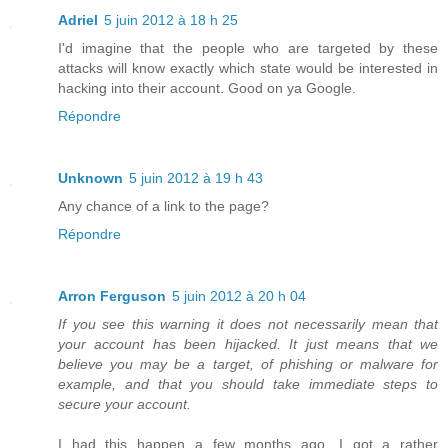
Adriel
5 juin 2012 à 18 h 25
I'd imagine that the people who are targeted by these
attacks will know exactly which state would be interested in
hacking into their account. Good on ya Google.
Répondre
Unknown
5 juin 2012 à 19 h 43
Any chance of a link to the page?
Répondre
Arron Ferguson
5 juin 2012 à 20 h 04
If you see this warning it does not necessarily mean that
your account has been hijacked. It just means that we
believe you may be a target, of phishing or malware for
example, and that you should take immediate steps to
secure your account.
I had this happen a few months ago. I got a rather