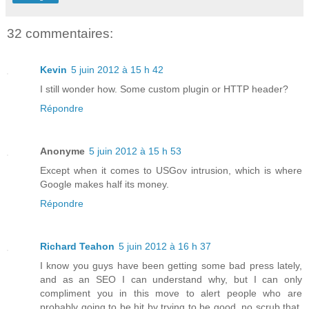
32 commentaires:
Kevin
5 juin 2012 à 15 h 42
I still wonder how. Some custom plugin or HTTP header?
Répondre
Anonyme
5 juin 2012 à 15 h 53
Except when it comes to USGov intrusion, which is where
Google makes half its money.
Répondre
Richard Teahon
5 juin 2012 à 16 h 37
I know you guys have been getting some bad press lately,
and as an SEO I can understand why, but I can only
compliment you in this move to alert people who are
probably going to be hit by trying to be good, no scrub that,