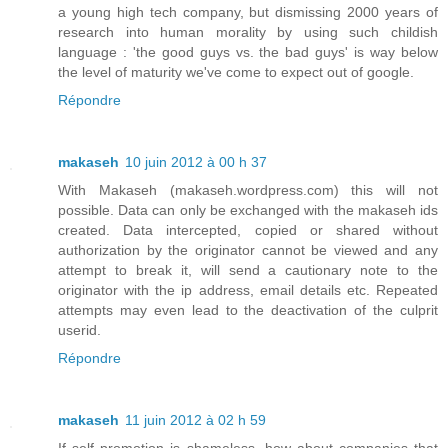
a young high tech company, but dismissing 2000 years of
research into human morality by using such childish
language : 'the good guys vs. the bad guys' is way below
the level of maturity we've come to expect out of google.
Répondre
makaseh
10 juin 2012 à 00 h 37
With Makaseh (makaseh.wordpress.com) this will not
possible. Data can only be exchanged with the makaseh ids
created. Data intercepted, copied or shared without
authorization by the originator cannot be viewed and any
attempt to break it, will send a cautionary note to the
originator with the ip address, email details etc. Repeated
attempts may even lead to the deactivation of the culprit
userid.
Répondre
makaseh
11 juin 2012 à 02 h 59