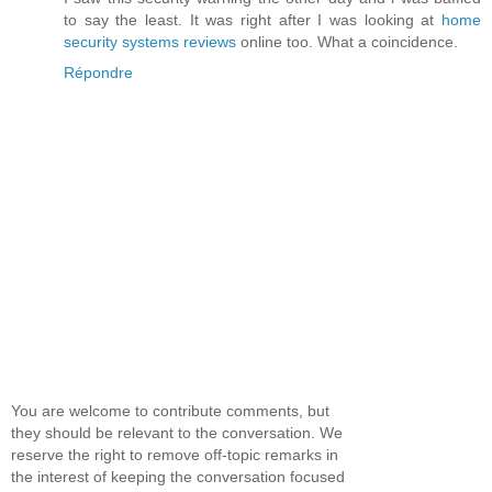
to say the least. It was right after I was looking at
home
security systems reviews
online too. What a coincidence.
Répondre
You are welcome to contribute comments, but
they should be relevant to the conversation. We
reserve the right to remove off-topic remarks in
the interest of keeping the conversation focused