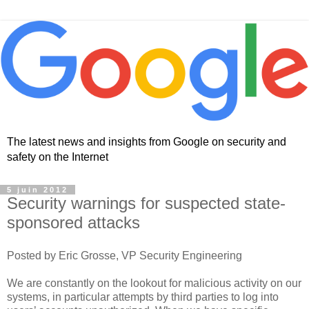
The latest news and insights from Google on security and
safety on the Internet
5 juin 2012
Security warnings for suspected state-
sponsored attacks
Posted by Eric Grosse, VP Security Engineering
We are constantly on the lookout for malicious activity on our
systems, in particular attempts by third parties to log into