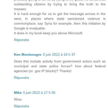
outstanding citizens by trying to bring the truth to the
masses.
It is hard enough for us to get the message across in the
west, in places where state sanctioned violence is
commonplace, say Syria for example, then this initiative by
Google is invaluable.
It does in my book keep you above Microsoft.
Répondre
Ken Montenegro
5 juin 2012 à 16 h 37
Does this include activity from government actors such as
municipal and state police forces? how about federal
agencies (or .gov IP blocks)? Thanks!
Répondre
Mike
5 juin 2012 à 17 h 05
Wow.
Répondre