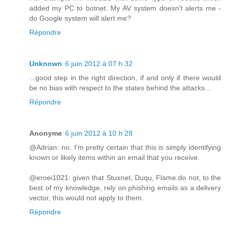
added my PC to botnet. My AV system doesn't alerts me -
do Google system will alert me?
Répondre
Unknown
6 juin 2012 à 07 h 32
...good step in the right direction, if and only if there would
be no bias with respect to the states behind the attacks...
Répondre
Anonyme
6 juin 2012 à 10 h 28
@Adrian: no, I'm pretty certain that this is simply identifying
known or likely items within an email that you receive.
@eroei1021: given that Stuxnet, Duqu, Flame do not, to the
best of my knowledge, rely on phishing emails as a delivery
vector, this would not apply to them.
Répondre