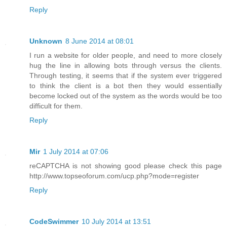
Reply
Unknown
8 June 2014 at 08:01
I run a website for older people, and need to more closely
hug the line in allowing bots through versus the clients.
Through testing, it seems that if the system ever triggered
to think the client is a bot then they would essentially
become locked out of the system as the words would be too
difficult for them.
Reply
Mir
1 July 2014 at 07:06
reCAPTCHA is not showing good please check this page
http://www.topseoforum.com/ucp.php?mode=register
Reply
CodeSwimmer
10 July 2014 at 13:51