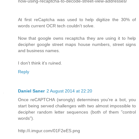
now-using-recaptcha-to-decode-street-view-addresses/
At first reCaptcha was used to help digitize the 30% of
words current OCR tech couldn't solve.
Now that google owns recaptcha they are using it to help
decipher google street maps house numbers, street signs
and business names.
I don't think it's ruined.
Reply
Daniel Saner
2 August 2014 at 22:20
Once reCAPTCHA (wrongly) determines you're a bot, you
start being served challenges with two almost impossible to
decipher random letter sequences (both of them "control
words").
http://i.imgur.com/01F2eES.png