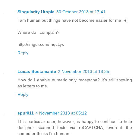
Singularity Utopia
30 October 2013 at 17:41
I am human but things have not become easier for me :-(
Where do I complain?
http://imgur.com/InqcLyx
Reply
Lucas Bustamante
2 November 2013 at 18:35
How do I enable numeric only recaptcha? It's still showing
as letters to me.
Reply
spur011
4 November 2013 at 05:12
This particular user, however, is happy to continue to help
decipher scanned texts via reCAPTCHA, even if the
computer thinks I'm human.