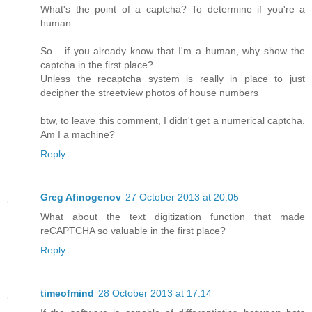
What's the point of a captcha? To determine if you're a
human.
So... if you already know that I'm a human, why show the
captcha in the first place?
Unless the recaptcha system is really in place to just
decipher the streetview photos of house numbers
btw, to leave this comment, I didn't get a numerical captcha.
Am I a machine?
Reply
Greg Afinogenov
27 October 2013 at 20:05
What about the text digitization function that made
reCAPTCHA so valuable in the first place?
Reply
timeofmind
28 October 2013 at 17:14