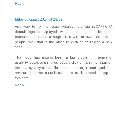
Reply
Mike
3 August 2014 at 23:52
Any way to fix the issue whereby the big reCAPTCHA
default logo is displayed, which makes users click on it
because it includes a huge circle with arrows that makes
people think that is the place to click on to reload a new
set?
That logo has always been a big problem in terms of
usability because it makes people click on it, rather than on
the nearby very similar (but much smaller) reload symbol. I
am surprised the issue is still there, as illustrated on top of
this post.
Reply