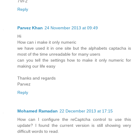
7VF2
Reply
Parvez Khan
24 November 2013 at 09:49
Hi
How can i make it only numeric
we have used it in one site but the alphabets captacha is
most of the time unreadable for many users
can you tell the settings how to make it only numeric for
making our life easy
Thanks and regards
Parvez
Reply
Mohamed Ramadan
22 December 2013 at 17:15
How can I configure the reCaptcha control to use this
update? I found the current version is still showing very
difficult words to read.