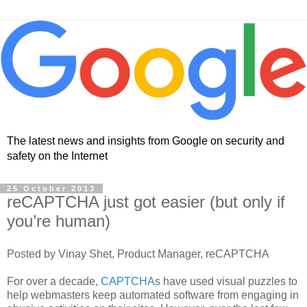
The latest news and insights from Google on security and
safety on the Internet
25 October 2013
reCAPTCHA just got easier (but only if
you’re human)
Posted by Vinay Shet, Product Manager, reCAPTCHA
For over a decade,
CAPTCHA
s have used visual puzzles to
help webmasters keep automated software from engaging in