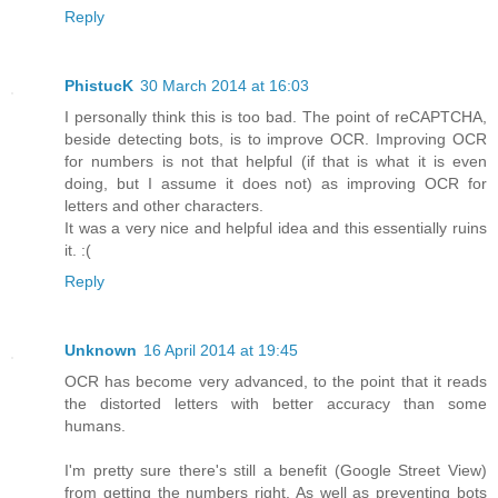
Reply
PhistucK
30 March 2014 at 16:03
I personally think this is too bad. The point of reCAPTCHA,
beside detecting bots, is to improve OCR. Improving OCR
for numbers is not that helpful (if that is what it is even
doing, but I assume it does not) as improving OCR for
letters and other characters.
It was a very nice and helpful idea and this essentially ruins
it. :(
Reply
Unknown
16 April 2014 at 19:45
OCR has become very advanced, to the point that it reads
the distorted letters with better accuracy than some
humans.
I'm pretty sure there's still a benefit (Google Street View)
from getting the numbers right. As well as preventing bots