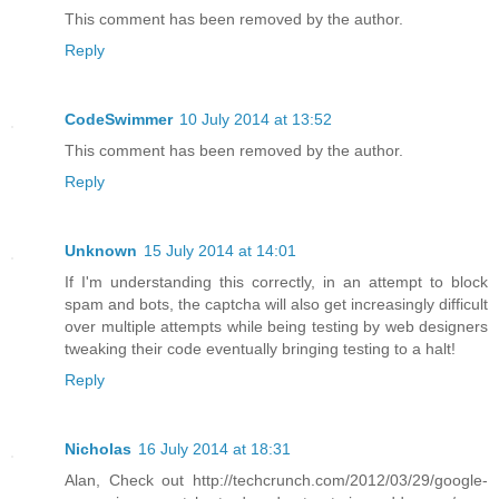
This comment has been removed by the author.
Reply
CodeSwimmer
10 July 2014 at 13:52
This comment has been removed by the author.
Reply
Unknown
15 July 2014 at 14:01
If I'm understanding this correctly, in an attempt to block
spam and bots, the captcha will also get increasingly difficult
over multiple attempts while being testing by web designers
tweaking their code eventually bringing testing to a halt!
Reply
Nicholas
16 July 2014 at 18:31
Alan, Check out http://techcrunch.com/2012/03/29/google-