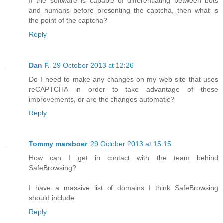
If the software is capable of differentiating between bots
and humans before presenting the captcha, then what is
the point of the captcha?
Reply
Dan F.
29 October 2013 at 12:26
Do I need to make any changes on my web site that uses
reCAPTCHA in order to take advantage of these
improvements, or are the changes automatic?
Reply
Tommy marsboer
29 October 2013 at 15:15
How can I get in contact with the team behind
SafeBrowsing?
I have a massive list of domains I think SafeBrowsing
should include.
Reply