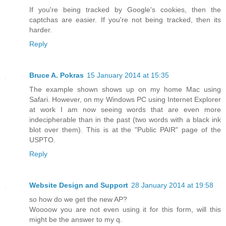
If you're being tracked by Google's cookies, then the
captchas are easier. If you're not being tracked, then its
harder.
Reply
Bruce A. Pokras
15 January 2014 at 15:35
The example shown shows up on my home Mac using
Safari. However, on my Windows PC using Internet Explorer
at work I am now seeing words that are even more
indecipherable than in the past (two words with a black ink
blot over them). This is at the "Public PAIR" page of the
USPTO.
Reply
Website Design and Support
28 January 2014 at 19:58
so how do we get the new AP?
Woooow you are not even using it for this form, will this
might be the answer to my q.