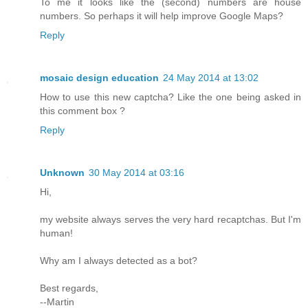
To me it looks like the (second) numbers are house
numbers. So perhaps it will help improve Google Maps?
Reply
mosaic design education
24 May 2014 at 13:02
How to use this new captcha? Like the one being asked in
this comment box ?
Reply
Unknown
30 May 2014 at 03:16
Hi,
my website always serves the very hard recaptchas. But I'm
human!
Why am I always detected as a bot?
Best regards,
--Martin