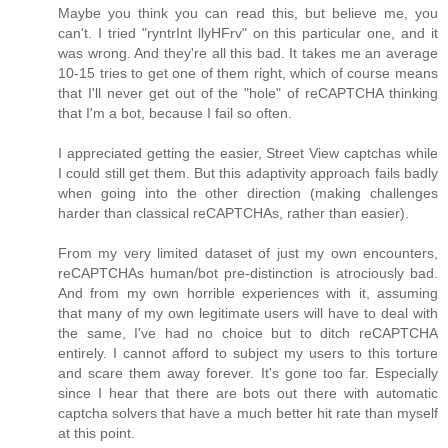
Maybe you think you can read this, but believe me, you
can't. I tried "ryntrInt llyHFrv" on this particular one, and it
was wrong. And they're all this bad. It takes me an average
10-15 tries to get one of them right, which of course means
that I'll never get out of the "hole" of reCAPTCHA thinking
that I'm a bot, because I fail so often.
I appreciated getting the easier, Street View captchas while
I could still get them. But this adaptivity approach fails badly
when going into the other direction (making challenges
harder than classical reCAPTCHAs, rather than easier).
From my very limited dataset of just my own encounters,
reCAPTCHAs human/bot pre-distinction is atrociously bad.
And from my own horrible experiences with it, assuming
that many of my own legitimate users will have to deal with
the same, I've had no choice but to ditch reCAPTCHA
entirely. I cannot afford to subject my users to this torture
and scare them away forever. It's gone too far. Especially
since I hear that there are bots out there with automatic
captcha solvers that have a much better hit rate than myself
at this point.