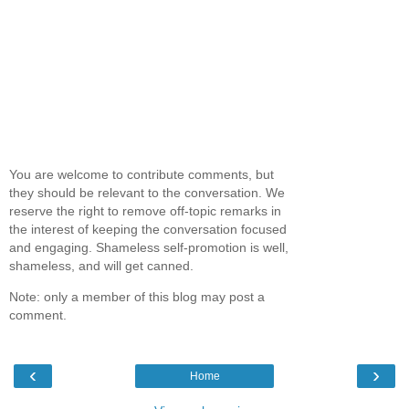
You are welcome to contribute comments, but
they should be relevant to the conversation. We
reserve the right to remove off-topic remarks in
the interest of keeping the conversation focused
and engaging. Shameless self-promotion is well,
shameless, and will get canned.
Note: only a member of this blog may post a
comment.
‹
›
Home