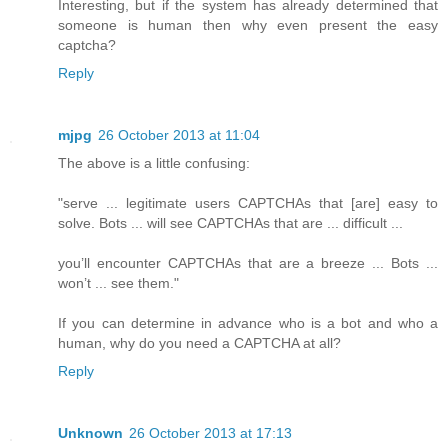
Interesting, but if the system has already determined that
someone is human then why even present the easy
captcha?
Reply
mjpg
26 October 2013 at 11:04
The above is a little confusing:
"serve ... legitimate users CAPTCHAs that [are] easy to
solve. Bots ... will see CAPTCHAs that are ... difficult ...
you’ll encounter CAPTCHAs that are a breeze ... Bots ...
won’t ... see them."
If you can determine in advance who is a bot and who a
human, why do you need a CAPTCHA at all?
Reply
Unknown
26 October 2013 at 17:13