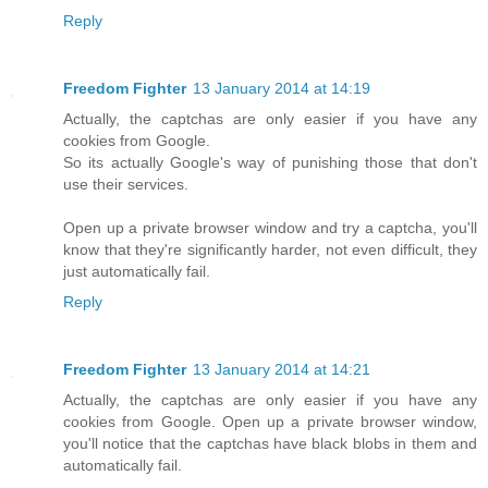
Reply
Freedom Fighter
13 January 2014 at 14:19
Actually, the captchas are only easier if you have any
cookies from Google.
So its actually Google's way of punishing those that don't
use their services.
Open up a private browser window and try a captcha, you'll
know that they're significantly harder, not even difficult, they
just automatically fail.
Reply
Freedom Fighter
13 January 2014 at 14:21
Actually, the captchas are only easier if you have any
cookies from Google. Open up a private browser window,
you'll notice that the captchas have black blobs in them and
automatically fail.