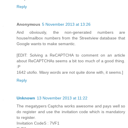
Reply
Anonymous
5 November 2013 at 13:26
And obviously, the non-generated numbers are
house/mailbox numbers from the Streetview database that
Google wants to make semantic.
[EDIT: Solving a ReCAPTCHA to comment on an article
about ReCAPTCHAs seems a bit too much of a good thing.
:P
1642 utofio. Wavy words are not quite done with, it seems.]
Reply
Unknown
13 November 2013 at 11:22
The megatypers Captcha works awesome and pays well so
do register and use the invitation code which is mandatory
to register.
Invitation CodeS : 7VF1