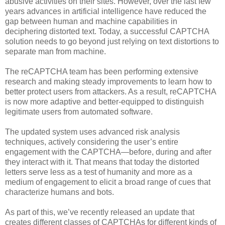
abusive activities on their sites. However, over the last few
years advances in artificial intelligence have reduced the
gap between human and machine capabilities in
deciphering distorted text. Today, a successful CAPTCHA
solution needs to go beyond just relying on text distortions to
separate man from machine.
The reCAPTCHA team has been performing extensive
research and making steady improvements to learn how to
better protect users from attackers. As a result, reCAPTCHA
is now more adaptive and better-equipped to distinguish
legitimate users from automated software.
The updated system uses advanced risk analysis
techniques, actively considering the user’s entire
engagement with the CAPTCHA—before, during and after
they interact with it. That means that today the distorted
letters serve less as a test of humanity and more as a
medium of engagement to elicit a broad range of cues that
characterize humans and bots.
As part of this, we’ve recently released an update that
creates different classes of CAPTCHAs for different kinds of