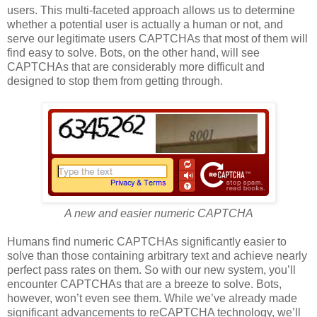
users. This multi-faceted approach allows us to determine
whether a potential user is actually a human or not, and
serve our legitimate users CAPTCHAs that most of them will
find easy to solve. Bots, on the other hand, will see
CAPTCHAs that are considerably more difficult and
designed to stop them from getting through.
A new and easier numeric CAPTCHA
Humans find numeric CAPTCHAs significantly easier to
solve than those containing arbitrary text and achieve nearly
perfect pass rates on them. So with our new system, you’ll
encounter CAPTCHAs that are a breeze to solve. Bots,
however, won’t even see them. While we’ve already made
significant advancements to reCAPTCHA technology, we’ll