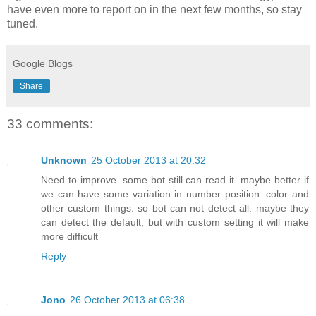
have even more to report on in the next few months, so stay
tuned.
Google Blogs
Share
33 comments:
Unknown
25 October 2013 at 20:32
Need to improve. some bot still can read it. maybe better if
we can have some variation in number position. color and
other custom things. so bot can not detect all. maybe they
can detect the default, but with custom setting it will make
more difficult
Reply
Jono
26 October 2013 at 06:38