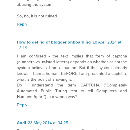
abusing the system.
So, no, it is not ruined.
Reply
How to get rid of blogger onboarding
18 April 2014 at
13:19
I am confused - the text implies that form of captcha
(numbers vs. twisted letters) depends on whether or not the
system believes I am a human. But if the system already
knows if I am a human, BEFORE I am presented a captcha,
what is the point of showing it.
Do I understand the term CAPTCHA ("
C
ompletely
A
utomated
P
ublic
T
uring test to tell
C
omputers and
H
umans
A
part") in a wrong way?
Reply
Andi
23 May 2014 at 04:25