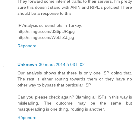
They forward some internet traffic to their servers. I'm pretty
sure this doesn't stand with ARIN and RIPE's policies! There
should be a response to this!
IP Analysis screenshots in Turkey.
http://i.imgur.com/dS6ptJR.jpg
http://i.imgur.com/WoLflZJ.jpg
Répondre
Unknown
30 mars 2014 à 03 h 02
Our analysis shows that there is only one ISP doing that.
The rest is either routing towards them or they have no
other way to bypass that particular ISP.
Can you please check again? Blaming all ISPs in this way is
misleading. The outcome may be the same but
masquerading is one thing, routing is another.
Répondre