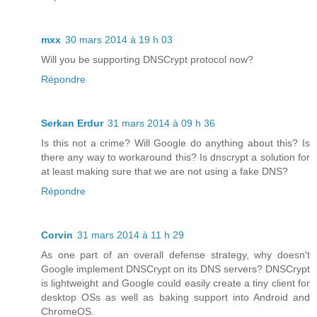
mxx
30 mars 2014 à 19 h 03
Will you be supporting DNSCrypt protocol now?
Répondre
Serkan Erdur
31 mars 2014 à 09 h 36
Is this not a crime? Will Google do anything about this? Is
there any way to workaround this? Is dnscrypt a solution for
at least making sure that we are not using a fake DNS?
Répondre
Corvin
31 mars 2014 à 11 h 29
As one part of an overall defense strategy, why doesn't
Google implement DNSCrypt on its DNS servers? DNSCrypt
is lightweight and Google could easily create a tiny client for
desktop OSs as well as baking support into Android and
ChromeOS.