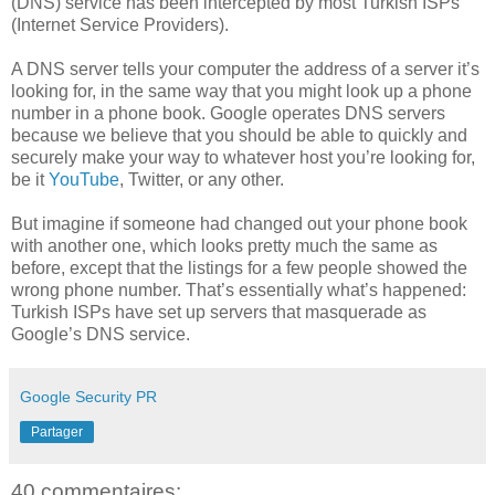
(DNS) service has been intercepted by most Turkish ISPs
(Internet Service Providers).
A DNS server tells your computer the address of a server it’s
looking for, in the same way that you might look up a phone
number in a phone book. Google operates DNS servers
because we believe that you should be able to quickly and
securely make your way to whatever host you’re looking for,
be it
YouTube
, Twitter, or any other.
But imagine if someone had changed out your phone book
with another one, which looks pretty much the same as
before, except that the listings for a few people showed the
wrong phone number. That’s essentially what’s happened:
Turkish ISPs have set up servers that masquerade as
Google’s DNS service.
Google Security PR
Partager
40 commentaires: