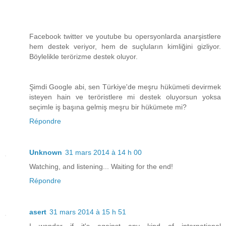
Facebook twitter ve youtube bu opersyonlarda anarşistlere
hem destek veriyor, hem de suçluların kimliğini gizliyor.
Böylelikle terörizme destek oluyor.
Şimdi Google abi, sen Türkiye'de meşru hükümeti devirmek
isteyen hain ve teröristlere mi destek oluyorsun yoksa
seçimle iş başına gelmiş meşru bir hükümete mi?
Répondre
Unknown
31 mars 2014 à 14 h 00
Watching, and listening... Waiting for the end!
Répondre
asert
31 mars 2014 à 15 h 51