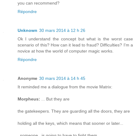
you can recommend?
Répondre
Unknown
30 mars 2014 à 12 h 26
Ok I understand the concept but what is the worst case
scenario of this? How can it lead to fraud? Difficulties? I'm a
novice at how the world of computer magic works.
Répondre
Anonyme
30 mars 2014 à 14 h 45
It reminded me a dialogue from the movie Matrix:
Morpheus:
... But they are
the gatekeepers. They are guarding all the doors, they are
holding all the keys, which means that sooner or later...
_someone_ is going to have to fight them.