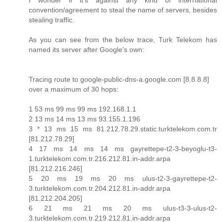
I wonder if it's against any kind of international
convention/agreement to steal the name of servers, besides
stealing traffic.
As you can see from the below trace, Turk Telekom has
named its server after Google's own:
Tracing route to google-public-dns-a.google.com [8.8.8.8]
over a maximum of 30 hops:
1 53 ms 99 ms 99 ms 192.168.1.1
2 13 ms 14 ms 13 ms 93.155.1.196
3 * 13 ms 15 ms 81.212.78.29.static.turktelekom.com.tr
[81.212.78.29]
4 17 ms 14 ms 14 ms gayrettepe-t2-3-beyoglu-t3-
1.turktelekom.com.tr.216.212.81.in-addr.arpa
[81.212.216.246]
5 20 ms 19 ms 20 ms ulus-t2-3-gayrettepe-t2-
3.turktelekom.com.tr.204.212.81.in-addr.arpa
[81.212.204.205]
6 21 ms 21 ms 20 ms ulus-t3-3-ulus-t2-
3.turktelekom.com.tr.219.212.81.in-addr.arpa