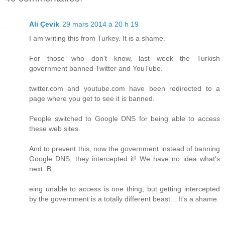
Ali Çevik
29 mars 2014 à 20 h 19
I am writing this from Turkey. It is a shame.
For those who don't know, last week the Turkish
government banned Twitter and YouTube.
twitter.com and youtube.com have been redirected to a
page where you get to see it is banned.
People switched to Google DNS for being able to access
these web sites.
And to prevent this, now the government instead of banning
Google DNS, they intercepted it! We have no idea what's
next. B
eing unable to access is one thing, but getting intercepted
by the government is a totally different beast... It's a shame.