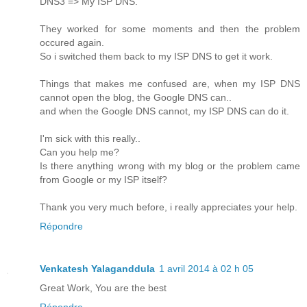
DNS3 => My ISP DNS.
They worked for some moments and then the problem
occured again.
So i switched them back to my ISP DNS to get it work.
Things that makes me confused are, when my ISP DNS
cannot open the blog, the Google DNS can..
and when the Google DNS cannot, my ISP DNS can do it.
I'm sick with this really..
Can you help me?
Is there anything wrong with my blog or the problem came
from Google or my ISP itself?
Thank you very much before, i really appreciates your help.
Répondre
Venkatesh Yalaganddula
1 avril 2014 à 02 h 05
Great Work, You are the best