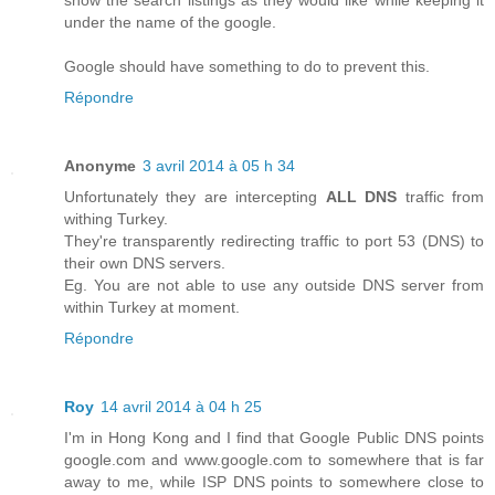
show the search listings as they would like while keeping it
under the name of the google.
Google should have something to do to prevent this.
Répondre
Anonyme
3 avril 2014 à 05 h 34
Unfortunately they are intercepting
ALL DNS
traffic from
withing Turkey.
They're transparently redirecting traffic to port 53 (DNS) to
their own DNS servers.
Eg. You are not able to use any outside DNS server from
within Turkey at moment.
Répondre
Roy
14 avril 2014 à 04 h 25
I'm in Hong Kong and I find that Google Public DNS points
google.com and www.google.com to somewhere that is far
away to me, while ISP DNS points to somewhere close to