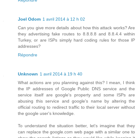
Répondre
Joel Odom
1 avril 2014 à 12 h 02
Can you give more details about how this attack works? Are
they advertising fake routes to 8.8.8.8 and 8.8.4.4 within
Turkey, or are ISPs simply hard coding rules for those IP
addresses?
Répondre
Unknown
1 avril 2014 à 19 h 40
What actions are you planning against this? I mean, I think
the IP addresses of Google Public DNS service and the
service itself are google's property and some ISPs are
abusing this service and google's name by altering the
official routing to redirect traffic to their local server without
the google user's knowledge.
To understand the situation better, let's imagine that they
can replace the google.com web page with a similar one to