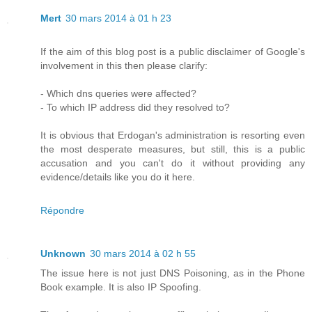
Mert
30 mars 2014 à 01 h 23
If the aim of this blog post is a public disclaimer of Google's
involvement in this then please clarify:
- Which dns queries were affected?
- To which IP address did they resolved to?
It is obvious that Erdogan's administration is resorting even
the most desperate measures, but still, this is a public
accusation and you can't do it without providing any
evidence/details like you do it here.
Répondre
Unknown
30 mars 2014 à 02 h 55
The issue here is not just DNS Poisoning, as in the Phone
Book example. It is also IP Spoofing.