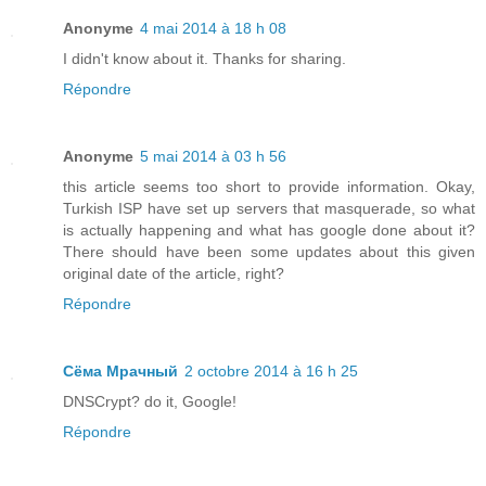
Anonyme
4 mai 2014 à 18 h 08
I didn't know about it. Thanks for sharing.
Répondre
Anonyme
5 mai 2014 à 03 h 56
this article seems too short to provide information. Okay,
Turkish ISP have set up servers that masquerade, so what
is actually happening and what has google done about it?
There should have been some updates about this given
original date of the article, right?
Répondre
Сёма Мрачный
2 octobre 2014 à 16 h 25
DNSCrypt? do it, Google!
Répondre