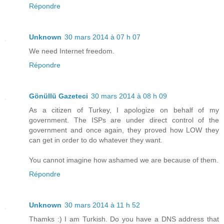
Répondre
Unknown
30 mars 2014 à 07 h 07
We need Internet freedom.
Répondre
Gönüllü Gazeteci
30 mars 2014 à 08 h 09
As a citizen of Turkey, I apologize on behalf of my
government. The ISPs are under direct control of the
government and once again, they proved how LOW they
can get in order to do whatever they want.
You cannot imagine how ashamed we are because of them.
Répondre
Unknown
30 mars 2014 à 11 h 52
Thamks :) I am Turkish. Do you have a DNS address that