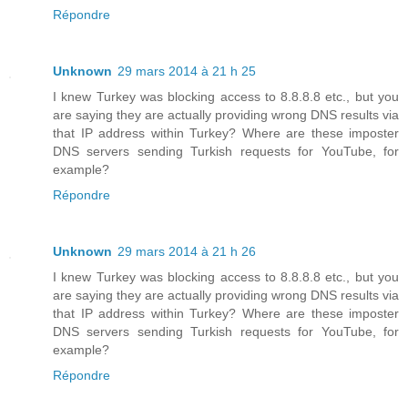
Répondre
Unknown
29 mars 2014 à 21 h 25
I knew Turkey was blocking access to 8.8.8.8 etc., but you
are saying they are actually providing wrong DNS results via
that IP address within Turkey? Where are these imposter
DNS servers sending Turkish requests for YouTube, for
example?
Répondre
Unknown
29 mars 2014 à 21 h 26
I knew Turkey was blocking access to 8.8.8.8 etc., but you
are saying they are actually providing wrong DNS results via
that IP address within Turkey? Where are these imposter
DNS servers sending Turkish requests for YouTube, for
example?
Répondre