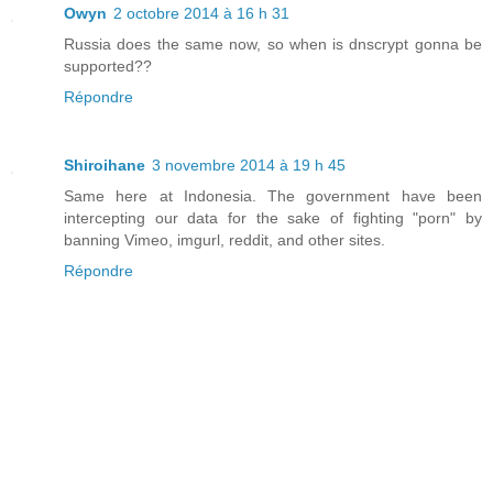
Owyn
2 octobre 2014 à 16 h 31
Russia does the same now, so when is dnscrypt gonna be
supported??
Répondre
Shiroihane
3 novembre 2014 à 19 h 45
Same here at Indonesia. The government have been
intercepting our data for the sake of fighting "porn" by
banning Vimeo, imgurl, reddit, and other sites.
Répondre