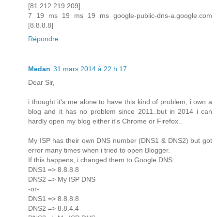
[81.212.219.209]
7 19 ms 19 ms 19 ms google-public-dns-a.google.com
[8.8.8.8]
Répondre
Medan
31 mars 2014 à 22 h 17
Dear Sir,
i thought it's me alone to have this kind of problem, i own a
blog and it has no problem since 2011..but in 2014 i can
hardly open my blog either it's Chrome or Firefox..
My ISP has their own DNS number (DNS1 & DNS2) but got
error many times when i tried to open Blogger.
If this happens, i changed them to Google DNS:
DNS1 => 8.8.8.8
DNS2 => My ISP DNS
-or-
DNS1 => 8.8.8.8
DNS2 => 8.8.4.4