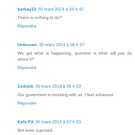
berkay12
30 mars 2014 à 04 h 42
There is nothing to do?
Répondre
Unknown
30 mars 2014 à 06 h 07
We get what is happening, question is what will you do
about it?
Répondre
Cediddi
30 mars 2014 à 06 h 53
Our goverment is mocking with us. I feel ashamed.
Répondre
Kefe FX
30 mars 2014 à 07 h 03
Not even suprised.