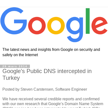
The latest news and insights from Google on security and
safety on the Internet
29 mars 2014
Google’s Public DNS intercepted in
Turkey
Posted by Steven Carstensen, Software Engineer
We have received several credible reports and confirmed
with our own research that Google’s Domain Name System