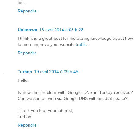
me.
Répondre
Unknown
18 avril 2014 à 03 h 28
I think it is a great post for increasing knowledge about how
to more improve your website
traffic
.
Répondre
Turhan
19 avril 2014 à 09 h 45
Hello,
Is now the problem with Google DNS in Turkey resolved?
Can we surf on web via Google DNS with mind at peace?
Thank you four your interest,
Turhan
Répondre