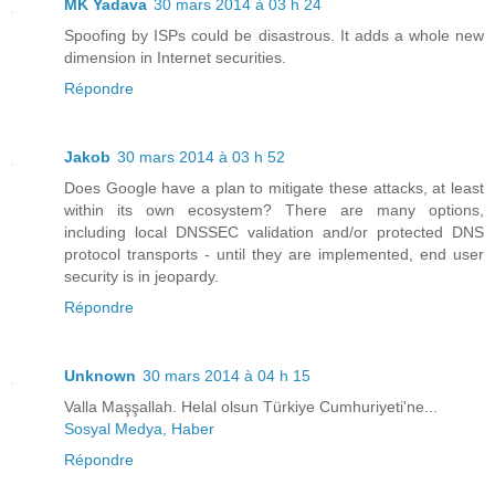
MK Yadava
30 mars 2014 à 03 h 24
Spoofing by ISPs could be disastrous. It adds a whole new
dimension in Internet securities.
Répondre
Jakob
30 mars 2014 à 03 h 52
Does Google have a plan to mitigate these attacks, at least
within its own ecosystem? There are many options,
including local DNSSEC validation and/or protected DNS
protocol transports - until they are implemented, end user
security is in jeopardy.
Répondre
Unknown
30 mars 2014 à 04 h 15
Valla Maşşallah. Helal olsun Türkiye Cumhuriyeti'ne...
Sosyal Medya, Haber
Répondre