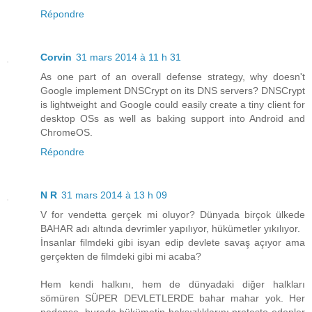
Répondre
Corvin
31 mars 2014 à 11 h 31
As one part of an overall defense strategy, why doesn't
Google implement DNSCrypt on its DNS servers? DNSCrypt
is lightweight and Google could easily create a tiny client for
desktop OSs as well as baking support into Android and
ChromeOS.
Répondre
N R
31 mars 2014 à 13 h 09
V for vendetta gerçek mi oluyor? Dünyada birçok ülkede
BAHAR adı altında devrimler yapılıyor, hükümetler yıkılıyor.
İnsanlar filmdeki gibi isyan edip devlete savaş açıyor ama
gerçekten de filmdeki gibi mi acaba?
Hem kendi halkını, hem de dünyadaki diğer halkları
sömüren SÜPER DEVLETLERDE bahar mahar yok. Her