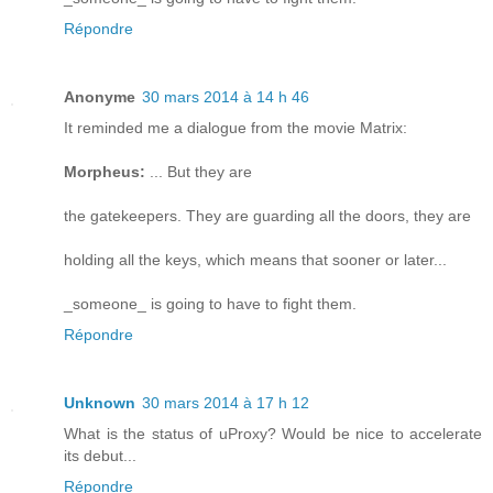
Répondre
Anonyme
30 mars 2014 à 14 h 46
It reminded me a dialogue from the movie Matrix:
Morpheus:
... But they are
the gatekeepers. They are guarding all the doors, they are
holding all the keys, which means that sooner or later...
_someone_ is going to have to fight them.
Répondre
Unknown
30 mars 2014 à 17 h 12
What is the status of uProxy? Would be nice to accelerate
its debut...
Répondre