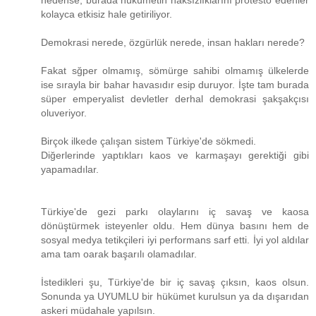
nedense, burada hükümetin haksızlıklarını protesto edenler
kolayca etkisiz hale getiriliyor.
Demokrasi nerede, özgürlük nerede, insan hakları nerede?
Fakat sğper olmamış, sömürge sahibi olmamış ülkelerde
ise sırayla bir bahar havasıdır esip duruyor. İşte tam burada
süper emperyalist devletler derhal demokrasi şakşakçısı
oluveriyor.
Birçok ilkede çalışan sistem Türkiye'de sökmedi.
Diğerlerinde yaptıkları kaos ve karmaşayı gerektiği gibi
yapamadılar.
Türkiye'de gezi parkı olaylarını iç savaş ve kaosa
dönüştürmek isteyenler oldu. Hem dünya basını hem de
sosyal medya tetikçileri iyi performans sarf etti. İyi yol aldılar
ama tam oarak başarılı olamadılar.
İstedikleri şu, Türkiye'de bir iç savaş çıksın, kaos olsun.
Sonunda ya UYUMLU bir hükümet kurulsun ya da dışarıdan
askeri müdahale yapılsın.