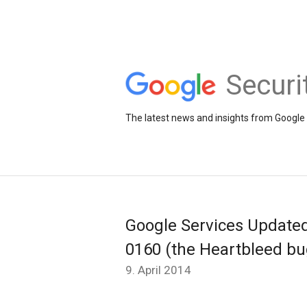
Securi
The latest news and insights from Google 
Google Services Update
0160 (the Heartbleed bu
9. April 2014