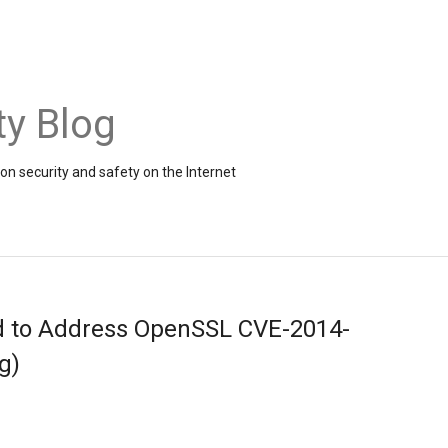
ty Blog
on security and safety on the Internet
d to Address OpenSSL CVE-2014-
g)