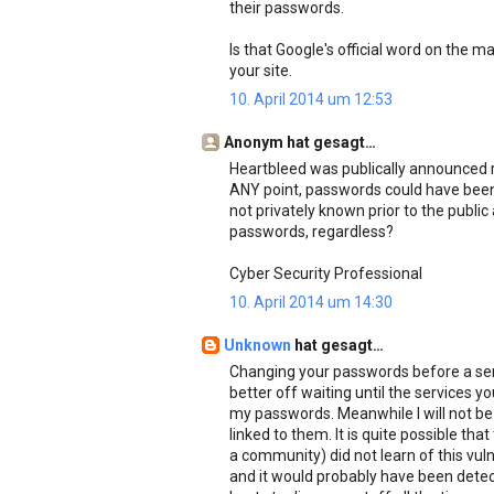
their passwords.
Is that Google's official word on the m
your site.
10. April 2014 um 12:53
Anonym hat gesagt…
Heartbleed was publically announced r
ANY point, passwords could have been c
not privately known prior to the publ
passwords, regardless?
Cyber Security Professional
10. April 2014 um 14:30
Unknown
hat gesagt…
Changing your passwords before a servi
better off waiting until the services yo
my passwords. Meanwhile I will not be
linked to them. It is quite possible th
a community) did not learn of this vulne
and it would probably have been dete