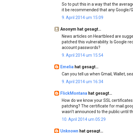
So to put this in a way that the aver
it be recommended that any Google/G
9. April 2014 um 15:09
Anonym hat gesagt…
News articles on Heartbleed are sugge
patched this vulnerability. Is Google
account passwords?
9. April 2014 um 15:54
Emelia
hat gesagt…
Can you tell us when Gmail, Wallet, s
9. April 2014 um 16:34
FlickMontana
hat gesagt…
How do we know your SSL certificates
patching? The certificate for mail.goo
wasn't announced to the public until th
10. April 2014 um 05:29
Unknown
hat gesagt…