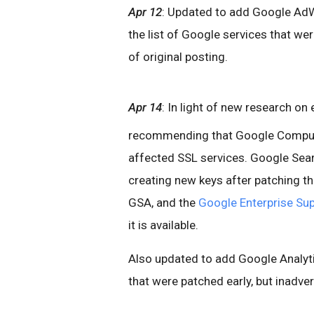
Apr 12
: Updated to add Google AdW
the list of Google services that wer
of original posting.
Apr 14
: In light of new research on
recommending that Google Compute
affected SSL services. Google Sea
creating new keys after patching th
GSA, and the
Google Enterprise Sup
it is available.
Also updated to add Google Analyti
that were patched early, but inadvert