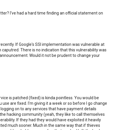
atter? I've had a hard time finding an official statement on
ecently. If Google's SSl implementation was vulnerable at
aputred. There is no indication that this vulnerability was
ic announcement. Would it not be prudent to change your
ce is patched (fixed) is kinda pointless. You would be
u use are fixed. I'm giving it a week or so before I go change
 logging on to any services that have payment details
at the hacking community (yeah, they like to call themselves
rability. If they had they would have exploited it heavily
cted much sooner. Much in the same way that if thieves