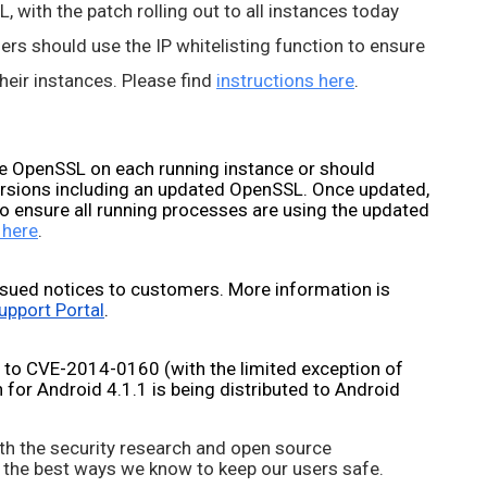
 with the patch rolling out to all instances today 
rs should use the IP whitelisting function to ensure 
eir instances. Please find 
instructions here
.
 OpenSSL on each running instance or should 
ersions including an updated OpenSSL. Once updated, 
o ensure all running processes are using the updated 
 here
.
sued notices to customers. More information is 
upport Portal
.
 to CVE-2014-0160 (with the limited exception of 
for Android 4.1.1 is being distributed to Android 
th the security research and open source 
 the best ways we know to keep our users safe. 