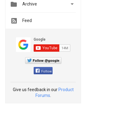


Archive
Feed
Follow @google
Follow
Give us feedback in our
Product
Forums
.