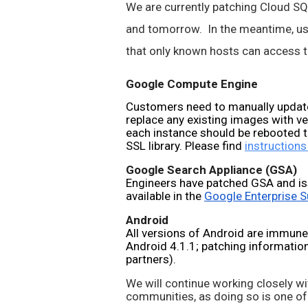
We are currently patching Cloud SQL,
and tomorrow.  In the meantime, use
that only known hosts can access th
Google Compute Engine
Customers need to manually update
replace any existing images with v
each instance should be rebooted t
SSL library. Please find 
instructions
Google Search Appliance (GSA)
Engineers have patched GSA and is
available in the 
Google Enterprise S
Android
All versions of Android are immune
Android 4.1.1; patching information 
partners).
We will continue working closely wi
communities, as doing so is one of