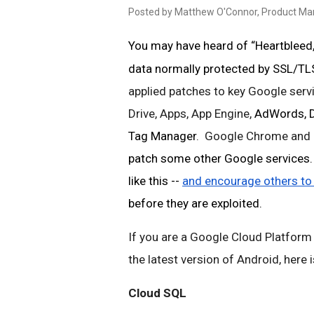
Posted by Matthew O'Connor, Product M
You may have heard of “Heartbleed,”
data normally protected by SSL/TLS
applied patches to key Google servi
Drive, Apps, App Engine, 
AdWords, Do
Tag Manager
.  Google Chrome and 
patch some other Google services. W
like this -- 
and encourage others to
before they are exploited. 
If you are a Google Cloud Platform
the latest version of Android, here
Cloud SQL