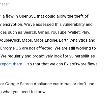
anager
 a flaw in OpenSSL that could allow the theft of 
 encryption. 
We’ve assessed this vulnerability and 
ces such as Search, Gmail, YouTube, Wallet, Play, 
ubleClick, Maps, Maps Engine, Earth, Analytics and
Chrome OS are not affected. 
We are still working to 
e regularly and proactively look for vulnerabilities 
 report them
 -- so that that we can fix software flaws 
 or Google Search Appliance customer, or don’t use 
 is what you need to know: