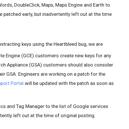
ords, DoubleClick, Maps, Maps Engine and Earth to
e patched early, but inadvertently left out at the time
 extracting keys using the Heartbleed bug, we are
 Engine (GCE) customers create new keys for any
rch Appliance (GSA) customers should also consider
eir GSA. Engineers are working on a patch for the
port Portal
will be updated with the patch as soon as
cs and Tag Manager to the list of Google services
ently left out at the time of original posting.