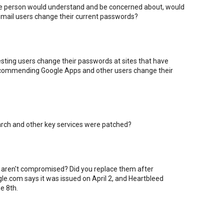
age person would understand and be concerned about, would
mail users change their current passwords?
sting users change their passwords at sites that have
 recommending Google Apps and other users change their
earch and other key services were patched?
 aren't compromised? Did you replace them after
gle.com says it was issued on April 2, and Heartbleed
e 8th.