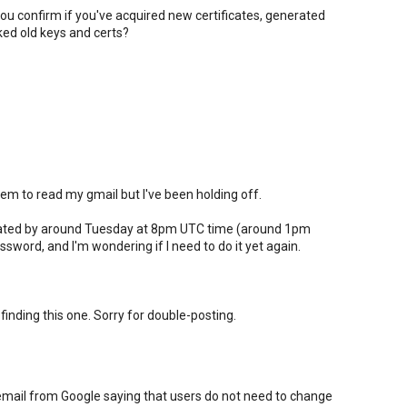
ou confirm if you've acquired new certificates, generated
ed old keys and certs?
m to read my gmail but I've been holding off.
pdated by around Tuesday at 8pm UTC time (around 1pm
sword, and I'm wondering if I need to do it yet again.
 finding this one. Sorry for double-posting.
email from Google saying that users do not need to change