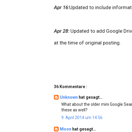
Apr 16:
Updated to include informat
Apr 28:
Updated to add Google Drive
at the time of original posting.
36 Kommentare :
Unknown
hat gesagt…
What about the older mini Google Sear
these as well?
9. April 2014 um 14:56
Moon
hat gesagt…