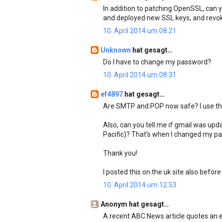
In addition to patching OpenSSL, can y
and deployed new SSL keys, and revok
10. April 2014 um 08:21
Unknown
hat gesagt…
Do I have to change my password?
10. April 2014 um 08:31
ef4897
hat gesagt…
Are SMTP and POP now safe? I use the
Also, can you tell me if gmail was u
Pacific)? That's when I changed my pas
Thank you!
I posted this on the uk site also before
10. April 2014 um 12:53
Anonym hat gesagt…
A recent ABC News article quotes an 