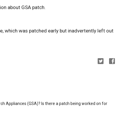
ion about GSA patch.
, which was patched early but inadvertently left out
ch Appliances (GSA)? Is there a patch being worked on for