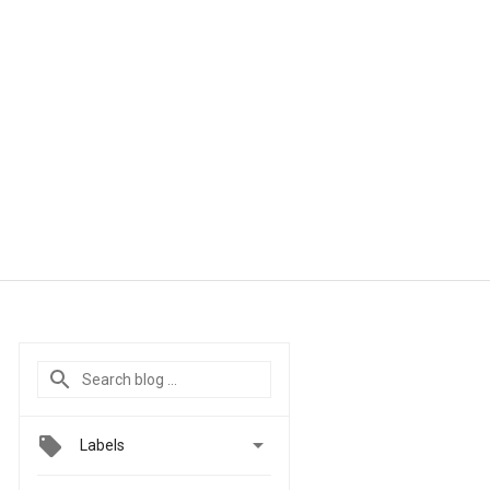

Labels