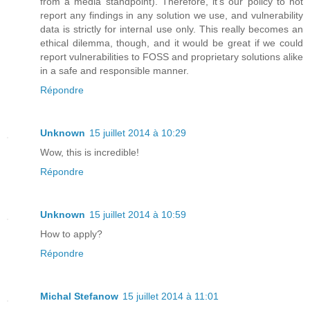
from a media standpoint). Therefore, it's our policy to not
report any findings in any solution we use, and vulnerability
data is strictly for internal use only. This really becomes an
ethical dilemma, though, and it would be great if we could
report vulnerabilities to FOSS and proprietary solutions alike
in a safe and responsible manner.
Répondre
Unknown
15 juillet 2014 à 10:29
Wow, this is incredible!
Répondre
Unknown
15 juillet 2014 à 10:59
How to apply?
Répondre
Michal Stefanow
15 juillet 2014 à 11:01