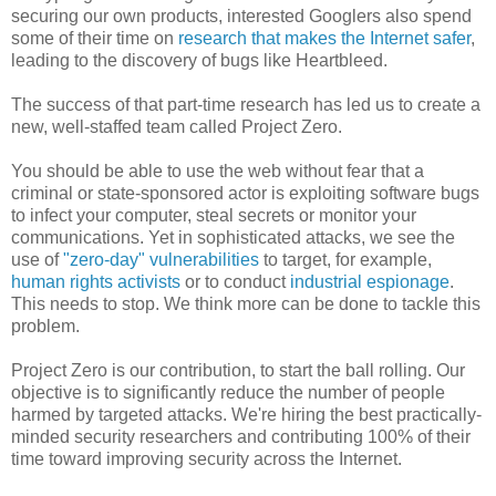
securing our own products, interested Googlers also spend
some of their time on
research that makes the Internet safer
,
leading to the discovery of bugs like Heartbleed.
The success of that part-time research has led us to create a
new, well-staffed team called Project Zero.
You should be able to use the web without fear that a
criminal or state-sponsored actor is exploiting software bugs
to infect your computer, steal secrets or monitor your
communications. Yet in sophisticated attacks, we see the
use of
"zero-day" vulnerabilities
to target, for example,
human rights activists
or to conduct
industrial espionage
.
This needs to stop. We think more can be done to tackle this
problem.
Project Zero is our contribution, to start the ball rolling. Our
objective is to significantly reduce the number of people
harmed by targeted attacks. We're hiring the best practically-
minded security researchers and contributing 100% of their
time toward improving security across the Internet.