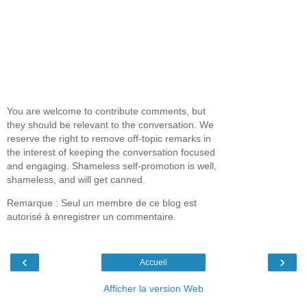
You are welcome to contribute comments, but
they should be relevant to the conversation. We
reserve the right to remove off-topic remarks in
the interest of keeping the conversation focused
and engaging. Shameless self-promotion is well,
shameless, and will get canned.
Remarque : Seul un membre de ce blog est
autorisé à enregistrer un commentaire.
‹
›
Accueil
Afficher la version Web