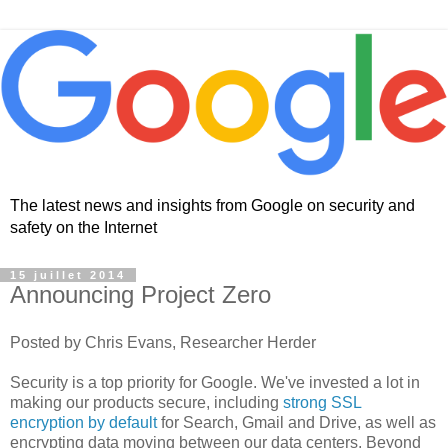
The latest news and insights from Google on security and
safety on the Internet
15 juillet 2014
Announcing Project Zero
Posted by Chris Evans, Researcher Herder
Security is a top priority for Google. We've invested a lot in
making our products secure, including
strong SSL
encryption by default
for Search, Gmail and Drive, as well as
encrypting data moving between our data centers. Beyond