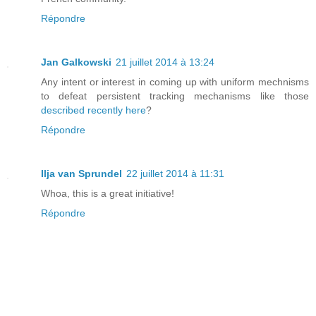
Répondre
Jan Galkowski
21 juillet 2014 à 13:24
Any intent or interest in coming up with uniform mechnisms
to defeat persistent tracking mechanisms like those
described recently here
?
Répondre
Ilja van Sprundel
22 juillet 2014 à 11:31
Whoa, this is a great initiative!
Répondre