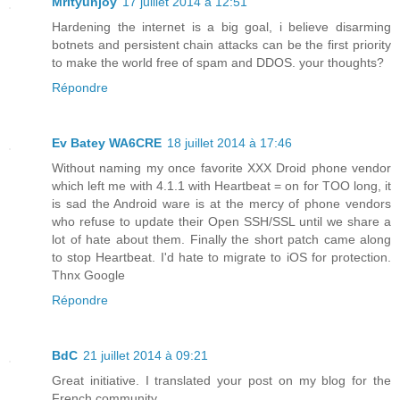
Mrityunjoy
17 juillet 2014 à 12:51
Hardening the internet is a big goal, i believe disarming
botnets and persistent chain attacks can be the first priority
to make the world free of spam and DDOS. your thoughts?
Répondre
Ev Batey WA6CRE
18 juillet 2014 à 17:46
Without naming my once favorite XXX Droid phone vendor
which left me with 4.1.1 with Heartbeat = on for TOO long, it
is sad the Android ware is at the mercy of phone vendors
who refuse to update their Open SSH/SSL until we share a
lot of hate about them. Finally the short patch came along
to stop Heartbeat. I'd hate to migrate to iOS for protection.
Thnx Google
Répondre
BdC
21 juillet 2014 à 09:21
Great initiative. I translated your post on my blog for the
French community.