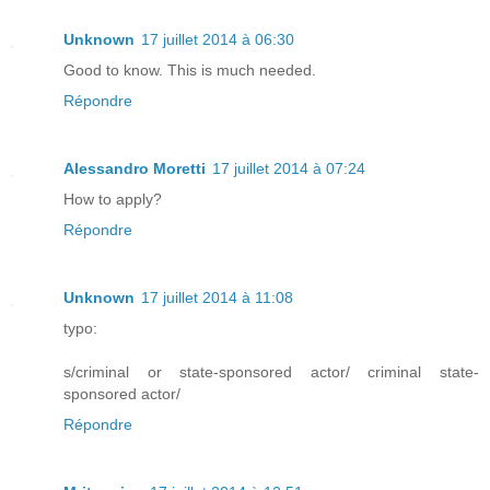
Unknown
17 juillet 2014 à 06:30
Good to know. This is much needed.
Répondre
Alessandro Moretti
17 juillet 2014 à 07:24
How to apply?
Répondre
Unknown
17 juillet 2014 à 11:08
typo:
s/criminal or state-sponsored actor/ criminal state-
sponsored actor/
Répondre