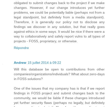
obligated to submit changes back to the project if we make
changes. However, if our change introduces yet further
problems, we could be potentially liable (perhaps not from a
legal standpoint, but definitely from a media standpoint).
Therefore, it is generally our policy not to disclose any
findings we discover in any solution, but that really goes
against ethics in some ways. It would be nice if there were a
way to collaboratively and safely report vulns to all types of
projects - FOSS, proprietary, or otherwise.
Répondre
Andrew
15 juillet 2014 à 09:22
Will this database be open to contributions from other
companies/organizations/individuals? What about zero-days
in FOSS solutions?
One of the issues that my company has is that if we report
findings in FOSS project and submit changes back to the
community, we would be liable if these changes introduced
yet further security flaws (perhaps no legally, but definitely