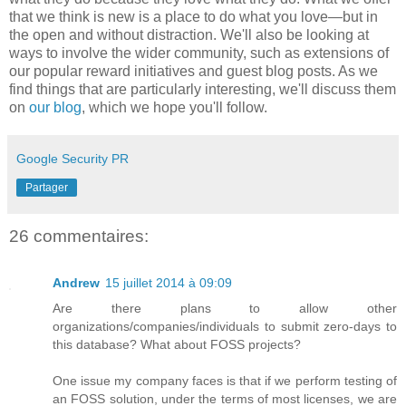
that we think is new is a place to do what you love—but in
the open and without distraction. We'll also be looking at
ways to involve the wider community, such as extensions of
our popular reward initiatives and guest blog posts. As we
find things that are particularly interesting, we'll discuss them
on
our blog
, which we hope you'll follow.
Google Security PR
Partager
26 commentaires:
Andrew
15 juillet 2014 à 09:09
Are there plans to allow other
organizations/companies/individuals to submit zero-days to
this database? What about FOSS projects?
One issue my company faces is that if we perform testing of
an FOSS solution, under the terms of most licenses, we are