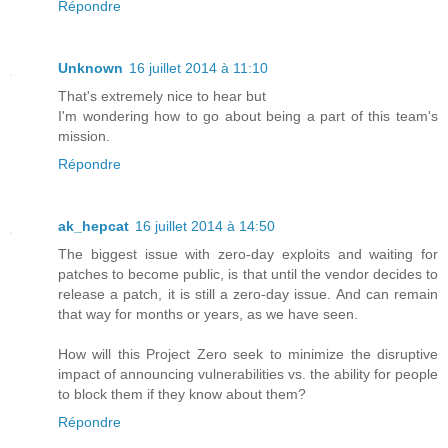
Répondre
Unknown
16 juillet 2014 à 11:10
That's extremely nice to hear but
I'm wondering how to go about being a part of this team's
mission.
Répondre
ak_hepcat
16 juillet 2014 à 14:50
The biggest issue with zero-day exploits and waiting for
patches to become public, is that until the vendor decides to
release a patch, it is still a zero-day issue. And can remain
that way for months or years, as we have seen.
How will this Project Zero seek to minimize the disruptive
impact of announcing vulnerabilities vs. the ability for people
to block them if they know about them?
Répondre