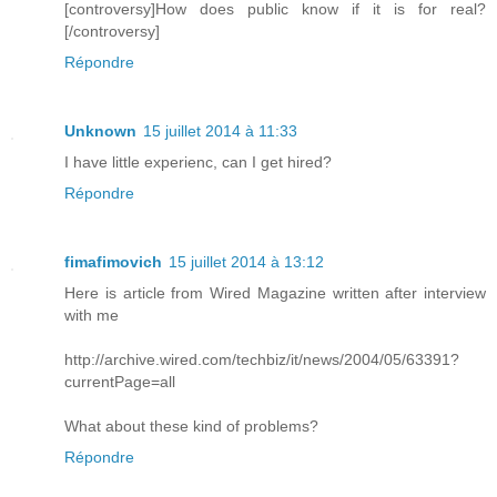
[controversy]How does public know if it is for real?
[/controversy]
Répondre
Unknown
15 juillet 2014 à 11:33
I have little experienc, can I get hired?
Répondre
fimafimovich
15 juillet 2014 à 13:12
Here is article from Wired Magazine written after interview
with me
http://archive.wired.com/techbiz/it/news/2004/05/63391?
currentPage=all
What about these kind of problems?
Répondre