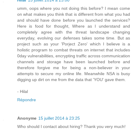
Hilal
15 juillet 2014 à 23:00
umm, oops where you not doing this before? I mean come
on what makes you think that is different from what you had
and should have done before you launched the services?
Here is food for thought, Where as I understand and
completely agree with the threat landscape changing
everyday, evolving our defenses takes some time. But as
project such as your 'Porject Zero' which I believe is a
holistic program to combat threats on internet that includes
0day vulnerabilities, encrypting traffic across communication
channels and storage have been launched before and
therefore forgive me for being a non-believer in your
attempts to secure my online life. Meanwhile NSA is busy
digging up dirt on me from the data that 'YOU' gave them.
- Hilal
Répondre
Anonyme
15 juillet 2014 à 23:25
Who should I contact about hiring? Thank you very much!