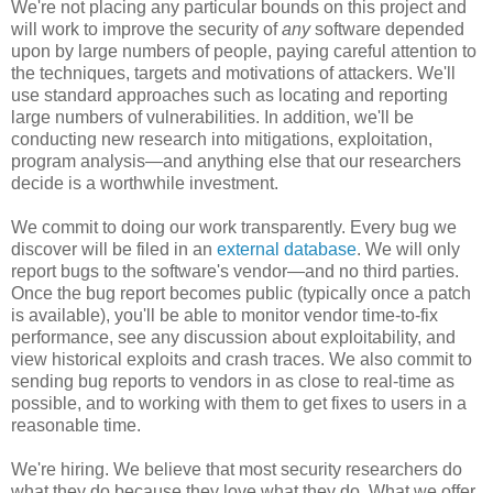
We're not placing any particular bounds on this project and
will work to improve the security of
any
software depended
upon by large numbers of people, paying careful attention to
the techniques, targets and motivations of attackers. We'll
use standard approaches such as locating and reporting
large numbers of vulnerabilities. In addition, we'll be
conducting new research into mitigations, exploitation,
program analysis—and anything else that our researchers
decide is a worthwhile investment.
We commit to doing our work transparently. Every bug we
discover will be filed in an
external database
. We will only
report bugs to the software's vendor—and no third parties.
Once the bug report becomes public (typically once a patch
is available), you'll be able to monitor vendor time-to-fix
performance, see any discussion about exploitability, and
view historical exploits and crash traces. We also commit to
sending bug reports to vendors in as close to real-time as
possible, and to working with them to get fixes to users in a
reasonable time.
We're hiring. We believe that most security researchers do
what they do because they love what they do. What we offer