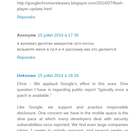
http://googlechromereleases.blogspot.com/2014/07/flash-
player-update.html
Répondre
Anonyme
15 juillet 2014 à 17:35
я взломал десятки аккаунтов гугл-почты
возьмите меня в гугл и я расскажу как это делается
Répondre
Unknown
15 juillet 2014 à 18:34
Chris - We applaud Google's effort in this area. One
question I have is regarding public report "typically once a
patch is available."
Like Google, we support and practice responsible
disclosure. One concern we have in the mobile space is the
slow pace at which many developers deal with security
vulnerabilities once reported. We find even large companies
taking 2 weeks to initially respond, and several weeks or