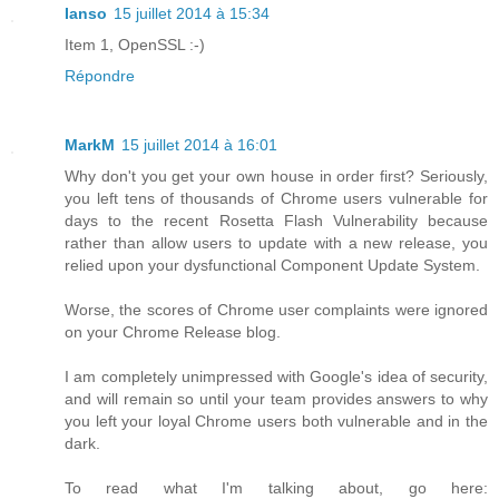
Ianso
15 juillet 2014 à 15:34
Item 1, OpenSSL :-)
Répondre
MarkM
15 juillet 2014 à 16:01
Why don't you get your own house in order first? Seriously,
you left tens of thousands of Chrome users vulnerable for
days to the recent Rosetta Flash Vulnerability because
rather than allow users to update with a new release, you
relied upon your dysfunctional Component Update System.
Worse, the scores of Chrome user complaints were ignored
on your Chrome Release blog.
I am completely unimpressed with Google's idea of security,
and will remain so until your team provides answers to why
you left your loyal Chrome users both vulnerable and in the
dark.
To read what I'm talking about, go here: