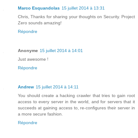
Marco Esquandolas
15 juillet 2014 à 13:31
Chris, Thanks for sharing your thoughts on Security. Project
Zero sounds amazing!
Répondre
Anonyme
15 juillet 2014 à 14:01
Just awesome !
Répondre
Andrew
15 juillet 2014 à 14:11
You should create a hacking crawler that tries to gain root
access to every server in the world, and for servers that it
succeeds at gaining access to, re-configures their server in
a more secure fashion.
Répondre