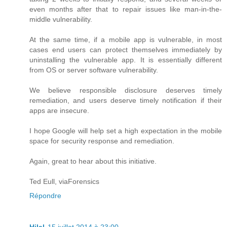
even months after that to repair issues like man-in-the-
middle vulnerability.
At the same time, if a mobile app is vulnerable, in most
cases end users can protect themselves immediately by
uninstalling the vulnerable app. It is essentially different
from OS or server software vulnerability.
We believe responsible disclosure deserves timely
remediation, and users deserve timely notification if their
apps are insecure.
I hope Google will help set a high expectation in the mobile
space for security response and remediation.
Again, great to hear about this initiative.
Ted Eull, viaForensics
Répondre