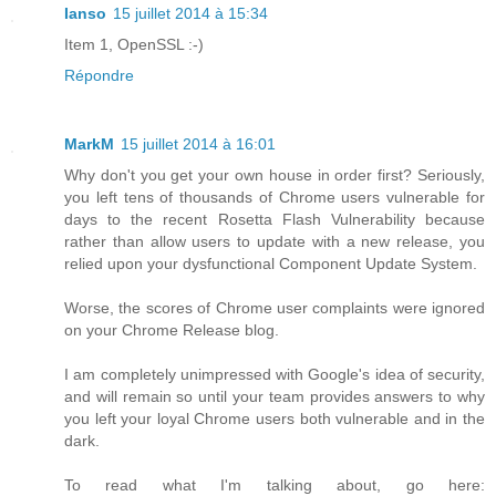
Ianso
15 juillet 2014 à 15:34
Item 1, OpenSSL :-)
Répondre
MarkM
15 juillet 2014 à 16:01
Why don't you get your own house in order first? Seriously,
you left tens of thousands of Chrome users vulnerable for
days to the recent Rosetta Flash Vulnerability because
rather than allow users to update with a new release, you
relied upon your dysfunctional Component Update System.
Worse, the scores of Chrome user complaints were ignored
on your Chrome Release blog.
I am completely unimpressed with Google's idea of security,
and will remain so until your team provides answers to why
you left your loyal Chrome users both vulnerable and in the
dark.
To read what I'm talking about, go here: