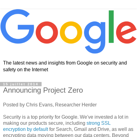
The latest news and insights from Google on security and
safety on the Internet
15 juillet 2014
Announcing Project Zero
Posted by Chris Evans, Researcher Herder
Security is a top priority for Google. We've invested a lot in
making our products secure, including
strong SSL
encryption by default
for Search, Gmail and Drive, as well as
encrypting data moving between our data centers. Beyond