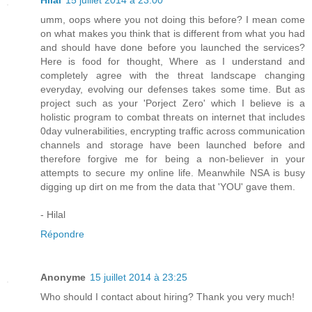
Hilal
15 juillet 2014 à 23:00
umm, oops where you not doing this before? I mean come
on what makes you think that is different from what you had
and should have done before you launched the services?
Here is food for thought, Where as I understand and
completely agree with the threat landscape changing
everyday, evolving our defenses takes some time. But as
project such as your 'Porject Zero' which I believe is a
holistic program to combat threats on internet that includes
0day vulnerabilities, encrypting traffic across communication
channels and storage have been launched before and
therefore forgive me for being a non-believer in your
attempts to secure my online life. Meanwhile NSA is busy
digging up dirt on me from the data that 'YOU' gave them.
- Hilal
Répondre
Anonyme
15 juillet 2014 à 23:25
Who should I contact about hiring? Thank you very much!