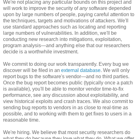
We're not placing any particular bounds on this project and
will work to improve the security of
any
software depended
upon by large numbers of people, paying careful attention to
the techniques, targets and motivations of attackers. We'll
use standard approaches such as locating and reporting
large numbers of vulnerabilities. In addition, we'll be
conducting new research into mitigations, exploitation,
program analysis—and anything else that our researchers
decide is a worthwhile investment.
We commit to doing our work transparently. Every bug we
discover will be filed in an
external database
. We will only
report bugs to the software's vendor—and no third parties.
Once the bug report becomes public (typically once a patch
is available), you'll be able to monitor vendor time-to-fix
performance, see any discussion about exploitability, and
view historical exploits and crash traces. We also commit to
sending bug reports to vendors in as close to real-time as
possible, and to working with them to get fixes to users in a
reasonable time.
We're hiring. We believe that most security researchers do
what they do because they love what they do. What we offer