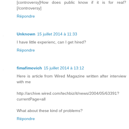
[controversy]How does public know if it is for real?
[/controversy]
Répondre
Unknown
15 juillet 2014 à 11:33
I have little experienc, can I get hired?
Répondre
fimafimovich
15 juillet 2014 à 13:12
Here is article from Wired Magazine written after interview
with me
http://archive.wired.com/techbiz/it/news/2004/05/63391?
currentPage=all
What about these kind of problems?
Répondre