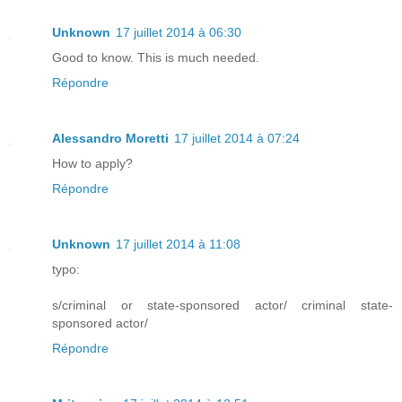
Unknown
17 juillet 2014 à 06:30
Good to know. This is much needed.
Répondre
Alessandro Moretti
17 juillet 2014 à 07:24
How to apply?
Répondre
Unknown
17 juillet 2014 à 11:08
typo:
s/criminal or state-sponsored actor/ criminal state-
sponsored actor/
Répondre