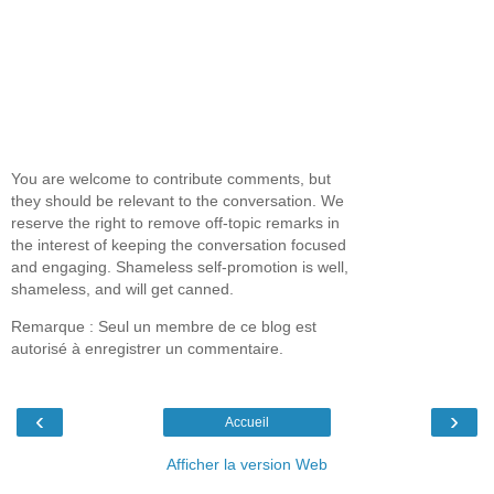
You are welcome to contribute comments, but
they should be relevant to the conversation. We
reserve the right to remove off-topic remarks in
the interest of keeping the conversation focused
and engaging. Shameless self-promotion is well,
shameless, and will get canned.
Remarque : Seul un membre de ce blog est
autorisé à enregistrer un commentaire.
‹
›
Accueil
Afficher la version Web