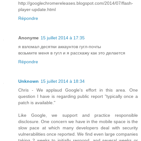
http://googlechromereleases.blogspot.com/2014/07/flash-
player-update.html
Répondre
Anonyme
15 juillet 2014 à 17:35
я взломал десятки аккаунтов гугл-почты
возьмите меня в гугл и я расскажу как это делается
Répondre
Unknown
15 juillet 2014 à 18:34
Chris - We applaud Google's effort in this area. One
question I have is regarding public report "typically once a
patch is available."
Like Google, we support and practice responsible
disclosure. One concern we have in the mobile space is the
slow pace at which many developers deal with security
vulnerabilities once reported. We find even large companies
taking 2 weeks to initially respond, and several weeks or