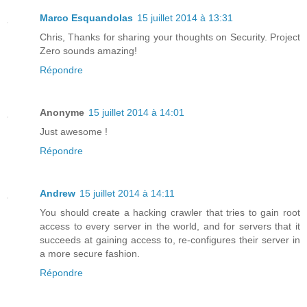
Marco Esquandolas
15 juillet 2014 à 13:31
Chris, Thanks for sharing your thoughts on Security. Project
Zero sounds amazing!
Répondre
Anonyme
15 juillet 2014 à 14:01
Just awesome !
Répondre
Andrew
15 juillet 2014 à 14:11
You should create a hacking crawler that tries to gain root
access to every server in the world, and for servers that it
succeeds at gaining access to, re-configures their server in
a more secure fashion.
Répondre