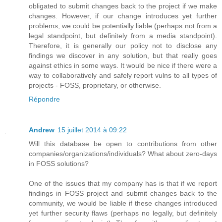
obligated to submit changes back to the project if we make
changes. However, if our change introduces yet further
problems, we could be potentially liable (perhaps not from a
legal standpoint, but definitely from a media standpoint).
Therefore, it is generally our policy not to disclose any
findings we discover in any solution, but that really goes
against ethics in some ways. It would be nice if there were a
way to collaboratively and safely report vulns to all types of
projects - FOSS, proprietary, or otherwise.
Répondre
Andrew
15 juillet 2014 à 09:22
Will this database be open to contributions from other
companies/organizations/individuals? What about zero-days
in FOSS solutions?
One of the issues that my company has is that if we report
findings in FOSS project and submit changes back to the
community, we would be liable if these changes introduced
yet further security flaws (perhaps no legally, but definitely