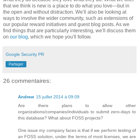
that we think is new is a place to do what you love—but in
the open and without distraction. We'll also be looking at
ways to involve the wider community, such as extensions of
our popular reward initiatives and guest blog posts. As we
find things that are particularly interesting, we'll discuss them
on
our blog
, which we hope you'll follow.
Google Security PR
Partager
26 commentaires:
Andrew
15 juillet 2014 à 09:09
Are there plans to allow other
organizations/companies/individuals to submit zero-days to
this database? What about FOSS projects?
One issue my company faces is that if we perform testing of
an FOSS solution, under the terms of most licenses, we are