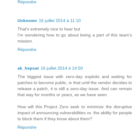
Répondre
Unknown
16 juillet 2014 à 11:10
That's extremely nice to hear but
I'm wondering how to go about being a part of this team's
mission.
Répondre
ak_hepcat
16 juillet 2014 à 14:50
The biggest issue with zero-day exploits and waiting for
patches to become public, is that until the vendor decides to
release a patch, it is still a zero-day issue. And can remain
that way for months or years, as we have seen.
How will this Project Zero seek to minimize the disruptive
impact of announcing vulnerabilities vs. the ability for people
to block them if they know about them?
Répondre