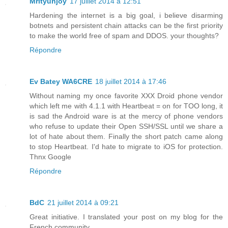
Mrityunjoy
17 juillet 2014 à 12:51
Hardening the internet is a big goal, i believe disarming
botnets and persistent chain attacks can be the first priority
to make the world free of spam and DDOS. your thoughts?
Répondre
Ev Batey WA6CRE
18 juillet 2014 à 17:46
Without naming my once favorite XXX Droid phone vendor
which left me with 4.1.1 with Heartbeat = on for TOO long, it
is sad the Android ware is at the mercy of phone vendors
who refuse to update their Open SSH/SSL until we share a
lot of hate about them. Finally the short patch came along
to stop Heartbeat. I'd hate to migrate to iOS for protection.
Thnx Google
Répondre
BdC
21 juillet 2014 à 09:21
Great initiative. I translated your post on my blog for the
French community.