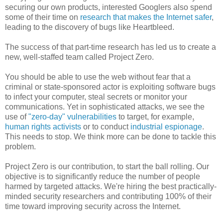
securing our own products, interested Googlers also spend
some of their time on
research that makes the Internet safer
,
leading to the discovery of bugs like Heartbleed.
The success of that part-time research has led us to create a
new, well-staffed team called Project Zero.
You should be able to use the web without fear that a
criminal or state-sponsored actor is exploiting software bugs
to infect your computer, steal secrets or monitor your
communications. Yet in sophisticated attacks, we see the
use of
"zero-day" vulnerabilities
to target, for example,
human rights activists
or to conduct
industrial espionage
.
This needs to stop. We think more can be done to tackle this
problem.
Project Zero is our contribution, to start the ball rolling. Our
objective is to significantly reduce the number of people
harmed by targeted attacks. We're hiring the best practically-
minded security researchers and contributing 100% of their
time toward improving security across the Internet.