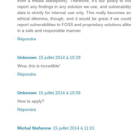
from a media standpoint). Therefore, it's our policy to not
report any findings in any solution we use, and vulnerability
data is strictly for internal use only. This really becomes an
ethical dilemma, though, and it would be great if we could
report vulnerabilities to FOSS and proprietary solutions alike
in a safe and responsible manner.
Répondre
Unknown
15 juillet 2014 à 10:29
Wow, this is incredible!
Répondre
Unknown
15 juillet 2014 à 10:59
How to apply?
Répondre
Michal Stefanow
15 juillet 2014 à 11:01