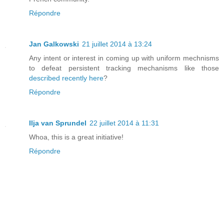
Répondre
Jan Galkowski
21 juillet 2014 à 13:24
Any intent or interest in coming up with uniform mechnisms
to defeat persistent tracking mechanisms like those
described recently here
?
Répondre
Ilja van Sprundel
22 juillet 2014 à 11:31
Whoa, this is a great initiative!
Répondre