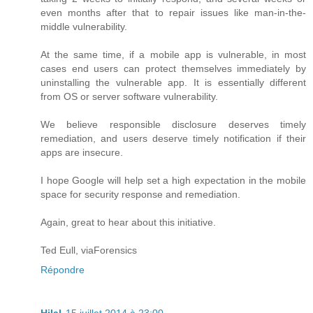
even months after that to repair issues like man-in-the-
middle vulnerability.
At the same time, if a mobile app is vulnerable, in most
cases end users can protect themselves immediately by
uninstalling the vulnerable app. It is essentially different
from OS or server software vulnerability.
We believe responsible disclosure deserves timely
remediation, and users deserve timely notification if their
apps are insecure.
I hope Google will help set a high expectation in the mobile
space for security response and remediation.
Again, great to hear about this initiative.
Ted Eull, viaForensics
Répondre