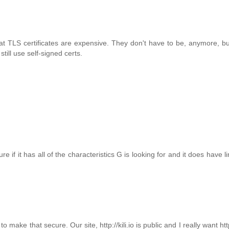
that TLS certificates are expensive. They don't have to be, anymore, b
still use self-signed certs.
e if it has all of the characteristics G is looking for and it does have l
ake that secure. Our site, http://kili.io is public and I really want htt