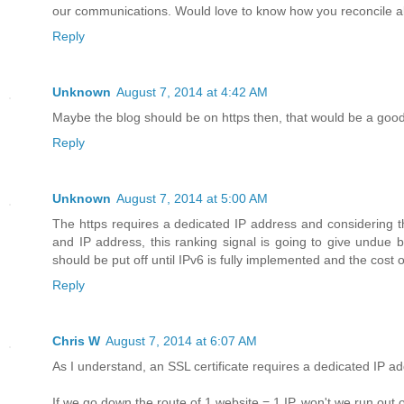
our communications. Would love to know how you reconcile all th
Reply
Unknown
August 7, 2014 at 4:42 AM
Maybe the blog should be on https then, that would be a good 
Reply
Unknown
August 7, 2014 at 5:00 AM
The https requires a dedicated IP address and considering t
and IP address, this ranking signal is going to give undue b
should be put off until IPv6 is fully implemented and the cost o
Reply
Chris W
August 7, 2014 at 6:07 AM
As I understand, an SSL certificate requires a dedicated IP ad
If we go down the route of 1 website = 1 IP, won't we run out