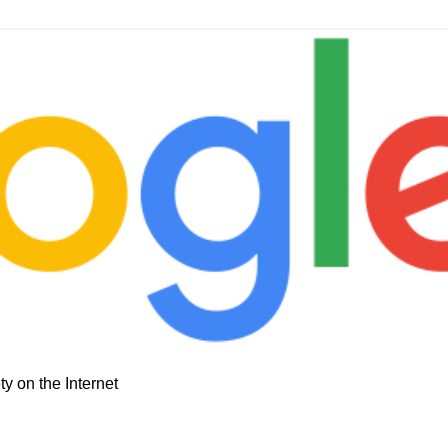
y on the Internet