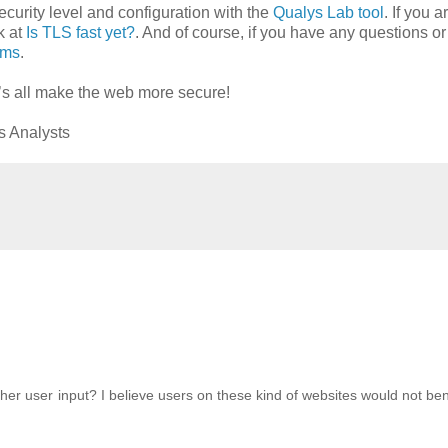
ecurity level and configuration with the
Qualys Lab tool
. If you a
k at
Is TLS fast yet?
. And of course, if you have any questions or
ums
.
’s all make the web more secure!
s Analysts
her user input? I believe users on these kind of websites would not ben