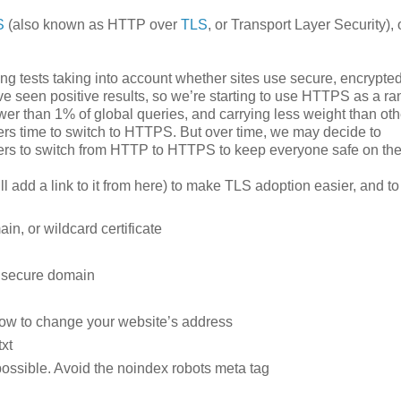
S
(also known as HTTP over
TLS
, or Transport Layer Security), 
g tests taking into account whether sites use secure, encrypte
ve seen positive results, so we’re starting to use HTTPS as a ra
ewer than 1% of global queries, and carrying less weight than oth
s time to switch to HTTPS. But over time, we may decide to
ners to switch from HTTP to HTTPS to keep everyone safe on th
ll add a link to it from here) to make TLS adoption easier, and to
in, or wildcard certificate
e secure domain
how to change your website’s address
xt
ossible. Avoid the noindex robots meta tag