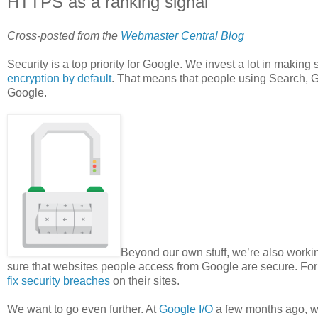
HTTPS as a ranking signal
Cross-posted from the
Webmaster Central Blog
Security is a top priority for Google. We invest a lot in making 
encryption by default
. That means that people using Search, G
Google.
Beyond our own stuff, we’re also working
sure that websites people access from Google are secure. Fo
fix security breaches
on their sites.
We want to go even further. At
Google I/O
a few months ago, we