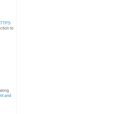
HTTPS
ction to
making
nt and