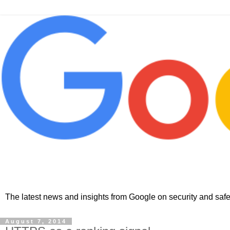
The latest news and insights from Google on security and safet
August 7, 2014