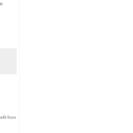
re
efit from