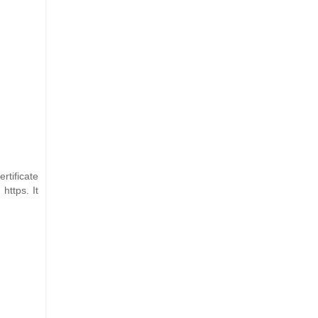
rtificate
https. It