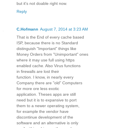
but it's not doable right now.
Reply
C.Hofmann
August 7, 2014 at 3:23 AM
That is the End of every cache based
ISP, because there is no Standard
distinguish "Important" things like
Money Orders from "Unimportant" ones
where it may use full using https
enabled cache. Also Virus functions
in firewalls are lost their
function. I know, in nearly every
Company there are "old" Computers
for more ore less exotic
application. Theses apps are still
need but it is to expansive to port
them to a newer operating system,
for example the vendor have
discontinue development of the
software and an alternative is only