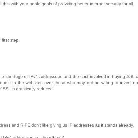
is with your noble goals of providing better internet security for all.
first step.
he shortage of IPv4 addressees and the cost involved in buying SSL ce
enefit to the websites over those who may not be willing to invest on 
f SSL is drastically reduced.
dress and RIPE don't like giving us IP addresses as it stands already.
 of IPv4 addresses in a heartbeat?