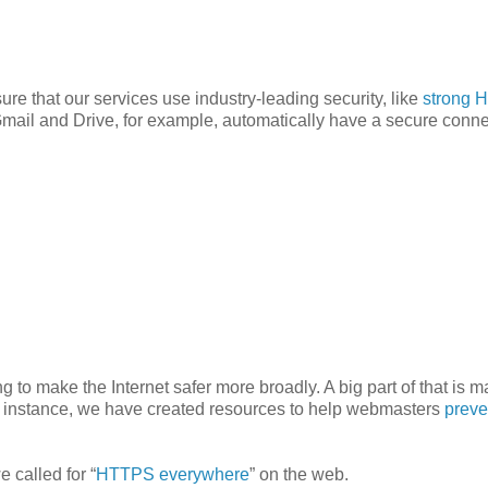
sure that our services use industry-leading security, like
strong 
mail and Drive, for example, automatically have a secure conne
 to make the Internet safer more broadly. A big part of that is 
r instance, we have created resources to help webmasters
preve
 called for “
HTTPS everywhere
” on the web.