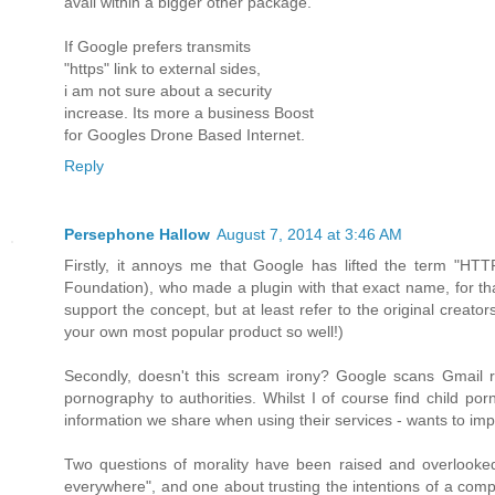
avail within a bigger other package.
If Google prefers transmits
"https" link to external sides,
i am not sure about a security
increase. Its more a business Boost
for Googles Drone Based Internet.
Reply
Persephone Hallow
August 7, 2014 at 3:46 AM
Firstly, it annoys me that Google has lifted the term "HTT
Foundation), who made a plugin with that exact name, for tha
support the concept, but at least refer to the original creator
your own most popular product so well!)
Secondly, doesn't this scream irony? Google scans Gmail reg
pornography to authorities. Whilst I of course find child por
information we share when using their services - wants to imp
Two questions of morality have been raised and overlooked h
everywhere", and one about trusting the intentions of a comp