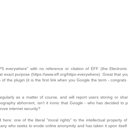
PS everywhere" with no reference or citation of EFF (the Electronic
t exact purpose (https://www.eff.org/https-everywhere). Great that yo
s of the plugin (it is the first link when you Google the term - congrats
ularly as a matter of course, and will report users storing or shar
nography abhorrent, isn't it ironic that Google - who has decided to p
rove internet security?
ere: one of the literal "moral rights" to the intellectual property 
any who seeks to erode online anonymity and has taken it upon itself 