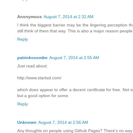
Anonymous
August 7, 2014 at 2:32 AM
I think the biggest barrier may be the lingering perception 
still think of them that way. This is also a major reason people 
Reply
patrickcoombe
August 7, 2014 at 2:55 AM
Just read about:
http://www.startssl.com/
which does appear to offer a decent certificate for free. Not sur
but a good option for some.
Reply
Unknown
August 7, 2014 at 2:56 AM
Any thoughts on people using Github Pages? There's no way to m