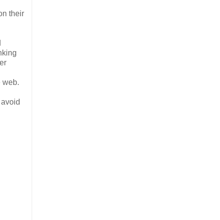
on their
d
nking
er
e web.
 avoid