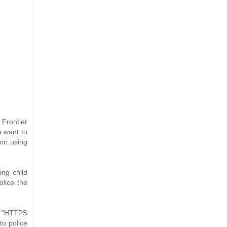
 Frontier
u want to
 on using
ing child
olice the
of "HTTPS
to police