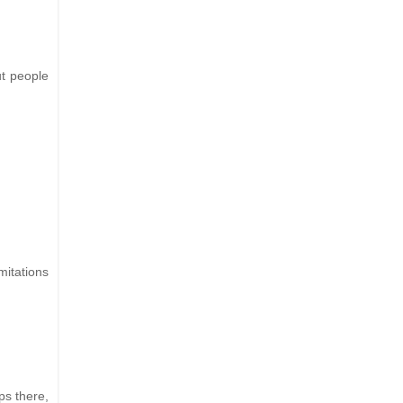
ut people
imitations
ps there,