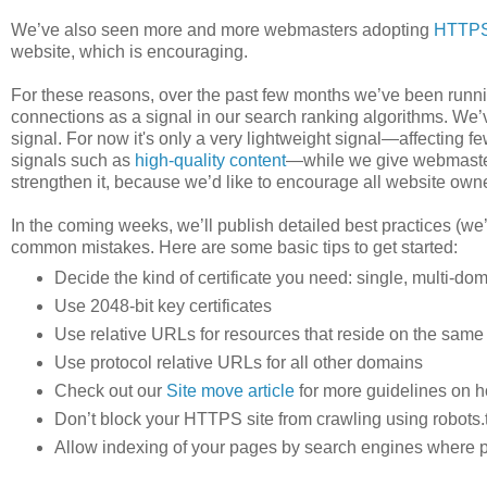
We’ve also seen more and more webmasters adopting
HTTP
website, which is encouraging.
For these reasons, over the past few months we’ve been runnin
connections as a signal in our search ranking algorithms. We’
signal. For now it's only a very lightweight signal—affecting f
signals such as
high-quality content
—while we give webmaster
strengthen it, because we’d like to encourage all website ow
In the coming weeks, we’ll publish detailed best practices (we’
common mistakes. Here are some basic tips to get started:
Decide the kind of certificate you need: single, multi-doma
Use 2048-bit key certificates
Use relative URLs for resources that reside on the sam
Use protocol relative URLs for all other domains
Check out our
Site move article
for more guidelines on 
Don’t block your HTTPS site from crawling using robots.t
Allow indexing of your pages by search engines where p