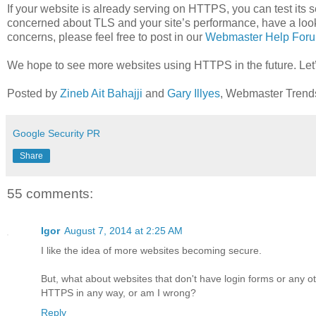
If your website is already serving on HTTPS, you can test its s
concerned about TLS and your site’s performance, have a loo
concerns, please feel free to post in our
Webmaster Help For
We hope to see more websites using HTTPS in the future. Let
Posted by
Zineb Ait Bahajji
and
Gary Illyes
, Webmaster Trend
Google Security PR
Share
55 comments:
Igor
August 7, 2014 at 2:25 AM
I like the idea of more websites becoming secure.
But, what about websites that don't have login forms or any ot
HTTPS in any way, or am I wrong?
Reply