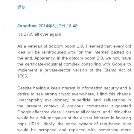
返信
Jonathan
2014年8月7日 18:48
It's 1765 all over again!
As a veteran of dotcom boom 1.0, I learned that every old
idea will be reintroduced with "on the Internet" pasted on
the end. Apparently, in the dotcom boom 2.0, we now have
the certificate-industrial complex conspiring with Google to
implement a private-sector version of the Stamp Act of
1765.
Despite having a keen interest in information security and a
desire to see strong crypto everywhere, I find this change
unacceptably exclusionary, superficial and self-serving in
the present context. A previous commenter suggested
Google offer free class 1 certs to all comers, and I think that
would be a fair mitigation of the elitism inherent in favoring
https URLs. Ideally, the entire system of rent-based trust
would be scrapped and replaced with something more