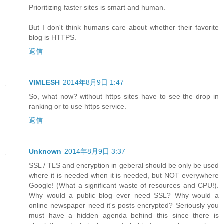
Prioritizing faster sites is smart and human.
But I don't think humans care about whether their favorite
blog is HTTPS.
返信
VIMLESH
2014年8月9日 1:47
So, what now? without https sites have to see the drop in
ranking or to use https service.
返信
Unknown
2014年8月9日 3:37
SSL / TLS and encryption in geberal should be only be used
where it is needed when it is needed, but NOT everywhere
Google! (What a significant waste of resources and CPU!).
Why would a public blog ever need SSL? Why would a
online newspaper need it's posts encrypted? Seriously you
must have a hidden agenda behind this since there is