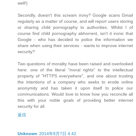
well!)
Secondly, doesn't this scream irony? Google scans Gmail
regularly as a matter of course, and will report users storing
or sharing child pornography to authorities. Whilst I of
course find child pornography abhorrent, isn't it ironic that
Google - who has decided to police the information we
share when using their services - wants to improve internet
security?
Two questions of morality have been raised and overlooked
here: one of the literal "moral rights" to the intellectual
property of "HTTPS everywhere", and one about trusting
the intentions of a company who seeks to erode online
anonymity and has taken it upon itself to police our
communications. Would love to know how you reconcile all
this with your noble goals of providing better internet
security for all.
返信
Unknown
2014年8月7日 4:42