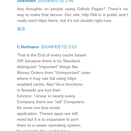
Unknown
2014年8月7日 2:56
Any thoughts on people using Github Pages? There's no
way to make that secure. Our site, http://kili.io is public and I
really want https there, but it's not doable right now.
返信
C.Hofmann
2014年8月7日 3:23
That is the End of every cache based
ISP, because there is no Standard
distinguish "Important" things like
Money Orders from "Unimportant" ones
where it may use full using https
enabled cache. Also Virus functions
in firewalls are lost their
function. I know, in nearly every
Company there are "old" Computers
for more ore less exotic
application. Theses apps are still
need but it is to expansive to port
them to a newer operating system,
for example the vendor have