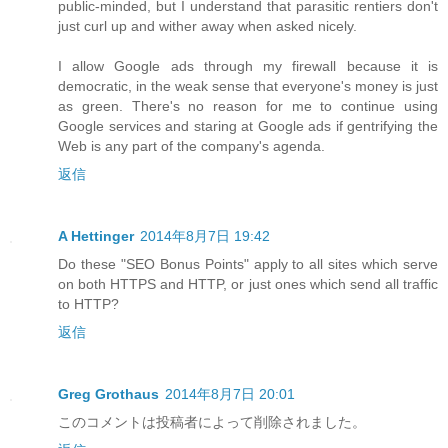
public-minded, but I understand that parasitic rentiers don't
just curl up and wither away when asked nicely.
I allow Google ads through my firewall because it is
democratic, in the weak sense that everyone's money is just
as green. There's no reason for me to continue using
Google services and staring at Google ads if gentrifying the
Web is any part of the company's agenda.
返信
A Hettinger
2014年8月7日 19:42
Do these "SEO Bonus Points" apply to all sites which serve
on both HTTPS and HTTP, or just ones which send all traffic
to HTTP?
返信
Greg Grothaus
2014年8月7日 20:01
このコメントは投稿者によって削除されました。