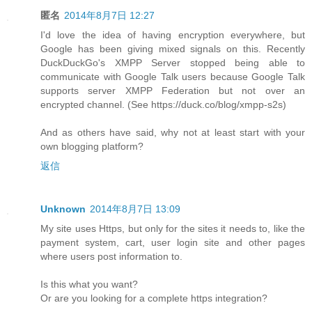
匿名
2014年8月7日 12:27
I'd love the idea of having encryption everywhere, but
Google has been giving mixed signals on this. Recently
DuckDuckGo's XMPP Server stopped being able to
communicate with Google Talk users because Google Talk
supports server XMPP Federation but not over an
encrypted channel. (See https://duck.co/blog/xmpp-s2s)
And as others have said, why not at least start with your
own blogging platform?
返信
Unknown
2014年8月7日 13:09
My site uses Https, but only for the sites it needs to, like the
payment system, cart, user login site and other pages
where users post information to.
Is this what you want?
Or are you looking for a complete https integration?