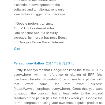
discontinue development of the
software and an alternative is only
avail within a bigger other package.
If Google prefers transmits
"https" link to external sides,
i am not sure about a security
increase. Its more a business Boost
for Googles Drone Based Internet.
返信
Persephone Hallow
2014年8月7日 3:46
Firstly, it annoys me that Google has lifted the term "HTTPS
everywhere" with no reference or citation of EFF (the
Electronic Frontier Foundation), who made a plugin with
that exact name, for that exact purpose
(https://www.eff.org/https-everywhere). Great that you want
to support the concept, but at least refer to the original
creators of the plugin (it is the first link when you Google the
term - congrats on using your own most popular product so