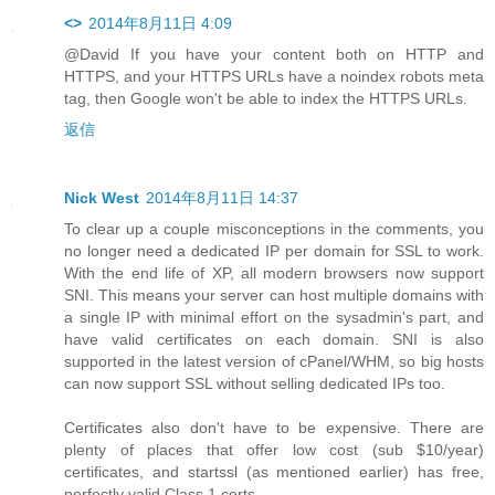
<>
2014年8月11日 4:09
@David If you have your content both on HTTP and
HTTPS, and your HTTPS URLs have a noindex robots meta
tag, then Google won't be able to index the HTTPS URLs.
返信
Nick West
2014年8月11日 14:37
To clear up a couple misconceptions in the comments, you
no longer need a dedicated IP per domain for SSL to work.
With the end life of XP, all modern browsers now support
SNI. This means your server can host multiple domains with
a single IP with minimal effort on the sysadmin's part, and
have valid certificates on each domain. SNI is also
supported in the latest version of cPanel/WHM, so big hosts
can now support SSL without selling dedicated IPs too.
Certificates also don't have to be expensive. There are
plenty of places that offer low cost (sub $10/year)
certificates, and startssl (as mentioned earlier) has free,
perfectly valid Class 1 certs.