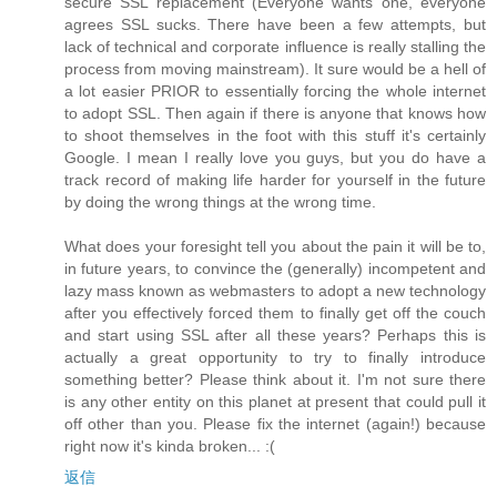
secure SSL replacement (Everyone wants one, everyone
agrees SSL sucks. There have been a few attempts, but
lack of technical and corporate influence is really stalling the
process from moving mainstream). It sure would be a hell of
a lot easier PRIOR to essentially forcing the whole internet
to adopt SSL. Then again if there is anyone that knows how
to shoot themselves in the foot with this stuff it's certainly
Google. I mean I really love you guys, but you do have a
track record of making life harder for yourself in the future
by doing the wrong things at the wrong time.
What does your foresight tell you about the pain it will be to,
in future years, to convince the (generally) incompetent and
lazy mass known as webmasters to adopt a new technology
after you effectively forced them to finally get off the couch
and start using SSL after all these years? Perhaps this is
actually a great opportunity to try to finally introduce
something better? Please think about it. I'm not sure there
is any other entity on this planet at present that could pull it
off other than you. Please fix the internet (again!) because
right now it's kinda broken... :(
返信