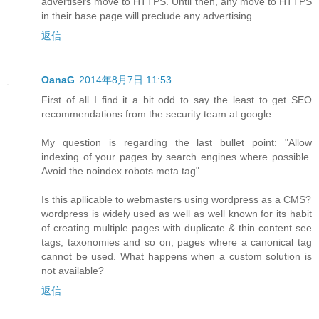
advertisers move to HTTPS. Until then, any move to HTTPS
in their base page will preclude any advertising.
返信
OanaG
2014年8月7日 11:53
First of all I find it a bit odd to say the least to get SEO
recommendations from the security team at google.
My question is regarding the last bullet point: "Allow
indexing of your pages by search engines where possible.
Avoid the noindex robots meta tag"
Is this apllicable to webmasters using wordpress as a CMS?
wordpress is widely used as well as well known for its habit
of creating multiple pages with duplicate & thin content see
tags, taxonomies and so on, pages where a canonical tag
cannot be used. What happens when a custom solution is
not available?
返信