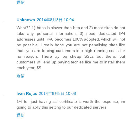
返信
Unknown
2014年8月8日 10:04
What?? 1) https is slower than http and 2) most sites do not
take any personal information, 3) need dedicated IP4
addresses until IPv6 becomes 100% adopted, which will not
be possible. I really hope you are not penalising sites like
that, you are forcing customers into high running costs for
no reason. There ay be cheap SSLs out there, but
customers will end up paying techies like me to install them
each year, $$.
返信
Ivan Rojas
2014年8月8日 10:08
1% for just having ssl certificate is worth the expense, im
going to aplly this setting to our dedicated servers
返信