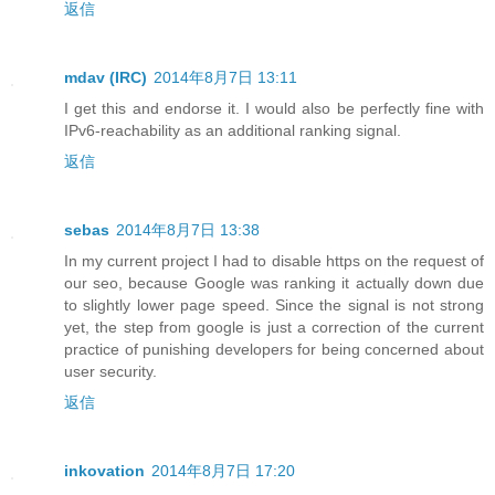
返信
mdav (IRC)
2014年8月7日 13:11
I get this and endorse it. I would also be perfectly fine with
IPv6-reachability as an additional ranking signal.
返信
sebas
2014年8月7日 13:38
In my current project I had to disable https on the request of
our seo, because Google was ranking it actually down due
to slightly lower page speed. Since the signal is not strong
yet, the step from google is just a correction of the current
practice of punishing developers for being concerned about
user security.
返信
inkovation
2014年8月7日 17:20