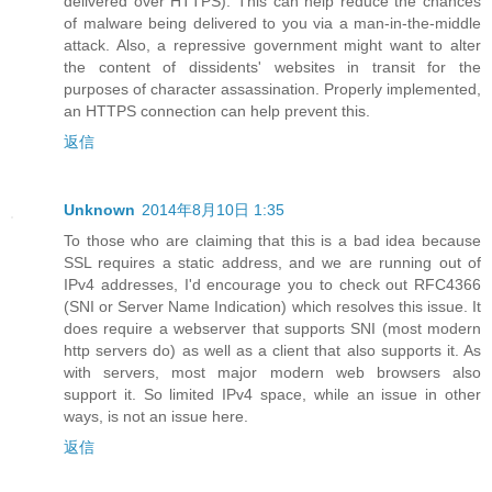
delivered over HTTPS). This can help reduce the chances
of malware being delivered to you via a man-in-the-middle
attack. Also, a repressive government might want to alter
the content of dissidents' websites in transit for the
purposes of character assassination. Properly implemented,
an HTTPS connection can help prevent this.
返信
Unknown
2014年8月10日 1:35
To those who are claiming that this is a bad idea because
SSL requires a static address, and we are running out of
IPv4 addresses, I'd encourage you to check out RFC4366
(SNI or Server Name Indication) which resolves this issue. It
does require a webserver that supports SNI (most modern
http servers do) as well as a client that also supports it. As
with servers, most major modern web browsers also
support it. So limited IPv4 space, while an issue in other
ways, is not an issue here.
返信