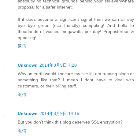
absolutly no technical grounds behind your ssl everywhare
proposal for a safer internet.
If it does become a significant signal then we can all say
bye bye green (eco friendly) computing! And hello to
thoudands of wasted megawatts per day! Preposterous &
appalling!
返信
Unknown
2014年8月9日 7:20
Why on earth would i secure my site if i am running blogs or
something like that? I mean i dont have to deal with
customers, or their billing stuff.
返信
Unknown
2014年8月9日 14:15
But you don't think this blog deserves SSL encryption?
返信