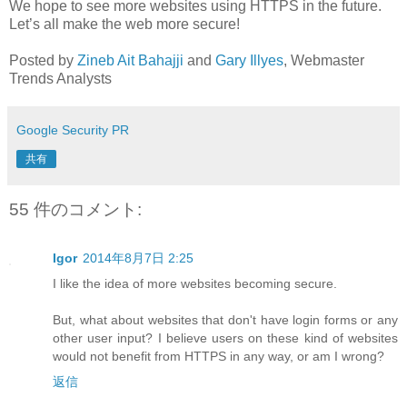
We hope to see more websites using HTTPS in the future.
Let’s all make the web more secure!
Posted by
Zineb Ait Bahajji
and
Gary Illyes
, Webmaster
Trends Analysts
Google Security PR
共有
55 件のコメント:
Igor
2014年8月7日 2:25
I like the idea of more websites becoming secure.
But, what about websites that don't have login forms or any
other user input? I believe users on these kind of websites
would not benefit from HTTPS in any way, or am I wrong?
返信