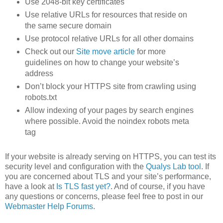
Use 2048-bit key certificates
Use relative URLs for resources that reside on
the same secure domain
Use protocol relative URLs for all other domains
Check out our
Site move article
for more
guidelines on how to change your website’s
address
Don’t block your HTTPS site from crawling using
robots.txt
Allow indexing of your pages by search engines
where possible. Avoid the noindex robots meta
tag
If your website is already serving on HTTPS, you can test its
security level and configuration with the
Qualys Lab tool
. If
you are concerned about TLS and your site’s performance,
have a look at
Is TLS fast yet?
. And of course, if you have
any questions or concerns, please feel free to post in our
Webmaster Help Forums
.