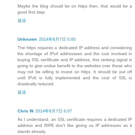
Maybe the blog should be on https then, that would be a
good first step.
返信
Unknown
2014年8月7日 5:00
The https requires a dedicated IP address and considering
the shortage of IPv4 addressees and the cost involved in
buying SSL certificate and IP address, this ranking signal is
going to give undue benefit to the websites over those who
may not be willing to invest on https. It should be put off
until IPv6 is fully implemented and the cost of SSL is
drastically reduced.
返信
Chris W
2014年8月7日 6:07
As I understand, an SSL certificate requires a dedicated IP
address and RIPE don't like giving us IP addresses as it
stands already.