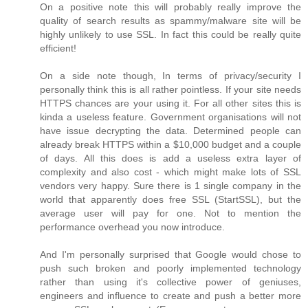
On a positive note this will probably really improve the
quality of search results as spammy/malware site will be
highly unlikely to use SSL. In fact this could be really quite
efficient!
On a side note though, In terms of privacy/security I
personally think this is all rather pointless. If your site needs
HTTPS chances are your using it. For all other sites this is
kinda a useless feature. Government organisations will not
have issue decrypting the data. Determined people can
already break HTTPS within a $10,000 budget and a couple
of days. All this does is add a useless extra layer of
complexity and also cost - which might make lots of SSL
vendors very happy. Sure there is 1 single company in the
world that apparently does free SSL (StartSSL), but the
average user will pay for one. Not to mention the
performance overhead you now introduce.
And I'm personally surprised that Google would chose to
push such broken and poorly implemented technology
rather than using it's collective power of geniuses,
engineers and influence to create and push a better more