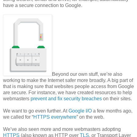
have a secure connection to Google.
Beyond our own stuff, we’re also
working to make the Internet safer more broadly. A big part of
that is making sure that websites people access from Google
are secure. For instance, we have created resources to help
webmasters
prevent and fix security breaches
on their sites.
We want to go even further. At
Google I/O
a few months ago,
we called for “
HTTPS everywhere
” on the web.
We’ve also seen more and more webmasters adopting
HTTPS
(also known as HTTP over
TLS
, or Transport Layer