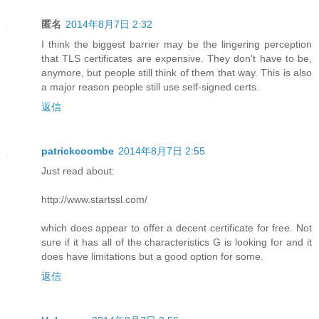
匿名
2014年8月7日 2:32
I think the biggest barrier may be the lingering perception
that TLS certificates are expensive. They don't have to be,
anymore, but people still think of them that way. This is also
a major reason people still use self-signed certs.
返信
patrickcoombe
2014年8月7日 2:55
Just read about:
http://www.startssl.com/
which does appear to offer a decent certificate for free. Not
sure if it has all of the characteristics G is looking for and it
does have limitations but a good option for some.
返信