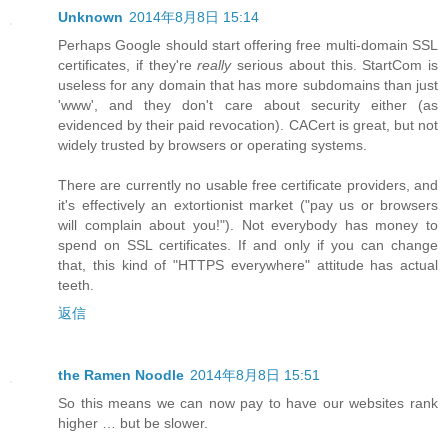
Unknown
2014年8月8日 15:14
Perhaps Google should start offering free multi-domain SSL
certificates, if they're
really
serious about this. StartCom is
useless for any domain that has more subdomains than just
'www', and they don't care about security either (as
evidenced by their paid revocation). CACert is great, but not
widely trusted by browsers or operating systems.
There are currently no usable free certificate providers, and
it's effectively an extortionist market ("pay us or browsers
will complain about you!"). Not everybody has money to
spend on SSL certificates. If and only if you can change
that, this kind of "HTTPS everywhere" attitude has actual
teeth.
返信
the Ramen Noodle
2014年8月8日 15:51
So this means we can now pay to have our websites rank
higher … but be slower.