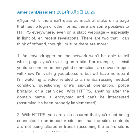
AmericanDissident
2014年8月9日 16:26
@Igor, while there isn't quite as much at stake on a page
that has no login or other forms, there are some positives to
HTTPS everywhere, even on a static webpage -- especially
in light of, er, recent revelations. There are two that I can
think of offhand, though I'm sure there are more:
1. An eavesdropper on the network won't be able to tell
which pages you're visiting on a site. For example, if I visit
youtube.com on an encrypted connection, an eavesdropper
will know I'm visiting youtube.com, but will have no idea if
I'm watching a video related to an embarrassing medical
condition, questioning one's sexual orientation, police
brutality, or a cat video. With HTTPS, anything after the
domain name is encrypted and can't be intercepted
(assuming it's been properly implemented).
2. With HTTPS, you are also assured that you're not being
connected to an impostor site and that the site's contents
are not being altered in transit (assuming the
entire
site is