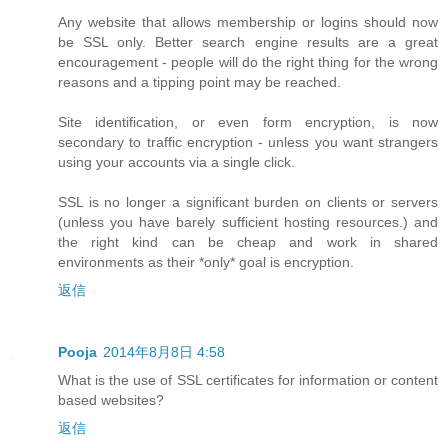
Any website that allows membership or logins should now
be SSL only. Better search engine results are a great
encouragement - people will do the right thing for the wrong
reasons and a tipping point may be reached.
Site identification, or even form encryption, is now
secondary to traffic encryption - unless you want strangers
using your accounts via a single click.
SSL is no longer a significant burden on clients or servers
(unless you have barely sufficient hosting resources.) and
the right kind can be cheap and work in shared
environments as their *only* goal is encryption.
返信
Pooja
2014年8月8日 4:58
What is the use of SSL certificates for information or content
based websites?
返信