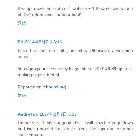
If we go down the route of 1 website = 1 IP, won't we run out
of IPv4 addresses in a heartbeat?
返信
Ed
2014年8月7日 6:16
Ironic this post is an http, not https. Otherwise, a welcome
move!
http://googleonlinesecurity.blogspot.co.uk/2014/08/https-as-
ranking-signal_6.html
Reported on
inbound.org
返信
AndroTux
2014年8月7日 6:27
I'm not sure if this is a good idea. It will slow the page down
and isn't required for simple blogs like this one or other
static content.