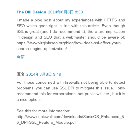
The Dill Design
2014年8月8日 8:38
I made a blog post about my experiences with HTTPS and
SEO which goes right in line with this article. Even though
SSL is great (and I do recommend it), there are implication
in design and SEO that a webmaster should be aware of:
https://www.virginiaseo.org/blog/how-does-ssl-affect-your-
search-engine-optimization/
返信
匿名
2014年8月8日 9:49
For those concerned with firewalls not being able to detect
problems, you can use SSL DPI to mitigate this issue. I only
recommend this for corporations, not public wifi etc., but it is
a nice option.
See this for more information:
http://www.sonicwall.com/downloads/SonicOS_Enhanced_5.
6_DPI-SSL_Feature_Module.pdf