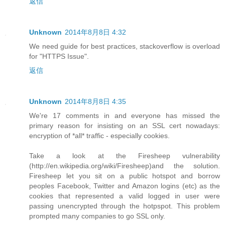
返信
Unknown
2014年8月8日 4:32
We need guide for best practices, stackoverflow is overload
for "HTTPS Issue".
返信
Unknown
2014年8月8日 4:35
We're 17 comments in and everyone has missed the
primary reason for insisting on an SSL cert nowadays:
encryption of *all* traffic - especially cookies.
Take a look at the Firesheep vulnerability
(http://en.wikipedia.org/wiki/Firesheep)and the solution.
Firesheep let you sit on a public hotspot and borrow
peoples Facebook, Twitter and Amazon logins (etc) as the
cookies that represented a valid logged in user were
passing unencrypted through the hotpspot. This problem
prompted many companies to go SSL only.