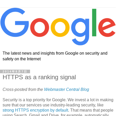
The latest news and insights from Google on security and
safety on the Internet
2014年8月7日
HTTPS as a ranking signal
Cross-posted from the
Webmaster Central Blog
Security is a top priority for Google. We invest a lot in making
sure that our services use industry-leading security, like
strong HTTPS encryption by default
. That means that people
using Search, Gmail and Drive, for example, automatically