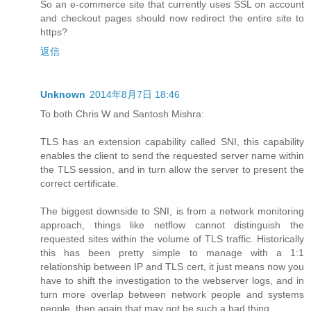
So an e-commerce site that currently uses SSL on account
and checkout pages should now redirect the entire site to
https?
返信
Unknown
2014年8月7日 18:46
To both Chris W and Santosh Mishra:
TLS has an extension capability called SNI, this capability
enables the client to send the requested server name within
the TLS session, and in turn allow the server to present the
correct certificate.
The biggest downside to SNI, is from a network monitoring
approach, things like netflow cannot distinguish the
requested sites within the volume of TLS traffic. Historically
this has been pretty simple to manage with a 1:1
relationship between IP and TLS cert, it just means now you
have to shift the investigation to the webserver logs, and in
turn more overlap between network people and systems
people, then again that may not be such a bad thing.