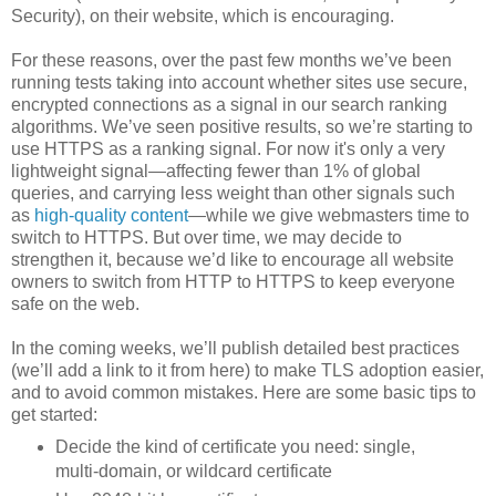
Security), on their website, which is encouraging.
For these reasons, over the past few months we’ve been
running tests taking into account whether sites use secure,
encrypted connections as a signal in our search ranking
algorithms. We’ve seen positive results, so we’re starting to
use HTTPS as a ranking signal. For now it's only a very
lightweight signal—affecting fewer than 1% of global
queries, and carrying less weight than other signals such
as
high-quality content
—while we give webmasters time to
switch to HTTPS. But over time, we may decide to
strengthen it, because we’d like to encourage all website
owners to switch from HTTP to HTTPS to keep everyone
safe on the web.
In the coming weeks, we’ll publish detailed best practices
(we’ll add a link to it from here) to make TLS adoption easier,
and to avoid common mistakes. Here are some basic tips to
get started:
Decide the kind of certificate you need: single,
multi-domain, or wildcard certificate