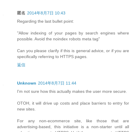
匿名
2014年8月7日 10:43
Regarding the last bullet point:
"Allow indexing of your pages by search engines where
possible. Avoid the noindex robots meta tag"
Can you please clarify if this is general advice, or if you are
specifically referring to HTTPS pages.
返信
Unknown
2014年8月7日 11:44
I'm not sure how this actually makes the user more secure.
OTOH, it will drive up costs and place barriers to entry for
new sites.
For any non-ecommerce site, like those that are
advertising-based, this initiative is a non-starter until all