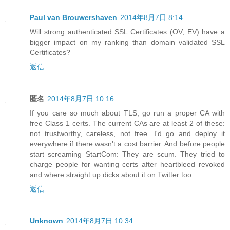
Paul van Brouwershaven
2014年8月7日 8:14
Will strong authenticated SSL Certificates (OV, EV) have a
bigger impact on my ranking than domain validated SSL
Certificates?
返信
匿名
2014年8月7日 10:16
If you care so much about TLS, go run a proper CA with
free Class 1 certs. The current CAs are at least 2 of these:
not trustworthy, careless, not free. I'd go and deploy it
everywhere if there wasn't a cost barrier. And before people
start screaming StartCom: They are scum. They tried to
charge people for wanting certs after heartbleed revoked
and where straight up dicks about it on Twitter too.
返信
Unknown
2014年8月7日 10:34