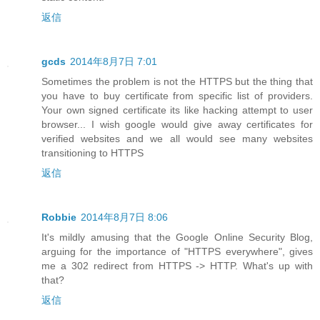
返信
gcds
2014年8月7日 7:01
Sometimes the problem is not the HTTPS but the thing that
you have to buy certificate from specific list of providers.
Your own signed certificate its like hacking attempt to user
browser... I wish google would give away certificates for
verified websites and we all would see many websites
transitioning to HTTPS
返信
Robbie
2014年8月7日 8:06
It's mildly amusing that the Google Online Security Blog,
arguing for the importance of "HTTPS everywhere", gives
me a 302 redirect from HTTPS -> HTTP. What's up with
that?
返信