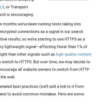
LS
, or Transport
which is encouraging.
ew months we’ve been running tests taking into
encrypted connections as a signal in our search
tive results, so we’re starting to use HTTPS as a
 very lightweight signal—affecting fewer than 1% of
eight than other signals such as
high-quality content
 switch to HTTPS. But over time, we may decide to
o encourage all website owners to switch from HTTP
 the web.
tailed best practices (we’ll add a link to it from
, and to avoid common mistakes. Here are some