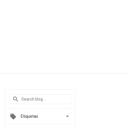

Etiquetas