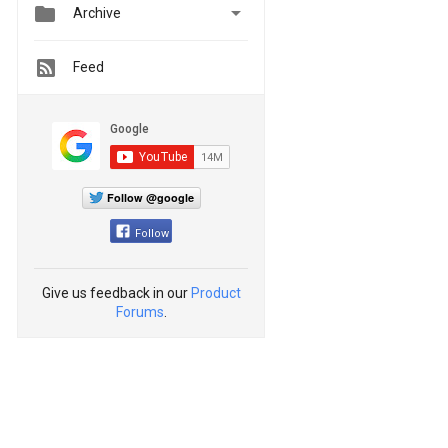


Archive
Feed
Follow @google
Follow
Give us feedback in our
Product
Forums
.