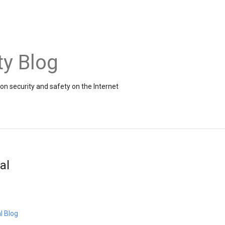
ty Blog
on security and safety on the Internet
al
l Blog