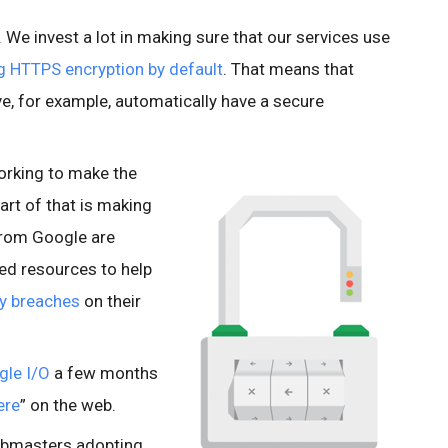
e. We invest a lot in making sure that our services use
g HTTPS encryption by default
. That means that
e, for example, automatically have a secure
orking to make the
art of that is making
from Google are
ted resources to help
ty breaches
on their
gle I/O
a few months
ere
” on the web.
ebmasters adopting