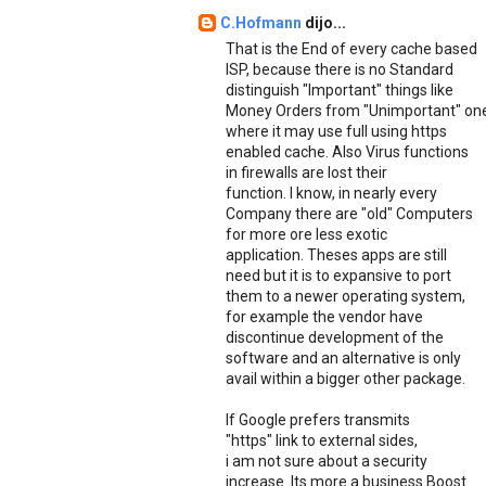
C.Hofmann
dijo...
That is the End of every cache based
ISP, because there is no Standard
distinguish "Important" things like
Money Orders from "Unimportant" on
where it may use full using https
enabled cache. Also Virus functions
in firewalls are lost their
function. I know, in nearly every
Company there are "old" Computers
for more ore less exotic
application. Theses apps are still
need but it is to expansive to port
them to a newer operating system,
for example the vendor have
discontinue development of the
software and an alternative is only
avail within a bigger other package.
If Google prefers transmits
"https" link to external sides,
i am not sure about a security
increase. Its more a business Boost