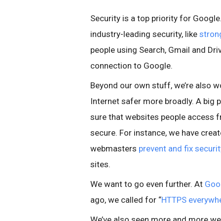
Security is a top priority for Googl
industry-leading security, like
stron
people using Search, Gmail and Driv
connection to Google.
Beyond our own stuff, we’re also w
Internet safer more broadly. A big p
sure that websites people access 
secure. For instance, we have crea
webmasters
prevent and fix securi
sites.
We want to go even further. At
Goo
ago, we called for “
HTTPS everywh
We’ve also seen more and more w