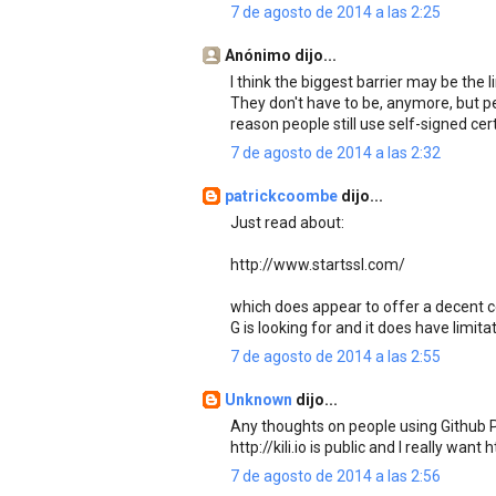
7 de agosto de 2014 a las 2:25
Anónimo dijo...
I think the biggest barrier may be the 
They don't have to be, anymore, but peo
reason people still use self-signed cert
7 de agosto de 2014 a las 2:32
patrickcoombe
dijo...
Just read about:
http://www.startssl.com/
which does appear to offer a decent cert
G is looking for and it does have limit
7 de agosto de 2014 a las 2:55
Unknown
dijo...
Any thoughts on people using Github P
http://kili.io is public and I really want
7 de agosto de 2014 a las 2:56