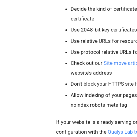
Decide the kind of certificat
certificate
Use 2048-bit key certificates
Use relative URLs for resou
Use protocol relative URLs f
Check out our
Site move arti
website’s address
Don’t block your HTTPS site 
Allow indexing of your pages
noindex robots meta tag
If your website is already serving o
configuration with the
Qualys Lab t