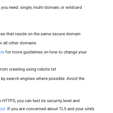
e you need: single, multi-domain, or wildcard
rces that reside on the same secure domain
or all other domains
cle
for more guidelines on how to change your
from crawling using robots.txt
 by search engines where possible. Avoid the
n HTTPS, you can test its security level and
ool
. If you are concerned about TLS and your site’s