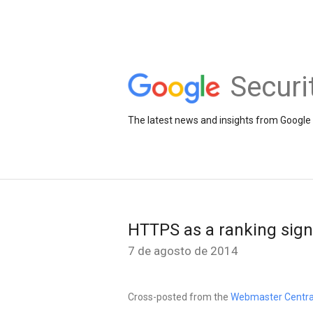
Securi
The latest news and insights from Google 
HTTPS as a ranking sign
7 de agosto de 2014
Cross-posted from the
Webmaster Centra