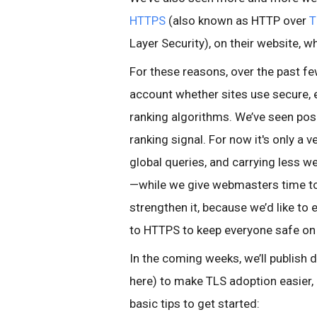
HTTPS
(also known as HTTP over
T
Layer Security), on their website, 
For these reasons, over the past f
account whether sites use secure, 
ranking algorithms. We’ve seen posi
ranking signal. For now it's only a
global queries, and carrying less w
—while we give webmasters time to
strengthen it, because we’d like t
to HTTPS to keep everyone safe on
In the coming weeks, we’ll publish de
here) to make TLS adoption easier
basic tips to get started: