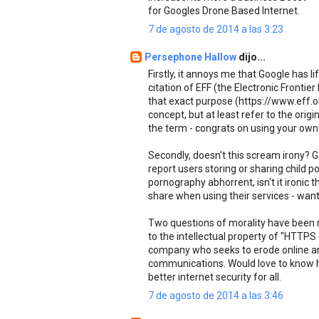
for Googles Drone Based Internet.
7 de agosto de 2014 a las 3:23
Persephone Hallow
dijo...
Firstly, it annoys me that Google has 
citation of EFF (the Electronic Fronti
that exact purpose (https://www.eff.o
concept, but at least refer to the origin
the term - congrats on using your own
Secondly, doesn't this scream irony? G
report users storing or sharing child po
pornography abhorrent, isn't it ironic
share when using their services - want
Two questions of morality have been ra
to the intellectual property of "HTTPS
company who seeks to erode online ano
communications. Would love to know how
better internet security for all.
7 de agosto de 2014 a las 3:46