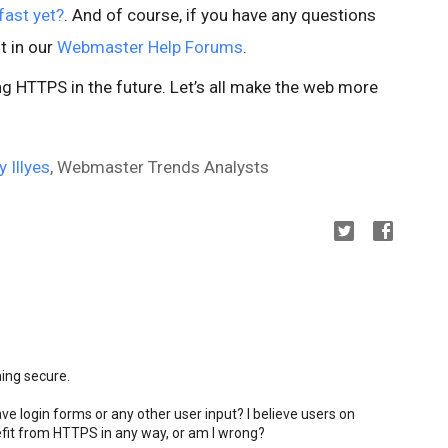
fast yet?
. And of course, if you have any questions
t in our
Webmaster Help Forums
.
 HTTPS in the future. Let’s all make the web more
y Illyes
, Webmaster Trends Analysts
ming secure.
ve login forms or any other user input? I believe users on
fit from HTTPS in any way, or am I wrong?