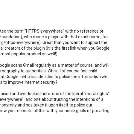
lifted the term "HTTPS everywhere" with no reference or
er Foundation), who made a plugin with that exact name, for
rg/https-everywhere). Great that you want to support the
al creators of the plugin (it is the first link when you Google
 most popular product so well!)
oogle scans Gmail regularly as a matter of course, and will
rnography to authorities. Whilst I of course find child
 that Google - who has decided to police the information we
s to improve internet security?
ised and overlooked here: one of the literal "moral rights"
 everywhere", and one about trusting the intentions of a
nymity and has taken it upon itself to police our
 you reconcile all this with your noble goals of providing