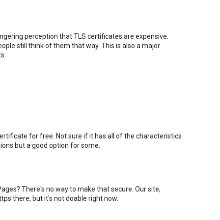
lingering perception that TLS certificates are expensive.
ple still think of them that way. This is also a major
s.
ificate for free. Not sure if it has all of the characteristics
ations but a good option for some.
ages? There's no way to make that secure. Our site,
 https there, but it's not doable right now.