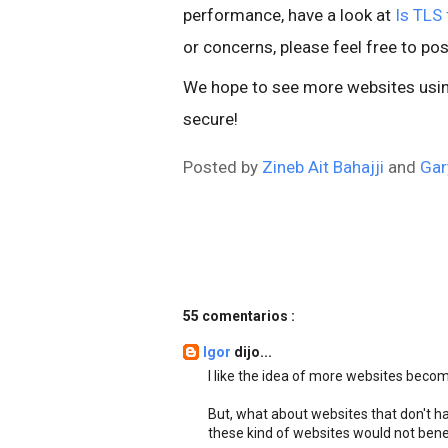
performance, have a look at
Is TLS 
or concerns, please feel free to pos
We hope to see more websites using
secure!
Posted by
Zineb Ait Bahajji
and
Gar
55 comentarios :
Igor
dijo...
I like the idea of more websites beco
But, what about websites that don't ha
these kind of websites would not bene