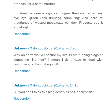
proposal for a safer internet.
If it does become a significant signal then we can all say
bye bye green (eco friendly) computing! And hello to
thoudands of wasted megawatts per day! Preposterous &
appalling!
Responder
Unknown
9 de agosto de 2014 a las 7:20
Why on earth would i secure my site if i am running blogs or
something like that? I mean i dont have to deal with
customers, or their billing stuff.
Responder
Unknown
9 de agosto de 2014 a las 14:15
But you don't think this blog deserves SSL encryption?
Responder