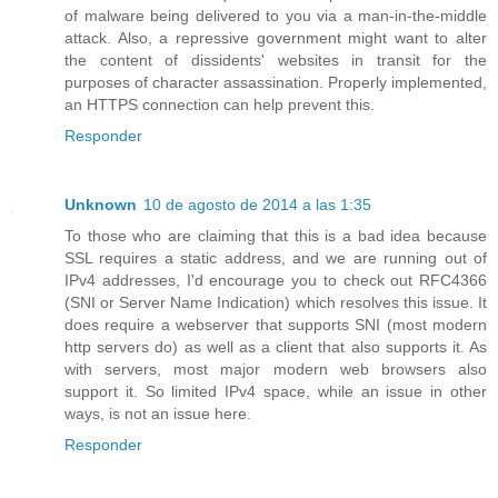
of malware being delivered to you via a man-in-the-middle
attack. Also, a repressive government might want to alter
the content of dissidents' websites in transit for the
purposes of character assassination. Properly implemented,
an HTTPS connection can help prevent this.
Responder
Unknown
10 de agosto de 2014 a las 1:35
To those who are claiming that this is a bad idea because
SSL requires a static address, and we are running out of
IPv4 addresses, I'd encourage you to check out RFC4366
(SNI or Server Name Indication) which resolves this issue. It
does require a webserver that supports SNI (most modern
http servers do) as well as a client that also supports it. As
with servers, most major modern web browsers also
support it. So limited IPv4 space, while an issue in other
ways, is not an issue here.
Responder