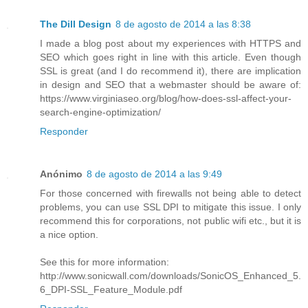
The Dill Design
8 de agosto de 2014 a las 8:38
I made a blog post about my experiences with HTTPS and
SEO which goes right in line with this article. Even though
SSL is great (and I do recommend it), there are implication
in design and SEO that a webmaster should be aware of:
https://www.virginiaseo.org/blog/how-does-ssl-affect-your-
search-engine-optimization/
Responder
Anónimo
8 de agosto de 2014 a las 9:49
For those concerned with firewalls not being able to detect
problems, you can use SSL DPI to mitigate this issue. I only
recommend this for corporations, not public wifi etc., but it is
a nice option.
See this for more information:
http://www.sonicwall.com/downloads/SonicOS_Enhanced_5.
6_DPI-SSL_Feature_Module.pdf