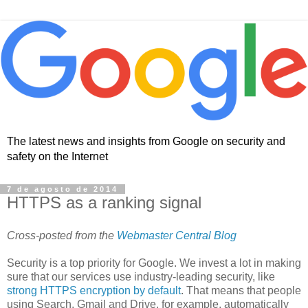
The latest news and insights from Google on security and
safety on the Internet
7 de agosto de 2014
HTTPS as a ranking signal
Cross-posted from the
Webmaster Central Blog
Security is a top priority for Google. We invest a lot in making
sure that our services use industry-leading security, like
strong HTTPS encryption by default
. That means that people
using Search, Gmail and Drive, for example, automatically