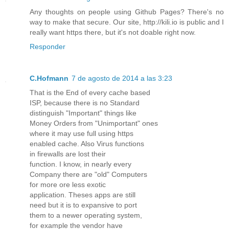
Any thoughts on people using Github Pages? There's no
way to make that secure. Our site, http://kili.io is public and I
really want https there, but it's not doable right now.
Responder
C.Hofmann
7 de agosto de 2014 a las 3:23
That is the End of every cache based
ISP, because there is no Standard
distinguish "Important" things like
Money Orders from "Unimportant" ones
where it may use full using https
enabled cache. Also Virus functions
in firewalls are lost their
function. I know, in nearly every
Company there are "old" Computers
for more ore less exotic
application. Theses apps are still
need but it is to expansive to port
them to a newer operating system,
for example the vendor have