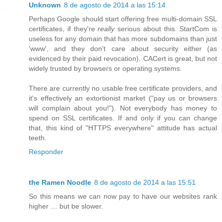
Unknown
8 de agosto de 2014 a las 15:14
Perhaps Google should start offering free multi-domain SSL
certificates, if they're
really
serious about this. StartCom is
useless for any domain that has more subdomains than just
'www', and they don't care about security either (as
evidenced by their paid revocation). CACert is great, but not
widely trusted by browsers or operating systems.
There are currently no usable free certificate providers, and
it's effectively an extortionist market ("pay us or browsers
will complain about you!"). Not everybody has money to
spend on SSL certificates. If and only if you can change
that, this kind of "HTTPS everywhere" attitude has actual
teeth.
Responder
the Ramen Noodle
8 de agosto de 2014 a las 15:51
So this means we can now pay to have our websites rank
higher … but be slower.