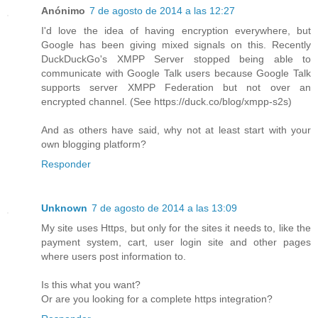
Anónimo
7 de agosto de 2014 a las 12:27
I'd love the idea of having encryption everywhere, but
Google has been giving mixed signals on this. Recently
DuckDuckGo's XMPP Server stopped being able to
communicate with Google Talk users because Google Talk
supports server XMPP Federation but not over an
encrypted channel. (See https://duck.co/blog/xmpp-s2s)
And as others have said, why not at least start with your
own blogging platform?
Responder
Unknown
7 de agosto de 2014 a las 13:09
My site uses Https, but only for the sites it needs to, like the
payment system, cart, user login site and other pages
where users post information to.
Is this what you want?
Or are you looking for a complete https integration?