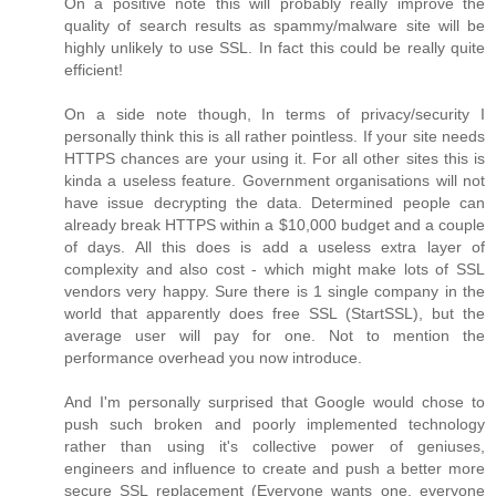
On a positive note this will probably really improve the
quality of search results as spammy/malware site will be
highly unlikely to use SSL. In fact this could be really quite
efficient!
On a side note though, In terms of privacy/security I
personally think this is all rather pointless. If your site needs
HTTPS chances are your using it. For all other sites this is
kinda a useless feature. Government organisations will not
have issue decrypting the data. Determined people can
already break HTTPS within a $10,000 budget and a couple
of days. All this does is add a useless extra layer of
complexity and also cost - which might make lots of SSL
vendors very happy. Sure there is 1 single company in the
world that apparently does free SSL (StartSSL), but the
average user will pay for one. Not to mention the
performance overhead you now introduce.
And I'm personally surprised that Google would chose to
push such broken and poorly implemented technology
rather than using it's collective power of geniuses,
engineers and influence to create and push a better more
secure SSL replacement (Everyone wants one, everyone