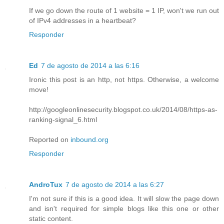
If we go down the route of 1 website = 1 IP, won't we run out
of IPv4 addresses in a heartbeat?
Responder
Ed
7 de agosto de 2014 a las 6:16
Ironic this post is an http, not https. Otherwise, a welcome
move!
http://googleonlinesecurity.blogspot.co.uk/2014/08/https-as-
ranking-signal_6.html
Reported on
inbound.org
Responder
AndroTux
7 de agosto de 2014 a las 6:27
I'm not sure if this is a good idea. It will slow the page down
and isn't required for simple blogs like this one or other
static content.