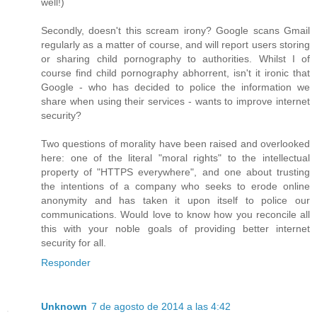
well!)
Secondly, doesn't this scream irony? Google scans Gmail
regularly as a matter of course, and will report users storing
or sharing child pornography to authorities. Whilst I of
course find child pornography abhorrent, isn't it ironic that
Google - who has decided to police the information we
share when using their services - wants to improve internet
security?
Two questions of morality have been raised and overlooked
here: one of the literal "moral rights" to the intellectual
property of "HTTPS everywhere", and one about trusting
the intentions of a company who seeks to erode online
anonymity and has taken it upon itself to police our
communications. Would love to know how you reconcile all
this with your noble goals of providing better internet
security for all.
Responder
Unknown
7 de agosto de 2014 a las 4:42