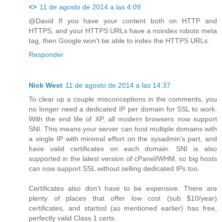
<>
11 de agosto de 2014 a las 4:09
@David If you have your content both on HTTP and
HTTPS, and your HTTPS URLs have a noindex robots meta
tag, then Google won't be able to index the HTTPS URLs.
Responder
Nick West
11 de agosto de 2014 a las 14:37
To clear up a couple misconceptions in the comments, you
no longer need a dedicated IP per domain for SSL to work.
With the end life of XP, all modern browsers now support
SNI. This means your server can host multiple domains with
a single IP with minimal effort on the sysadmin's part, and
have valid certificates on each domain. SNI is also
supported in the latest version of cPanel/WHM, so big hosts
can now support SSL without selling dedicated IPs too.
Certificates also don't have to be expensive. There are
plenty of places that offer low cost (sub $10/year)
certificates, and startssl (as mentioned earlier) has free,
perfectly valid Class 1 certs.