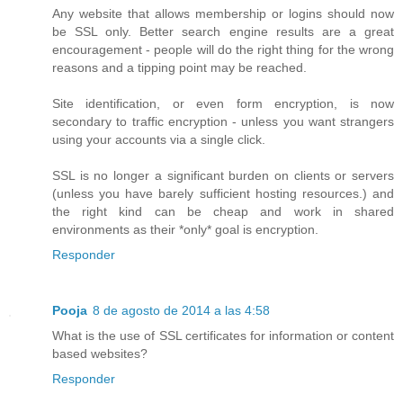
Any website that allows membership or logins should now
be SSL only. Better search engine results are a great
encouragement - people will do the right thing for the wrong
reasons and a tipping point may be reached.
Site identification, or even form encryption, is now
secondary to traffic encryption - unless you want strangers
using your accounts via a single click.
SSL is no longer a significant burden on clients or servers
(unless you have barely sufficient hosting resources.) and
the right kind can be cheap and work in shared
environments as their *only* goal is encryption.
Responder
Pooja
8 de agosto de 2014 a las 4:58
What is the use of SSL certificates for information or content
based websites?
Responder