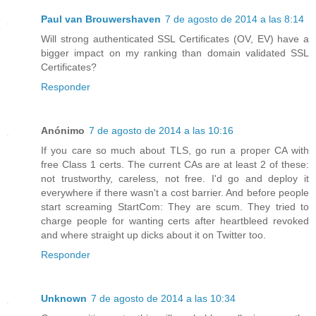
Paul van Brouwershaven
7 de agosto de 2014 a las 8:14
Will strong authenticated SSL Certificates (OV, EV) have a
bigger impact on my ranking than domain validated SSL
Certificates?
Responder
Anónimo
7 de agosto de 2014 a las 10:16
If you care so much about TLS, go run a proper CA with
free Class 1 certs. The current CAs are at least 2 of these:
not trustworthy, careless, not free. I'd go and deploy it
everywhere if there wasn't a cost barrier. And before people
start screaming StartCom: They are scum. They tried to
charge people for wanting certs after heartbleed revoked
and where straight up dicks about it on Twitter too.
Responder
Unknown
7 de agosto de 2014 a las 10:34