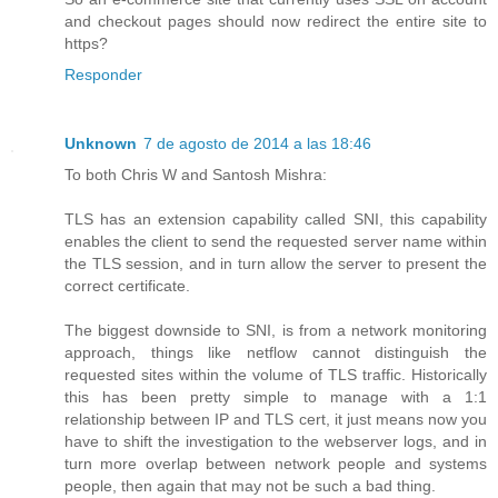
and checkout pages should now redirect the entire site to
https?
Responder
Unknown
7 de agosto de 2014 a las 18:46
To both Chris W and Santosh Mishra:
TLS has an extension capability called SNI, this capability
enables the client to send the requested server name within
the TLS session, and in turn allow the server to present the
correct certificate.
The biggest downside to SNI, is from a network monitoring
approach, things like netflow cannot distinguish the
requested sites within the volume of TLS traffic. Historically
this has been pretty simple to manage with a 1:1
relationship between IP and TLS cert, it just means now you
have to shift the investigation to the webserver logs, and in
turn more overlap between network people and systems
people, then again that may not be such a bad thing.