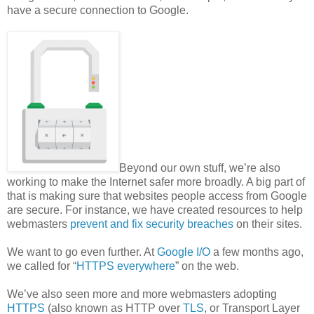
have a secure connection to Google.
Beyond our own stuff, we’re also
working to make the Internet safer more broadly. A big part of
that is making sure that websites people access from Google
are secure. For instance, we have created resources to help
webmasters
prevent and fix security breaches
on their sites.
We want to go even further. At
Google I/O
a few months ago,
we called for “
HTTPS everywhere
” on the web.
We’ve also seen more and more webmasters adopting
HTTPS
(also known as HTTP over
TLS
, or Transport Layer