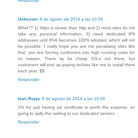
Responder
Unknown
8 de agosto de 2014 a las 10:04
What?? 1) https is slower than http and 2) most sites do not
take any personal information, 3) need dedicated IP4
addresses until IPv6 becomes 100% adopted, which will not
be possible. I really hope you are not penalising sites like
that, you are forcing customers into high running costs for
no reason. There ay be cheap SSLs out there, but
customers will end up paying techies like me to install them
each year, $$.
Responder
Ivan Rojas
8 de agosto de 2014 a las 10:08
1% for just having ssl certificate is worth the expense, im
going to aplly this setting to our dedicated servers
Responder