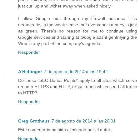
just curl up and wither away when asked nicely.
I allow Google ads through my firewall because it is
democratic, in the weak sense that everyone's money is just
as green. There's no reason for me to continue using
Google services and staring at Google ads if gentrifying the
Web is any part of the company's agenda.
Responder
A Hettinger
7 de agosto de 2014 a las 19:42
Do these "SEO Bonus Points" apply to all sites which serve
on both HTTPS and HTTP, or just ones which send all traffic
to HTTP?
Responder
Greg Grothaus
7 de agosto de 2014 a las 20:01
Este comentario ha sido eliminado por el autor.
Responder