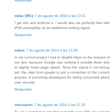
Responder
mdav (IRC)
7 de agosto de 2014 a las 13:11
I get this and endorse it. I would also be perfectly fine with
IPv6-reachability as an additional ranking signal.
Responder
sebas
7 de agosto de 2014 a las 13:38
In my current project I had to disable https on the request of
our seo, because Google was ranking it actually down due
to slightly lower page speed. Since the signal is not strong
yet, the step from google is just a correction of the current
practice of punishing developers for being concerned about
user security.
Responder
inkovation
7 de agosto de 2014 a las 17:20
So an e-commerce site that currently uses SSL on account