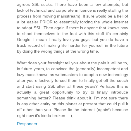
agrees SSL sucks. There have been a few attempts, but
lack of technical and corporate influence is really stalling the
process from moving mainstream). It sure would be a hell of
a lot easier PRIOR to essentially forcing the whole internet
to adopt SSL. Then again if there is anyone that knows how
to shoot themselves in the foot with this stuff it's certainly
Google. I mean I really love you guys, but you do have a
track record of making life harder for yourself in the future
by doing the wrong things at the wrong time.
What does your foresight tell you about the pain it will be to,
in future years, to convince the (generally) incompetent and
lazy mass known as webmasters to adopt a new technology
after you effectively forced them to finally get off the couch
and start using SSL after all these years? Perhaps this is
actually a great opportunity to try to finally introduce
something better? Please think about it. I'm not sure there
is any other entity on this planet at present that could pull it
off other than you. Please fix the internet (again!) because
right now it's kinda broken... :(
Responder