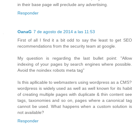
in their base page will preclude any advertising.
Responder
OanaG
7 de agosto de 2014 a las 11:53
First of all I find it a bit odd to say the least to get SEO
recommendations from the security team at google.
My question is regarding the last bullet point: "Allow
indexing of your pages by search engines where possible.
Avoid the noindex robots meta tag"
Is this apllicable to webmasters using wordpress as a CMS?
wordpress is widely used as well as well known for its habit
of creating multiple pages with duplicate & thin content see
tags, taxonomies and so on, pages where a canonical tag
cannot be used. What happens when a custom solution is
not available?
Responder