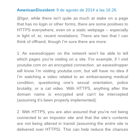
AmericanDissident
9 de agosto de 2014 a las 16:26
@Igor, while there isn't quite as much at stake on a page
that has no login or other forms, there are some positives to
HTTPS everywhere, even on a static webpage -- especially
in light of, er, recent revelations. There are two that I can
think of offhand, though I'm sure there are more:
1. An eavesdropper on the network won't be able to tell
which pages you're visiting on a site. For example, if I visit
youtube.com on an encrypted connection, an eavesdropper
will know I'm visiting youtube.com, but will have no idea if
I'm watching a video related to an embarrassing medical
condition, questioning one's sexual orientation, police
brutality, or a cat video. With HTTPS, anything after the
domain name is encrypted and can't be intercepted
(assuming it's been properly implemented).
2. With HTTPS, you are also assured that you're not being
connected to an impostor site and that the site's contents
are not being altered in transit (assuming the
entire
site is
delivered over HTTPS). This can help reduce the chances