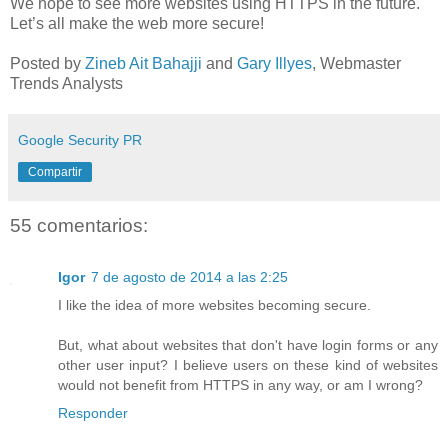
We hope to see more websites using HTTPS in the future.
Let’s all make the web more secure!
Posted by
Zineb Ait Bahajji
and
Gary Illyes
, Webmaster
Trends Analysts
Google Security PR
Compartir
55 comentarios:
Igor
7 de agosto de 2014 a las 2:25
I like the idea of more websites becoming secure.
But, what about websites that don't have login forms or any
other user input? I believe users on these kind of websites
would not benefit from HTTPS in any way, or am I wrong?
Responder