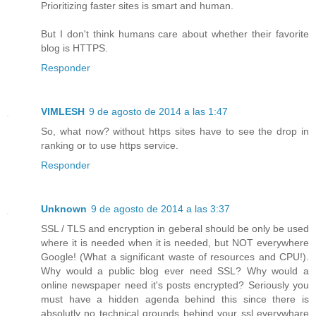
Prioritizing faster sites is smart and human.
But I don't think humans care about whether their favorite
blog is HTTPS.
Responder
VIMLESH
9 de agosto de 2014 a las 1:47
So, what now? without https sites have to see the drop in
ranking or to use https service.
Responder
Unknown
9 de agosto de 2014 a las 3:37
SSL / TLS and encryption in geberal should be only be used
where it is needed when it is needed, but NOT everywhere
Google! (What a significant waste of resources and CPU!).
Why would a public blog ever need SSL? Why would a
online newspaper need it's posts encrypted? Seriously you
must have a hidden agenda behind this since there is
absolutly no technical grounds behind your ssl everywhare