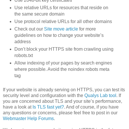
Use 2048-bit key certificates
Use relative URLs for resources that reside on
the same secure domain
Use protocol relative URLs for all other domains
Check out our
Site move article
for more
guidelines on how to change your website’s
address
Don’t block your HTTPS site from crawling using
robots.txt
Allow indexing of your pages by search engines
where possible. Avoid the noindex robots meta
tag
If your website is already serving on HTTPS, you can test its
security level and configuration with the
Qualys Lab tool
. If
you are concerned about TLS and your site’s performance,
have a look at
Is TLS fast yet?
. And of course, if you have
any questions or concerns, please feel free to post in our
Webmaster Help Forums
.