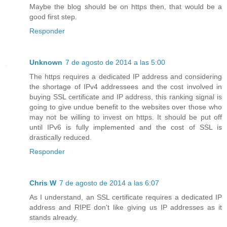
Maybe the blog should be on https then, that would be a
good first step.
Responder
Unknown
7 de agosto de 2014 a las 5:00
The https requires a dedicated IP address and considering
the shortage of IPv4 addressees and the cost involved in
buying SSL certificate and IP address, this ranking signal is
going to give undue benefit to the websites over those who
may not be willing to invest on https. It should be put off
until IPv6 is fully implemented and the cost of SSL is
drastically reduced.
Responder
Chris W
7 de agosto de 2014 a las 6:07
As I understand, an SSL certificate requires a dedicated IP
address and RIPE don't like giving us IP addresses as it
stands already.