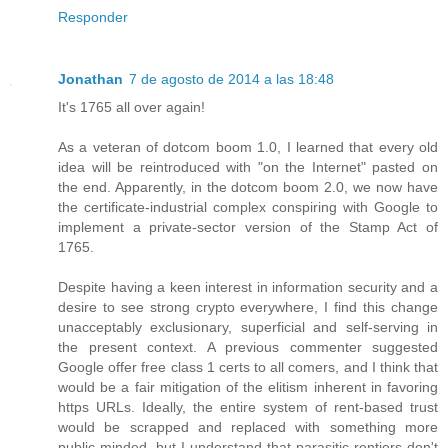
Responder
Jonathan
7 de agosto de 2014 a las 18:48
It's 1765 all over again!
As a veteran of dotcom boom 1.0, I learned that every old
idea will be reintroduced with "on the Internet" pasted on
the end. Apparently, in the dotcom boom 2.0, we now have
the certificate-industrial complex conspiring with Google to
implement a private-sector version of the Stamp Act of
1765.
Despite having a keen interest in information security and a
desire to see strong crypto everywhere, I find this change
unacceptably exclusionary, superficial and self-serving in
the present context. A previous commenter suggested
Google offer free class 1 certs to all comers, and I think that
would be a fair mitigation of the elitism inherent in favoring
https URLs. Ideally, the entire system of rent-based trust
would be scrapped and replaced with something more
public-minded, but I understand that parasitic rentiers don't