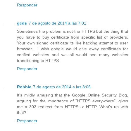
Responder
gcds
7 de agosto de 2014 a las 7:01
Sometimes the problem is not the HTTPS but the thing that
you have to buy certificate from specific list of providers.
Your own signed certificate its like hacking attempt to user
browser... I wish google would give away certificates for
verified websites and we all would see many websites
transitioning to HTTPS
Responder
Robbie
7 de agosto de 2014 a las 8:06
It's mildly amusing that the Google Online Security Blog,
arguing for the importance of "HTTPS everywhere", gives
me a 302 redirect from HTTPS -> HTTP. What's up with
that?
Responder