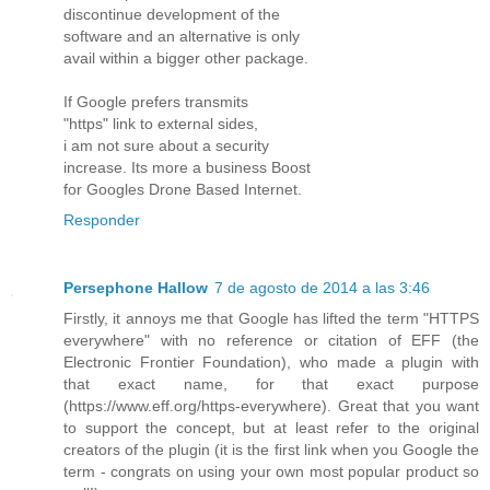
discontinue development of the
software and an alternative is only
avail within a bigger other package.
If Google prefers transmits
"https" link to external sides,
i am not sure about a security
increase. Its more a business Boost
for Googles Drone Based Internet.
Responder
Persephone Hallow
7 de agosto de 2014 a las 3:46
Firstly, it annoys me that Google has lifted the term "HTTPS
everywhere" with no reference or citation of EFF (the
Electronic Frontier Foundation), who made a plugin with
that exact name, for that exact purpose
(https://www.eff.org/https-everywhere). Great that you want
to support the concept, but at least refer to the original
creators of the plugin (it is the first link when you Google the
term - congrats on using your own most popular product so