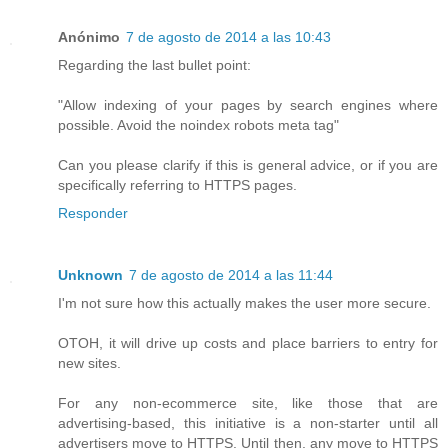
Anónimo
7 de agosto de 2014 a las 10:43
Regarding the last bullet point:
"Allow indexing of your pages by search engines where
possible. Avoid the noindex robots meta tag"
Can you please clarify if this is general advice, or if you are
specifically referring to HTTPS pages.
Responder
Unknown
7 de agosto de 2014 a las 11:44
I'm not sure how this actually makes the user more secure.
OTOH, it will drive up costs and place barriers to entry for
new sites.
For any non-ecommerce site, like those that are
advertising-based, this initiative is a non-starter until all
advertisers move to HTTPS. Until then, any move to HTTPS