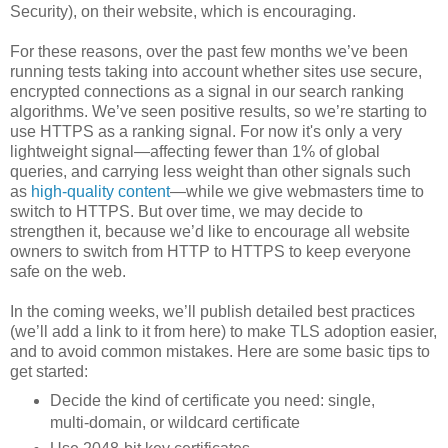
Security), on their website, which is encouraging.
For these reasons, over the past few months we’ve been
running tests taking into account whether sites use secure,
encrypted connections as a signal in our search ranking
algorithms. We’ve seen positive results, so we’re starting to
use HTTPS as a ranking signal. For now it's only a very
lightweight signal—affecting fewer than 1% of global
queries, and carrying less weight than other signals such
as
high-quality content
—while we give webmasters time to
switch to HTTPS. But over time, we may decide to
strengthen it, because we’d like to encourage all website
owners to switch from HTTP to HTTPS to keep everyone
safe on the web.
In the coming weeks, we’ll publish detailed best practices
(we’ll add a link to it from here) to make TLS adoption easier,
and to avoid common mistakes. Here are some basic tips to
get started:
Decide the kind of certificate you need: single,
multi-domain, or wildcard certificate