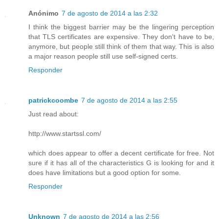
Anónimo
7 de agosto de 2014 a las 2:32
I think the biggest barrier may be the lingering perception
that TLS certificates are expensive. They don't have to be,
anymore, but people still think of them that way. This is also
a major reason people still use self-signed certs.
Responder
patrickcoombe
7 de agosto de 2014 a las 2:55
Just read about:
http://www.startssl.com/
which does appear to offer a decent certificate for free. Not
sure if it has all of the characteristics G is looking for and it
does have limitations but a good option for some.
Responder
Unknown
7 de agosto de 2014 a las 2:56