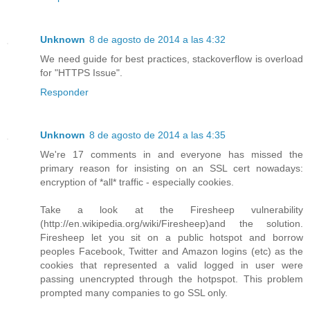
Unknown
8 de agosto de 2014 a las 4:32
We need guide for best practices, stackoverflow is overload
for "HTTPS Issue".
Responder
Unknown
8 de agosto de 2014 a las 4:35
We're 17 comments in and everyone has missed the
primary reason for insisting on an SSL cert nowadays:
encryption of *all* traffic - especially cookies.
Take a look at the Firesheep vulnerability
(http://en.wikipedia.org/wiki/Firesheep)and the solution.
Firesheep let you sit on a public hotspot and borrow
peoples Facebook, Twitter and Amazon logins (etc) as the
cookies that represented a valid logged in user were
passing unencrypted through the hotpspot. This problem
prompted many companies to go SSL only.