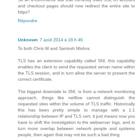
and checkout pages should now redirect the entire site to
https?
Répondre
Unknown
7 août 2014 à 18 h 46
To both Chris W and Santosh Mishra:
TLS has an extension capability called SNI, this capability
enables the client to send the requested server name within
the TLS session, and in turn allow the server to present the
correct certificate.
The biggest downside to SNI, is from a network monitoring
approach, things like netflow cannot distinguish the
requested sites within the volume of TLS traffic. Historically
this has been pretty simple to manage with a 1:1
relationship between IP and TLS cert, it just means now you
have to shift the investigation to the webserver logs, and in
turn more overlap between network people and systems
people, then again that may not be such a bad thing.