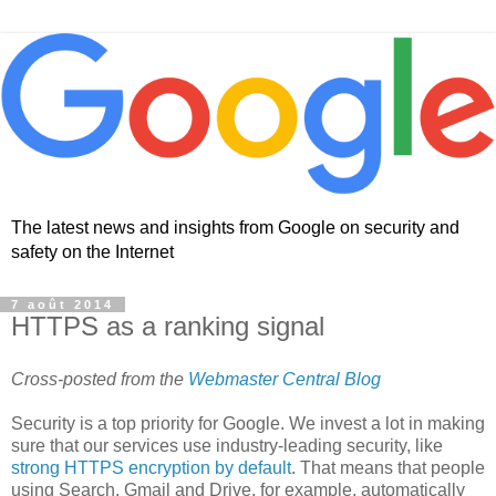
The latest news and insights from Google on security and
safety on the Internet
7 août 2014
HTTPS as a ranking signal
Cross-posted from the
Webmaster Central Blog
Security is a top priority for Google. We invest a lot in making
sure that our services use industry-leading security, like
strong HTTPS encryption by default
. That means that people
using Search, Gmail and Drive, for example, automatically