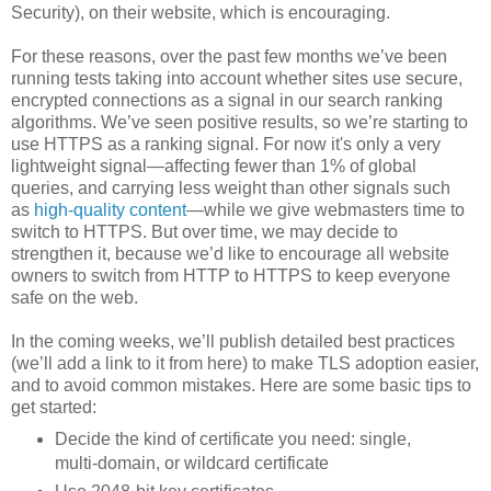
Security), on their website, which is encouraging.
For these reasons, over the past few months we’ve been
running tests taking into account whether sites use secure,
encrypted connections as a signal in our search ranking
algorithms. We’ve seen positive results, so we’re starting to
use HTTPS as a ranking signal. For now it's only a very
lightweight signal—affecting fewer than 1% of global
queries, and carrying less weight than other signals such
as
high-quality content
—while we give webmasters time to
switch to HTTPS. But over time, we may decide to
strengthen it, because we’d like to encourage all website
owners to switch from HTTP to HTTPS to keep everyone
safe on the web.
In the coming weeks, we’ll publish detailed best practices
(we’ll add a link to it from here) to make TLS adoption easier,
and to avoid common mistakes. Here are some basic tips to
get started:
Decide the kind of certificate you need: single,
multi-domain, or wildcard certificate