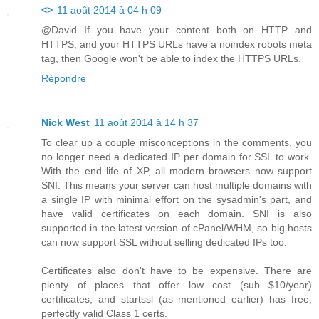
<>
11 août 2014 à 04 h 09
@David If you have your content both on HTTP and
HTTPS, and your HTTPS URLs have a noindex robots meta
tag, then Google won't be able to index the HTTPS URLs.
Répondre
Nick West
11 août 2014 à 14 h 37
To clear up a couple misconceptions in the comments, you
no longer need a dedicated IP per domain for SSL to work.
With the end life of XP, all modern browsers now support
SNI. This means your server can host multiple domains with
a single IP with minimal effort on the sysadmin's part, and
have valid certificates on each domain. SNI is also
supported in the latest version of cPanel/WHM, so big hosts
can now support SSL without selling dedicated IPs too.
Certificates also don't have to be expensive. There are
plenty of places that offer low cost (sub $10/year)
certificates, and startssl (as mentioned earlier) has free,
perfectly valid Class 1 certs.