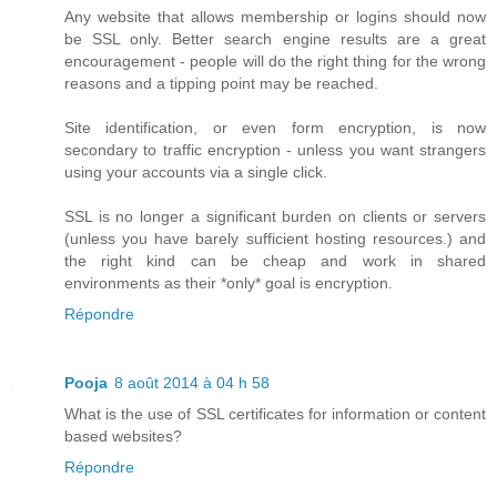
Any website that allows membership or logins should now
be SSL only. Better search engine results are a great
encouragement - people will do the right thing for the wrong
reasons and a tipping point may be reached.
Site identification, or even form encryption, is now
secondary to traffic encryption - unless you want strangers
using your accounts via a single click.
SSL is no longer a significant burden on clients or servers
(unless you have barely sufficient hosting resources.) and
the right kind can be cheap and work in shared
environments as their *only* goal is encryption.
Répondre
Pooja
8 août 2014 à 04 h 58
What is the use of SSL certificates for information or content
based websites?
Répondre