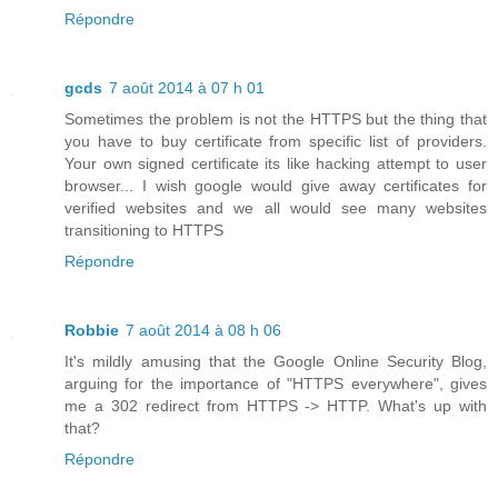
Répondre
gcds
7 août 2014 à 07 h 01
Sometimes the problem is not the HTTPS but the thing that
you have to buy certificate from specific list of providers.
Your own signed certificate its like hacking attempt to user
browser... I wish google would give away certificates for
verified websites and we all would see many websites
transitioning to HTTPS
Répondre
Robbie
7 août 2014 à 08 h 06
It's mildly amusing that the Google Online Security Blog,
arguing for the importance of "HTTPS everywhere", gives
me a 302 redirect from HTTPS -> HTTP. What's up with
that?
Répondre