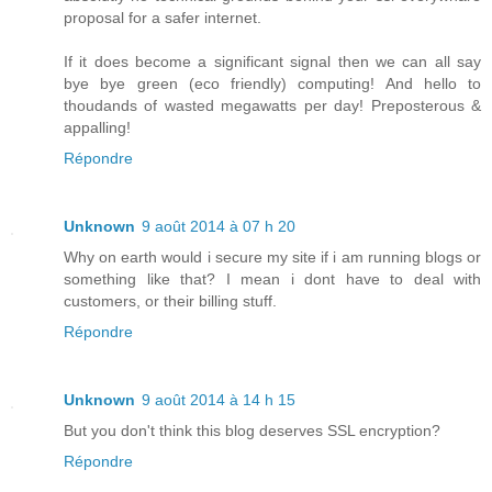
proposal for a safer internet.
If it does become a significant signal then we can all say
bye bye green (eco friendly) computing! And hello to
thoudands of wasted megawatts per day! Preposterous &
appalling!
Répondre
Unknown
9 août 2014 à 07 h 20
Why on earth would i secure my site if i am running blogs or
something like that? I mean i dont have to deal with
customers, or their billing stuff.
Répondre
Unknown
9 août 2014 à 14 h 15
But you don't think this blog deserves SSL encryption?
Répondre