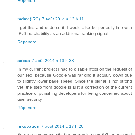
Répondre
mdav (IRC)
7 août 2014 à 13 h 11
I get this and endorse it. I would also be perfectly fine with
IPv6-reachability as an additional ranking signal.
Répondre
sebas
7 août 2014 à 13 h 38
In my current project I had to disable https on the request of
our seo, because Google was ranking it actually down due
to slightly lower page speed. Since the signal is not strong
yet, the step from google is just a correction of the current
practice of punishing developers for being concerned about
user security.
Répondre
inkovation
7 août 2014 à 17 h 20
So an e-commerce site that currently uses SSL on account