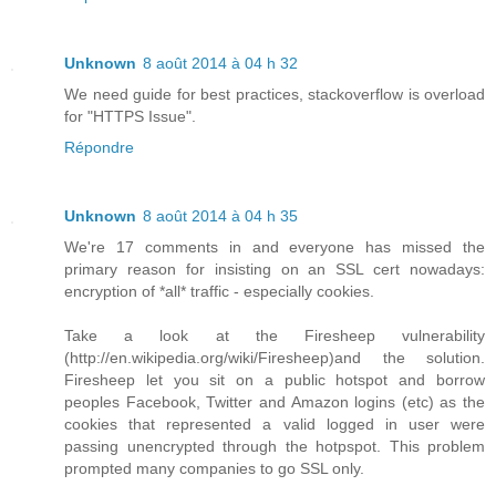
Unknown
8 août 2014 à 04 h 32
We need guide for best practices, stackoverflow is overload
for "HTTPS Issue".
Répondre
Unknown
8 août 2014 à 04 h 35
We're 17 comments in and everyone has missed the
primary reason for insisting on an SSL cert nowadays:
encryption of *all* traffic - especially cookies.
Take a look at the Firesheep vulnerability
(http://en.wikipedia.org/wiki/Firesheep)and the solution.
Firesheep let you sit on a public hotspot and borrow
peoples Facebook, Twitter and Amazon logins (etc) as the
cookies that represented a valid logged in user were
passing unencrypted through the hotpspot. This problem
prompted many companies to go SSL only.