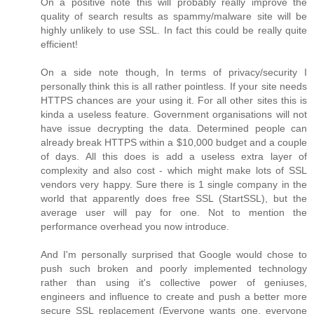
On a positive note this will probably really improve the
quality of search results as spammy/malware site will be
highly unlikely to use SSL. In fact this could be really quite
efficient!
On a side note though, In terms of privacy/security I
personally think this is all rather pointless. If your site needs
HTTPS chances are your using it. For all other sites this is
kinda a useless feature. Government organisations will not
have issue decrypting the data. Determined people can
already break HTTPS within a $10,000 budget and a couple
of days. All this does is add a useless extra layer of
complexity and also cost - which might make lots of SSL
vendors very happy. Sure there is 1 single company in the
world that apparently does free SSL (StartSSL), but the
average user will pay for one. Not to mention the
performance overhead you now introduce.
And I'm personally surprised that Google would chose to
push such broken and poorly implemented technology
rather than using it's collective power of geniuses,
engineers and influence to create and push a better more
secure SSL replacement (Everyone wants one, everyone