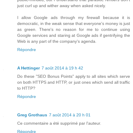
just curl up and wither away when asked nicely.
I allow Google ads through my firewall because it is
democratic, in the weak sense that everyone's money is just
as green. There's no reason for me to continue using
Google services and staring at Google ads if gentrifying the
Web is any part of the company's agenda.
Répondre
A Hettinger
7 août 2014 à 19 h 42
Do these "SEO Bonus Points" apply to all sites which serve
on both HTTPS and HTTP, or just ones which send all traffic
to HTTP?
Répondre
Greg Grothaus
7 août 2014 à 20 h 01
Ce commentaire a été supprimé par l'auteur.
Répondre