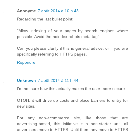
Anonyme
7 août 2014 à 10 h 43
Regarding the last bullet point:
"Allow indexing of your pages by search engines where
possible. Avoid the noindex robots meta tag"
Can you please clarify if this is general advice, or if you are
specifically referring to HTTPS pages.
Répondre
Unknown
7 août 2014 à 11 h 44
I'm not sure how this actually makes the user more secure.
OTOH, it will drive up costs and place barriers to entry for
new sites.
For any non-ecommerce site, like those that are
advertising-based, this initiative is a non-starter until all
advertisers move to HTTPS. Until then, any move to HTTPS