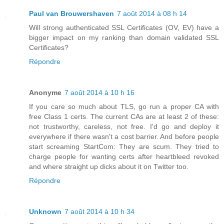
Paul van Brouwershaven
7 août 2014 à 08 h 14
Will strong authenticated SSL Certificates (OV, EV) have a
bigger impact on my ranking than domain validated SSL
Certificates?
Répondre
Anonyme
7 août 2014 à 10 h 16
If you care so much about TLS, go run a proper CA with
free Class 1 certs. The current CAs are at least 2 of these:
not trustworthy, careless, not free. I'd go and deploy it
everywhere if there wasn't a cost barrier. And before people
start screaming StartCom: They are scum. They tried to
charge people for wanting certs after heartbleed revoked
and where straight up dicks about it on Twitter too.
Répondre
Unknown
7 août 2014 à 10 h 34