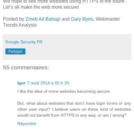
We hope to see more websites using HTTPS in the future.
Let’s all make the web more secure!
Posted by
Zineb Ait Bahajji
and
Gary Illyes
, Webmaster
Trends Analysts
Google Security PR
Partager
55 commentaires:
Igor
7 août 2014 à 02 h 25
I like the idea of more websites becoming secure.
But, what about websites that don't have login forms or any
other user input? I believe users on these kind of websites
would not benefit from HTTPS in any way, or am I wrong?
Répondre