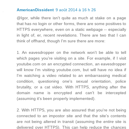
AmericanDissident
9 août 2014 à 16 h 26
@Igor, while there isn't quite as much at stake on a page
that has no login or other forms, there are some positives to
HTTPS everywhere, even on a static webpage -- especially
in light of, er, recent revelations. There are two that I can
think of offhand, though I'm sure there are more:
1. An eavesdropper on the network won't be able to tell
which pages you're visiting on a site. For example, if I visit
youtube.com on an encrypted connection, an eavesdropper
will know I'm visiting youtube.com, but will have no idea if
I'm watching a video related to an embarrassing medical
condition, questioning one's sexual orientation, police
brutality, or a cat video. With HTTPS, anything after the
domain name is encrypted and can't be intercepted
(assuming it's been properly implemented).
2. With HTTPS, you are also assured that you're not being
connected to an impostor site and that the site's contents
are not being altered in transit (assuming the
entire
site is
delivered over HTTPS). This can help reduce the chances