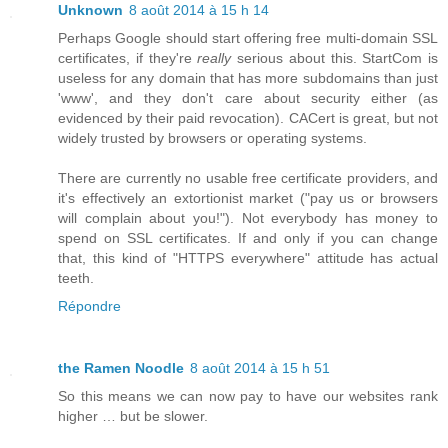
Unknown
8 août 2014 à 15 h 14
Perhaps Google should start offering free multi-domain SSL
certificates, if they're
really
serious about this. StartCom is
useless for any domain that has more subdomains than just
'www', and they don't care about security either (as
evidenced by their paid revocation). CACert is great, but not
widely trusted by browsers or operating systems.
There are currently no usable free certificate providers, and
it's effectively an extortionist market ("pay us or browsers
will complain about you!"). Not everybody has money to
spend on SSL certificates. If and only if you can change
that, this kind of "HTTPS everywhere" attitude has actual
teeth.
Répondre
the Ramen Noodle
8 août 2014 à 15 h 51
So this means we can now pay to have our websites rank
higher … but be slower.