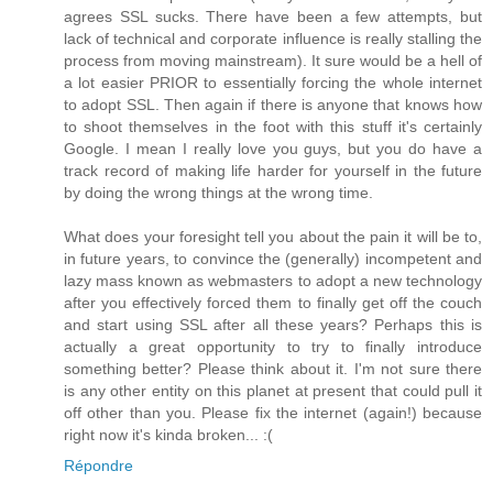
agrees SSL sucks. There have been a few attempts, but
lack of technical and corporate influence is really stalling the
process from moving mainstream). It sure would be a hell of
a lot easier PRIOR to essentially forcing the whole internet
to adopt SSL. Then again if there is anyone that knows how
to shoot themselves in the foot with this stuff it's certainly
Google. I mean I really love you guys, but you do have a
track record of making life harder for yourself in the future
by doing the wrong things at the wrong time.
What does your foresight tell you about the pain it will be to,
in future years, to convince the (generally) incompetent and
lazy mass known as webmasters to adopt a new technology
after you effectively forced them to finally get off the couch
and start using SSL after all these years? Perhaps this is
actually a great opportunity to try to finally introduce
something better? Please think about it. I'm not sure there
is any other entity on this planet at present that could pull it
off other than you. Please fix the internet (again!) because
right now it's kinda broken... :(
Répondre