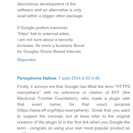
discontinue development of the
software and an alternative is only
avail within a bigger other package.
If Google prefers transmits
"https" link to external sides,
i am not sure about a security
increase. Its more a business Boost
for Googles Drone Based Internet.
Répondre
Persephone Hallow
7 août 2014 à 03 h 46
Firstly, it annoys me that Google has lifted the term "HTTPS
everywhere" with no reference or citation of EFF (the
Electronic Frontier Foundation), who made a plugin with
that exact name, for that exact purpose
(https://www.eff.org/https-everywhere). Great that you want
to support the concept, but at least refer to the original
creators of the plugin (it is the first link when you Google the
term - congrats on using your own most popular product so