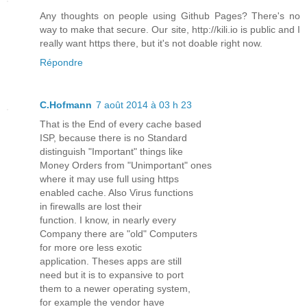
Any thoughts on people using Github Pages? There's no
way to make that secure. Our site, http://kili.io is public and I
really want https there, but it's not doable right now.
Répondre
C.Hofmann
7 août 2014 à 03 h 23
That is the End of every cache based
ISP, because there is no Standard
distinguish "Important" things like
Money Orders from "Unimportant" ones
where it may use full using https
enabled cache. Also Virus functions
in firewalls are lost their
function. I know, in nearly every
Company there are "old" Computers
for more ore less exotic
application. Theses apps are still
need but it is to expansive to port
them to a newer operating system,
for example the vendor have