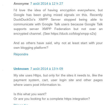
Anonyme
7 août 2014 à 12 h 27
I'd love the idea of having encryption everywhere, but
Google has been giving mixed signals on this. Recently
DuckDuckGo's XMPP Server stopped being able to
communicate with Google Talk users because Google Talk
supports server XMPP Federation but not over an
encrypted channel. (See https://duck.co/blog/xmpp-s2s)
And as others have said, why not at least start with your
own blogging platform?
Répondre
Unknown
7 août 2014 à 13 h 09
My site uses Https, but only for the sites it needs to, like the
payment system, cart, user login site and other pages
where users post information to.
Is this what you want?
Or are you looking for a complete https integration?