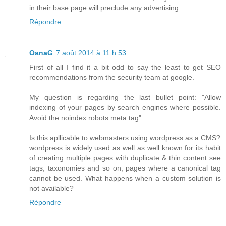
in their base page will preclude any advertising.
Répondre
OanaG
7 août 2014 à 11 h 53
First of all I find it a bit odd to say the least to get SEO
recommendations from the security team at google.
My question is regarding the last bullet point: "Allow
indexing of your pages by search engines where possible.
Avoid the noindex robots meta tag"
Is this apllicable to webmasters using wordpress as a CMS?
wordpress is widely used as well as well known for its habit
of creating multiple pages with duplicate & thin content see
tags, taxonomies and so on, pages where a canonical tag
cannot be used. What happens when a custom solution is
not available?
Répondre