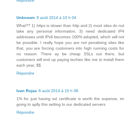
Répondre
Unknown
8 août 2014 à 10 h 04
What?? 1) https is slower than http and 2) most sites do not
take any personal information, 3) need dedicated IP4
addresses until IPv6 becomes 100% adopted, which will not
be possible. I really hope you are not penalising sites like
that, you are forcing customers into high running costs for
no reason. There ay be cheap SSLs out there, but
customers will end up paying techies like me to install them
each year, $$.
Répondre
Ivan Rojas
8 août 2014 à 10 h 08
1% for just having ssl certificate is worth the expense, im
going to aplly this setting to our dedicated servers
Répondre