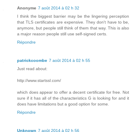
Anonyme
7 août 2014 à 02 h 32
I think the biggest barrier may be the lingering perception
that TLS certificates are expensive. They don't have to be,
anymore, but people still think of them that way. This is also
a major reason people still use self-signed certs.
Répondre
patrickcoombe
7 août 2014 à 02 h 55
Just read about:
http://www.startssl.com/
which does appear to offer a decent certificate for free. Not
sure if it has all of the characteristics G is looking for and it
does have limitations but a good option for some.
Répondre
Unknown
7 août 2014 à 02 h 56