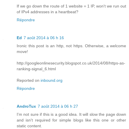
If we go down the route of 1 website = 1 IP, won't we run out
of IPv4 addresses in a heartbeat?
Répondre
Ed
7 août 2014 à 06 h 16
Ironic this post is an http, not https. Otherwise, a welcome
move!
http://googleonlinesecurity.blogspot.co.uk/2014/08/https-as-
ranking-signal_6.html
Reported on
inbound.org
Répondre
AndroTux
7 août 2014 à 06 h 27
I'm not sure if this is a good idea. It will slow the page down
and isn't required for simple blogs like this one or other
static content.