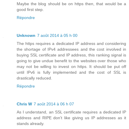
Maybe the blog should be on https then, that would be a
good first step.
Répondre
Unknown
7 août 2014 à 05 h 00
The https requires a dedicated IP address and considering
the shortage of IPv4 addressees and the cost involved in
buying SSL certificate and IP address, this ranking signal is
going to give undue benefit to the websites over those who
may not be willing to invest on https. It should be put off
until IPv6 is fully implemented and the cost of SSL is
drastically reduced.
Répondre
Chris W
7 août 2014 à 06 h 07
As I understand, an SSL certificate requires a dedicated IP
address and RIPE don't like giving us IP addresses as it
stands already.