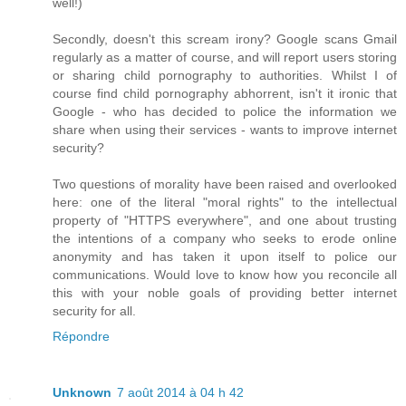
well!)
Secondly, doesn't this scream irony? Google scans Gmail
regularly as a matter of course, and will report users storing
or sharing child pornography to authorities. Whilst I of
course find child pornography abhorrent, isn't it ironic that
Google - who has decided to police the information we
share when using their services - wants to improve internet
security?
Two questions of morality have been raised and overlooked
here: one of the literal "moral rights" to the intellectual
property of "HTTPS everywhere", and one about trusting
the intentions of a company who seeks to erode online
anonymity and has taken it upon itself to police our
communications. Would love to know how you reconcile all
this with your noble goals of providing better internet
security for all.
Répondre
Unknown
7 août 2014 à 04 h 42