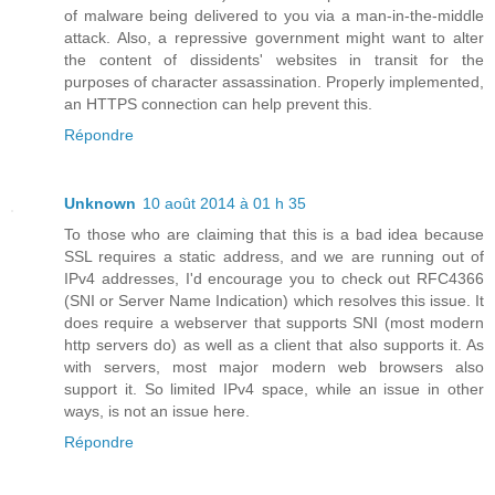
of malware being delivered to you via a man-in-the-middle
attack. Also, a repressive government might want to alter
the content of dissidents' websites in transit for the
purposes of character assassination. Properly implemented,
an HTTPS connection can help prevent this.
Répondre
Unknown
10 août 2014 à 01 h 35
To those who are claiming that this is a bad idea because
SSL requires a static address, and we are running out of
IPv4 addresses, I'd encourage you to check out RFC4366
(SNI or Server Name Indication) which resolves this issue. It
does require a webserver that supports SNI (most modern
http servers do) as well as a client that also supports it. As
with servers, most major modern web browsers also
support it. So limited IPv4 space, while an issue in other
ways, is not an issue here.
Répondre