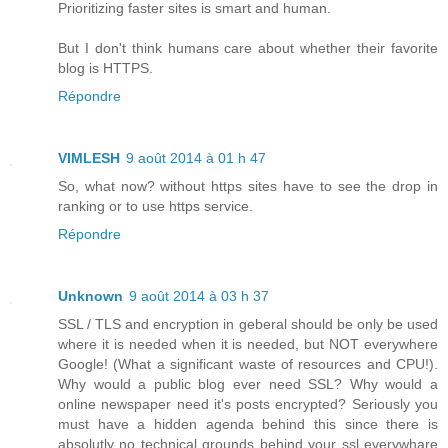
Prioritizing faster sites is smart and human.
But I don't think humans care about whether their favorite
blog is HTTPS.
Répondre
VIMLESH
9 août 2014 à 01 h 47
So, what now? without https sites have to see the drop in
ranking or to use https service.
Répondre
Unknown
9 août 2014 à 03 h 37
SSL / TLS and encryption in geberal should be only be used
where it is needed when it is needed, but NOT everywhere
Google! (What a significant waste of resources and CPU!).
Why would a public blog ever need SSL? Why would a
online newspaper need it's posts encrypted? Seriously you
must have a hidden agenda behind this since there is
absolutly no technical grounds behind your ssl everywhare