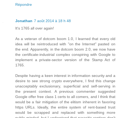
Répondre
Jonathan
7 août 2014 à 18 h 48
It's 1765 all over again!
As a veteran of dotcom boom 1.0, I learned that every old
idea will be reintroduced with "on the Internet" pasted on
the end. Apparently, in the dotcom boom 2.0, we now have
the certificate-industrial complex conspiring with Google to
implement a private-sector version of the Stamp Act of
1765.
Despite having a keen interest in information security and a
desire to see strong crypto everywhere, I find this change
unacceptably exclusionary, superficial and self-serving in
the present context. A previous commenter suggested
Google offer free class 1 certs to all comers, and I think that
would be a fair mitigation of the elitism inherent in favoring
https URLs. Ideally, the entire system of rent-based trust
would be scrapped and replaced with something more
public-minded, but I understand that parasitic rentiers don't