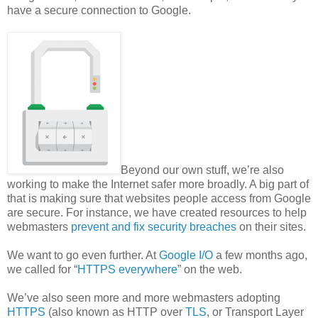
have a secure connection to Google.
Beyond our own stuff, we’re also
working to make the Internet safer more broadly. A big part of
that is making sure that websites people access from Google
are secure. For instance, we have created resources to help
webmasters
prevent and fix security breaches
on their sites.
We want to go even further. At
Google I/O
a few months ago,
we called for “
HTTPS everywhere
” on the web.
We’ve also seen more and more webmasters adopting
HTTPS
(also known as HTTP over
TLS
, or Transport Layer