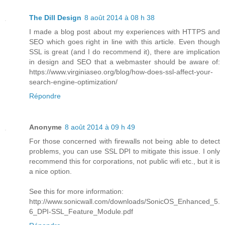
The Dill Design
8 août 2014 à 08 h 38
I made a blog post about my experiences with HTTPS and
SEO which goes right in line with this article. Even though
SSL is great (and I do recommend it), there are implication
in design and SEO that a webmaster should be aware of:
https://www.virginiaseo.org/blog/how-does-ssl-affect-your-
search-engine-optimization/
Répondre
Anonyme
8 août 2014 à 09 h 49
For those concerned with firewalls not being able to detect
problems, you can use SSL DPI to mitigate this issue. I only
recommend this for corporations, not public wifi etc., but it is
a nice option.
See this for more information:
http://www.sonicwall.com/downloads/SonicOS_Enhanced_5.
6_DPI-SSL_Feature_Module.pdf