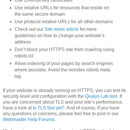
Use 2048-bit key certificates
Use relative URLs for resources that reside on
the same secure domain
Use protocol relative URLs for all other domains
Check out our
Site move article
for more
guidelines on how to change your website’s
address
Don’t block your HTTPS site from crawling using
robots.txt
Allow indexing of your pages by search engines
where possible. Avoid the noindex robots meta
tag
If your website is already serving on HTTPS, you can test its
security level and configuration with the
Qualys Lab tool
. If
you are concerned about TLS and your site’s performance,
have a look at
Is TLS fast yet?
. And of course, if you have
any questions or concerns, please feel free to post in our
Webmaster Help Forums
.