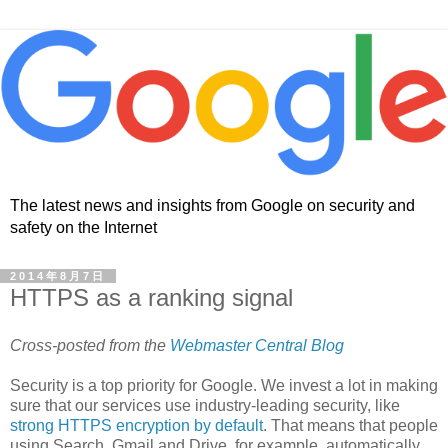
The latest news and insights from Google on security and
safety on the Internet
2014年8月7日
HTTPS as a ranking signal
Cross-posted from the
Webmaster Central Blog
Security is a top priority for Google. We invest a lot in making
sure that our services use industry-leading security, like
strong HTTPS encryption by default
. That means that people
using Search, Gmail and Drive, for example, automatically