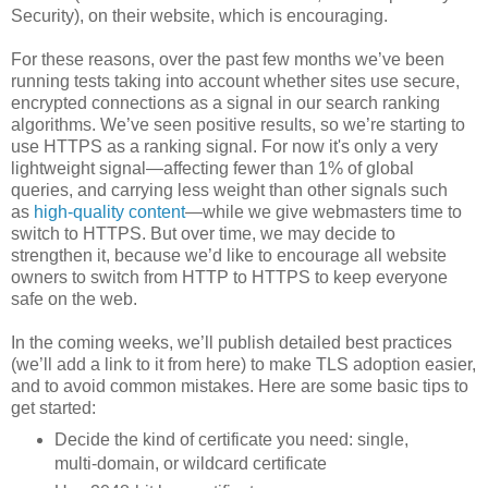
Security), on their website, which is encouraging.
For these reasons, over the past few months we’ve been
running tests taking into account whether sites use secure,
encrypted connections as a signal in our search ranking
algorithms. We’ve seen positive results, so we’re starting to
use HTTPS as a ranking signal. For now it's only a very
lightweight signal—affecting fewer than 1% of global
queries, and carrying less weight than other signals such
as
high-quality content
—while we give webmasters time to
switch to HTTPS. But over time, we may decide to
strengthen it, because we’d like to encourage all website
owners to switch from HTTP to HTTPS to keep everyone
safe on the web.
In the coming weeks, we’ll publish detailed best practices
(we’ll add a link to it from here) to make TLS adoption easier,
and to avoid common mistakes. Here are some basic tips to
get started:
Decide the kind of certificate you need: single,
multi-domain, or wildcard certificate