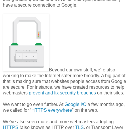
have a secure connection to Google.
Beyond our own stuff, we’re also
working to make the Internet safer more broadly. A big part of
that is making sure that websites people access from Google
are secure. For instance, we have created resources to help
webmasters
prevent and fix security breaches
on their sites.
We want to go even further. At
Google I/O
a few months ago,
we called for “
HTTPS everywhere
” on the web.
We’ve also seen more and more webmasters adopting
HTTPS
(also known as HTTP over
TLS
, or Transport Layer