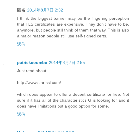
匿名
2014年8月7日 2:32
I think the biggest barrier may be the lingering perception
that TLS certificates are expensive. They don't have to be,
anymore, but people still think of them that way. This is also
a major reason people still use self-signed certs.
返信
patrickcoombe
2014年8月7日 2:55
Just read about:
http://www.startssl.com/
which does appear to offer a decent certificate for free. Not
sure if it has all of the characteristics G is looking for and it
does have limitations but a good option for some.
返信