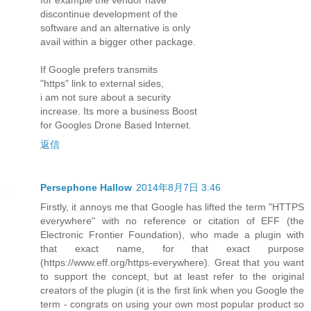
discontinue development of the
software and an alternative is only
avail within a bigger other package.
If Google prefers transmits
"https" link to external sides,
i am not sure about a security
increase. Its more a business Boost
for Googles Drone Based Internet.
返信
Persephone Hallow
2014年8月7日 3:46
Firstly, it annoys me that Google has lifted the term "HTTPS
everywhere" with no reference or citation of EFF (the
Electronic Frontier Foundation), who made a plugin with
that exact name, for that exact purpose
(https://www.eff.org/https-everywhere). Great that you want
to support the concept, but at least refer to the original
creators of the plugin (it is the first link when you Google the
term - congrats on using your own most popular product so