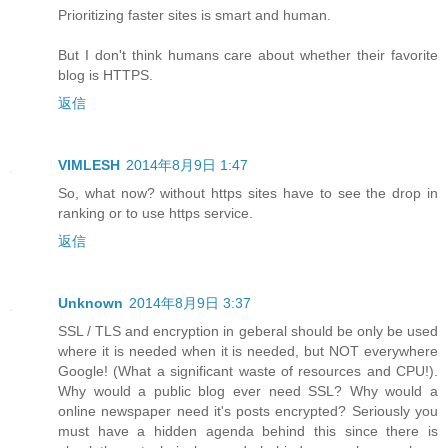
Prioritizing faster sites is smart and human.
But I don't think humans care about whether their favorite
blog is HTTPS.
返信
VIMLESH
2014年8月9日 1:47
So, what now? without https sites have to see the drop in
ranking or to use https service.
返信
Unknown
2014年8月9日 3:37
SSL / TLS and encryption in geberal should be only be used
where it is needed when it is needed, but NOT everywhere
Google! (What a significant waste of resources and CPU!).
Why would a public blog ever need SSL? Why would a
online newspaper need it's posts encrypted? Seriously you
must have a hidden agenda behind this since there is