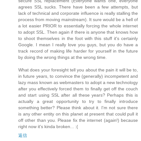
secure SSL replacement (Everyone wants one, everyone
agrees SSL sucks. There have been a few attempts, but
lack of technical and corporate influence is really stalling the
process from moving mainstream). It sure would be a hell of
a lot easier PRIOR to essentially forcing the whole internet
to adopt SSL. Then again if there is anyone that knows how
to shoot themselves in the foot with this stuff it's certainly
Google. I mean I really love you guys, but you do have a
track record of making life harder for yourself in the future
by doing the wrong things at the wrong time.
What does your foresight tell you about the pain it will be to,
in future years, to convince the (generally) incompetent and
lazy mass known as webmasters to adopt a new technology
after you effectively forced them to finally get off the couch
and start using SSL after all these years? Perhaps this is
actually a great opportunity to try to finally introduce
something better? Please think about it. I'm not sure there
is any other entity on this planet at present that could pull it
off other than you. Please fix the internet (again!) because
right now it's kinda broken... :(
返信