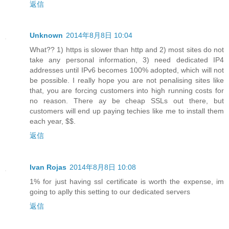
返信
Unknown
2014年8月8日 10:04
What?? 1) https is slower than http and 2) most sites do not
take any personal information, 3) need dedicated IP4
addresses until IPv6 becomes 100% adopted, which will not
be possible. I really hope you are not penalising sites like
that, you are forcing customers into high running costs for
no reason. There ay be cheap SSLs out there, but
customers will end up paying techies like me to install them
each year, $$.
返信
Ivan Rojas
2014年8月8日 10:08
1% for just having ssl certificate is worth the expense, im
going to aplly this setting to our dedicated servers
返信