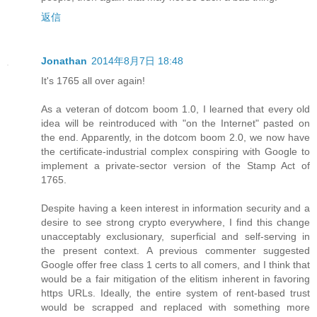
返信
Jonathan
2014年8月7日 18:48
It's 1765 all over again!
As a veteran of dotcom boom 1.0, I learned that every old
idea will be reintroduced with "on the Internet" pasted on
the end. Apparently, in the dotcom boom 2.0, we now have
the certificate-industrial complex conspiring with Google to
implement a private-sector version of the Stamp Act of
1765.
Despite having a keen interest in information security and a
desire to see strong crypto everywhere, I find this change
unacceptably exclusionary, superficial and self-serving in
the present context. A previous commenter suggested
Google offer free class 1 certs to all comers, and I think that
would be a fair mitigation of the elitism inherent in favoring
https URLs. Ideally, the entire system of rent-based trust
would be scrapped and replaced with something more