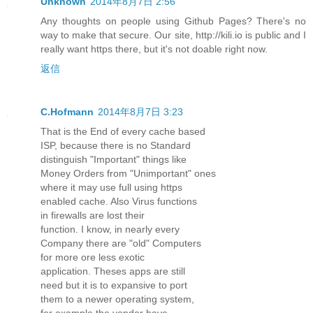
Unknown
2014年8月7日 2:56
Any thoughts on people using Github Pages? There's no
way to make that secure. Our site, http://kili.io is public and I
really want https there, but it's not doable right now.
返信
C.Hofmann
2014年8月7日 3:23
That is the End of every cache based
ISP, because there is no Standard
distinguish "Important" things like
Money Orders from "Unimportant" ones
where it may use full using https
enabled cache. Also Virus functions
in firewalls are lost their
function. I know, in nearly every
Company there are "old" Computers
for more ore less exotic
application. Theses apps are still
need but it is to expansive to port
them to a newer operating system,
for example the vendor have