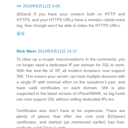
<>
2014年8月11日 4:09
@David If you have your content both on HTTP and
HTTPS, and your HTTPS URLs have a noindex robots meta
tag, then Google won't be able to index the HTTPS URLs.
返信
Nick West
2014年8月11日 14:37
To clear up a couple misconceptions in the comments, you
no longer need a dedicated IP per domain for SSL to work.
With the end life of XP, all modern browsers now support
SNI. This means your server can host multiple domains with
a single IP with minimal effort on the sysadmin's part, and
have valid certificates on each domain. SNI is also
supported in the latest version of cPanel/WHM, so big hosts
can now support SSL without selling dedicated IPs too.
Certificates also don't have to be expensive. There are
plenty of places that offer low cost (sub $10/year)
certificates, and startssl (as mentioned earlier) has free,
perfectly valid Class 1 certs.