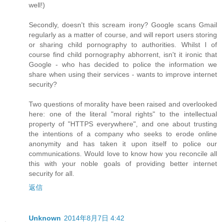
well!)
Secondly, doesn't this scream irony? Google scans Gmail
regularly as a matter of course, and will report users storing
or sharing child pornography to authorities. Whilst I of
course find child pornography abhorrent, isn't it ironic that
Google - who has decided to police the information we
share when using their services - wants to improve internet
security?
Two questions of morality have been raised and overlooked
here: one of the literal "moral rights" to the intellectual
property of "HTTPS everywhere", and one about trusting
the intentions of a company who seeks to erode online
anonymity and has taken it upon itself to police our
communications. Would love to know how you reconcile all
this with your noble goals of providing better internet
security for all.
返信
Unknown
2014年8月7日 4:42