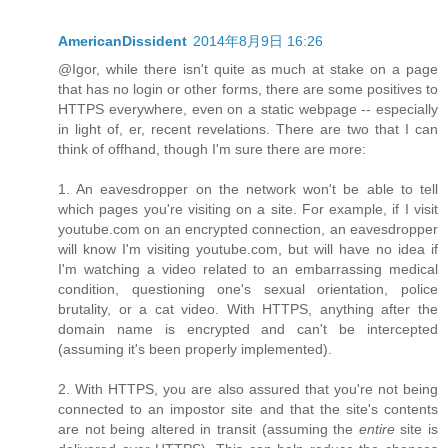
AmericanDissident
2014年8月9日 16:26
@Igor, while there isn't quite as much at stake on a page
that has no login or other forms, there are some positives to
HTTPS everywhere, even on a static webpage -- especially
in light of, er, recent revelations. There are two that I can
think of offhand, though I'm sure there are more:
1. An eavesdropper on the network won't be able to tell
which pages you're visiting on a site. For example, if I visit
youtube.com on an encrypted connection, an eavesdropper
will know I'm visiting youtube.com, but will have no idea if
I'm watching a video related to an embarrassing medical
condition, questioning one's sexual orientation, police
brutality, or a cat video. With HTTPS, anything after the
domain name is encrypted and can't be intercepted
(assuming it's been properly implemented).
2. With HTTPS, you are also assured that you're not being
connected to an impostor site and that the site's contents
are not being altered in transit (assuming the
entire
site is