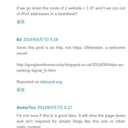
If we go down the route of 1 website = 1 IP, won't we run out
of IPv4 addresses in a heartbeat?
返信
Ed
2014年8月7日 6:16
Ironic this post is an http, not https. Otherwise, a welcome
move!
http://googleonlinesecurity.blogspot.co.uk/2014/08/https-as-
ranking-signal_6.html
Reported on
inbound.org
返信
AndroTux
2014年8月7日 6:27
I'm not sure if this is a good idea. It will slow the page down
and isn't required for simple blogs like this one or other
static content.