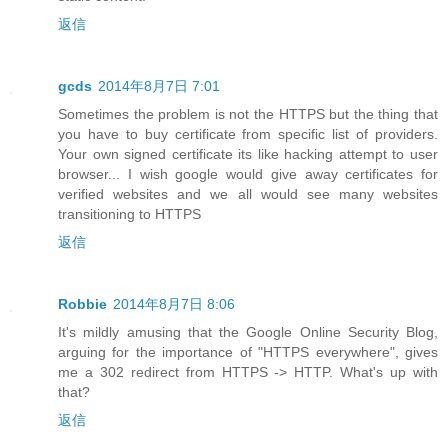
返信
gcds
2014年8月7日 7:01
Sometimes the problem is not the HTTPS but the thing that
you have to buy certificate from specific list of providers.
Your own signed certificate its like hacking attempt to user
browser... I wish google would give away certificates for
verified websites and we all would see many websites
transitioning to HTTPS
返信
Robbie
2014年8月7日 8:06
It's mildly amusing that the Google Online Security Blog,
arguing for the importance of "HTTPS everywhere", gives
me a 302 redirect from HTTPS -> HTTP. What's up with
that?
返信