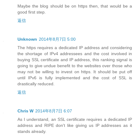
Maybe the blog should be on https then, that would be a
good first step.
返信
Unknown
2014年8月7日 5:00
The https requires a dedicated IP address and considering
the shortage of IPv4 addressees and the cost involved in
buying SSL certificate and IP address, this ranking signal is
going to give undue benefit to the websites over those who
may not be willing to invest on https. It should be put off
until IPv6 is fully implemented and the cost of SSL is
drastically reduced.
返信
Chris W
2014年8月7日 6:07
As I understand, an SSL certificate requires a dedicated IP
address and RIPE don't like giving us IP addresses as it
stands already.