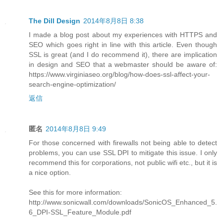
The Dill Design
2014年8月8日 8:38
I made a blog post about my experiences with HTTPS and
SEO which goes right in line with this article. Even though
SSL is great (and I do recommend it), there are implication
in design and SEO that a webmaster should be aware of:
https://www.virginiaseo.org/blog/how-does-ssl-affect-your-
search-engine-optimization/
返信
匿名
2014年8月8日 9:49
For those concerned with firewalls not being able to detect
problems, you can use SSL DPI to mitigate this issue. I only
recommend this for corporations, not public wifi etc., but it is
a nice option.
See this for more information:
http://www.sonicwall.com/downloads/SonicOS_Enhanced_5.
6_DPI-SSL_Feature_Module.pdf