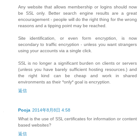
Any website that allows membership or logins should now
be SSL only. Better search engine results are a great
encouragement - people will do the right thing for the wrong
reasons and a tipping point may be reached.
Site identification, or even form encryption, is now
secondary to traffic encryption - unless you want strangers
using your accounts via a single click.
SSL is no longer a significant burden on clients or servers
(unless you have barely sufficient hosting resources.) and
the right kind can be cheap and work in shared
environments as their *only* goal is encryption.
返信
Pooja
2014年8月8日 4:58
What is the use of SSL certificates for information or content
based websites?
返信