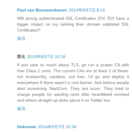
Paul van Brouwershaven
2014年8月7日 8:14
Will strong authenticated SSL Certificates (OV, EV) have a
bigger impact on my ranking than domain validated SSL
Certificates?
返信
匿名
2014年8月7日 10:16
If you care so much about TLS, go run a proper CA with
free Class 1 certs. The current CAs are at least 2 of these:
not trustworthy, careless, not free. I'd go and deploy it
everywhere if there wasn't a cost barrier. And before people
start screaming StartCom: They are scum. They tried to
charge people for wanting certs after heartbleed revoked
and where straight up dicks about it on Twitter too.
返信
Unknown
2014年8月7日 10:34