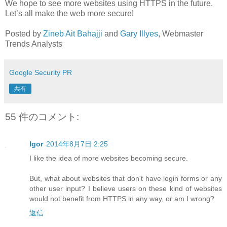
We hope to see more websites using HTTPS in the future.
Let’s all make the web more secure!
Posted by
Zineb Ait Bahajji
and
Gary Illyes
, Webmaster
Trends Analysts
Google Security PR
共有
55 件のコメント:
Igor
2014年8月7日 2:25
I like the idea of more websites becoming secure.
But, what about websites that don't have login forms or any
other user input? I believe users on these kind of websites
would not benefit from HTTPS in any way, or am I wrong?
返信