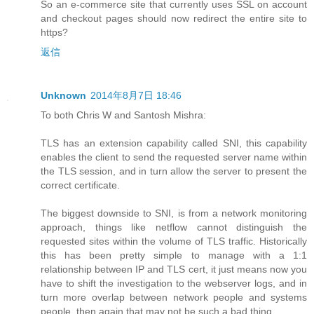
So an e-commerce site that currently uses SSL on account
and checkout pages should now redirect the entire site to
https?
返信
Unknown
2014年8月7日 18:46
To both Chris W and Santosh Mishra:
TLS has an extension capability called SNI, this capability
enables the client to send the requested server name within
the TLS session, and in turn allow the server to present the
correct certificate.
The biggest downside to SNI, is from a network monitoring
approach, things like netflow cannot distinguish the
requested sites within the volume of TLS traffic. Historically
this has been pretty simple to manage with a 1:1
relationship between IP and TLS cert, it just means now you
have to shift the investigation to the webserver logs, and in
turn more overlap between network people and systems
people, then again that may not be such a bad thing.