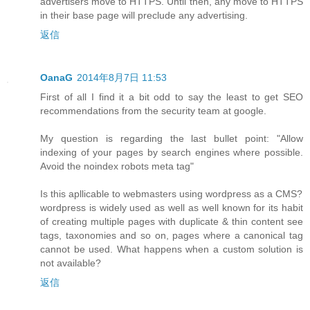
advertisers move to HTTPS. Until then, any move to HTTPS
in their base page will preclude any advertising.
返信
OanaG
2014年8月7日 11:53
First of all I find it a bit odd to say the least to get SEO
recommendations from the security team at google.
My question is regarding the last bullet point: "Allow
indexing of your pages by search engines where possible.
Avoid the noindex robots meta tag"
Is this apllicable to webmasters using wordpress as a CMS?
wordpress is widely used as well as well known for its habit
of creating multiple pages with duplicate & thin content see
tags, taxonomies and so on, pages where a canonical tag
cannot be used. What happens when a custom solution is
not available?
返信