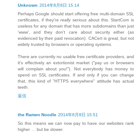
Unknown
2014年8月8日 15:14
Perhaps Google should start offering free multi-domain SSL
certificates, if they're
really
serious about this. StartCom is
useless for any domain that has more subdomains than just
'www', and they don't care about security either (as
evidenced by their paid revocation). CACert is great, but not
widely trusted by browsers or operating systems.
There are currently no usable free certificate providers, and
it's effectively an extortionist market ("pay us or browsers
will complain about you!"). Not everybody has money to
spend on SSL certificates. If and only if you can change
that, this kind of "HTTPS everywhere" attitude has actual
teeth.
返信
the Ramen Noodle
2014年8月8日 15:51
So this means we can now pay to have our websites rank
higher … but be slower.