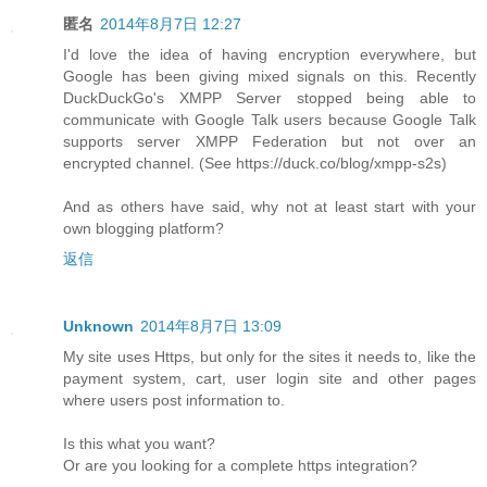
匿名
2014年8月7日 12:27
I'd love the idea of having encryption everywhere, but
Google has been giving mixed signals on this. Recently
DuckDuckGo's XMPP Server stopped being able to
communicate with Google Talk users because Google Talk
supports server XMPP Federation but not over an
encrypted channel. (See https://duck.co/blog/xmpp-s2s)
And as others have said, why not at least start with your
own blogging platform?
返信
Unknown
2014年8月7日 13:09
My site uses Https, but only for the sites it needs to, like the
payment system, cart, user login site and other pages
where users post information to.
Is this what you want?
Or are you looking for a complete https integration?