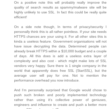
On a positive note this will probably really improve the
quality of search results as spammy/malware site will be
highly unlikely to use SSL. In fact this could be really quite
efficient!
On a side note though, In terms of privacy/security I
personally think this is all rather pointless. If your site needs
HTTPS chances are your using it. For all other sites this is
kinda a useless feature. Government organisations will not
have issue decrypting the data. Determined people can
already break HTTPS within a $10,000 budget and a couple
of days. All this does is add a useless extra layer of
complexity and also cost - which might make lots of SSL
vendors very happy. Sure there is 1 single company in the
world that apparently does free SSL (StartSSL), but the
average user will pay for one. Not to mention the
performance overhead you now introduce.
And I'm personally surprised that Google would chose to
push such broken and poorly implemented technology
rather than using it's collective power of geniuses,
engineers and influence to create and push a better more