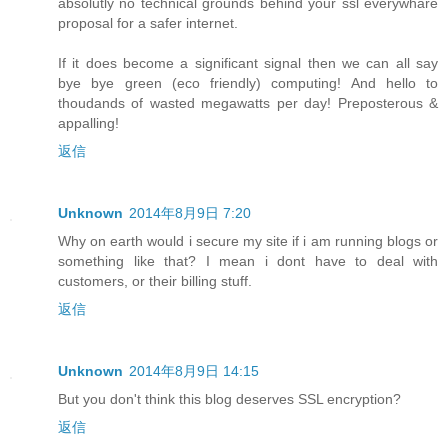
absolutly no technical grounds behind your ssl everywhare
proposal for a safer internet.
If it does become a significant signal then we can all say
bye bye green (eco friendly) computing! And hello to
thoudands of wasted megawatts per day! Preposterous &
appalling!
返信
Unknown
2014年8月9日 7:20
Why on earth would i secure my site if i am running blogs or
something like that? I mean i dont have to deal with
customers, or their billing stuff.
返信
Unknown
2014年8月9日 14:15
But you don't think this blog deserves SSL encryption?
返信