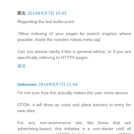
匿名
2014年8月7日 10:43
Regarding the last bullet point:
"Allow indexing of your pages by search engines where
possible. Avoid the noindex robots meta tag"
Can you please clarify if this is general advice, or if you are
specifically referring to HTTPS pages.
返信
Unknown
2014年8月7日 11:44
I'm not sure how this actually makes the user more secure.
OTOH, it will drive up costs and place barriers to entry for
new sites.
For any non-ecommerce site, like those that are
advertising-based, this initiative is a non-starter until all