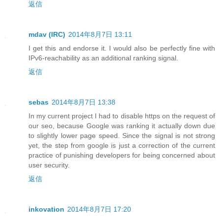
返信
mdav (IRC)
2014年8月7日 13:11
I get this and endorse it. I would also be perfectly fine with
IPv6-reachability as an additional ranking signal.
返信
sebas
2014年8月7日 13:38
In my current project I had to disable https on the request of
our seo, because Google was ranking it actually down due
to slightly lower page speed. Since the signal is not strong
yet, the step from google is just a correction of the current
practice of punishing developers for being concerned about
user security.
返信
inkovation
2014年8月7日 17:20