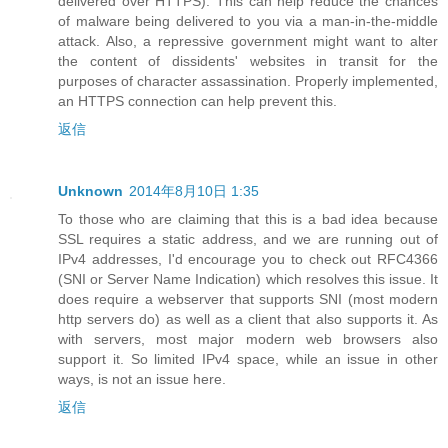
delivered over HTTPS). This can help reduce the chances
of malware being delivered to you via a man-in-the-middle
attack. Also, a repressive government might want to alter
the content of dissidents' websites in transit for the
purposes of character assassination. Properly implemented,
an HTTPS connection can help prevent this.
返信
Unknown
2014年8月10日 1:35
To those who are claiming that this is a bad idea because
SSL requires a static address, and we are running out of
IPv4 addresses, I'd encourage you to check out RFC4366
(SNI or Server Name Indication) which resolves this issue. It
does require a webserver that supports SNI (most modern
http servers do) as well as a client that also supports it. As
with servers, most major modern web browsers also
support it. So limited IPv4 space, while an issue in other
ways, is not an issue here.
返信