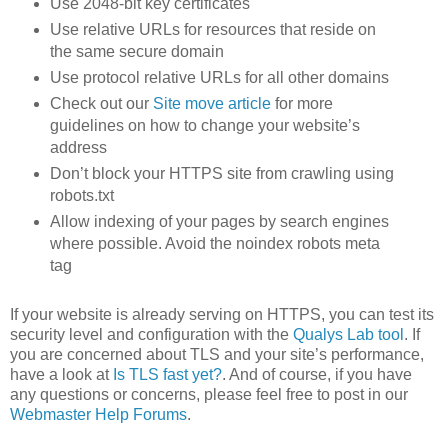
Use 2048-bit key certificates
Use relative URLs for resources that reside on
the same secure domain
Use protocol relative URLs for all other domains
Check out our
Site move article
for more
guidelines on how to change your website’s
address
Don’t block your HTTPS site from crawling using
robots.txt
Allow indexing of your pages by search engines
where possible. Avoid the noindex robots meta
tag
If your website is already serving on HTTPS, you can test its
security level and configuration with the
Qualys Lab tool
. If
you are concerned about TLS and your site’s performance,
have a look at
Is TLS fast yet?
. And of course, if you have
any questions or concerns, please feel free to post in our
Webmaster Help Forums
.