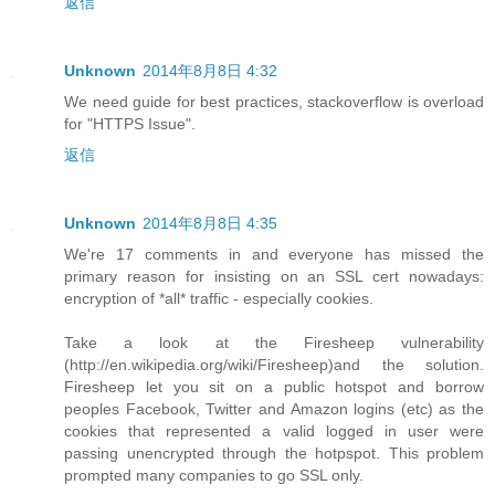
返信
Unknown
2014年8月8日 4:32
We need guide for best practices, stackoverflow is overload
for "HTTPS Issue".
返信
Unknown
2014年8月8日 4:35
We're 17 comments in and everyone has missed the
primary reason for insisting on an SSL cert nowadays:
encryption of *all* traffic - especially cookies.
Take a look at the Firesheep vulnerability
(http://en.wikipedia.org/wiki/Firesheep)and the solution.
Firesheep let you sit on a public hotspot and borrow
peoples Facebook, Twitter and Amazon logins (etc) as the
cookies that represented a valid logged in user were
passing unencrypted through the hotpspot. This problem
prompted many companies to go SSL only.