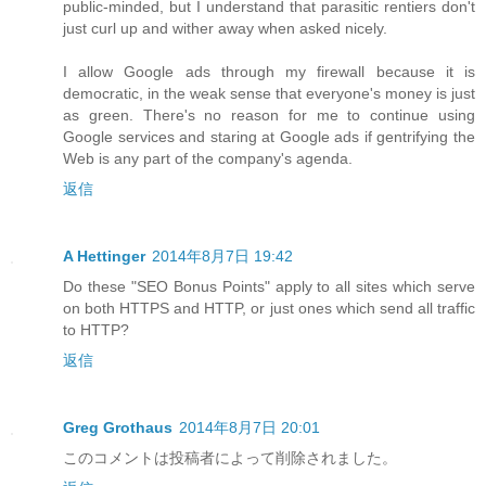
public-minded, but I understand that parasitic rentiers don't
just curl up and wither away when asked nicely.
I allow Google ads through my firewall because it is
democratic, in the weak sense that everyone's money is just
as green. There's no reason for me to continue using
Google services and staring at Google ads if gentrifying the
Web is any part of the company's agenda.
返信
A Hettinger
2014年8月7日 19:42
Do these "SEO Bonus Points" apply to all sites which serve
on both HTTPS and HTTP, or just ones which send all traffic
to HTTP?
返信
Greg Grothaus
2014年8月7日 20:01
このコメントは投稿者によって削除されました。