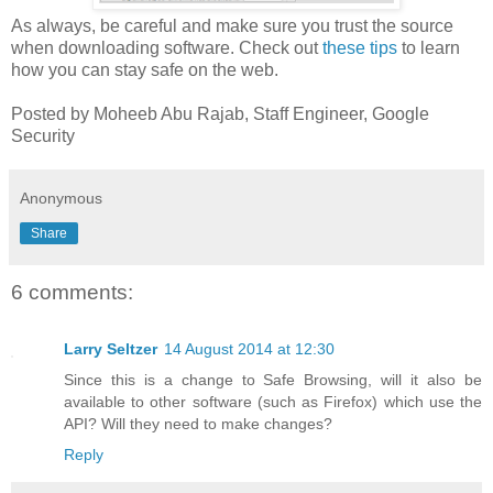
As always, be careful and make sure you trust the source
when downloading software. Check out
these tips
to learn
how you can stay safe on the web.
Posted by Moheeb Abu Rajab, Staff Engineer, Google
Security
Anonymous
Share
6 comments:
Larry Seltzer
14 August 2014 at 12:30
Since this is a change to Safe Browsing, will it also be
available to other software (such as Firefox) which use the
API? Will they need to make changes?
Reply