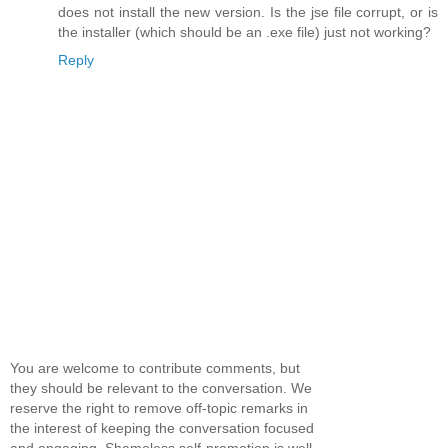
does not install the new version. Is the jse file corrupt, or is
the installer (which should be an .exe file) just not working?
Reply
You are welcome to contribute comments, but
they should be relevant to the conversation. We
reserve the right to remove off-topic remarks in
the interest of keeping the conversation focused
and engaging. Shameless self-promotion is well,