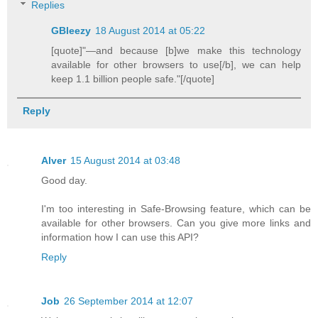
Replies
GBleezy
18 August 2014 at 05:22
[quote]"—and because [b]we make this technology
available for other browsers to use[/b], we can help
keep 1.1 billion people safe."[/quote]
Reply
Alver
15 August 2014 at 03:48
Good day.
I'm too interesting in Safe-Browsing feature, which can be
available for other browsers. Can you give more links and
information how I can use this API?
Reply
Job
26 September 2014 at 12:07