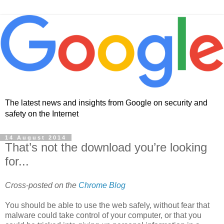
The latest news and insights from Google on security and
safety on the Internet
14 August 2014
That’s not the download you’re looking
for...
Cross-posted on the
Chrome Blog
You should be able to use the web safely, without fear that
malware could take control of your computer, or that you