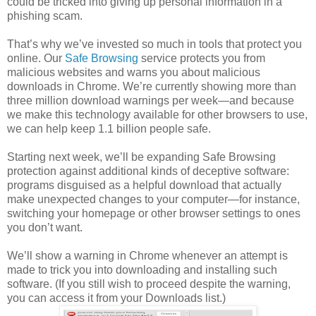
could be tricked into giving up personal information in a
phishing scam.
That’s why we’ve invested so much in tools that protect you
online. Our
Safe Browsing
service protects you from
malicious websites and warns you about malicious
downloads in Chrome. We’re currently showing more than
three million download warnings per week—and because
we make this technology available for other browsers to use,
we can help keep 1.1 billion people safe.
Starting next week, we’ll be expanding Safe Browsing
protection against additional kinds of deceptive software:
programs disguised as a helpful download that actually
make unexpected changes to your computer—for instance,
switching your homepage or other browser settings to ones
you don’t want.
We’ll show a warning in Chrome whenever an attempt is
made to trick you into downloading and installing such
software. (If you still wish to proceed despite the warning,
you can access it from your Downloads list.)