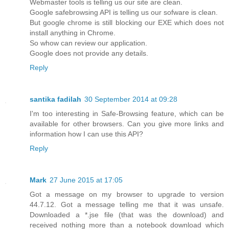
Webmaster tools is telling us our site are clean.
Google safebrowsing API is telling us our sofware is clean.
But google chrome is still blocking our EXE which does not
install anything in Chrome.
So whow can review our application.
Google does not provide any details.
Reply
santika fadilah
30 September 2014 at 09:28
I'm too interesting in Safe-Browsing feature, which can be
available for other browsers. Can you give more links and
information how I can use this API?
Reply
Mark
27 June 2015 at 17:05
Got a message on my browser to upgrade to version
44.7.12. Got a message telling me that it was unsafe.
Downloaded a *.jse file (that was the download) and
received nothing more than a notebook download which