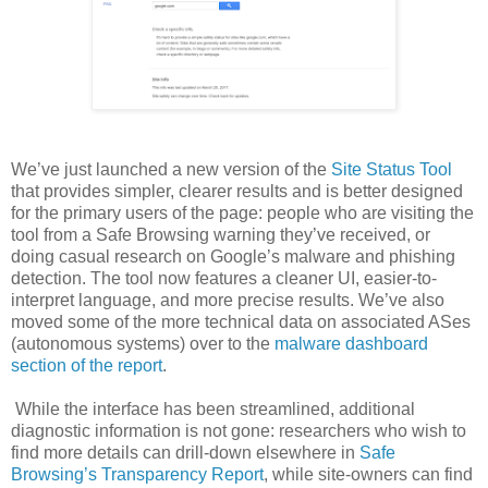
We’ve just launched a new version of the
Site Status Tool
that provides simpler, clearer results and is better designed
for the primary users of the page: people who are visiting the
tool from a Safe Browsing warning they’ve received, or
doing casual research on Google’s malware and phishing
detection. The tool now features a cleaner UI, easier-to-
interpret language, and more precise results. We’ve also
moved some of the more technical data on associated ASes
(autonomous systems) over to the
malware dashboard
section of the report
.
While the interface has been streamlined, additional
diagnostic information is not gone: researchers who wish to
find more details can drill-down elsewhere in
Safe
Browsing’s Transparency Report
, while site-owners can find