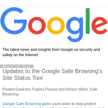
The latest news and insights from Google on security and
safety on the Internet
March 29, 2017
Updates to the Google Safe Browsing’s
Site Status Tool
Posted Deeksha Padma Prasad and Allison Miller, Safe
Browsing
Google Safe Browsing
gives users tools to help protect