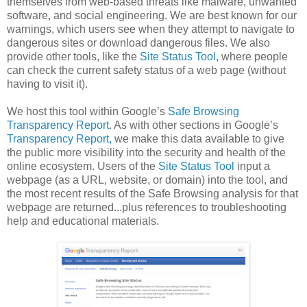
themselves from web-based threats like malware, unwanted
software, and social engineering. We are best known for our
warnings, which users see when they attempt to navigate to
dangerous sites or download dangerous files. We also
provide other tools, like the
Site Status Tool
, where people
can check the current safety status of a web page (without
having to visit it).
We host this tool within Google’s
Safe Browsing
Transparency Report
. As with other sections in Google’s
Transparency Report,
we make this data available to give
the public more visibility into the security and health of the
online ecosystem. Users of the
Site Status Tool
input a
webpage (as a URL, website, or domain) into the tool, and
the most recent results of the Safe Browsing analysis for that
webpage are returned...plus references to troubleshooting
help and educational materials.