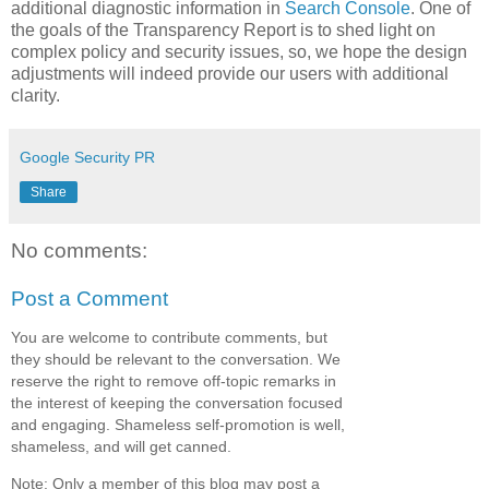
additional diagnostic information in
Search Console
. One of
the goals of the Transparency Report is to shed light on
complex policy and security issues, so, we hope the design
adjustments will indeed provide our users with additional
clarity.
Google Security PR
Share
No comments:
Post a Comment
You are welcome to contribute comments, but
they should be relevant to the conversation. We
reserve the right to remove off-topic remarks in
the interest of keeping the conversation focused
and engaging. Shameless self-promotion is well,
shameless, and will get canned.
Note: Only a member of this blog may post a