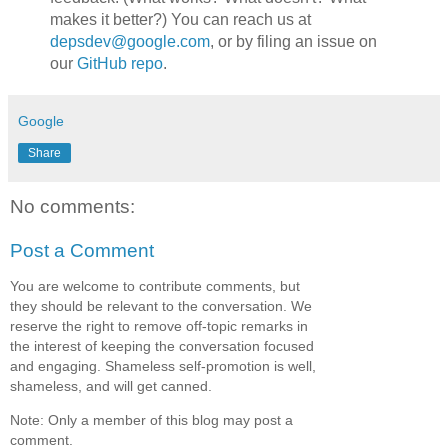
makes it better?) You can reach us at
depsdev@google.com
, or by filing an issue on
our
GitHub repo
.
Google
Share
No comments:
Post a Comment
You are welcome to contribute comments, but
they should be relevant to the conversation. We
reserve the right to remove off-topic remarks in
the interest of keeping the conversation focused
and engaging. Shameless self-promotion is well,
shameless, and will get canned.
Note: Only a member of this blog may post a
comment.