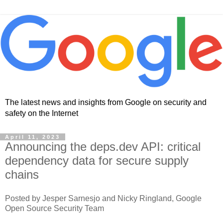
The latest news and insights from Google on security and
safety on the Internet
April 11, 2023
Announcing the deps.dev API: critical
dependency data for secure supply
chains
Posted by Jesper Sarnesjo and Nicky Ringland, Google
Open Source Security Team