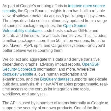
As part of Google’s ongoing efforts to
improve open source
security
, the Open Source Insights team has built a reliable
view of software metadata across 5 packaging ecosystems.
The deps.dev data set is continuously updated from a range
of sources: package registries, the
Open Source
Vulnerability database
, code hosts such as GitHub and
GitLab, and the software artifacts themselves. This includes
5 million packages, more than 50 million versions, from the
Go, Maven, PyPI, npm, and Cargo ecosystems—and you'd
better believe we're counting them!
We collect and aggregate this data and derive transitive
dependency graphs, advisory impact reports,
OpenSSF
Security Scorecard
information, and more. Where the
deps.dev website
allows human exploration and
examination, and the
BigQuery dataset
supports large-scale
bulk data analysis, this new API enables programmatic, real-
time access to the corpus for integration into tools,
workflows, and analyses.
The API is used by a number of teams internally at Google to
support the security of our own products. One of the first