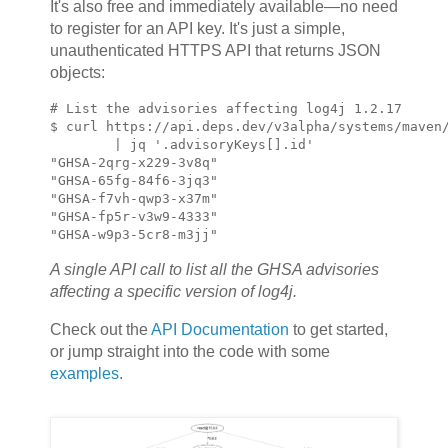
It's also free and immediately available—no need
to register for an API key. It's just a simple,
unauthenticated HTTPS API that returns JSON
objects:
# List the advisories affecting log4j 1.2.17

$ curl https://api.deps.dev/v3alpha/systems/maven/
        | jq '.advisoryKeys[].id'

"GHSA-2qrg-x229-3v8q"

"GHSA-65fg-84f6-3jq3"

"GHSA-f7vh-qwp3-x37m"

"GHSA-fp5r-v3w9-4333"

"GHSA-w9p3-5cr8-m3jj"
A single API call to list all the GHSA advisories
affecting a specific version of log4j.
Check out the
API Documentation
to get started,
or jump straight into the code with some
examples
.