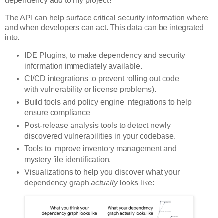
dependency add to my project?
The API can help surface critical security information where
and when developers can act. This data can be integrated
into:
IDE Plugins, to make dependency and security
information immediately available.
CI/CD integrations to prevent rolling out code
with vulnerability or license problems).
Build tools and policy engine integrations to help
ensure compliance.
Post-release analysis tools to detect newly
discovered vulnerabilities in your codebase.
Tools to improve inventory management and
mystery file identification.
Visualizations to help you discover what your
dependency graph
actually
looks like: