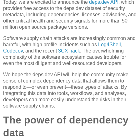
Today, we are excited to announce the
deps.dev API
, which
provides free access to the deps.dev dataset of security
metadata, including dependencies, licenses, advisories, and
other critical health and security signals for more than 50
million open source package versions.
Software supply chain attacks are increasingly common and
harmful, with high profile incidents such as
Log4Shell
,
Codecov
, and the recent
3CX hack
. The overwhelming
complexity of the software ecosystem causes trouble for
even the most diligent and well-resourced developers.
We hope the deps.dev API will help the community make
sense of complex dependency data that allows them to
respond to—or even prevent—these types of attacks. By
integrating this data into tools, workflows, and analyses,
developers can more easily understand the risks in their
software supply chains.
The power of dependency
data