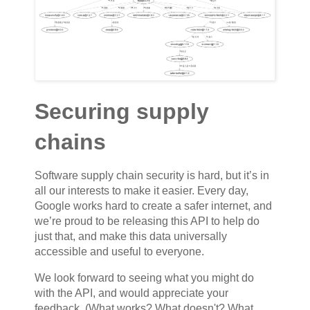
Securing supply
chains
Software supply chain security is hard, but it’s in
all our interests to make it easier. Every day,
Google works hard to create a safer internet, and
we’re proud to be releasing this API to help do
just that, and make this data universally
accessible and useful to everyone.
We look forward to seeing what you might do
with the API, and would appreciate your
feedback. (What works? What doesn't? What