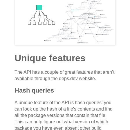
Unique features
The API has a couple of great features that aren’t
available through the deps.dev website.
Hash queries
A unique feature of the API is hash queries: you
can look up the hash of a file's contents and find
all the package versions that contain that file.
This can help figure out what version of which
package you have even absent other build