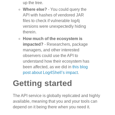
up the tree.
Where else?
- You could query the
API with hashes of vendored JAR
files to check if vulnerable log4j
versions were unexpectedly hiding
therein.
How much of the ecosystem is
impacted?
- Researchers, package
managers, and other interested
observers could use the API to
understand how their ecosystem has
been affected, as we did in
this blog
post about Log4Shell’s impact
.
Getting started
The API service is globally replicated and highly
available, meaning that you and your tools can
depend on it being there when you need it.