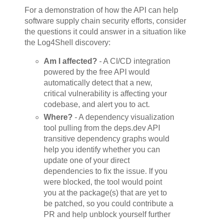
For a demonstration of how the API can help
software supply chain security efforts, consider
the questions it could answer in a situation like
the Log4Shell discovery:
Am I affected?
- A CI/CD integration
powered by the free API would
automatically detect that a new,
critical vulnerability is affecting your
codebase, and alert you to act.
Where?
- A dependency visualization
tool pulling from the deps.dev API
transitive dependency graphs would
help you identify whether you can
update one of your direct
dependencies to fix the issue. If you
were blocked, the tool would point
you at the package(s) that are yet to
be patched, so you could contribute a
PR and help unblock yourself further