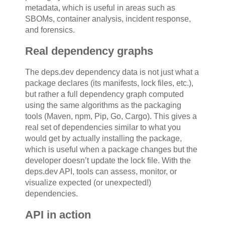
metadata, which is useful in areas such as
SBOMs, container analysis, incident response,
and forensics.
Real dependency graphs
The deps.dev dependency data is not just what a
package declares (its manifests, lock files, etc.),
but rather a full dependency graph computed
using the same algorithms as the packaging
tools (Maven, npm, Pip, Go, Cargo). This gives a
real set of dependencies similar to what you
would get by actually installing the package,
which is useful when a package changes but the
developer doesn’t update the lock file. With the
deps.dev API, tools can assess, monitor, or
visualize expected (or unexpected!)
dependencies.
API in action