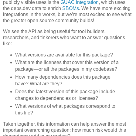
publicly visible uses is the
GUAC integration
, which uses
the deps.dev data to enrich
SBOMs
. We have more exciting
integrations in the works, but we’re most excited to see what
the greater open source community builds!
We see the API as being useful for tool builders,
researchers, and tinkerers who want to answer questions
like:
What versions are available for this package?
What are the licenses that cover this version of a
package—or all the packages in my codebase?
How many dependencies does this package
have? What are they?
Does the latest version of this package include
changes to dependencies or licenses?
What versions of what packages correspond to
this file?
Taken together, this information can help answer the most
important overarching question: how much risk would this