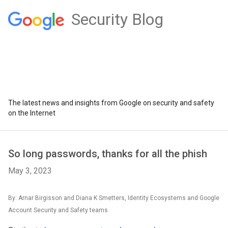
Security Blog
The latest news and insights from Google on security and safety
on the Internet
So long passwords, thanks for all the phish
May 3, 2023
By: Arnar Birgisson and Diana K Smetters, Identity Ecosystems and Google
Account Security and Safety teams