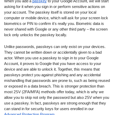
When you add a 
passkey
 to your Google Account, we will start 
asking for it when you sign in or perform sensitive actions on 
your account. The passkey itself is stored on your local 
computer or mobile device, which will ask for your screen lock 
biometrics or PIN to confirm it's really you. Biometric data is 
never shared with Google or any other third party – the screen 
lock only unlocks the passkey locally.
Unlike passwords, passkeys can only exist on your devices. 
They cannot be written down or accidentally given to a bad 
actor. When you use a passkey to sign in to your Google 
Account, it proves to Google that you have access to your 
device and are able to unlock it. Together, this means that 
passkeys protect you against phishing and any accidental 
mishandling that passwords are prone to, such as being reused 
or exposed in a data breach. This is stronger protection than 
most 2SV (2FA/MFA) methods offer today, which is why we 
allow you to skip not only the password but also 2SV when you 
use a passkey. In fact, passkeys are strong enough that they 
can stand in for security keys for users enrolled in our 
Advanced Protection Program
.