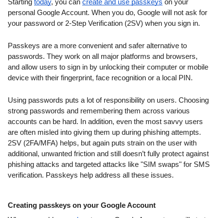
Starting 
today
, you can 
create and use passkeys
 on your 
personal Google Account. When you do, Google will not ask for 
your password or 2-Step Verification (2SV) when you sign in.
Passkeys are a more convenient and safer alternative to 
passwords. They work on all major platforms and browsers, 
and allow users to sign in by unlocking their computer or mobile 
device with their fingerprint, face recognition or a local PIN.
Using passwords puts a lot of responsibility on users. Choosing 
strong passwords and remembering them across various 
accounts can be hard. In addition, even the most savvy users 
are often misled into giving them up during phishing attempts. 
2SV (2FA/MFA) helps, but again puts strain on the user with 
additional, unwanted friction and still doesn’t fully protect against 
phishing attacks and targeted attacks like "SIM swaps" for SMS 
verification. Passkeys help address all these issues.
Creating passkeys on your Google Account