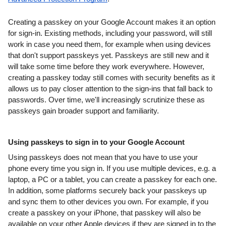
Creating a passkey on your Google Account makes it an option 
for sign-in. Existing methods, including your password, will still 
work in case you need them, for example when using devices 
that don't support passkeys yet. Passkeys are still new and it 
will take some time before they work everywhere. However, 
creating a passkey today still comes with security benefits as it 
allows us to pay closer attention to the sign-ins that fall back to 
passwords. Over time, we'll increasingly scrutinize these as 
passkeys gain broader support and familiarity.
Using passkeys to sign in to your Google Account
Using passkeys does not mean that you have to use your 
phone every time you sign in. If you use multiple devices, e.g. a 
laptop, a PC or a tablet, you can create a passkey for each one. 
In addition, some platforms securely back your passkeys up 
and sync them to other devices you own. For example, if you 
create a passkey on your iPhone, that passkey will also be 
available on your other Apple devices if they are signed in to the 