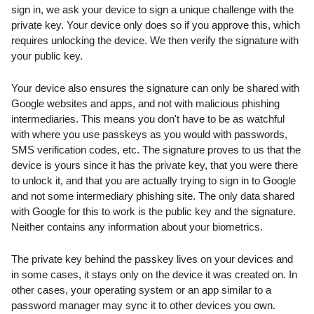
sign in, we ask your device to sign a unique challenge with the 
private key. Your device only does so if you approve this, which 
requires unlocking the device. We then verify the signature with 
your public key.
Your device also ensures the signature can only be shared with 
Google websites and apps, and not with malicious phishing 
intermediaries. This means you don't have to be as watchful 
with where you use passkeys as you would with passwords, 
SMS verification codes, etc. The signature proves to us that the 
device is yours since it has the private key, that you were there 
to unlock it, and that you are actually trying to sign in to Google 
and not some intermediary phishing site. The only data shared 
with Google for this to work is the public key and the signature. 
Neither contains any information about your biometrics.
The private key behind the passkey lives on your devices and 
in some cases, it stays only on the device it was created on. In 
other cases, your operating system or an app similar to a 
password manager may sync it to other devices you own. 