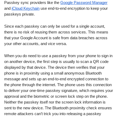
Passkey sync providers like 
the 
Google Password Manager
and 
iCloud Keychain
 use end-to-end encryption to keep your 
passkeys private.
Since each passkey can only be used for a single account, 
there is no risk of reusing them across services. This means 
that your Google Account is safe from data breaches across 
your other accounts, and vice versa.
When you do need to use a passkey from your phone to sign in 
on another device, the first step is usually to scan a QR code 
displayed by that device. The device then verifies that your 
phone is in proximity using a small anonymous Bluetooth 
message and sets up an end-to-end encrypted connection to 
the phone through the internet. The phone uses this connection 
to deliver your one-time passkey signature, which requires your 
approval and the biometric or screen lock step on the phone. 
Neither the passkey itself nor the screen lock information is 
sent to the new device. The Bluetooth proximity check ensures 
remote attackers can’t trick you into releasing a passkey 