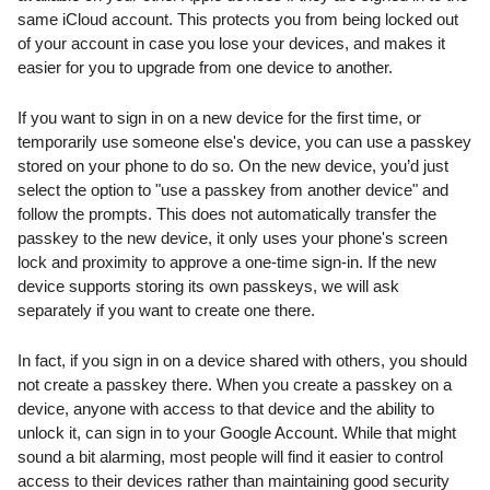
same iCloud account. This protects you from being locked out 
of your account in case you lose your devices, and makes it 
easier for you to upgrade from one device to another.
If you want to sign in on a new device for the first time, or 
temporarily use someone else's device, you can use a passkey 
stored on your phone to do so. On the new device, you’d just 
select the option to "use a passkey from another device" and 
follow the prompts. This does not automatically transfer the 
passkey to the new device, it only uses your phone's screen 
lock and proximity to approve a one-time sign-in. If the new 
device supports storing its own passkeys, we will ask 
separately if you want to create one there.
In fact, if you sign in on a device shared with others, you should 
not create a passkey there. When you create a passkey on a 
device, anyone with access to that device and the ability to 
unlock it, can sign in to your Google Account. While that might 
sound a bit alarming, most people will find it easier to control 
access to their devices rather than maintaining good security 