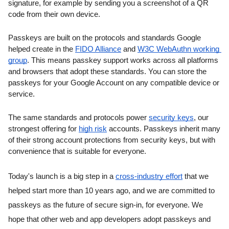
signature, for example by sending you a screenshot of a QR 
code from their own device.
Passkeys are built on the protocols and standards Google 
helped create in the 
FIDO Alliance
 and 
W3C WebAuthn working 
group
. This means passkey support works across all platforms 
and browsers that adopt these standards. You can store the 
passkeys for your Google Account on any compatible device or 
service.
The same standards and protocols power 
security keys
, our 
strongest offering for 
high risk
 accounts. Passkeys inherit many 
of their strong account protections from security keys, but with 
convenience that is suitable for everyone.
Today's launch is a big step in a 
cross-industry effort
 that we 
helped start more than 10 years ago, and we are committed to 
passkeys as the future of secure sign-in, for everyone. We 
hope that other web and app developers adopt passkeys and 