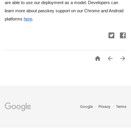
are able to use our deployment as a model. Developers can 
learn more about passkey support on our Chrome and Android 
platforms 
here
.



Google
Privacy
Terms