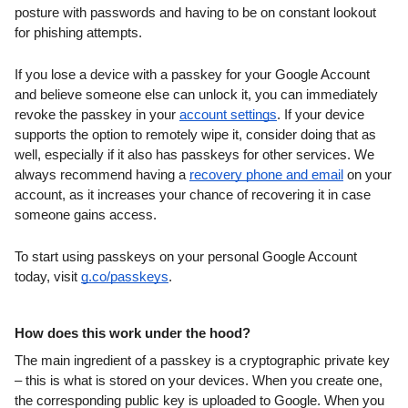
posture with passwords and having to be on constant lookout 
for phishing attempts.
If you lose a device with a passkey for your Google Account 
and believe someone else can unlock it, you can immediately 
revoke the passkey in your 
account settings
. If your device 
supports the option to remotely wipe it, consider doing that as 
well, especially if it also has passkeys for other services. We 
always recommend having a 
recovery phone and email
 on your 
account, as it increases your chance of recovering it in case 
someone gains access.
To start using passkeys on your personal Google Account 
today, visit 
g.co/passkeys
.
How does this work under the hood?
The main ingredient of a passkey is a cryptographic private key 
– this is what is stored on your devices. When you create one, 
the corresponding public key is uploaded to Google. When you 