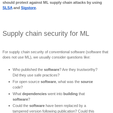
should protect against ML supply chain attacks by using
SLSA
and
Sigstore
.
Supply chain security for ML
For supply chain security of conventional software (software that
does not use ML), we usually consider questions like:
Who published the
software
? Are they trustworthy?
Did they use safe practices?
For open source
software
, what was the
source
code?
What
dependencies
went into
building
that
software
?
Could the
software
have been replaced by a
tampered version following publication? Could this