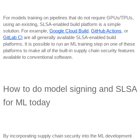
For models training on pipelines that do not require GPUs/TPUs,
using an existing, SLSA-enabled build platform is a simple
solution. For example,
Google Cloud Build
,
GitHub Actions
, or
GitLab CI
are all generally available SLSA-enabled build
platforms. It is possible to run an ML training step on one of these
platforms to make all of the built-in supply chain security features
available to conventional software.
How to do model signing and SLSA
for ML today
By incorporating supply chain security into the ML development