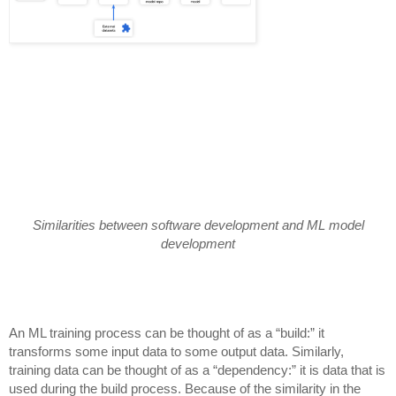
Similarities between software development and ML model
development
An ML training process can be thought of as a “build:” it
transforms some input data to some output data. Similarly,
training data can be thought of as a “dependency:” it is data that is
used during the build process. Because of the similarity in the