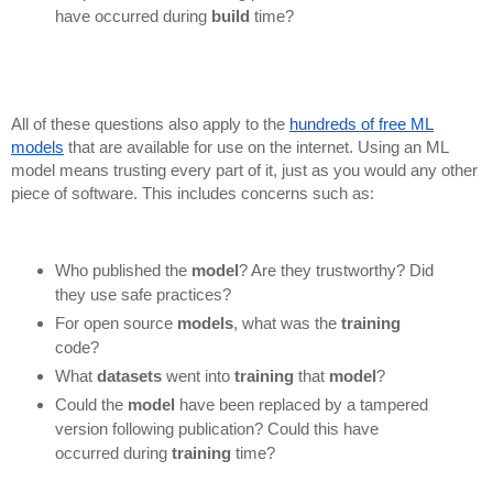
have occurred during
build
time?
All of these questions also apply to the
hundreds of free ML
models
that are available for use on the internet. Using an ML
model means trusting every part of it, just as you would any other
piece of software. This includes concerns such as:
Who published the
model
? Are they trustworthy? Did
they use safe practices?
For open source
models
, what was the
training
code?
What
datasets
went into
training
that
model
?
Could the
model
have been replaced by a tampered
version following publication? Could this have
occurred during
training
time?