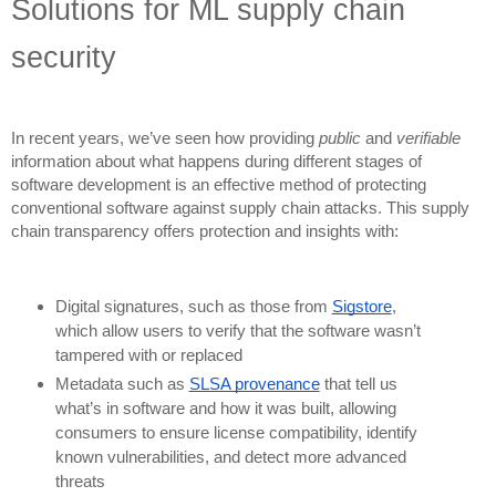
Solutions for ML supply chain
security
In recent years, we’ve seen how providing
public
and
verifiable
information about what happens during different stages of
software development is an effective method of protecting
conventional software against supply chain attacks. This supply
chain transparency offers protection and insights with:
Digital signatures, such as those from
Sigstore
,
which allow users to verify that the software wasn’t
tampered with or replaced
Metadata such as
SLSA provenance
that tell us
what’s in software and how it was built, allowing
consumers to ensure license compatibility, identify
known vulnerabilities, and detect more advanced
threats