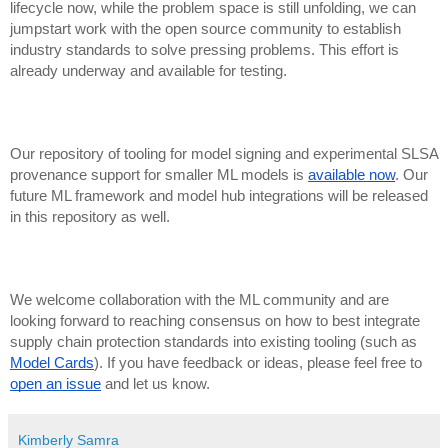
lifecycle now, while the problem space is still unfolding, we can
jumpstart work with the open source community to establish
industry standards to solve pressing problems. This effort is
already underway and available for testing.
Our repository of tooling for model signing and experimental SLSA
provenance support for smaller ML models is
available now
. Our
future ML framework and model hub integrations will be released
in this repository as well.
We welcome collaboration with the ML community and are
looking forward to reaching consensus on how to best integrate
supply chain protection standards into existing tooling (such as
Model Cards
). If you have feedback or ideas, please feel free to
open an issue
and let us know.
Kimberly Samra