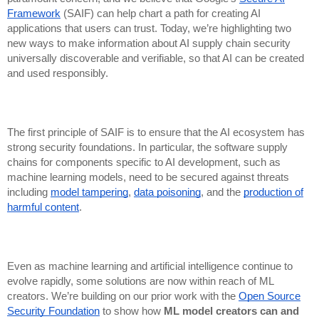
Framework
(SAIF) can help chart a path for creating AI
applications that users can trust. Today, we’re highlighting two
new ways to make information about AI supply chain security
universally discoverable and verifiable, so that AI can be created
and used responsibly.
The first principle of SAIF is to ensure that the AI ecosystem has
strong security foundations. In particular, the software supply
chains for components specific to AI development, such as
machine learning models, need to be secured against threats
including
model tampering
,
data poisoning
, and the
production of
harmful content
.
Even as machine learning and artificial intelligence continue to
evolve rapidly, some solutions are now within reach of ML
creators. We’re building on our prior work with the
Open Source
Security Foundation
to show how
ML model creators can and