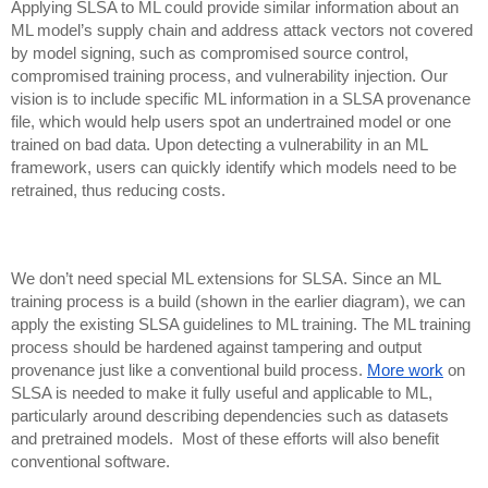
Applying SLSA to ML could provide similar information about an
ML model’s supply chain and address attack vectors not covered
by model signing, such as compromised source control,
compromised training process, and vulnerability injection.
Our
vision is to include specific ML information in a SLSA provenance
file, which would help users spot an undertrained model or one
trained on bad data. Upon detecting a vulnerability in an ML
framework, users can quickly identify which models need to be
retrained, thus reducing costs.
We don’t need special ML extensions for SLSA. Since an ML
training process is a build (shown in the earlier diagram), we can
apply the existing SLSA guidelines to ML training. The ML training
process should be hardened against tampering and output
provenance just like a conventional build process.
More work
on
SLSA is needed to make it fully useful and applicable to ML,
particularly around describing dependencies such as datasets
and pretrained models. Most of these efforts will also benefit
conventional software.