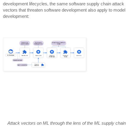
development lifecycles, the same software supply chain attack
vectors that threaten software development also apply to model
development:
Attack vectors on ML through the lens of the ML supply chain