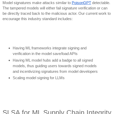
Model signatures make attacks similar to
PoisonGPT
detectable.
The tampered models will either fail signature verification or can
be directly traced back to the malicious actor. Our current work to
encourage this industry standard includes:
Having ML frameworks integrate signing and
verification in the model save/load APIs
Having ML model hubs add a badge to all signed
models, thus guiding users towards signed models
and incentivizing signatures from model developers
Scaling model signing for LLMs
SLSA for ML Supply Chain Integrity