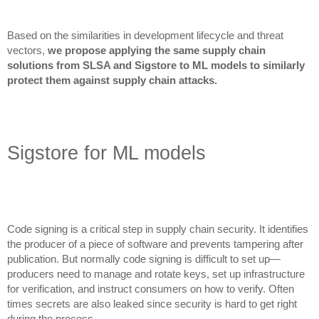
Based on the similarities in development lifecycle and threat
vectors,
we propose applying the same supply chain
solutions from SLSA and Sigstore to ML models to similarly
protect them against supply chain attacks.
Sigstore for ML models
Code signing is a critical step in supply chain security. It identifies
the producer of a piece of software and prevents tampering after
publication. But normally code signing is difficult to set up—
producers need to manage and rotate keys, set up infrastructure
for verification, and instruct consumers on how to verify. Often
times secrets are also leaked since security is hard to get right
during the process.