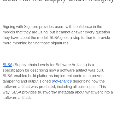
Signing with Sigstore provides users with confidence in the
models that they are using, but it cannot answer every question
they have about the model. SLSA goes a step further to provide
more meaning behind those signatures.
SLSA
(Supply-chain Levels for Software Artifacts) is a
specification for describing how a software artifact was built.
SLSA-enabled build platforms implement controls to prevent
tampering and output signed
provenance
describing how the
software artifact was produced, including all build inputs. This
way, SLSA provides trustworthy metadata about what went into a
software artifact.