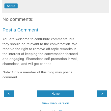
Share
No comments:
Post a Comment
You are welcome to contribute comments, but
they should be relevant to the conversation. We
reserve the right to remove off-topic remarks in
the interest of keeping the conversation focused
and engaging. Shameless self-promotion is well,
shameless, and will get canned.
Note: Only a member of this blog may post a
comment.
‹
›
Home
View web version