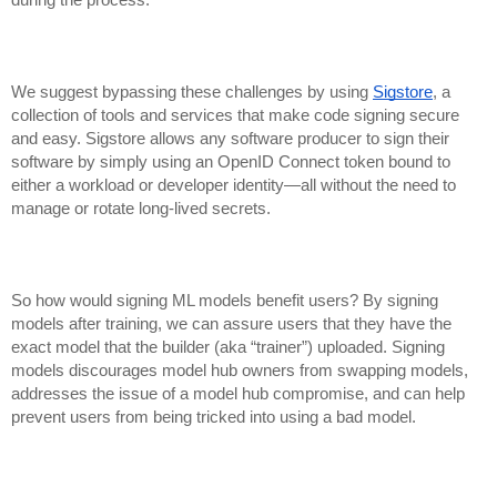
We suggest bypassing these challenges by using
Sigstore
, a
collection of tools and services that make code signing secure
and easy. Sigstore allows any software producer to sign their
software by simply using an OpenID Connect token bound to
either a workload or developer identity—all without the need to
manage or rotate long-lived secrets.
So how would signing ML models benefit users? By signing
models after training, we can assure users that they have the
exact model that the builder (aka “trainer”) uploaded. Signing
models discourages
model hub owners from swapping models,
addresses the issue of a model hub compromise, an
d can help
prevent users from being tricked into using a bad model.