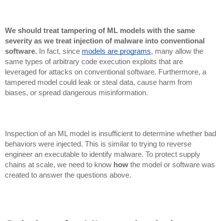
We should treat tampering of ML models with the same
severity as we treat injection of malware into conventional
software.
In fact, since
models are programs
, many allow the
same types of arbitrary code execution exploits that are
leveraged for attacks on conventional software. Furthermore, a
tampered model could leak or steal data, cause harm from
biases, or spread dangerous misinformation.
Inspection of an ML model is insufficient to determine whether bad
behaviors were injected. This is similar to trying to reverse
engineer an executable to identify malware. To protect supply
chains at scale, we need to know
how
the model or software was
created to answer the questions above.