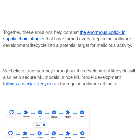
Together, these solutions help combat
the enormous uptick in
supply chain attacks
that have turned every step in the software
development lifecycle into a potential target for malicious activity.
We believe transparency throughout the development lifecycle will
also help secure ML models, since ML model development
follows a similar lifecycle
as for regular software artifacts: