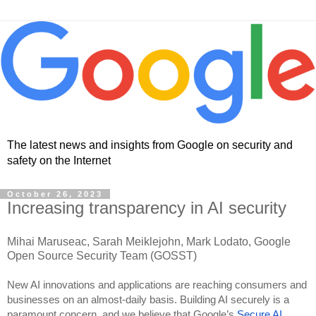
The latest news and insights from Google on security and
safety on the Internet
October 26, 2023
Increasing transparency in AI security
Mihai Maruseac, Sarah Meiklejohn, Mark Lodato, Google
Open Source Security Team (GOSST)
New AI innovations and applications are reaching consumers and
businesses on an almost-daily basis. Building AI securely is a
paramount concern, and we believe that Google’s
Secure AI