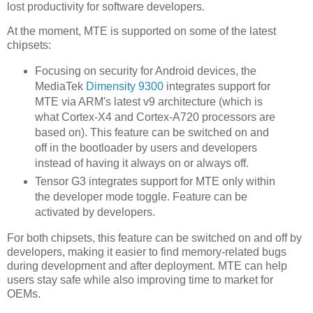
lost productivity for software developers.
At the moment, MTE is supported on some of the latest
chipsets:
Focusing on security for Android devices, the
MediaTek
Dimensity 9300
integrates support for
MTE via ARM's latest v9 architecture (which is
what Cortex-X4 and Cortex-A720 processors are
based on). This feature can be switched on and
off in the bootloader by users and developers
instead of having it always on or always off.
Tensor G3 integrates support for MTE only within
the developer mode toggle. Feature can be
activated by developers.
For both chipsets, this feature can be switched on and off by
developers, making it easier to find memory-related bugs
during development and after deployment. MTE can help
users stay safe while also improving time to market for
OEMs.