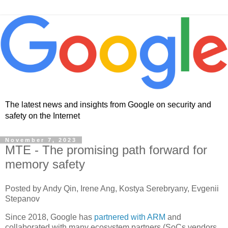
The latest news and insights from Google on security and
safety on the Internet
November 7, 2023
MTE - The promising path forward for
memory safety
Posted by Andy Qin, Irene Ang, Kostya Serebryany, Evgenii
Stepanov
Since 2018, Google has
partnered with ARM
and
collaborated with many ecosystem partners (SoCs vendors,