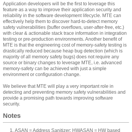
Application developers will be the first to leverage this
feature as a way to improve their application security and
reliability in the software development lifecycle. MTE can
effectively help them to discover hard-to-detect memory
safety vulnerabilities (buffer overflows, user-after-free, etc.)
with clear & actionable stack trace information in integration
testing or pre-production environments. Another benefit of
MTE is that the engineering cost of memory-safety testing is
drastically reduced because heap bug detection (which is
majority of all memory safety bugs) does not require any
source or binary changes to leverage MTE, i.e. advanced
memory-safety can be achieved with just a simple
environment or configuration change.
We believe that MTE will play a very important role in
detecting and preventing memory safety vulnerabilities and
provide a promising path towards improving software
security.
Notes
ASAN = Address Sanitizer; HWASAN = HW based