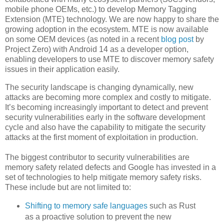
mobile phone OEMs, etc.) to develop Memory Tagging
Extension (MTE) technology. We are now happy to share the
growing adoption in the ecosystem. MTE is now available
on some OEM devices (as noted in a recent
blog post
by
Project Zero) with Android 14 as a developer option,
enabling developers to use MTE to discover memory safety
issues in their application easily.
The security landscape is changing dynamically, new
attacks are becoming more complex and costly to mitigate.
It’s becoming increasingly important to detect and prevent
security vulnerabilities early in the software development
cycle and also have the capability to mitigate the security
attacks at the first moment of exploitation in production.
The biggest contributor to security vulnerabilities are
memory safety related defects and Google has invested in a
set of technologies to help mitigate memory safety risks.
These include but are not limited to:
Shifting to memory safe languages
such as Rust
as a proactive solution to prevent the new