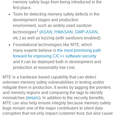
memory safety bugs from being introduced in the
first place.
Tools for detecting memory safety defects in the
development stages and production
environment, such as widely used sanitizer
1
technologies
(
ASAN
,
HWASAN
,
GWP-ASAN
,
etc.) as well as fuzzing (with sanitizers enabled).
Foundational technologies like MTE, which
many experts believe is
the most promising path
forward for improving C/C++ software security
and it can be deployed both in development and
production at reasonably low cost.
MTE is a hardware based capability that can detect
unknown memory safety vulnerabilities in testing and/or
mitigate them in production. It works by tagging the pointers
and memory regions and comparing the tags to identify
mismatches (
details
). In addition to the security benefits,
MTE can also help ensure integrity because memory safety
bugs remain one of the major contributors to silent data
corruption that not only impact customer trust, but also cause