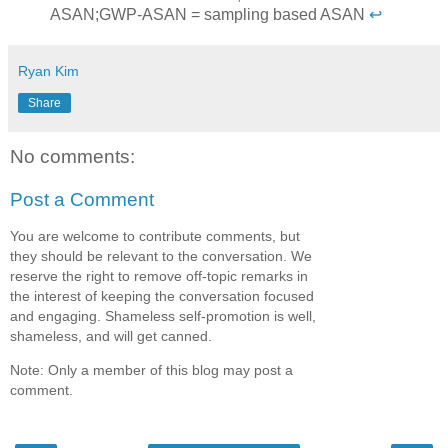
ASAN;GWP-ASAN = sampling based ASAN
↩
Ryan Kim
Share
No comments:
Post a Comment
You are welcome to contribute comments, but
they should be relevant to the conversation. We
reserve the right to remove off-topic remarks in
the interest of keeping the conversation focused
and engaging. Shameless self-promotion is well,
shameless, and will get canned.
Note: Only a member of this blog may post a
comment.