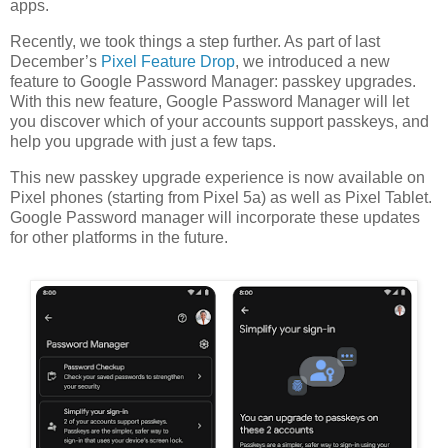
apps.
Recently, we took things a step further. As part of last
December’s
Pixel Feature Drop
, we introduced a new
feature to Google Password Manager: passkey upgrades.
With this new feature, Google Password Manager will let
you discover which of your accounts support passkeys, and
help you upgrade with just a few taps.
This new passkey upgrade experience is now available on
Pixel phones (starting from Pixel 5a) as well as Pixel Tablet.
Google Password manager will incorporate these updates
for other platforms in the future.