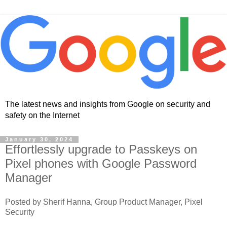
The latest news and insights from Google on security and
safety on the Internet
January 30, 2024
Effortlessly upgrade to Passkeys on
Pixel phones with Google Password
Manager
Posted by Sherif Hanna, Group Product Manager, Pixel
Security