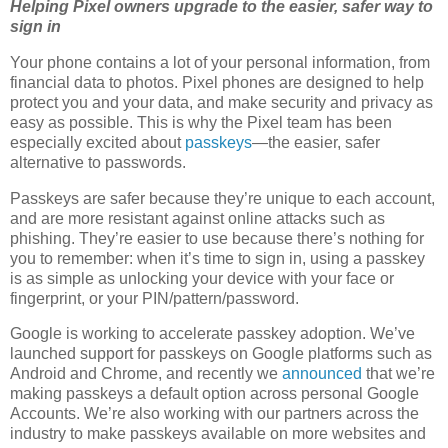
Helping Pixel owners upgrade to the easier, safer way to
sign in
Your phone contains a lot of your personal information, from
financial data to photos. Pixel phones are designed to help
protect you and your data, and make security and privacy as
easy as possible. This is why the Pixel team has been
especially excited about
passkeys
—the easier, safer
alternative to passwords.
Passkeys are safer because they’re unique to each account,
and are more resistant against online attacks such as
phishing. They’re easier to use because there’s nothing for
you to remember: when it’s time to sign in, using a passkey
is as simple as unlocking your device with your face or
fingerprint, or your PIN/pattern/password.
Google is working to accelerate passkey adoption. We’ve
launched support for passkeys on Google platforms such as
Android and Chrome, and recently we
announced
that we’re
making passkeys a default option across personal Google
Accounts. We’re also working with our partners across the
industry to make passkeys available on more websites and