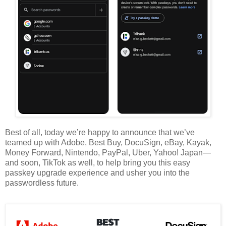
Best of all, today we’re happy to announce that we’ve
teamed up with Adobe, Best Buy, DocuSign, eBay, Kayak,
Money Forward, Nintendo, PayPal, Uber, Yahoo! Japan—
and soon, TikTok as well, to help bring you this easy
passkey upgrade experience and usher you into the
passwordless future.