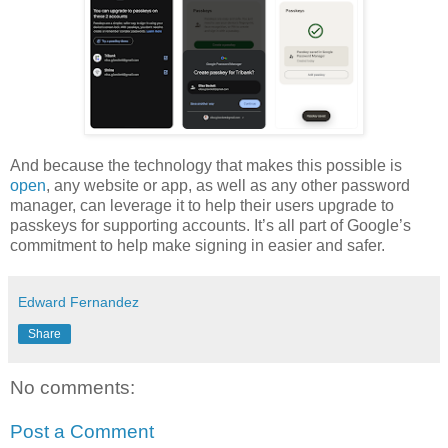
And because the technology that makes this possible is
open
, any website or app, as well as any other password
manager, can leverage it to help their users upgrade to
passkeys for supporting accounts. It’s all part of Google’s
commitment to help make signing in easier and safer.
Edward Fernandez
Share
No comments:
Post a Comment