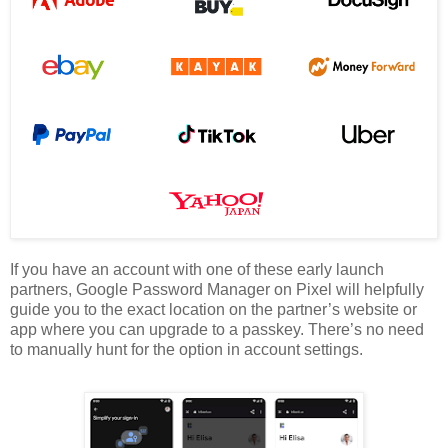
If you have an account with one of these early launch
partners, Google Password Manager on Pixel will helpfully
guide you to the exact location on the partner’s website or
app where you can upgrade to a passkey. There’s no need
to manually hunt for the option in account settings.