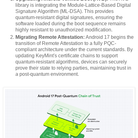
library is integrating the Module-Lattice-Based Digital
Signature Algorithm (ML-DSA). This provides
quantum-resistant digital signatures, ensuring the
software loaded during the boot sequence remains
highly resistant to unauthorized modification.
Migrating Remote Attestation:
Android 17 begins the
transition of Remote Attestation to a fully PQC-
compliant architecture under the current standards. By
updating KeyMint's certificate chains to support
quantum-resistant algorithms, devices can securely
prove their state to relying parties, maintaining trust in
a post-quantum environment.