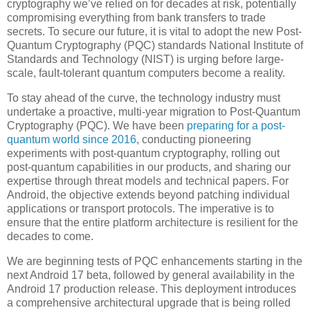
cryptography we’ve relied on for decades at risk, potentially
compromising everything from bank transfers to trade
secrets. To secure our future, it is vital to adopt the new Post-
Quantum Cryptography (PQC) standards National Institute of
Standards and Technology (NIST) is urging before large-
scale, fault-tolerant quantum computers become a reality.
To stay ahead of the curve, the technology industry must
undertake a proactive, multi-year migration to Post-Quantum
Cryptography (PQC). We have been
preparing for a post-
quantum world since 2016
, conducting pioneering
experiments with post-quantum cryptography, rolling out
post-quantum capabilities in our products, and sharing our
expertise through threat models and technical papers. For
Android, the objective extends beyond patching individual
applications or transport protocols. The imperative is to
ensure that the entire platform architecture is resilient for the
decades to come.
We are beginning tests of PQC enhancements starting in the
next Android 17 beta, followed by general availability in the
Android 17 production release. This deployment introduces
a comprehensive architectural upgrade that is being rolled