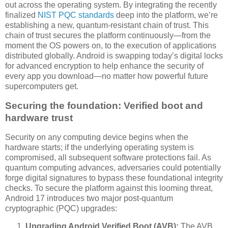
out across the operating system. By integrating the recently
finalized
NIST PQC standards
deep into the platform, we’re
establishing a new, quantum-resistant chain of trust. This
chain of trust secures the platform continuously—from the
moment the OS powers on, to the execution of applications
distributed globally. Android is swapping today’s digital locks
for advanced encryption to help enhance the security of
every app you download—no matter how powerful future
supercomputers get.
Securing the foundation: Verified boot and
hardware trust
Security on any computing device begins when the
hardware starts; if the underlying operating system is
compromised, all subsequent software protections fail. As
quantum computing advances, adversaries could potentially
forge digital signatures to bypass these foundational integrity
checks. To secure the platform against this looming threat,
Android 17 introduces two major post-quantum
cryptographic (PQC) upgrades:
Upgrading Android Verified Boot (AVB):
The AVB