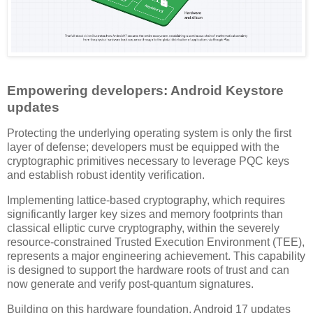
Empowering developers: Android Keystore
updates
Protecting the underlying operating system is only the first
layer of defense; developers must be equipped with the
cryptographic primitives necessary to leverage PQC keys
and establish robust identity verification.
Implementing lattice-based cryptography, which requires
significantly larger key sizes and memory footprints than
classical elliptic curve cryptography, within the severely
resource-constrained Trusted Execution Environment (TEE),
represents a major engineering achievement. This capability
is designed to support the hardware roots of trust and can
now generate and verify post-quantum signatures.
Building on this hardware foundation, Android 17 updates