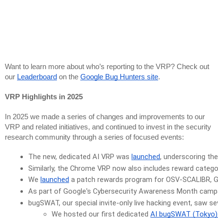
Want to learn more about who’s reporting to the VRP? Check out
our
Leaderboard
on the
Google Bug Hunters site
.
VRP Highlights in 2025
In 2025 we made a series of changes and improvements to our
VRP and related initiatives, and continued to invest in the security
research community through a series of focused events:
The new, dedicated AI VRP was 
launched
, underscoring th
Similarly, the Chrome VRP now also includes reward catego
We 
launched
 a patch rewards program for OSV-SCALIBR, Goog
As part of Google's Cybersecurity Awareness Month campa
bugSWAT, 
our special invite-only live hacking event, saw se
We hosted our first dedicated 
AI bugSWAT (Tokyo) i