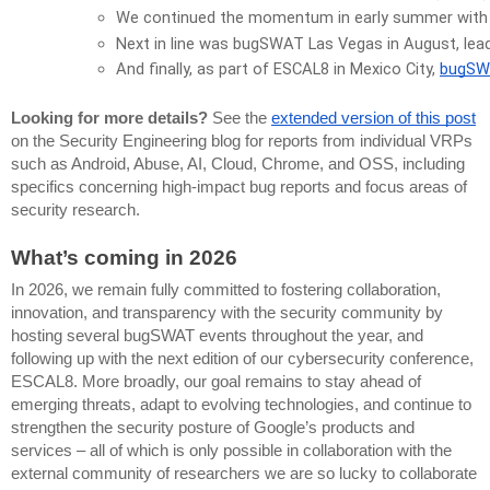
We continued the momentum in early summer with
Next in line was bugSWAT Las Vegas in August, lead
And finally, as part of ESCAL8 in Mexico City, 
bugSW
Looking for more details?
See the
extended version of this post
on the Security Engineering blog for reports from individual VRPs
such as Android, Abuse, AI, Cloud, Chrome, and OSS, including
specifics concerning high-impact bug reports and focus areas of
security research.
What’s coming in 2026
In 2026, we remain fully committed to fostering collaboration,
innovation, and transparency with the security community by
hosting several bugSWAT events throughout the year, and
following up with the next edition of our cybersecurity conference,
ESCAL8. More broadly, our goal remains to stay ahead of
emerging threats, adapt to evolving technologies, and continue to
strengthen the security posture of Google’s products and
services – all of which is only possible in collaboration with the
external community of researchers we are so lucky to collaborate