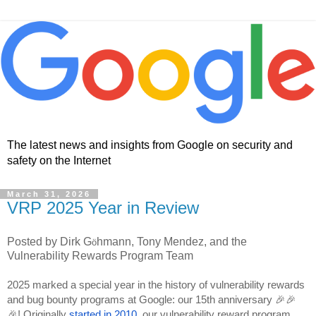
The latest news and insights from Google on security and
safety on the Internet
March 31, 2026
VRP 2025 Year in Review
Posted by Dirk G
hmann, Tony Mendez, and the
ö
Vulnerability Rewards Program Team
2025 marked a special year in the history of vulnerability rewards
and bug bounty programs at Google: our 15th anniversary 🎉🎉
🎉! Originally
started in 2010
, our vulnerability reward program