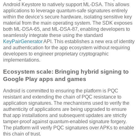
Android Keystore to natively support ML-DSA. This allows
applications to leverage quantum-safe signatures entirely
within the device’s secure hardware, isolating sensitive key
material from the main operating system. The SDK exposes
both ML-DSA-65, and ML-DSA-87, enabling developers to
seamlessly integrate these using the standard
KeyPairGenerator
API. This establishes a new era of identity
and authentication for the app ecosystem without requiring
developers to engineer proprietary cryptographic
implementations.
Ecosystem scale: Bringing hybrid signing to
Google Play apps and games
Android is committed to ensuring the platform is PQC
resistant and extending the chain of PQC resistance to
application signatures. The mechanisms used to verify the
authenticity of applications are being upgraded to ensure
that app installations and subsequent updates are strictly
tamper-proof against quantum-enabled signature forgery.
The platform will verify PQC signatures over APKs to enable
this chain of trust.