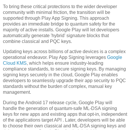
To bring these critical protections to the wider developer
community with minimal friction, the transition will be
supported through Play App Signing. This approach
provides an immediate bridge to quantum safety for the
majority of active installs. Google Play will let developers
automatically generate 'hybrid' signature blocks that
combine classical and PQC keys.
Updating keys across billions of active devices is a complex
operational endeavor. Play App Signing leverages
Google
Cloud KMS
, which helps ensure industry-leading
compliance standards, to secure signing keys. By managing
signing keys securely in the cloud, Google Play enables
developers to seamlessly upgrade their app security to PQC
standards without the burden of complex, manual key
management.
During the Android 17 release cycle, Google Play will
handle the generation of quantum-safe ML-DSA signing
keys for new apps and existing apps that opt-in, independent
of the applications target API . Later, developers will be able
to choose their own classical and ML-DSA signing keys and