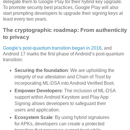
delegate them to Google Play for their hybrid key upgrade.
To promote security best practices, Google Play will also
start prompting developers to upgrade their signing keys at
least every two years.
The cryptographic roadmap: From authenticity
to privacy
Google’s post-quantum transition began in 2016
, and
Android 17 marks the first phase of Android’s post-quantum
transition:
Securing the foundation
: We are upholding the
integrity of our attestation and Chain of Trust by
incorporating ML-DSA into Android Verified Boot.
Empower Developers
: The inclusion of ML-DSA
support within Android Keystore and Play App
Signing allows developers to safeguard their
users and application.
Ecosystem Scale
: By using hybrid signatures
for APKs, developers can create a protected