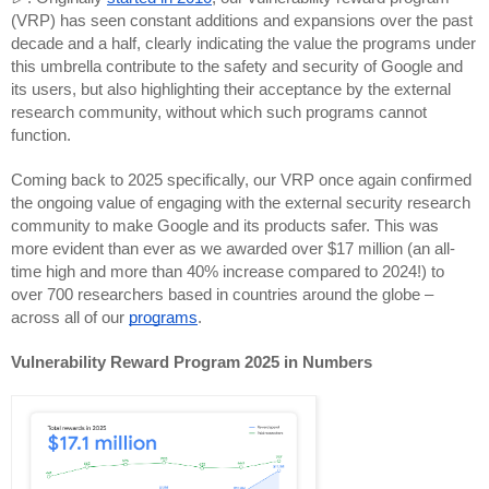
(VRP) has seen constant additions and expansions over the past
decade and a half, clearly indicating the value the programs under
this umbrella contribute to the safety and security of Google and
its users, but also highlighting their acceptance by the external
research community, without which such programs cannot
function.
Coming back to 2025 specifically,
our VRP once again confirmed
the ongoing value of engaging with the external security research
community to make Google and its products safer. This was
more evident than ever as we awarded over $17 million (an all-
time high and more than 40% increase compared to 2024!) to
over 700 researchers based in countries around the globe –
across all of our
programs
.
Vulnerability Reward Program 2025 in Numbers