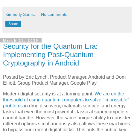
Kimberly Samra
No comments:
Share
March 25, 2026
Security for the Quantum Era:
Implementing Post-Quantum
Cryptography in Android
Posted by Eric Lynch, Product Manager, Android and Dom
Elliott, Group Product Manager, Google Play
Modern digital security is at a turning point.
We are on the
threshold of using quantum computers to solve "impossible"
problems
in drug discovery, materials science, and energy—
tasks that even the most powerful classical supercomputers
cannot handle. However, the same unique ability to consider
different options simultaneously also allows these machines
to bypass our current digital locks. This puts the public-key