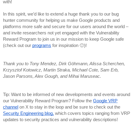
with!
In this spirit, we’d like to extend a huge thank you to our bug
hunter community for helping us make Google products and
platforms more safe and secure for our users around the world –
and invite researchers not yet engaged with the Vulnerability
Reward Program to join us in our mission to keep Google safe
(check out our
programs
for inspiration 🙂)!
Thank you to Tony Mendez, Dirk Göhmann, Alissa Scherchen,
Krzysztof Kotowicz, Martin Straka, Michael Cote, Sam Erb,
Jason Parsons, Alex Gough, and Mihai Maruseac.
Tip: Want to be informed of new developments and events around
our Vulnerability Reward Program? Follow the
Google VRP
channel
on X to stay in the loop and be sure to check out the
Security Engineering blog,
which covers topics ranging from VRP
updates to security practices and vulnerability descriptions!