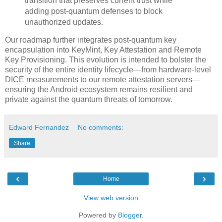
transition that preserves current trust while
adding post-quantum defenses to block
unauthorized updates.
Our roadmap further integrates post-quantum key
encapsulation into KeyMint, Key Attestation and Remote
Key Provisioning. This evolution is intended to bolster the
security of the entire identity lifecycle—from hardware-level
DICE measurements to our remote attestation servers—
ensuring the Android ecosystem remains resilient and
private against the quantum threats of tomorrow.
Edward Fernandez
No comments:
Share
‹
›
Home
View web version
Powered by
Blogger
.