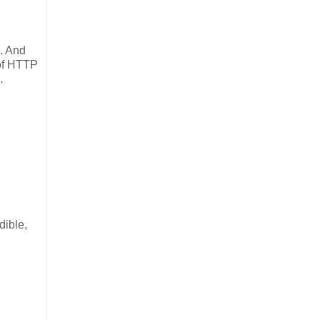
. And
 of HTTP
.
dible,