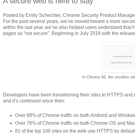
A secure web is here to stay
Posted by Emily Schechter, Chrome Security Product Manage
For the past several years, we’ve moved toward a more secur
within the last year, we’ve also helped users understand that
pages as “not secure”. Beginning in July 2018 with the releas
In Chrome 68, the omnibox will
Developers have been transitioning their sites to HTTPS and 
and it’s continued since then:
Over 68% of Chrome traffic on both Android and Window
Over 78% of Chrome traffic on both Chrome OS and Mac
81 of the top 100 sites on the web use HTTPS by default