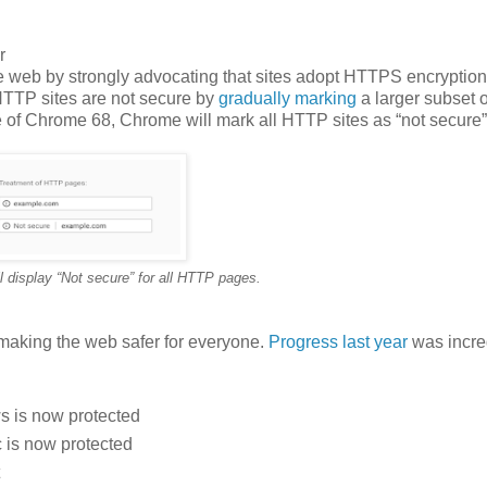
r
e web by strongly advocating that sites adopt HTTPS encryption
 HTTP sites are not secure by
gradually
marking
a larger subset
e of Chrome 68, Chrome will mark all HTTP sites as “not secure”
 display “Not secure” for all HTTP pages.
making the web safer for everyone.
Progress last year
was incre
s is now protected
 is now protected