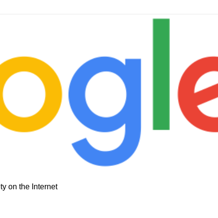
y on the Internet