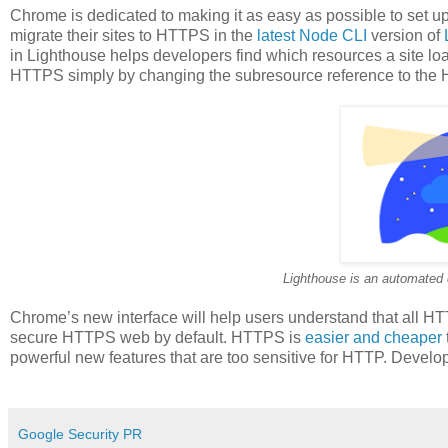
Chrome is dedicated to making it as easy as possible to set 
migrate their sites to HTTPS in the
latest Node CLI
version of
in Lighthouse helps developers find which resources a site l
HTTPS simply by changing the subresource reference to the
Lighthouse is an automated 
Chrome’s new interface will help users understand that all H
secure HTTPS web by default. HTTPS is
easier and cheaper
powerful new features that are too sensitive for HTTP. Develo
Google Security PR