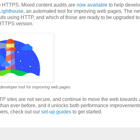
up HTTPS. Mixed content audits are
now available
to help devel
Lighthouse
, an automated tool for improving web pages. The ne
oads using HTTP, and which of those are ready to be upgraded to
 HTTPS version.
developer tool for improving web pages.
TTP sites are not secure, and continue to move the web towards 
than ever before, and it unlocks both performance improvement
pers, check out our
set-up guides
to get started.