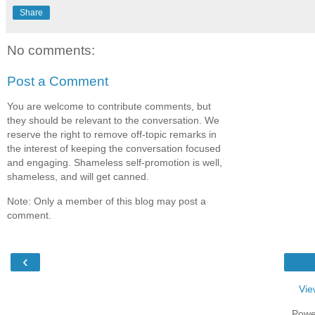
Share
No comments:
Post a Comment
You are welcome to contribute comments, but
they should be relevant to the conversation. We
reserve the right to remove off-topic remarks in
the interest of keeping the conversation focused
and engaging. Shameless self-promotion is well,
shameless, and will get canned.
Note: Only a member of this blog may post a
comment.
‹
Vie
Powe