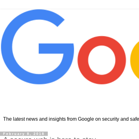
The latest news and insights from Google on security and safet
February 8, 2018