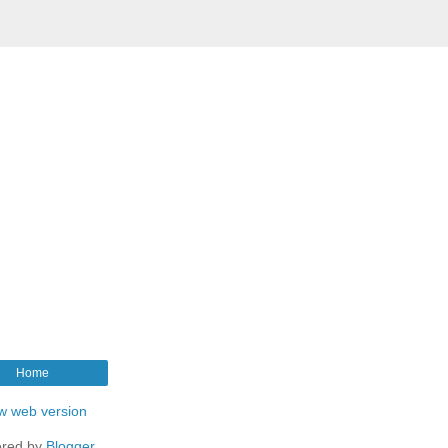
Home
w web version
red by
Blogger
.