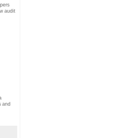
opers
w audit
a
s and