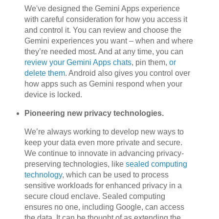
We've designed the Gemini Apps experience
with careful consideration for how you access it
and control it. You can review and choose the
Gemini experiences you want – when and where
they’re needed most. And at any time, you can
review your Gemini Apps chats
, pin them,
or
delete them
. Android also gives you control over
how apps such as Gemini respond when your
device is locked.
Pioneering new privacy technologies.
We’re always working to develop new ways to
keep your data even more private and secure.
We continue to innovate in advancing privacy-
preserving technologies, like
sealed computing
technology
, which can be used to process
sensitive workloads for enhanced privacy in a
secure cloud enclave. Sealed computing
ensures no one, including Google, can access
the data. It can be thought of as extending the