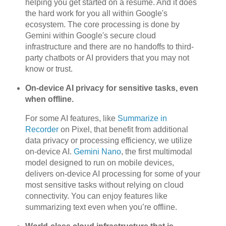
helping you get started on a resume. And it does
the hard work for you all within Google's
ecosystem. The core processing is done by
Gemini within Google's secure cloud
infrastructure and there are no handoffs to third-
party chatbots or AI providers that you may not
know or trust.
On-device AI privacy for sensitive tasks, even
when offline.
For some AI features, like
Summarize in
Recorder
on Pixel, that benefit from additional
data privacy or processing efficiency, we utilize
on-device AI.
Gemini Nano
, the first multimodal
model designed to run on mobile devices,
delivers on-device AI processing for some of your
most sensitive tasks without relying on cloud
connectivity. You can enjoy features like
summarizing text even when you’re offline.