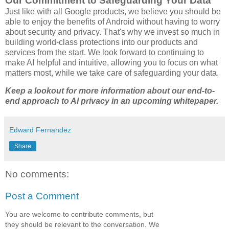
Our Commitment to Safeguarding Your Data
Just like with all Google products, we believe you should be
able to enjoy the benefits of Android without having to worry
about security and privacy. That's why we invest so much in
building world-class protections into our products and
services from the start. We look forward to continuing to
make AI helpful and intuitive, allowing you to focus on what
matters most, while we take care of safeguarding your data.
Keep a lookout for more information about our end-to-
end approach to AI privacy in an upcoming whitepaper.
Edward Fernandez
Share
No comments:
Post a Comment
You are welcome to contribute comments, but
they should be relevant to the conversation. We