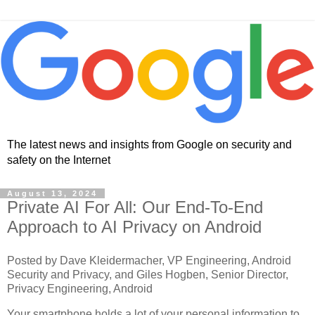
The latest news and insights from Google on security and
safety on the Internet
August 13, 2024
Private AI For All: Our End-To-End
Approach to AI Privacy on Android
Posted by Dave Kleidermacher, VP Engineering, Android
Security and Privacy, and Giles Hogben, Senior Director,
Privacy Engineering, Android
Your smartphone holds a lot of your personal information to