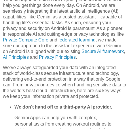
help you get things done every day. On Android, we are
seamlessly integrating the latest artificial intelligence (AI)
capabilities, like Gemini as a trusted assistant – capable of
handling life's essential tasks. As such, ensuring your
privacy and security on Android is paramount. As a pioneer
in responsible AI and cutting-edge privacy technologies like
Private Compute Core
and
federated learning
, we made
sure our approach to the assistant experience with Gemini
on Android is aligned with our existing
Secure AI framework
,
AI Principles
and
Privacy Principles
.
We’ve always safeguarded your data with an integrated
stack of world-class secure infrastructure and technology,
delivering end-to-end protection in a way that only Google
can. From privacy on-device when handling sensitive data to
the world’s best cloud infrastructure, here are six key ways
we keep your information private and protected.
We don’t hand off to a third-party AI provider.
Gemini Apps can help you with complex,
personal tasks from creating workout routines to