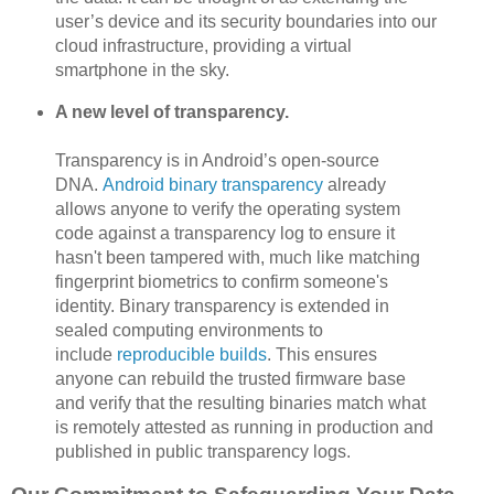
user’s device and its security boundaries into our
cloud infrastructure, providing a virtual
smartphone in the sky.
A new level of transparency.
Transparency is in Android’s open-source
DNA.
Android binary transparency
already
allows anyone to verify the operating system
code against a transparency log to ensure it
hasn't been tampered with, much like matching
fingerprint biometrics to confirm someone's
identity. Binary transparency is extended in
sealed computing environments to
include
reproducible builds
. This ensures
anyone can rebuild the trusted firmware base
and verify that the resulting binaries match what
is remotely attested as running in production and
published in public transparency logs.