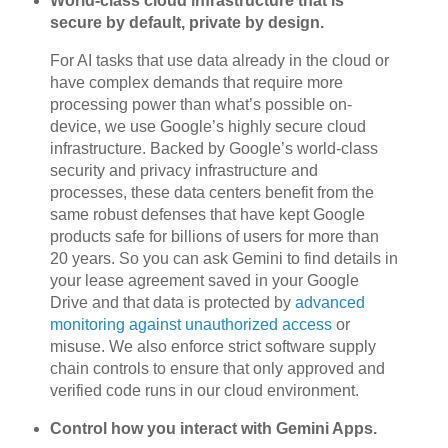
World-class cloud infrastructure that is
secure by default, private by design.
For AI tasks that use data already in the cloud or
have complex demands that require more
processing power than what’s possible on-
device, we use Google’s highly secure cloud
infrastructure. Backed by Google’s world-class
security and privacy infrastructure and
processes, these data centers benefit from the
same robust defenses that have kept Google
products safe for billions of users for more than
20 years. So you can ask Gemini to find details in
your lease agreement saved in your Google
Drive and that data is protected by
advanced
monitoring against unauthorized access
or
misuse. We also enforce strict software supply
chain controls to ensure that only approved and
verified code runs in our cloud environment.
Control how you interact with Gemini Apps.