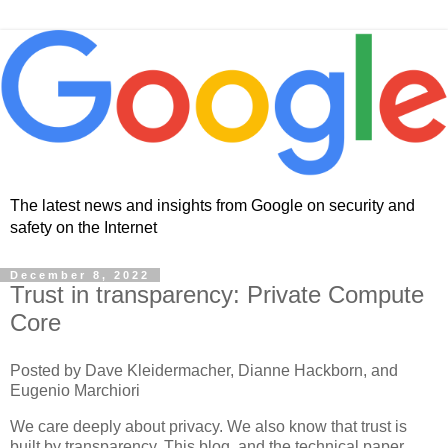
The latest news and insights from Google on security and
safety on the Internet
December 8, 2022
Trust in transparency: Private Compute
Core
Posted by Dave Kleidermacher, Dianne Hackborn, and
Eugenio Marchiori
We care deeply about privacy. We also know that trust is
built by transparency. This blog, and the technical paper