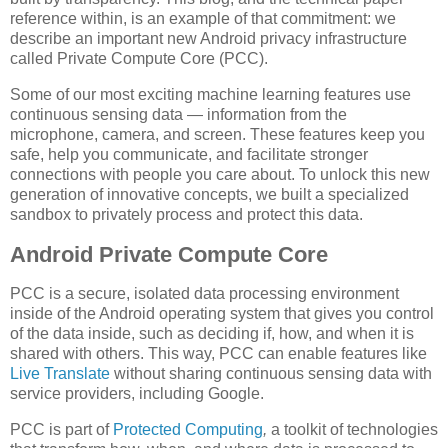
reference within, is an example of that commitment: we
describe an important new Android privacy infrastructure
called Private Compute Core (PCC).
Some of our most exciting machine learning features use
continuous sensing data — information from the
microphone, camera, and screen. These features keep you
safe, help you communicate, and facilitate stronger
connections with people you care about. To unlock this new
generation of innovative concepts, we built a specialized
sandbox to privately process and protect this data.
Android Private Compute Core
PCC is a secure, isolated data processing environment
inside of the Android operating system that gives you control
of the data inside, such as deciding if, how, and when it is
shared with others. This way, PCC can enable features like
Live Translate
without sharing continuous sensing data with
service providers, including Google.
PCC is part of
Protected Computing
,
a toolkit of technologies