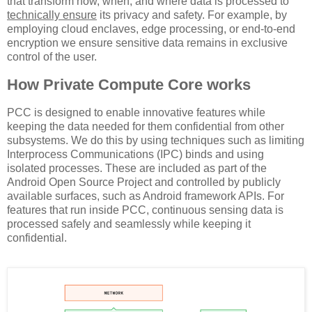
that transform how, when, and where data is processed to
technically ensure
its privacy and safety. For example, by
employing cloud enclaves, edge processing, or end-to-end
encryption we ensure sensitive data remains in exclusive
control of the user.
How Private Compute Core works
PCC is designed to enable innovative features while
keeping the data needed for them confidential from other
subsystems. We do this by using techniques such as limiting
Interprocess Communications (IPC) binds and using
isolated processes. These are included as part of the
Android Open Source Project and controlled by publicly
available surfaces, such as Android framework APIs. For
features that run inside PCC, continuous sensing data is
processed safely and seamlessly while keeping it
confidential.