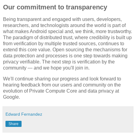
Our commitment to transparency
Being transparent and engaged with users, developers,
researchers, and technologists around the world is part of
what makes Android special and, we think, more trustworthy.
The paradigm of distributed trust, where credibility is built up
from verification by multiple trusted sources, continues to
extend this core value. Open sourcing the mechanisms for
data protection and processes is one step towards making
privacy verifiable. The next step is verification by the
community — and we hope you'll join in.
We'll continue sharing our progress and look forward to
hearing feedback from our users and community on the
evolution of Private Compute Core and data privacy at
Google.
Edward Fernandez
Share