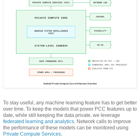
To stay useful, any machine learning feature has to get better
over time. To keep the models that power PCC features up to
date, while still keeping the data private, we leverage
federated learning and analytics
. Network calls to improve
the performance of these models can be monitored using
Private Compute Services
.