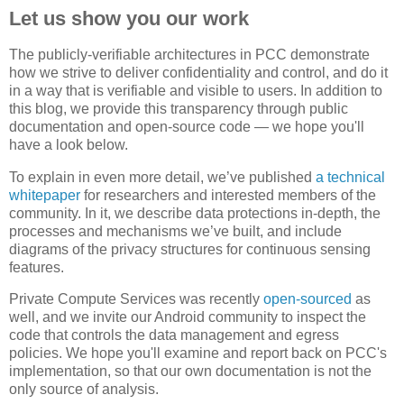
Let us show you our work
The publicly-verifiable architectures in PCC demonstrate
how we strive to deliver confidentiality and control, and do it
in a way that is verifiable and visible to users. In addition to
this blog, we provide this transparency through public
documentation and open-source code — we hope you'll
have a look below.
To explain in even more detail, we’ve published
a technical
whitepaper
for researchers and interested members of the
community. In it, we describe data protections in-depth, the
processes and mechanisms we’ve built, and include
diagrams of the privacy structures for continuous sensing
features.
Private Compute Services was recently
open-sourced
as
well, and we invite our Android community to inspect the
code that controls the data management and egress
policies. We hope you'll examine and report back on PCC's
implementation, so that our own documentation is not the
only source of analysis.