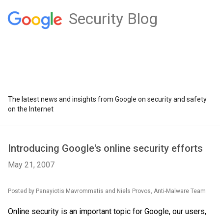
Security Blog
The latest news and insights from Google on security and safety
on the Internet
Introducing Google's online security efforts
May 21, 2007
Posted by
Panayiotis
Mavrommatis
and Niels
Provos
, Anti-
Malware
Team
Online security is an important topic for Google, our users,