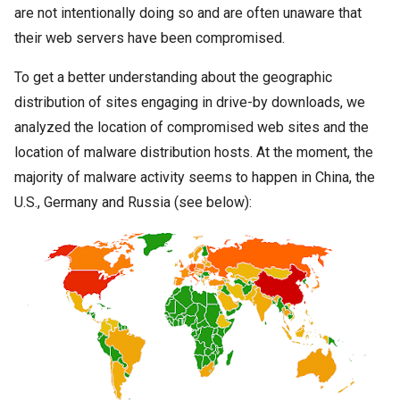
are not intentionally doing so and are often unaware that
their web servers have been compromised.
To get a better understanding about the geographic
distribution of sites engaging in drive-by downloads, we
analyzed the location of compromised web sites and the
location of
malware
distribution hosts. At the moment, the
majority of
malware
activity seems to happen in China, the
U.S., Germany and Russia (see below):