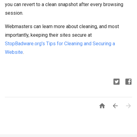
you can revert to a clean snapshot after every browsing
session.
Webmasters can learn more about cleaning, and most
importantly, keeping their sites secure at
StopBadware
.
org's
Tips for Cleaning and Securing a
Website
.


