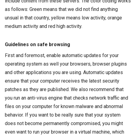
include content from these servers. The color coding works
as follows: Green means that we did not find anything
unsual
in that country, yellow means low activity, orange
medium activity and red high activity.
Guidelines on safe browsing
First and foremost, enable automatic updates for your
operating system as well your browsers, browser
plugins
and other applications you are using. Automatic updates
ensure that your computer receives the latest security
patches as they are published. We also recommend that
you run an anti-virus engine that checks network traffic and
files on your computer for known
malware
and abnormal
behavior. If you want to be really sure that your system
does not become permanently compromised, you might
even want to run your browser in a virtual machine, which