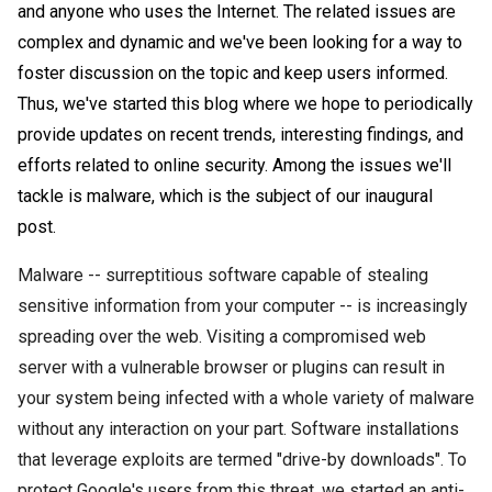
and anyone who uses the Internet. The related issues are
complex and dynamic and we've been looking for a way to
foster discussion on the topic and keep users informed.
Thus, we've started this blog where we hope to
periodically
provide updates on recent trends, interesting findings, and
efforts related to online security. Among the issues we'll
tackle is
malware
, which is the subject of our inaugural
post
.
Malware
-- surreptitious software capable of stealing
sensitive information from your computer -- is increasingly
spreading over the web. Visiting a compromised web
server with a vulnerable browser or
plugins
can result in
your system being infected with a whole variety of
malware
without any interaction on your part. Software installations
that leverage exploits are termed "drive-by downloads". To
protect
Google's
users from this threat, we started an anti-