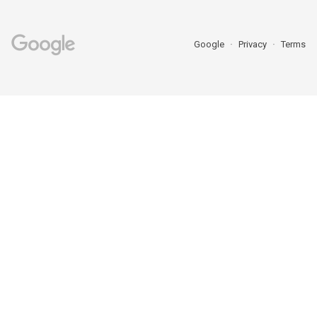
Google
Privacy
Terms