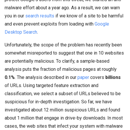
malware
effort about a year ago. As a result, we can warn
you in our
search results
if we know of a site to be harmful
and even prevent exploits from loading with
Google
Desktop Search
.
Unfortunately, the scope of the problem has recently been
somewhat misreported to suggest that one in 10 websites
are potentially malicious. To clarify, a sample-based
analysis puts the fraction of malicious pages at roughly
0.1%
. The analysis described in our
paper
covers
billions
of URLs. Using targeted feature extraction and
classification, we select a subset of URLs believed to be
suspicious for in-depth investigation. So far, we have
investigated about 12 million suspicious URLs and found
about 1 million that engage in drive-by downloads. In most
cases, the web sites that infect your system with
malware