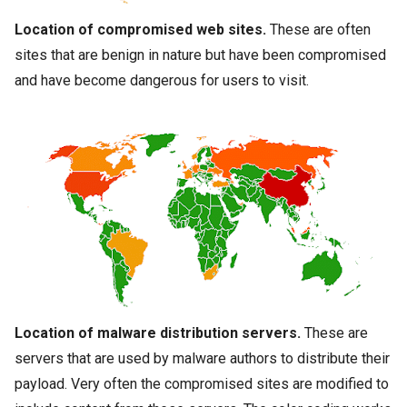
Location of compromised web sites.
These are often
sites that are benign in nature but have been compromised
and have become dangerous for users to visit.
Location of
malware
distribution servers.
These are
servers that are used by
malware
authors to distribute their
payload. Very often the compromised sites are modified to