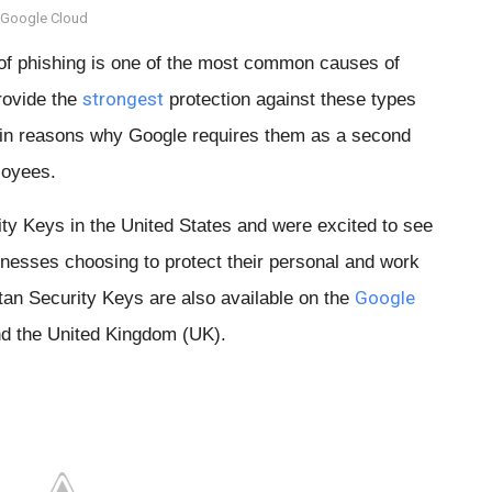
 Google Cloud 
of phishing is one of the most common causes of
strongest
rovide the
protection against these types
main reasons why Google requires them as a second
loyees.
ty Keys in the United States and were excited to see
nesses choosing to protect their personal and work
Google
tan Security Keys are also available on the
d the United Kingdom (UK).