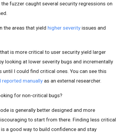
 the fuzzer caught several security regressions on
ned.
n the areas that yield
higher severity
issues and
that is more critical to user security yield larger
by looking at lower severity bugs and incrementally
ntil I could find critical ones. You can see this
I reported manually
as an external researcher.
oking for non-critical bugs?
 code is generally better designed and more
iscouraging to start from there. Finding less critical
 is a good way to build confidence and stay