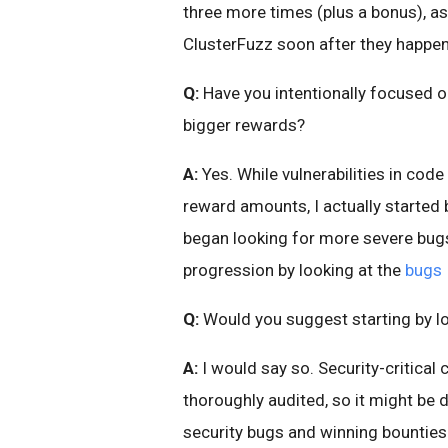
three more times (plus a bonus), as
ClusterFuzz soon after they happe
Q:
Have you intentionally focused o
bigger rewards?
A:
Yes. While vulnerabilities in code 
reward amounts, I actually started 
began looking for more severe bugs u
progression by looking at the
bugs 
Q:
Would you suggest starting by lo
A:
I would say so. Security-critical
thoroughly audited, so it might be d
security bugs and winning bounties