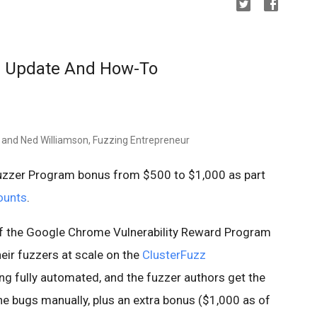
 Update And How-To
 and Ned Williamson, Fuzzing Entrepreneur
zzer Program bonus from $500 to $1,000 as part
ounts
.
of the Google Chrome Vulnerability Reward Program
heir fuzzers at scale on the
ClusterFuzz
ing fully automated, and the fuzzer authors get the
he bugs manually, plus an extra bonus ($1,000 as of