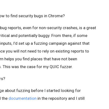
ow to find security bugs in Chrome?
bug reports, even for non-security crashes, is a great
ritical and potentially buggy. From there, if some
 inputs, I’d set up a fuzzing campaign against that
e you will not need to rely on existing reports to
urn helps you find places that have not been
. This was the case for my QUIC fuzzer.
rs?
ge about fuzzing before I started looking for
d the
documentation
in the repository and I still