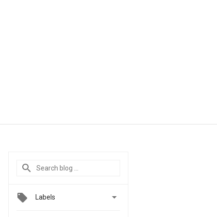

Labels