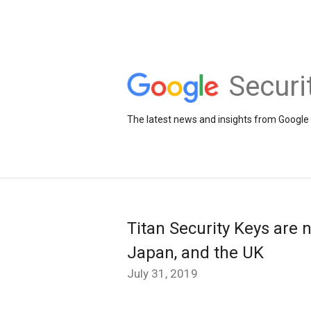
Securi
The latest news and insights from Google 
Titan Security Keys are 
Japan, and the UK
July 31, 2019