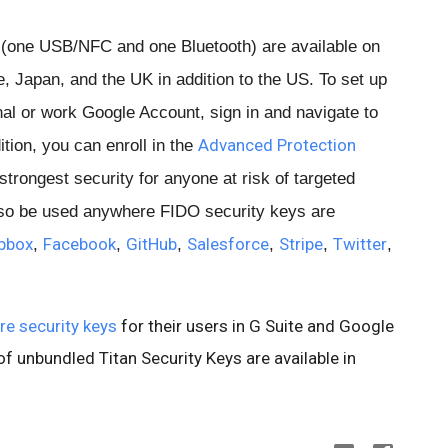
 (one USB/NFC and one Bluetooth) are available on
 Japan, and the UK in addition to the US. To set up
al or work Google Account, sign in and navigate to
Advanced Protection
tion, you can enroll in the
strongest security for anyone at risk of targeted
lso be used anywhere FIDO security keys are
pbox
Facebook
GitHub
Salesforce
Stripe
Twitter
,
,
,
,
,
,
re security keys
for their users in G Suite and Google
f unbundled Titan Security Keys are available in