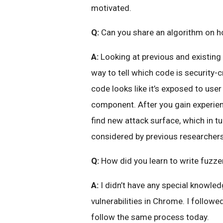
motivated.
Q:
Can you share an algorithm on h
A:
Looking at previous and existing 
way to tell which code is security-c
code looks like it’s exposed to user
component. After you gain experienc
find new attack surface, which in t
considered by previous researchers
Q:
How did you learn to write fuzze
A:
I didn’t have any special knowled
vulnerabilities in Chrome. I followe
follow the same process today.