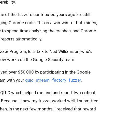
rability.
me of the fuzzers contributed years ago are still
nging Chrome code. This is a win-win for both sides,
e to spend time analyzing the crashes, and Chrome
 reports automatically.
zer Program, let’s talk to Ned Williamson, who’s
now works on the Google Security team.
eived over $50,000 by participating in the Google
ram with your
quic_stream_factory_fuzzer
.
or QUIC which helped me find and report two critical
0. Because I knew my fuzzer worked well, I submitted
en, in the next few months, I received that reward