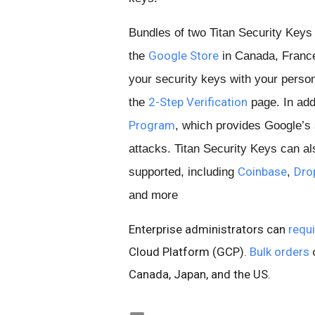
Bundles of two Titan Security Keys
Google Store
the
in Canada, France,
your security keys with your person
2-Step Verification
the
page. In addi
Program
, which provides Google’s 
attacks. Titan Security Keys can a
Coinbase
Dro
supported, including
,
and more
Enterprise administrators can
requi
Cloud Platform (GCP).
Bulk orders
o
Canada, Japan, and the US.