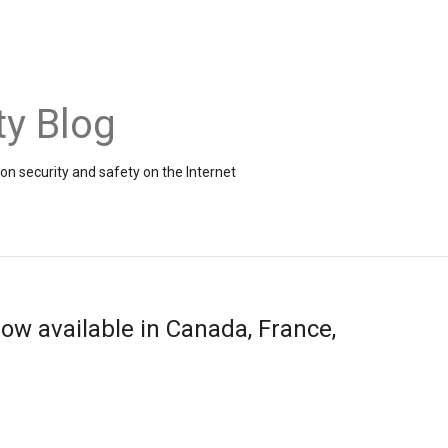
ty Blog
on security and safety on the Internet
now available in Canada, France,