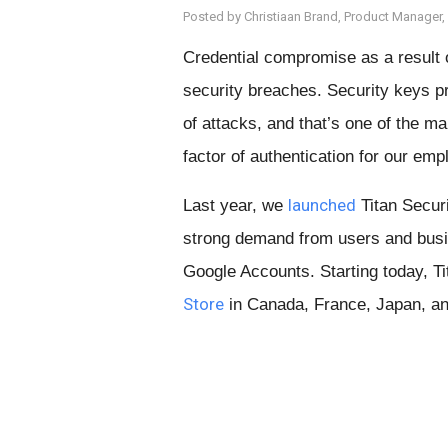
Posted by Christiaan Brand, Product Manager,
Credential compromise as a result 
security breaches. Security keys p
of attacks, and that’s one of the 
factor of authentication for our emp
launched
Last year, we
Titan Securi
strong demand from users and busi
Google Accounts. Starting today, Ti
Store
in Canada, France, Japan, an