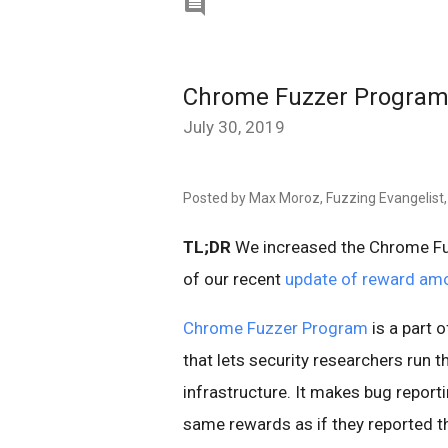

Chrome Fuzzer Program
July 30, 2019
Posted by Max Moroz, Fuzzing Evangelist,
TL;DR
We increased the Chrome Fu
of our recent
update of reward am
Chrome Fuzzer Program
is a part 
that lets security researchers run t
infrastructure. It makes bug report
same rewards as if they reported t