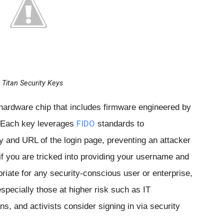
Titan Security Keys
 hardware chip that includes firmware engineered by
FIDO
y. Each key leverages
standards to
ty and URL of the login page, preventing an attacker
f you are tricked into providing your username and
iate for any security-conscious user or enterprise,
pecially those at higher risk such as IT
ans, and activists consider signing in via security