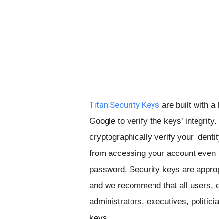
Titan Security Keys
are built with a
Google to verify the keys’ integrit
cryptographically verify your identi
from accessing your account even i
password. Security keys are appropr
and we recommend that all users, es
administrators, executives, politici
keys.