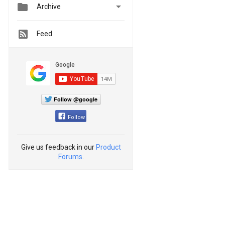


Archive
Feed
Follow @google
Follow
Give us feedback in our
Product
Forums
.