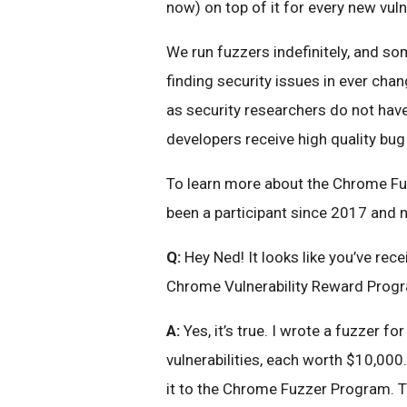
now) on top of it for every new vulne
We run fuzzers indefinitely, and so
finding security issues in ever cha
as security researchers do not hav
developers receive high quality bug
To learn more about the Chrome Fuz
been a participant since 2017 and 
Q:
Hey Ned! It looks like you’ve rec
Chrome Vulnerability Reward Prog
A:
Yes, it’s true. I wrote a fuzzer f
vulnerabilities, each worth $10,00
it to the Chrome Fuzzer Program. Th