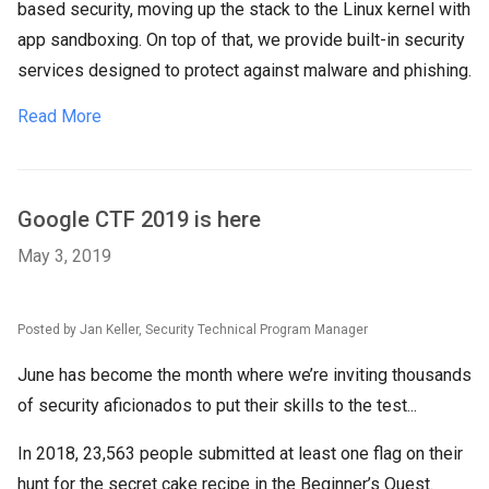
based security, moving up the stack to the Linux kernel with
app sandboxing. On top of that, we provide built-in security
services designed to protect against malware and phishing.
Read More
Google CTF 2019 is here
May 3, 2019
Posted by Jan Keller, Security Technical Program Manager
June has become the month where we’re inviting thousands
of security aficionados to put their skills to the test...
In 2018, 23,563 people submitted at least one flag on their
hunt for the secret cake recipe in the Beginner’s Quest.