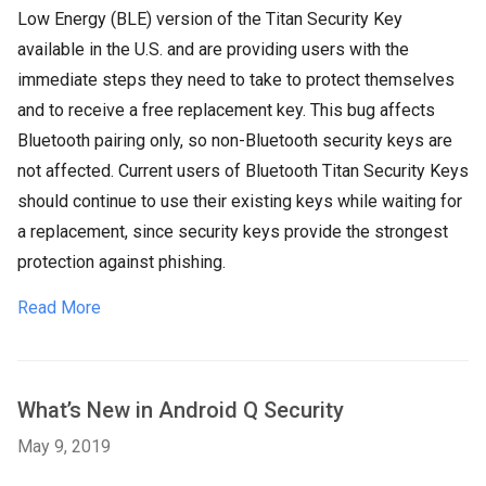
Low Energy (BLE) version of the Titan Security Key
available in the U.S. and are providing users with the
immediate steps they need to take to protect themselves
and to receive a free replacement key. This bug affects
Bluetooth pairing only, so non-Bluetooth security keys are
not affected. Current users of Bluetooth Titan Security Keys
should continue to use their existing keys while waiting for
a replacement, since security keys provide the strongest
protection against phishing.
Read More
What’s New in Android Q Security
May 9, 2019