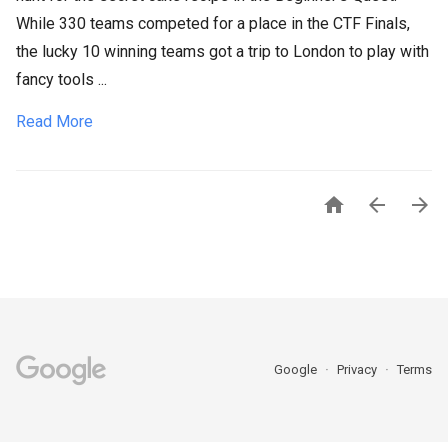
While 330 teams competed for a place in the CTF Finals,
the lucky 10 winning teams got a trip to London to play with
fancy tools ...
Read More



Google
Privacy
Terms