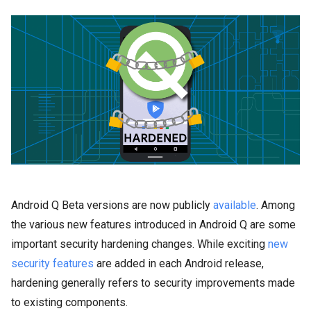
Android Q Beta versions are now publicly
available
. Among
the various new features introduced in Android Q are some
important security hardening changes. While exciting
new
security features
are added in each Android release,
hardening generally refers to security improvements made
to existing components.