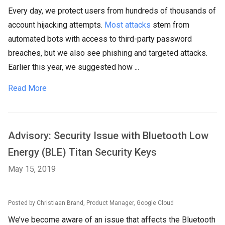
Every day, we protect users from hundreds of thousands of
account hijacking attempts.
Most attacks
stem from
automated bots with access to third-party password
breaches, but we also see phishing and targeted attacks.
Earlier this year, we suggested how ...
Read More
Advisory: Security Issue with Bluetooth Low
Energy (BLE) Titan Security Keys
May 15, 2019
Posted by Christiaan Brand, Product Manager, Google Cloud
We’ve become aware of an issue that affects the Bluetooth