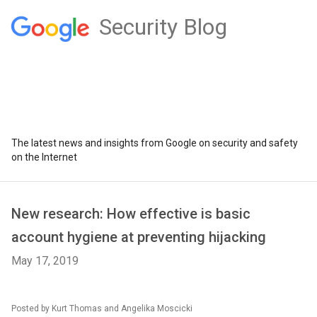
Security Blog
The latest news and insights from Google on security and safety
on the Internet
New research: How effective is basic
account hygiene at preventing hijacking
May 17, 2019
Posted by Kurt Thomas and Angelika Moscicki