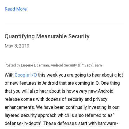
Read More
Quantifying Measurable Security
May 8, 2019
Posted by Eugene Liderman, Android Security & Privacy Team
With
Google I/O
this week you are going to hear about a lot
of new features in Android that are coming in Q. One thing
that you will also hear about is how every new Android
release comes with dozens of security and privacy
enhancements. We have been continually investing in our
layered security approach which is also referred to as“
defense-in-depth”. These defenses start with hardware-