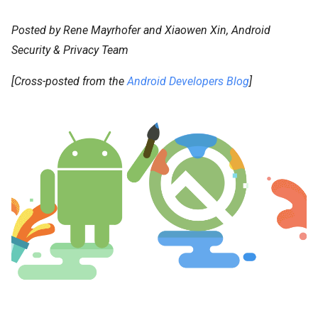
Posted by Rene Mayrhofer and Xiaowen Xin, Android
Security & Privacy Team
[Cross-posted from the
Android Developers Blog
]