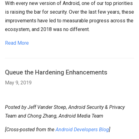
With every new version of Android, one of our top priorities
is raising the bar for security. Over the last few years, these
improvements have led to measurable progress across the
ecosystem, and 2018 was no different.
Read More
Queue the Hardening Enhancements
May 9, 2019
Posted by Jeff Vander Stoep, Android Security & Privacy
Team and Chong Zhang, Android Media Team
[Cross-posted from the
Android Developers Blog
]