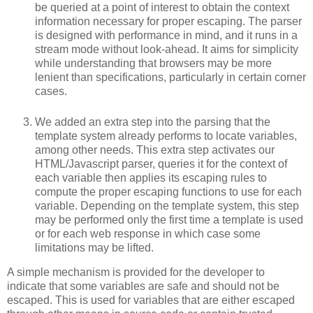
be queried at a point of interest to obtain the context
information necessary for proper escaping. The parser
is designed with performance in mind, and it runs in a
stream mode without look-ahead. It aims for simplicity
while understanding that browsers may be more
lenient than specifications, particularly in certain corner
cases.
We added an extra step into the parsing that the
template system already performs to locate variables,
among other needs. This extra step activates our
HTML/Javascript parser, queries it for the context of
each variable then applies its escaping rules to
compute the proper escaping functions to use for each
variable. Depending on the template system, this step
may be performed only the first time a template is used
or for each web response in which case some
limitations may be lifted.
A simple mechanism is provided for the developer to
indicate that some variables are safe and should not be
escaped. This is used for variables that are either escaped