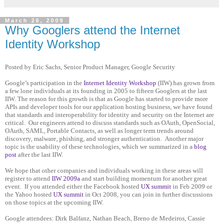
March 26, 2009
Why Googlers attend the Internet
Identity Workshop
Posted by Eric Sachs, Senior Product Manager, Google Security
Google’s participation in the
Internet Identity Workshop
(IIW) has grown from
a few lone individuals at its founding in 2005 to fifteen Googlers at the last
IIW. The reason for this growth is that as Google has started to provide more
APIs and developer tools for our application hosting business, we have found
that standards and interoperability for identity and security on the Internet are
critical. Our engineers attend to discuss standards such as OAuth, OpenSocial,
OAuth, SAML, Portable Contacts, as well as longer term trends around
discovery, malware, phishing, and stronger authentication. Another major
topic is the usability of these technologies, which we summarized in a
blog
post
after the last IIW.
We hope that other companies and individuals working in these areas will
register to attend
IIW 2009a
and start building momentum for another great
event. If you attended either the Facebook hosted
UX summit
in Feb 2009 or
the Yahoo hosted
UX summit
in Oct 2008, you can join in further discussions
on those topics at the upcoming IIW.
Google attendees: Dirk Balfanz, Nathan Beach, Breno de Medeiros, Cassie