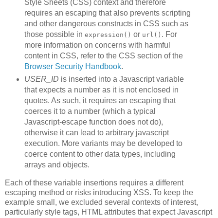
Style Sheets (CSS) context and therefore
requires an escaping that also prevents scripting
and other dangerous constructs in CSS such as
those possible in
or
. For
expression()
url()
more information on concerns with harmful
content in CSS, refer to the CSS section of the
Browser Security Handbook
.
USER_ID
is inserted into a Javascript variable
that expects a number as it is not enclosed in
quotes. As such, it requires an escaping that
coerces it to a number (which a typical
Javascript-escape function does not do),
otherwise it can lead to arbitrary javascript
execution. More variants may be developed to
coerce content to other data types, including
arrays and objects.
Each of these variable insertions requires a different
escaping method or risks introducing XSS. To keep the
example small, we excluded several contexts of interest,
particularly style tags, HTML attributes that expect Javascript