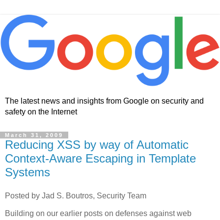
The latest news and insights from Google on security and
safety on the Internet
March 31, 2009
Reducing XSS by way of Automatic
Context-Aware Escaping in Template
Systems
Posted by Jad S. Boutros, Security Team
Building on our earlier posts on defenses against web