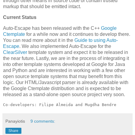
through other means in source code or contain trusted
markup that should be emitted intact.
Current Status
Auto-Escape has been released with the C++
Google
Ctemplate
for a while now and it continues to develop there.
You can read more about it in the
Guide to using Auto-
Escape
. We also implemented Auto-Escape for the
ClearSilver
template system and expect it to be released in
the near future. Lastly, we are in the process of integrating it
into other template systems developed at Google for Java
and Python and are interested in working with a few other
open source template systems that may benefit from this
logic. Our HTML/Javascript parser is already available with
the Google Ctemplate distribution and is expected to be
released as a stand-alone open source project very soon.
Co-developers: Filipe Almeida and Mugdha Bendre
Panayiotis
9 comments:
Share