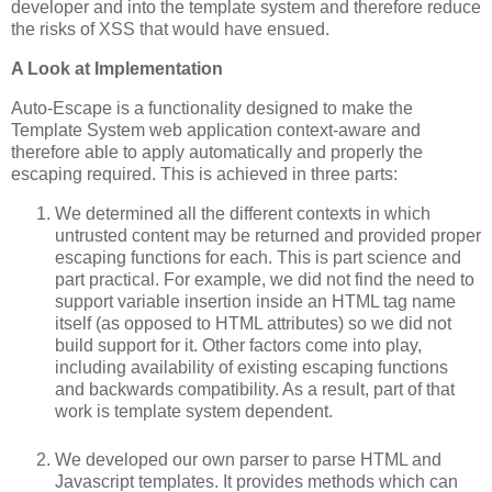
developer and into the template system and therefore reduce
the risks of XSS that would have ensued.
A Look at Implementation
Auto-Escape is a functionality designed to make the
Template System web application context-aware and
therefore able to apply automatically and properly the
escaping required. This is achieved in three parts:
We determined all the different contexts in which
untrusted content may be returned and provided proper
escaping functions for each. This is part science and
part practical. For example, we did not find the need to
support variable insertion inside an HTML tag name
itself (as opposed to HTML attributes) so we did not
build support for it. Other factors come into play,
including availability of existing escaping functions
and backwards compatibility. As a result, part of that
work is template system dependent.
We developed our own parser to parse HTML and
Javascript templates. It provides methods which can