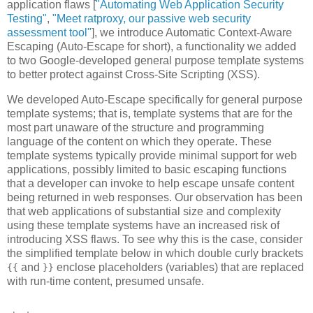
application flaws [
"Automating Web Application Security
Testing"
,
"Meet ratproxy, our passive web security
assessment tool"
], we introduce Automatic Context-Aware
Escaping (Auto-Escape for short), a functionality we added
to two Google-developed general purpose template systems
to better protect against Cross-Site Scripting (XSS).
We developed Auto-Escape specifically for general purpose
template systems; that is, template systems that are for the
most part unaware of the structure and programming
language of the content on which they operate. These
template systems typically provide minimal support for web
applications, possibly limited to basic escaping functions
that a developer can invoke to help escape unsafe content
being returned in web responses. Our observation has been
that web applications of substantial size and complexity
using these template systems have an increased risk of
introducing XSS flaws. To see why this is the case, consider
the simplified template below in which double curly brackets
and
enclose placeholders (variables) that are replaced
{{
}}
with run-time content, presumed unsafe.