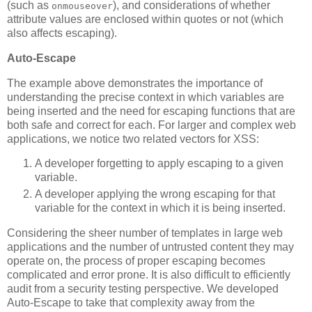
(such as
), and considerations of whether
onmouseover
attribute values are enclosed within quotes or not (which
also affects escaping).
Auto-Escape
The example above demonstrates the importance of
understanding the precise context in which variables are
being inserted and the need for escaping functions that are
both safe and correct for each. For larger and complex web
applications, we notice two related vectors for XSS:
A developer forgetting to apply escaping to a given
variable.
A developer applying the wrong escaping for that
variable for the context in which it is being inserted.
Considering the sheer number of templates in large web
applications and the number of untrusted content they may
operate on, the process of proper escaping becomes
complicated and error prone. It is also difficult to efficiently
audit from a security testing perspective. We developed
Auto-Escape to take that complexity away from the