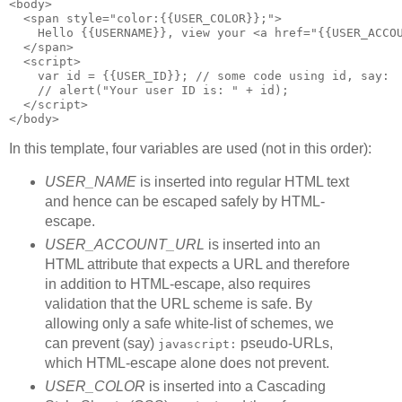
<body>
  <span style="color:{{USER_COLOR}};">
    Hello {{USERNAME}}, view your <a href="{{USER_ACCO
  </span>
  <script>
    var id = {{USER_ID}}; // some code using id, say:
    // alert("Your user ID is: " + id);
  </script>
</body>
In this template, four variables are used (not in this order):
USER_NAME
is inserted into regular HTML text
and hence can be escaped safely by HTML-
escape.
USER_ACCOUNT_URL
is inserted into an
HTML attribute that expects a URL and therefore
in addition to HTML-escape, also requires
validation that the URL scheme is safe. By
allowing only a safe white-list of schemes, we
can prevent (say)
pseudo-URLs,
javascript:
which HTML-escape alone does not prevent.
USER_COLOR
is inserted into a Cascading