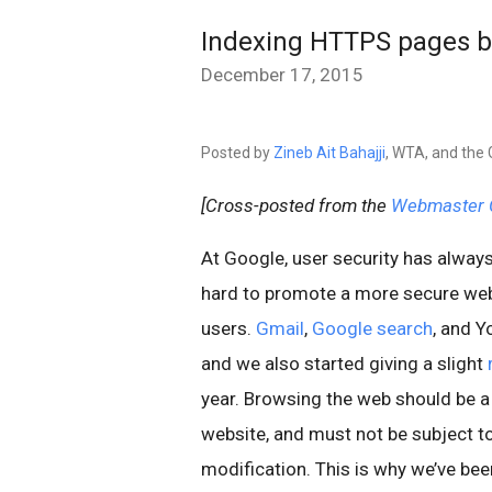
Indexing HTTPS pages b
December 17, 2015
Posted by
Zineb Ait Bahajji
, WTA, and the
[Cross-posted from the
Webmaster C
At Google, user security has always
hard to promote a more secure web 
users.
Gmail
,
Google search
, and 
and we also started giving a slight
year. Browsing the web should be a
website, and must not be subject t
modification. This is why we’ve be