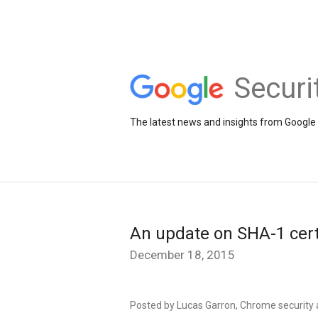
Securi
The latest news and insights from Google 
An update on SHA-1 cert
December 18, 2015
Posted by Lucas Garron, Chrome security