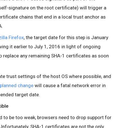
self-signature on the root certificate) will trigger a
rtificate chains that end in a local trust anchor as
A.
illa Firefox
, the target date for this step is January
ng it earlier to July 1, 2016 in light of ongoing
to replace any remaining SHA-1 certificates as soon
te trust settings of the host OS where possible, and
planned change
will cause a fatal network error in
ended target date.
ible
nd to be too weak, browsers need to drop support for
Unfortunately, SHA-1 certificates are not the only