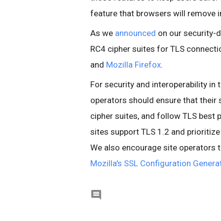
feature that browsers will remove in
As we
announced
on our security-d
RC4 cipher suites for TLS connectio
and
Mozilla Firefox
.
For security and interoperability i
operators should ensure that their
cipher suites, and follow TLS best 
sites support TLS 1.2 and priori
We also encourage site operators t
Mozilla's SSL Configuration Genera
