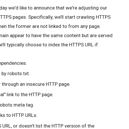
oday we'd like to announce that we're adjusting our
TPS pages. Specifically, we’ll start crawling HTTPS
en the former are not linked to from any page.
in appear to have the same content but are served
’ll typically choose to index the HTTPS URL if:
dependencies.
 by robots.txt.
or through an insecure HTTP page.
al" link to the HTTP page.
robots meta tag.
inks to HTTP URLs.
URL, or doesn’t list the HTTP version of the