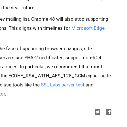
 the near future.
ev mailing list, Chrome 48 will also stop supporting
ns. This aligns with timelines for
Microsoft Edge
n the face of upcoming browser changes, site
 servers use SHA-2 certificates, support non-RC4
practices. In particular, we recommend that most
tize the ECDHE_RSA_WITH_AES_128_GCM cipher suite.
o use tools like the
SSL Labs server test
and
tor
.