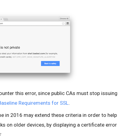
ounter this error, since public CAs must stop issuing
Baseline Requirements for SSL
.
me in 2016 may extend these criteria in order to help
s on older devices, by displaying a certificate error
t: