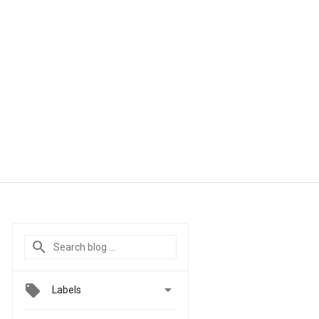

Labels