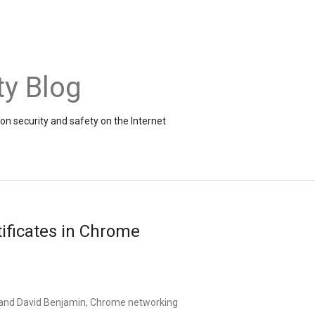
ty Blog
on security and safety on the Internet
ificates in Chrome
 and David Benjamin, Chrome networking