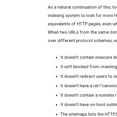
As a natural continuation of this, t
indexing system to look for more HT
equivalents of HTTP pages, even wh
When two URLs from the same doma
over different protocol schemes, we
It doesn’t contain insecure 
It isn’t blocked from crawling
It doesn’t redirect users to 
It doesn’t have a rel="canonic
It doesn’t contain a noindex 
It doesn’t have on-host outl
The sitemaps lists the HTTPS 