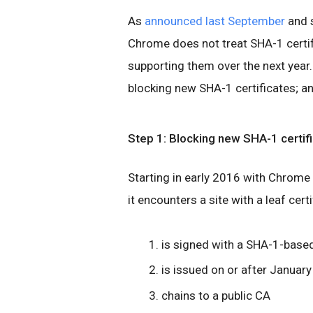
As
announced last September
and 
Chrome does not treat SHA-1 certif
supporting them over the next year.
blocking new SHA-1 certificates; an
Step 1: Blocking new SHA-1 certif
Starting in early 2016 with Chrome v
it encounters a site with a leaf certi
is signed with a SHA-1-base
is issued on or after January
chains to a public CA