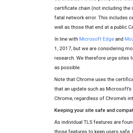
certificate chain (not including the 
fatal network error. This includes ce
well as those that end at a public C
In line with
Microsoft Edge
and
Moz
1, 2017, but we are considering movi
research. We therefore urge sites 
as possible.
Note that Chrome uses the certifica
that an update such as Microsoft’s
Chrome, regardless of Chrome’s int
Keeping your site safe and compat
As individual TLS features are fou
those features to keep users safe. 