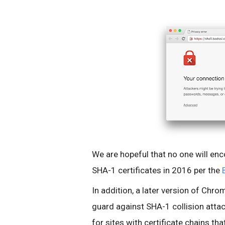
We are hopeful that no one will enc
SHA-1 certificates in 2016 per the
In addition, a later version of Chro
guard against SHA-1 collision attack
for sites with certificate chains tha