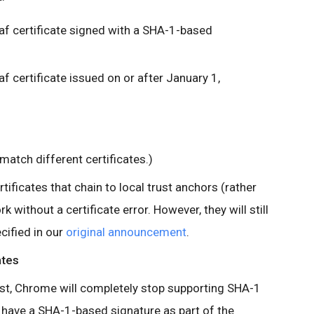
eaf certificate signed with a SHA-1-based
af certificate issued on or after January 1,
 match different certificates.)
ificates that chain to local trust anchors (rather
k without a certificate error. However, they will still
cified in our
original announcement
.
ates
test, Chrome will completely stop supporting SHA-1
hat have a SHA-1-based signature as part of the