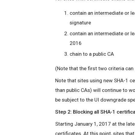
contain an intermediate or l
signature
contain an intermediate or le
2016
chain to a public CA
(Note that the first two criteria can
Note that sites using new SHA-1 cert
than public CAs) will continue to wor
be subject to the UI downgrade spe
Step 2: Blocking all SHA-1 certific
Starting January 1, 2017 at the la
certificates. At this point, sites t