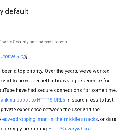
y default
 Google Security and Indexing teams
entral Blog
]
 been a top priority. Over the years, we’ve worked
and to provide a better browsing experience for
YouTube have had secure connections for some time,
ranking boost to HTTPS URLs
in search results last
 private experience between the user and the
o
eavesdropping
,
man-in-the-middle attacks
, or data
en strongly promoting
HTTPS everywhere
.