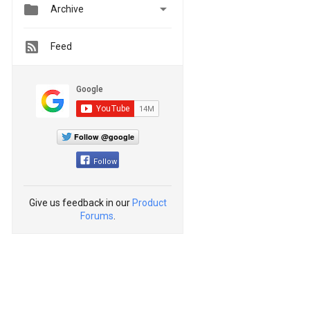


Archive
Feed
Follow @google
Follow
Give us feedback in our
Product
Forums
.