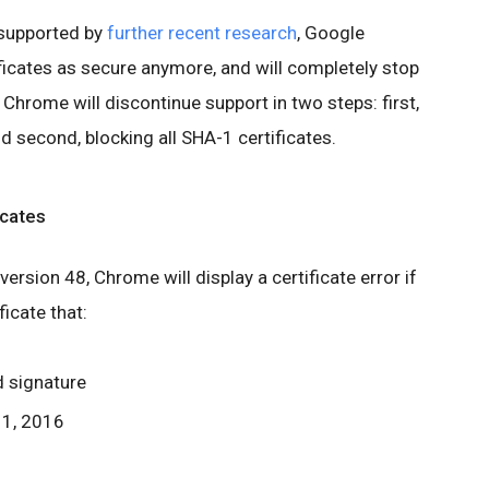
supported by
further recent research
, Google
icates as secure anymore, and will completely stop
 Chrome will discontinue support in two steps: first,
d second, blocking all SHA-1 certificates.
icates
ersion 48, Chrome will display a certificate error if
ficate that:
d signature
 1, 2016