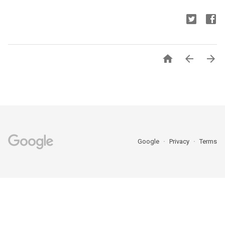



Google
Privacy
Terms