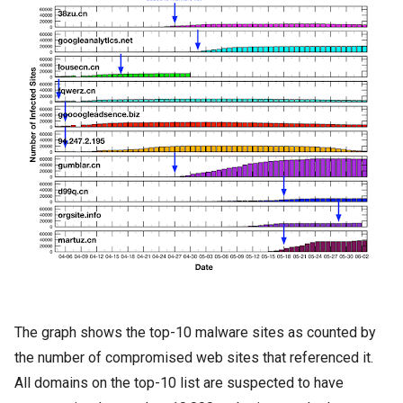
The graph shows the top-10 malware sites as counted by
the number of compromised web sites that referenced it.
All domains on the top-10 list are suspected to have