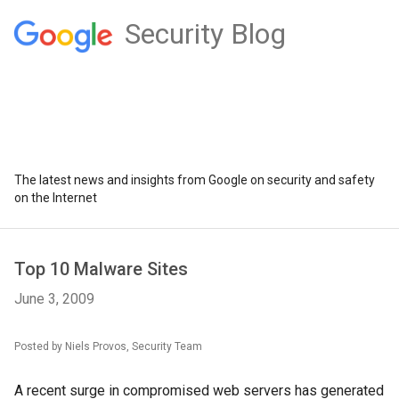
Security Blog
The latest news and insights from Google on security and safety
on the Internet
Top 10 Malware Sites
June 3, 2009
Posted by Niels Provos, Security Team
A recent surge in compromised web servers has generated