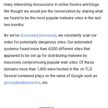
many interesting discussions in online forums and blogs.
We thought we would join the conversation by sharing what
we found to be the most popular malware sites in the last
two months.
As we've
discussed previously
, we constantly scan our
index for potentially dangerous sites. Our automated
systems found more than 4,000 different sites that
appeared to be set up for distributing malware by
massively compromising popular web sites. Of these
domains more than 1,400 were hosted in the .cn TLD.
Several contained plays on the name of Google such as
goooogleadsence.biz
, etc.