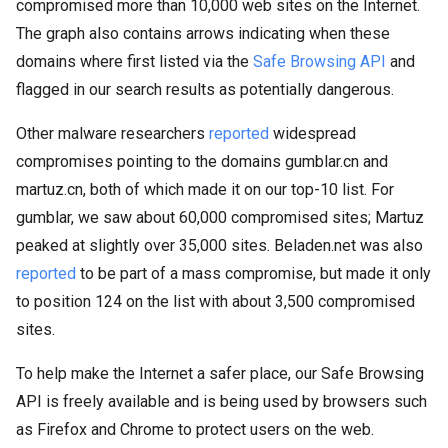
compromised more than 10,000 web sites on the Internet.
The graph also contains arrows indicating when these
domains where first listed via the
Safe Browsing API
and
flagged in our search results as potentially dangerous.
Other malware researchers
reported
widespread
compromises pointing to the domains gumblar.cn and
martuz.cn, both of which made it on our top-10 list. For
gumblar, we saw about 60,000 compromised sites; Martuz
peaked at slightly over 35,000 sites. Beladen.net was also
reported
to be part of a mass compromise, but made it only
to position 124 on the list with about 3,500 compromised
sites.
To help make the Internet a safer place, our Safe Browsing
API is freely available and is being used by browsers such
as Firefox and Chrome to protect users on the web.