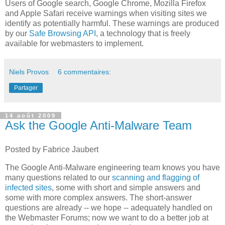
Users of Google search, Google Chrome, Mozilla Firefox
and Apple Safari receive warnings when visiting sites we
identify as potentially harmful. These warnings are produced
by our
Safe Browsing API
, a technology that is freely
available for webmasters to implement.
Niels Provos
6 commentaires:
Partager
14 août 2009
Ask the Google Anti-Malware Team
Posted by Fabrice Jaubert
The Google Anti-Malware engineering team knows you have
many questions related to our
scanning and flagging of
infected sites
, some with short and simple answers and
some with more complex answers. The short-answer
questions are already -- we hope -- adequately handled on
the Webmaster Forums; now we want to do a better job at