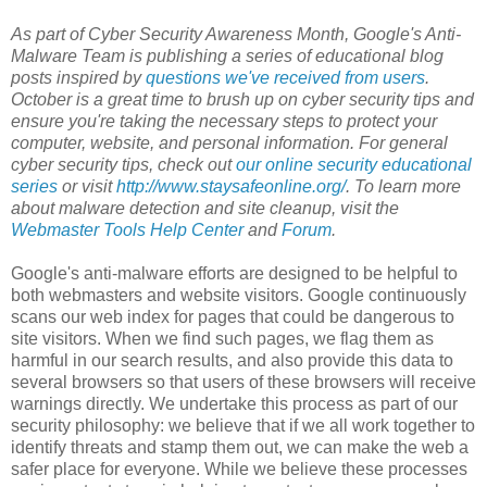
As part of Cyber Security Awareness Month, Google's Anti-
Malware Team is publishing a series of educational blog
posts inspired by
questions we've received from users
.
October is a great time to brush up on cyber security tips and
ensure you're taking the necessary steps to protect your
computer, website, and personal information. For general
cyber security tips, check out
our online security educational
series
or visit
http://www.staysafeonline.org/
. To learn more
about malware detection and site cleanup, visit the
Webmaster Tools Help Center
and
Forum
.
Google's anti-malware efforts are designed to be helpful to
both webmasters and website visitors. Google continuously
scans our web index for pages that could be dangerous to
site visitors. When we find such pages, we flag them as
harmful in our search results, and also provide this data to
several browsers so that users of these browsers will receive
warnings directly. We undertake this process as part of our
security philosophy: we believe that if we all work together to
identify threats and stamp them out, we can make the web a
safer place for everyone. While we believe these processes