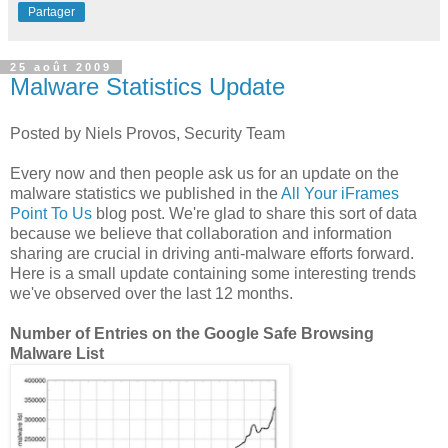
Partager
25 août 2009
Malware Statistics Update
Posted by Niels Provos, Security Team
Every now and then people ask us for an update on the
malware statistics we published in the
All Your iFrames
Point To Us
blog post. We're glad to share this sort of data
because we believe that collaboration and information
sharing are crucial in driving anti-malware efforts forward.
Here is a small update containing some interesting trends
we've observed over the last 12 months.
Number of Entries on the Google Safe Browsing
Malware List