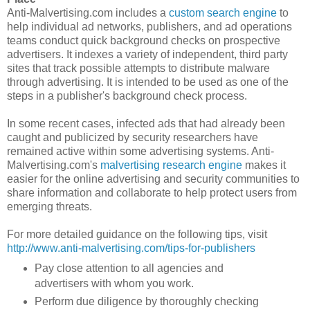
Anti-Malvertising.com includes a
custom search engine
to
help individual ad networks, publishers, and ad operations
teams conduct quick background checks on prospective
advertisers. It indexes a variety of independent, third party
sites that track possible attempts to distribute malware
through advertising. It is intended to be used as one of the
steps in a publisher's background check process.
In some recent cases, infected ads that had already been
caught and publicized by security researchers have
remained active within some advertising systems. Anti-
Malvertising.com's
malvertising research engine
makes it
easier for the online advertising and security communities to
share information and collaborate to help protect users from
emerging threats.
For more detailed guidance on the following tips, visit
http://www.anti-malvertising.com/tips-for-publishers
Pay close attention to all agencies and
advertisers with whom you work.
Perform due diligence by thoroughly checking