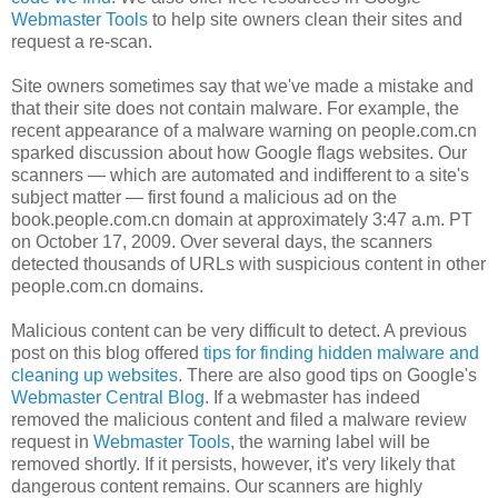
Webmaster Tools
to help site owners clean their sites and
request a re-scan.
Site owners sometimes say that we've made a mistake and
that their site does not contain malware. For example, the
recent appearance of a malware warning on people.com.cn
sparked discussion about how Google flags websites. Our
scanners — which are automated and indifferent to a site's
subject matter — first found a malicious ad on the
book.people.com.cn domain at approximately 3:47 a.m. PT
on October 17, 2009. Over several days, the scanners
detected thousands of URLs with suspicious content in other
people.com.cn domains.
Malicious content can be very difficult to detect. A previous
post on this blog offered
tips for finding hidden malware and
cleaning up websites
. There are also good tips on Google's
Webmaster Central Blog
. If a webmaster has indeed
removed the malicious content and filed a malware review
request in
Webmaster Tools
, the warning label will be
removed shortly. If it persists, however, it's very likely that
dangerous content remains. Our scanners are highly