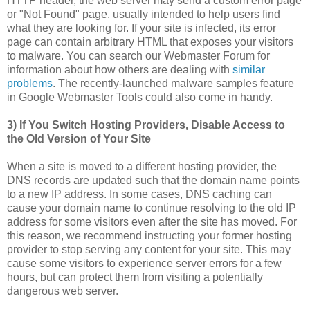
HTTP header, the web server may send a custom error page
or "Not Found" page, usually intended to help users find
what they are looking for. If your site is infected, its error
page can contain arbitrary HTML that exposes your visitors
to malware. You can search our Webmaster Forum for
information about how others are dealing with
similar
problems
. The recently-launched malware samples feature
in Google Webmaster Tools could also come in handy.
3) If You Switch Hosting Providers, Disable Access to
the Old Version of Your Site
When a site is moved to a different hosting provider, the
DNS records are updated such that the domain name points
to a new IP address. In some cases, DNS caching can
cause your domain name to continue resolving to the old IP
address for some visitors even after the site has moved. For
this reason, we recommend instructing your former hosting
provider to stop serving any content for your site. This may
cause some visitors to experience server errors for a few
hours, but can protect them from visiting a potentially
dangerous web server.