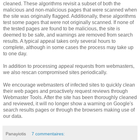
cleaned. These algorithms revisit a subset of both the
malicious and non-malicious pages that were scanned when
the site was originally flagged. Additionally, these algorithms
test some pages that were not originally scanned. If none of
the tested pages are found to be malicious, the site is
deemed to be safe, and warnings are removed from search
results. A typical appeal takes only several hours to
complete, although in some cases the process may take up
to one day.
In addition to processing appeal requests from webmasters,
we also rescan compromised sites periodically.
We encourage webmasters of infected sites to quickly clean
their web pages and proactively request reviews through
Webmaster Tools. After the site has been thoroughly cleaned
and reviewed, it will no longer show a warning on Google's
search results pages or through the browsers making use of
our data.
Panayiotis
7 commentaires: