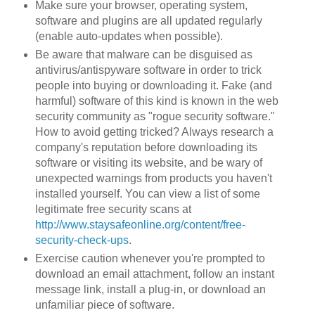
Make sure your browser, operating system,
software and plugins are all updated regularly
(enable auto-updates when possible).
Be aware that malware can be disguised as
antivirus/antispyware software in order to trick
people into buying or downloading it. Fake (and
harmful) software of this kind is known in the web
security community as "rogue security software."
How to avoid getting tricked? Always research a
company's reputation before downloading its
software or visiting its website, and be wary of
unexpected warnings from products you haven't
installed yourself. You can view a list of some
legitimate free security scans at
http://www.staysafeonline.org/content/free-
security-check-ups
.
Exercise caution whenever you're prompted to
download an email attachment, follow an instant
message link, install a plug-in, or download an
unfamiliar piece of software.