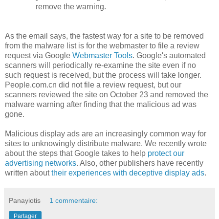
remove the warning.
As the email says, the fastest way for a site to be removed
from the malware list is for the webmaster to file a review
request via Google
Webmaster Tools
. Google's automated
scanners will periodically re-examine the site even if no
such request is received, but the process will take longer.
People.com.cn did not file a review request, but our
scanners reviewed the site on October 23 and removed the
malware warning after finding that the malicious ad was
gone.
Malicious display ads are an increasingly common way for
sites to unknowingly distribute malware. We recently wrote
about the steps that Google takes to help
protect our
advertising networks
. Also, other publishers have recently
written about
their experiences with deceptive display ads
.
Panayiotis
1 commentaire:
Partager