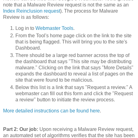
note that a Malware Review request is not the same as an
Index Reinclusion request
). The process for Malware
Review is as follows:
Log in to
Webmaster Tools
.
From the Tool's home page click on the link to the site
that is being flagged. This will bring you to the site's
Dashboard.
There should be a large red banner across the top of
the dashboard that says "This site may be distributing
malware." Clicking on the link that says "More Details"
expands the dashboard to reveal a list of pages on the
site that were found to be malicious.
Below this list is a link that says "Request a review." A
webmaster can fill out this form and click the "Request
a review" button to initiate the review process.
More detailed instructions can be found here
.
Part 2: Our job:
Upon receiving a Malware Review request,
an automated set of algorithms verifies that the site has been