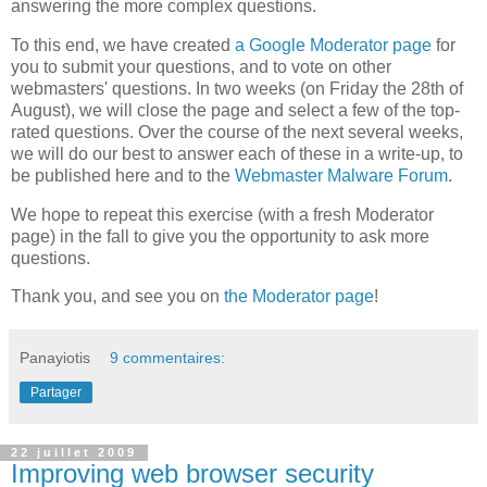
answering the more complex questions.
To this end, we have created
a Google Moderator page
for
you to submit your questions, and to vote on other
webmasters' questions. In two weeks (on Friday the 28th of
August), we will close the page and select a few of the top-
rated questions. Over the course of the next several weeks,
we will do our best to answer each of these in a write-up, to
be published here and to the
Webmaster Malware Forum
.
We hope to repeat this exercise (with a fresh Moderator
page) in the fall to give you the opportunity to ask more
questions.
Thank you, and see you on
the Moderator page
!
Panayiotis
9 commentaires:
Partager
22 juillet 2009
Improving web browser security