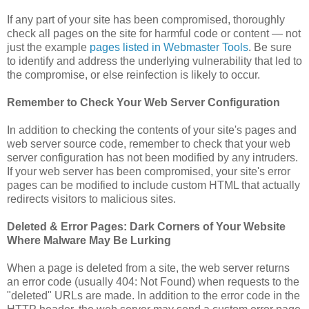
If any part of your site has been compromised, thoroughly
check all pages on the site for harmful code or content — not
just the example
pages listed in Webmaster Tools
. Be sure
to identify and address the underlying vulnerability that led to
the compromise, or else reinfection is likely to occur.
Remember to Check Your Web Server Configuration
In addition to checking the contents of your site's pages and
web server source code, remember to check that your web
server configuration has not been modified by any intruders.
If your web server has been compromised, your site's error
pages can be modified to include custom HTML that actually
redirects visitors to malicious sites.
Deleted & Error Pages: Dark Corners of Your Website
Where Malware May Be Lurking
When a page is deleted from a site, the web server returns
an error code (usually 404: Not Found) when requests to the
"deleted" URLs are made. In addition to the error code in the