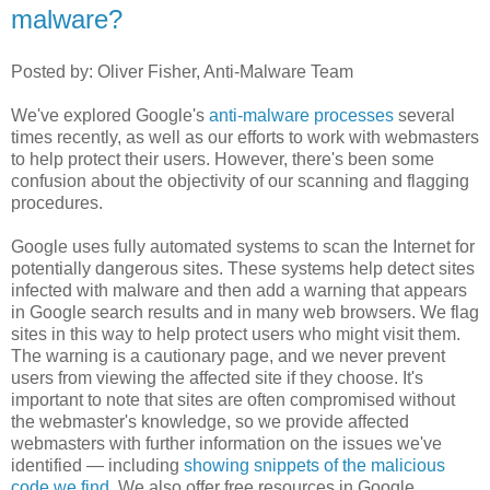
malware?
Posted by: Oliver Fisher, Anti-Malware Team
We've explored Google's
anti-malware processes
several
times recently, as well as our efforts to work with webmasters
to help protect their users. However, there's been some
confusion about the objectivity of our scanning and flagging
procedures.
Google uses fully automated systems to scan the Internet for
potentially dangerous sites. These systems help detect sites
infected with malware and then add a warning that appears
in Google search results and in many web browsers. We flag
sites in this way to help protect users who might visit them.
The warning is a cautionary page, and we never prevent
users from viewing the affected site if they choose. It's
important to note that sites are often compromised without
the webmaster's knowledge, so we provide affected
webmasters with further information on the issues we've
identified — including
showing snippets of the malicious
code we find
. We also offer free resources in Google