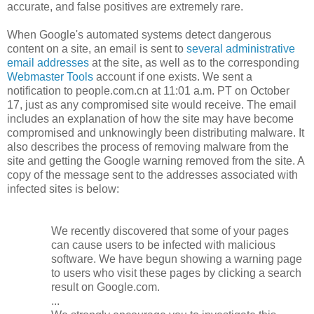
accurate, and false positives are extremely rare.
When Google's automated systems detect dangerous
content on a site, an email is sent to
several administrative
email addresses
at the site, as well as to the corresponding
Webmaster Tools
account if one exists. We sent a
notification to people.com.cn at 11:01 a.m. PT on October
17, just as any compromised site would receive. The email
includes an explanation of how the site may have become
compromised and unknowingly been distributing malware. It
also describes the process of removing malware from the
site and getting the Google warning removed from the site. A
copy of the message sent to the addresses associated with
infected sites is below:
We recently discovered that some of your pages
can cause users to be infected with malicious
software. We have begun showing a warning page
to users who visit these pages by clicking a search
result on Google.com.
...