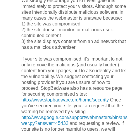
We strongly encourage you to investigate this
immediately to protect your visitors. Although some
sites intentionally distribute malicious software, in
many cases the webmaster is unaware because:
1) the site was compromised
2) the site doesn't monitor for malicious user-
contributed content
3) the site displays content from an ad network that
has a malicious advertiser
If your site was compromised, it's important to not
only remove the malicious (and usually hidden)
content from your pages, but to also identify and fix
the vulnerability. We suggest contacting your
hosting provider if you are unsure of how to
proceed. StopBadware also has a resource page
for securing compromised sites:
http://www.stopbadware.org/home/security
Once
you've secured your site, you can request that the
warning be removed by visiting
http://www.google.com/support/webmasters/bin/ans
wer.py?answer=45432
and requesting a review. If
your site is no longer harmful to users, we will