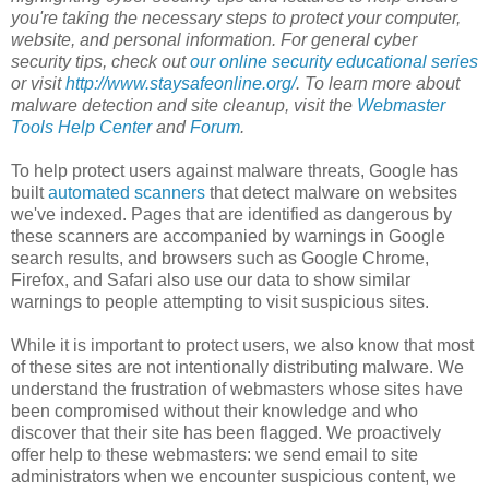
you're taking the necessary steps to protect your computer,
website, and personal information. For general cyber
security tips, check out
our online security educational series
or visit
http://www.staysafeonline.org/
. To learn more about
malware detection and site cleanup, visit the
Webmaster
Tools Help Center
and
Forum
.
To help protect users against malware threats, Google has
built
automated scanners
that detect malware on websites
we've indexed. Pages that are identified as dangerous by
these scanners are accompanied by warnings in Google
search results, and browsers such as Google Chrome,
Firefox, and Safari also use our data to show similar
warnings to people attempting to visit suspicious sites.
While it is important to protect users, we also know that most
of these sites are not intentionally distributing malware. We
understand the frustration of webmasters whose sites have
been compromised without their knowledge and who
discover that their site has been flagged. We proactively
offer help to these webmasters: we send email to site
administrators when we encounter suspicious content, we