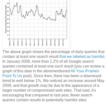
The above graph shows the percentage of daily queries that
contain at least one search result
that we labeled as harmful
.
In January 2008, more than 1.2% of all Google search
queries contained at least one such result (you can review a
graph of this data in the aforementioned
All Your iFrames
Point To Us
post). Since then, there has been a downward
trend to well below 1%. We noticed an increase around May
2009, and that growth may be due to the appearance of a
larger number of compromised web sites. That said, it's
encouraging that compared to last year, fewer search
queries contain results to potentially harmful sites.