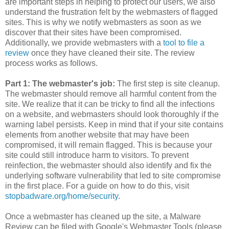
are important steps in helping to protect our users, we also
understand the frustration felt by the webmasters of flagged
sites. This is why we notify webmasters as soon as we
discover that their sites have been compromised.
Additionally, we provide webmasters with a
tool to file a
review
once they have cleaned their site. The review
process works as follows.
Part 1: The webmaster's job:
The first step is site cleanup.
The webmaster should remove all harmful content from the
site. We realize that it can be tricky to find all the infections
on a website, and webmasters should look thoroughly if the
warning label persists. Keep in mind that if your site contains
elements from another website that may have been
compromised, it will remain flagged. This is because your
site could still introduce harm to visitors. To prevent
reinfection, the webmaster should also identify and fix the
underlying software vulnerability that led to site compromise
in the first place. For a guide on how to do this, visit
stopbadware.org/home/security
.
Once a webmaster has cleaned up the site, a Malware
Review can be filed with Google's Webmaster Tools (please