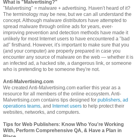
What is "Malvertising?"
"Malvertising" = malware + advertising. Haven't heard of it?
The terminology may be new, but we can all understand the
concept. Although malware distributors have attempted to
spread malware through online ads for years, ever-
improving prevention and detection methods have made it
unlikely for most Internet users to have encountered a "bad
ad" firsthand. However, it's important to make sure that you
(and your computer) are properly prepared in case you
encounter any source of malware on the web — whether it is
an infected ad, a hacked site, a dangerous link, or someone
who is pretending to be someone they're not.
Anti-Malvertising.com
We created Anti-Malvertising.com earlier this year as a
resource for all members of the online ecosystem. Anti-
Malvertising.com contains tips designed for
publishers
,
ad
operations teams
, and
Internet users
to help protect their
websites, networks, and computers.
Tips for Web Publishers: Know Who You're Working
With, Perform Comprehensive QA, & Have a Plan in
Place