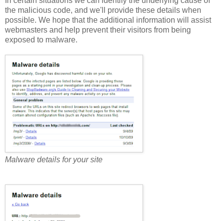
In certain situations we can identify the underlying cause of
the malicious code, and we'll provide these details when
possible. We hope that the additional information will assist
webmasters and help prevent their visitors from being
exposed to malware.
Malware details for your site