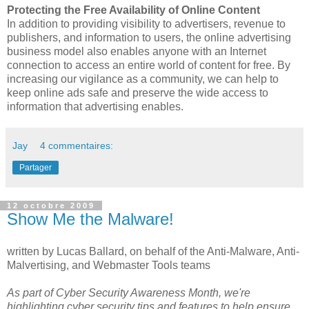
Protecting the Free Availability of Online Content
In addition to providing visibility to advertisers, revenue to
publishers, and information to users, the online advertising
business model also enables anyone with an Internet
connection to access an entire world of content for free. By
increasing our vigilance as a community, we can help to
keep online ads safe and preserve the wide access to
information that advertising enables.
Jay
4 commentaires:
Partager
12 octobre 2009
Show Me the Malware!
written by Lucas Ballard, on behalf of the Anti-Malware, Anti-
Malvertising, and Webmaster Tools teams
As part of Cyber Security Awareness Month, we're
highlighting cyber security tips and features to help ensure