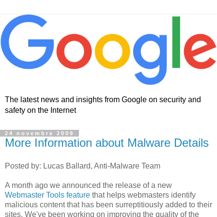
The latest news and insights from Google on security and
safety on the Internet
24 novembre 2009
More Information about Malware Details
Posted by: Lucas Ballard, Anti-Malware Team
A month ago we announced the release of a new
Webmaster Tools feature
that helps webmasters identify
malicious content that has been surreptitiously added to their
sites. We've been working on improving the quality of the