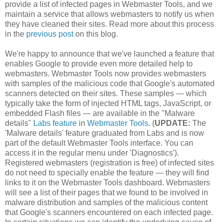
provide a list of infected pages in Webmaster Tools, and we
maintain a service that allows webmasters to notify us when
they have cleaned their sites. Read more about this process
in the
previous post
on this blog.
We're happy to announce that we've launched a feature that
enables Google to provide even more detailed help to
webmasters. Webmaster Tools now provides webmasters
with samples of the malicious code that Google's automated
scanners detected on their sites. These samples — which
typically take the form of injected HTML tags, JavaScript, or
embedded Flash files — are available in the "Malware
details"
Labs feature
in
Webmaster Tools
. (
UPDATE:
The
'Malware details' feature graduated from Labs and is now
part of the default Webmaster Tools interface. You can
access it in the regular menu under 'Diagnostics').
Registered webmasters (registration is free) of infected sites
do not need to specially enable the feature — they will find
links to it on the Webmaster Tools dashboard. Webmasters
will see a list of their pages that we found to be involved in
malware distribution and samples of the malicious content
that Google's scanners encountered on each infected page.