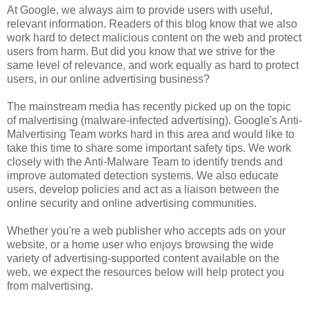
At Google, we always aim to provide users with useful,
relevant information. Readers of this blog know that we also
work hard to detect malicious content on the web and protect
users from harm. But did you know that we strive for the
same level of relevance, and work equally as hard to protect
users, in our online advertising business?
The mainstream media has recently picked up on the topic
of malvertising (malware-infected advertising). Google's Anti-
Malvertising Team works hard in this area and would like to
take this time to share some important safety tips. We work
closely with the Anti-Malware Team to identify trends and
improve automated detection systems. We also educate
users, develop policies and act as a liaison between the
online security and online advertising communities.
Whether you're a web publisher who accepts ads on your
website, or a home user who enjoys browsing the wide
variety of advertising-supported content available on the
web, we expect the resources below will help protect you
from malvertising.