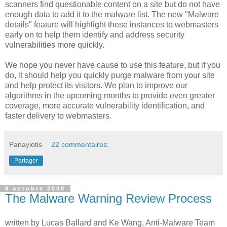
scanners find questionable content on a site but do not have
enough data to add it to the malware list. The new "Malware
details" feature will highlight these instances to webmasters
early on to help them identify and address security
vulnerabilities more quickly.
We hope you never have cause to use this feature, but if you
do, it should help you quickly purge malware from your site
and help protect its visitors. We plan to improve our
algorithms in the upcoming months to provide even greater
coverage, more accurate vulnerability identification, and
faster delivery to webmasters.
Panayiotis
22 commentaires:
Partager
9 octobre 2009
The Malware Warning Review Process
written by Lucas Ballard and Ke Wang, Anti-Malware Team