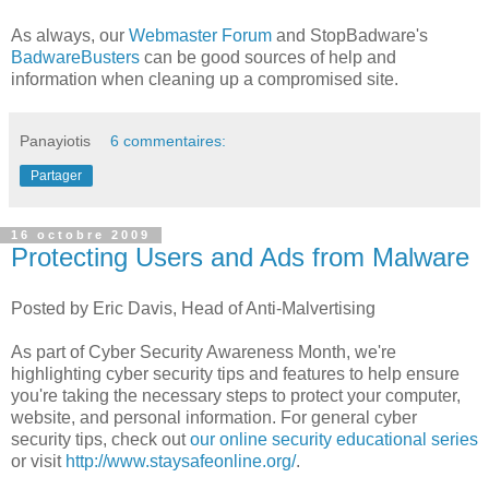
As always, our
Webmaster Forum
and StopBadware's
BadwareBusters
can be good sources of help and
information when cleaning up a compromised site.
Panayiotis
6 commentaires:
Partager
16 octobre 2009
Protecting Users and Ads from Malware
Posted by Eric Davis, Head of Anti-Malvertising
As part of Cyber Security Awareness Month, we're
highlighting cyber security tips and features to help ensure
you're taking the necessary steps to protect your computer,
website, and personal information. For general cyber
security tips, check out
our online security educational series
or visit
http://www.staysafeonline.org/
.