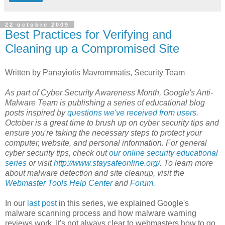
22 octobre 2009
Best Practices for Verifying and
Cleaning up a Compromised Site
Written by Panayiotis Mavrommatis, Security Team
As part of Cyber Security Awareness Month, Google's Anti-
Malware Team is publishing a series of educational blog
posts inspired by
questions we've received from users
.
October is a great time to brush up on cyber security tips and
ensure you're taking the necessary steps to protect your
computer, website, and personal information. For general
cyber security tips, check out
our online security educational
series
or visit
http://www.staysafeonline.org/
. To learn more
about malware detection and site cleanup, visit the
Webmaster Tools Help Center
and
Forum
.
In our
last post
in this series, we explained Google's
malware scanning process and how malware warning
reviews work. It's not always clear to webmasters how to go