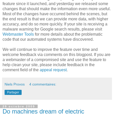
feature since it launched, and yesterday we released some
changes that should make the information even more useful.
Most of the changes have occurred behind the scenes, but
the end result is that we can provide more data, with higher
accuracy, and do so more quickly. If your site is receiving a
malware warning for Google search results, please visit
Webmaster Tools
for more details about the problematic
code that our automated systems have discovered.
We will continue to improve the feature over time and
welcome feedback via comments on this blogpost. If you are
a webmaster of a compromised site and use the feature to
help clean your site, please include feedback in the
comment field of the
appeal request
.
Niels Provos
4 commentaires:
Partager
29 octobre 2009
Do machines dream of electric