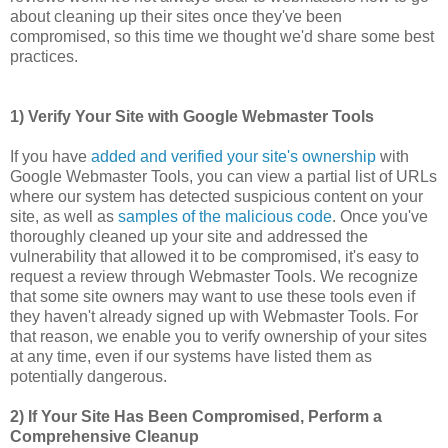
about cleaning up their sites once they've been
compromised, so this time we thought we'd share some best
practices.
1) Verify Your Site with Google Webmaster Tools
If you have
added and verified your site's ownership
with
Google Webmaster Tools, you can view a partial list of URLs
where our system has detected suspicious content on your
site, as well as
samples of the malicious code
. Once you've
thoroughly cleaned up your site and addressed the
vulnerability that allowed it to be compromised, it's easy to
request a review through Webmaster Tools. We recognize
that some site owners may want to use these tools even if
they haven't already signed up with Webmaster Tools. For
that reason, we enable you to verify ownership of your sites
at any time, even if our systems have listed them as
potentially dangerous.
2) If Your Site Has Been Compromised, Perform a
Comprehensive Cleanup