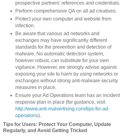
prospective partners' references and credentials.
Perform comprehensive QA on all ad creatives.
Protect your own computer and website from
infection.
Be aware that various ad networks and
exchanges may have significantly different
standards for the prevention and detection of
malware. No automatic detection system,
however robust, can substitute for your own
vigilance. However, we strongly advise against
exposing your site to harm by using networks or
exchanges without strong anti-malware security
measures in place.
Ensure your Ad Operations team has an incident
response plan in place (for guidance, visit
http://www.anti-malvertising.com/tips-for-ad-
operations
).
Tips for Users: Protect Your Computer, Update
Regularly, and Avoid Getting Tricked