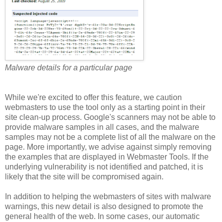
Malware details for a particular page
While we're excited to offer this feature, we caution
webmasters to use the tool only as a starting point in their
site clean-up process. Google's scanners may not be able to
provide malware samples in all cases, and the malware
samples may not be a complete list of all the malware on the
page. More importantly, we advise against simply removing
the examples that are displayed in Webmaster Tools. If the
underlying vulnerability is not identified and patched, it is
likely that the site will be compromised again.
In addition to helping the webmasters of sites with malware
warnings, this new detail is also designed to promote the
general health of the web. In some cases, our automatic