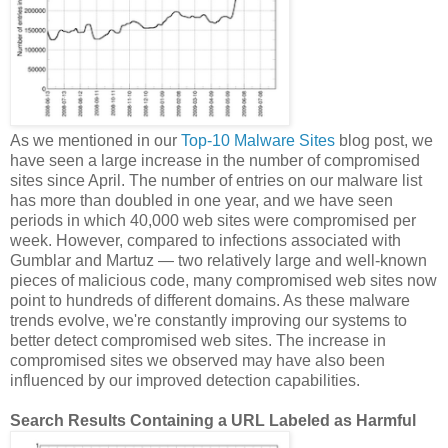
As we mentioned in our
Top-10 Malware Sites
blog post, we
have seen a large increase in the number of compromised
sites since April. The number of entries on our malware list
has more than doubled in one year, and we have seen
periods in which 40,000 web sites were compromised per
week. However, compared to infections associated with
Gumblar and Martuz — two relatively large and well-known
pieces of malicious code, many compromised web sites now
point to hundreds of different domains. As these malware
trends evolve, we're constantly improving our systems to
better detect compromised web sites. The increase in
compromised sites we observed may have also been
influenced by our improved detection capabilities.
Search Results Containing a URL Labeled as Harmful