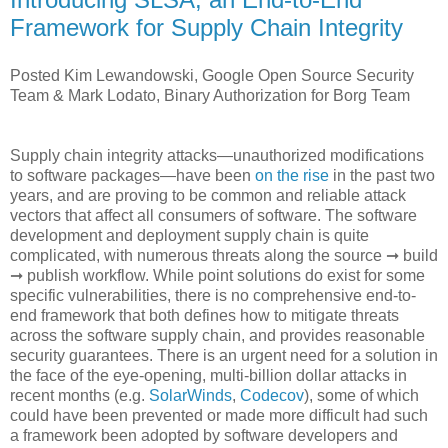
Framework for Supply Chain Integrity
Posted Kim Lewandowski, Google Open Source Security
Team & Mark Lodato, Binary Authorization for Borg Team
Supply chain integrity attacks—unauthorized modifications
to software packages—have been
on the rise
in the past two
years, and are proving to be common and reliable attack
vectors that affect all consumers of software. The software
development and deployment supply chain is quite
complicated, with numerous threats along the source ➞ build
➞ publish workflow. While point solutions do exist for some
specific vulnerabilities, there is no comprehensive end-to-
end framework that both defines how to mitigate threats
across the software supply chain, and provides reasonable
security guarantees. There is an urgent need for a solution in
the face of the eye-opening, multi-billion dollar attacks in
recent months (e.g.
SolarWinds
,
Codecov
), some of which
could have been prevented or made more difficult had such
a framework been adopted by software developers and