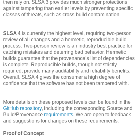
then rely on. SLSA 3 provides much stronger protections
against tampering than earlier levels by preventing specific
classes of threats, such as cross-build contamination.
SLSA 4
is currently the highest level, requiring two-person
review of all changes and a hermetic, reproducible build
process. Two-person review is an industry best practice for
catching mistakes and deterring bad behavior. Hermetic
builds guarantee that the provenance’s list of dependencies
is complete. Reproducible builds, though not strictly
required, provide many auditability and reliability benefits.
Overall, SLSA 4 gives the consumer a high degree of
confidence that the software has not been tampered with.
More details on these proposed levels can be found in the
GitHub repository
, including the corresponding Source and
Build/Provenance
requirements
. We are open to feedback
and suggestions for changes on these requirements.
Proof of Concept