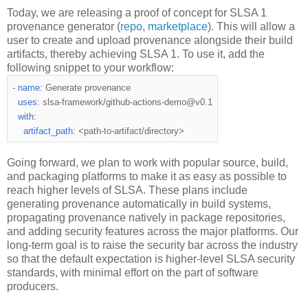
Today, we are releasing a proof of concept for SLSA 1
provenance generator (
repo
,
marketplace
). This will allow a
user to create and upload provenance alongside their build
artifacts, thereby achieving SLSA 1. To use it, add the
following snippet to your workflow:
-
name
:
 Generate provenance
uses
:
 slsa
-
framework
/
github
-
actions
-
demo@v0
.
1
with
:
artifact_path
:
<
path
-
to
-
artifact/directory
>
Going forward, we plan to work with popular source, build,
and packaging platforms to make it as easy as possible to
reach higher levels of SLSA. These plans include
generating provenance automatically in build systems,
propagating provenance natively in package repositories,
and adding security features across the major platforms. Our
long-term goal is to raise the security bar across the industry
so that the default expectation is higher-level SLSA security
standards, with minimal effort on the part of software
producers.