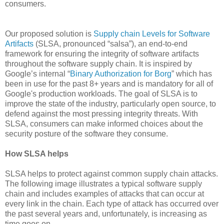
consumers.
Our proposed solution is
Supply chain Levels for Software
Artifacts
(SLSA, pronounced “salsa”), an end-to-end
framework for ensuring the integrity of software artifacts
throughout the software supply chain. It is inspired by
Google’s internal “
Binary Authorization for Borg
” which has
been in use for the past 8+ years and is mandatory for all of
Google's production workloads. The goal of SLSA is to
improve the state of the industry, particularly open source, to
defend against the most pressing integrity threats. With
SLSA, consumers can make informed choices about the
security posture of the software they consume.
How SLSA helps
SLSA helps to protect against common supply chain attacks.
The following image illustrates a typical software supply
chain and includes examples of attacks that can occur at
every link in the chain. Each type of attack has occurred over
the past several years and, unfortunately, is increasing as
time goes on.