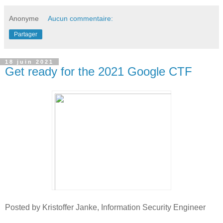
Anonyme
Aucun commentaire:
Partager
18 juin 2021
Get ready for the 2021 Google CTF
Posted by Kristoffer Janke, Information Security Engineer