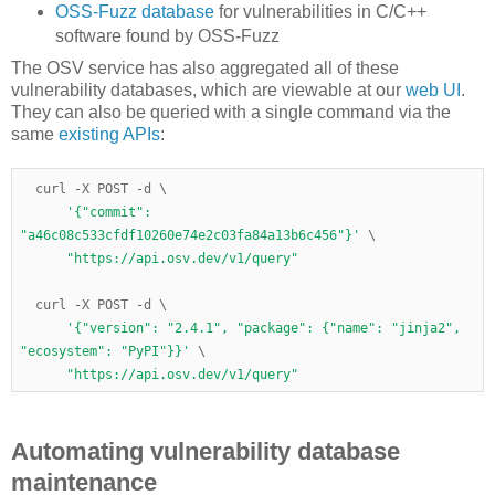
OSS-Fuzz database
for vulnerabilities in C/C++
software found by OSS-Fuzz
The OSV service has also aggregated all of these
vulnerability databases, which are viewable at our
web UI
.
They can also be queried with a single command via the
same
existing APIs
:
  curl 
-
X POST 
-
d 
\
'{"commit": 
"a46c08c533cfdf10260e74e2c03fa84a13b6c456"}'
\
"https://api.osv.dev/v1/query"
  curl 
-
X POST 
-
d 
\
'{"version": "2.4.1", "package": {"name": "jinja2", 
"ecosystem": "PyPI"}}'
\
"https://api.osv.dev/v1/query"
Automating vulnerability database
maintenance