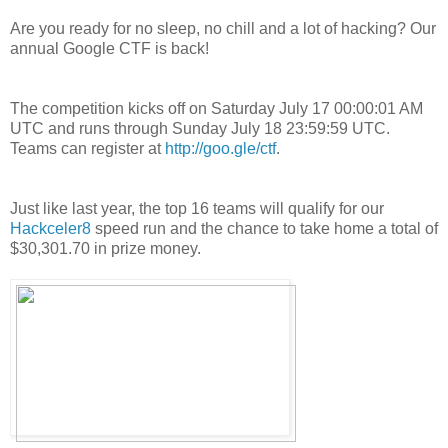
Are you ready for no sleep, no chill and a lot of hacking? Our
annual Google CTF is back!
The competition kicks off on Saturday July 17 00:00:01 AM
UTC and runs through Sunday July 18 23:59:59 UTC.
Teams can register at
http://goo.gle/ctf
.
Just like last year, the top 16 teams will qualify for our
Hackceler8
speed run and the chance to take home a total of
$30,301.70 in prize money.