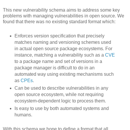
This new vulnerability schema aims to address some key
problems with managing vulnerabilities in open source. We
found that there was no existing standard format which:
Enforces version specification that precisely
matches naming and versioning schemes used
in actual open source package ecosystems. For
instance, matching a vulnerability such as a
CVE
to a package name and set of versions in a
package manager is difficult to do in an
automated way using existing mechanisms such
as
CPEs
.
Can be used to describe vulnerabilities in any
open source ecosystem, while not requiring
ecosystem-dependent logic to process them.
Is easy to use by both automated systems and
humans.
With this schema we hope to define a format that all