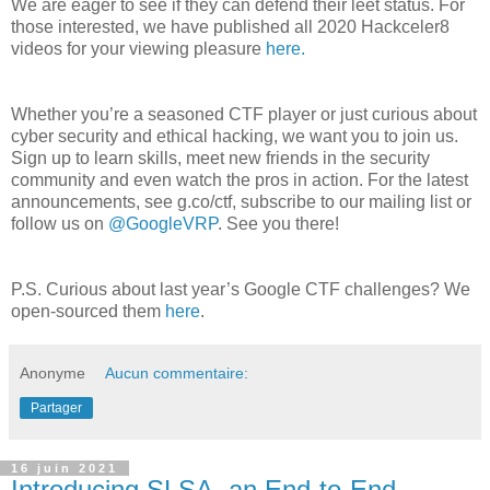
We are eager to see if they can defend their leet status. For
those interested, we have published all 2020 Hackceler8
videos for your viewing pleasure
here.
Whether you’re a seasoned CTF player or just curious about
cyber security and ethical hacking, we want you to join us.
Sign up to learn skills, meet new friends in the security
community and even watch the pros in action. For the latest
announcements, see g.co/ctf, subscribe to our mailing list or
follow us on
@GoogleVRP
. See you there!
P.S. Curious about last year’s Google CTF challenges? We
open-sourced them
here
.
Anonyme
Aucun commentaire:
Partager
16 juin 2021
Introducing SLSA, an End-to-End