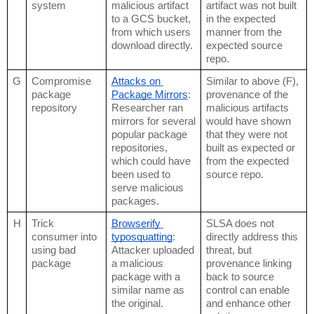
system
malicious artifact 
artifact was not built 
to a GCS bucket, 
in the expected 
from which users 
manner from the 
download directly.
expected source 
repo.
G
Compromise 
Attacks on 
Similar to above (F), 
package 
Package Mirrors
: 
provenance of the 
repository
Researcher ran 
malicious artifacts 
mirrors for several 
would have shown 
popular package 
that they were not 
repositories, 
built as expected or 
which could have 
from the expected 
been used to 
source repo.
serve malicious 
packages.
H
Trick 
Browserify 
SLSA does not 
consumer into 
typosquatting
: 
directly address this 
using bad 
Attacker uploaded 
threat, but 
package
a malicious 
provenance linking 
package with a 
back to source 
similar name as 
control can enable 
the original.
and enhance other 