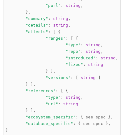
"purl"
:
string
,
},
"summary"
:
string
,
"details"
:
string
,
"affects"
:
[
{
"ranges"
:
[
{
"type"
:
string
,
"repo"
:
string
,
"introduced"
:
string
,
"fixed"
:
string
}
],
"versions"
:
[
string
]
}
],
"references"
:
[
{
"type"
:
string
,
"url"
:
string
}
],
"ecosystem_specific"
:
{
 see spec 
},
"database_specific"
:
{
 see spec 
},
}