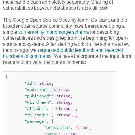
must handle each completely separately. Sharing of
vulnerabilities between databases is also difficult.
The Google Open Source Security team, Go team, and the
broader open-source community have been developing a
simple
vulnerability interchange schema
for describing
vulnerabilities that’s designed from the beginning for open-
source ecosystems. After starting work on the schema a few
months ago, we
requested public feedback and received
hundreds of comments
. We have incorporated the input from
readers to arrive at the current schema:
{
"id"
:
string
,
"modified"
:
string
,
"published"
:
string
,
"withdrawn"
:
string
,
"aliases"
:
[
string
],
"related"
:
[
string
],
"package"
:
{
"ecosystem"
:
string
,
"name"
:
string
,