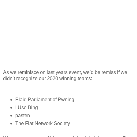
As we reminisce on last years event, we’d be remiss if we
didn’t recognize our 2020 winning teams:
Plaid Parliament of Pwning
I Use Bing
pasten
The Flat Network Society