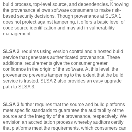
build process, top-level source, and dependencies. Knowing
the provenance allows software consumers to make risk-
based security decisions. Though provenance at SLSA 1
does not protect against tampering, it offers a basic level of
code source identification and may aid in vulnerability
management.
SLSA 2
requires using version control and a hosted build
service that generates authenticated provenance. These
additional requirements give the consumer greater
confidence in the origin of the software. At this level, the
provenance prevents tampering to the extent that the build
service is trusted. SLSA 2 also provides an easy upgrade
path to SLSA 3.
SLSA 3
further requires that the source and build platforms
meet specific standards to guarantee the auditability of the
source and the integrity of the provenance, respectively. We
envision an accreditation process whereby auditors certify
that platforms meet the requirements, which consumers can