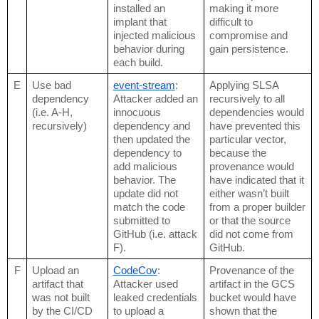
installed an 
making it more 
implant that 
difficult to 
injected malicious 
compromise and 
behavior during 
gain persistence.
each build.
E
Use bad 
event-stream
: 
Applying SLSA 
dependency 
Attacker added an 
recursively to all 
(i.e. A-H, 
innocuous 
dependencies would 
recursively)
dependency and 
have prevented this 
then updated the 
particular vector, 
dependency to 
because the 
add malicious 
provenance would 
behavior. The 
have indicated that it 
update did not 
either wasn’t built 
match the code 
from a proper builder 
submitted to 
or that the source 
GitHub (i.e. attack 
did not come from 
F).
GitHub.
F
Upload an 
CodeCov
: 
Provenance of the 
artifact that 
Attacker used 
artifact in the GCS 
was not built 
leaked credentials 
bucket would have 
by the CI/CD 
to upload a 
shown that the 