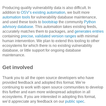
Producing quality vulnerability data is also difficult. In
addition to
OSV’s existing automation
, we built more
automation tools
for vulnerability database maintenance,
and used these tools to
bootstrap
the community
Python
advisory database
. This automation takes existing feeds,
accurately matches them to packages, and
generates entries
containing
precise, validated version ranges
with minimal
human intervention. We plan to extend this tooling to other
ecosystems for which there is no existing vulnerability
database, or little support for ongoing database
maintenance.
Get involved
Thank you to all the open source developers who have
provided feedback and adopted this format. We’re
continuing to work with open source communities to develop
this further and earn more widespread adoption in all
ecosystems. If you are interested in adopting this format,
we’d appreciate any feedback on our
public spec
.