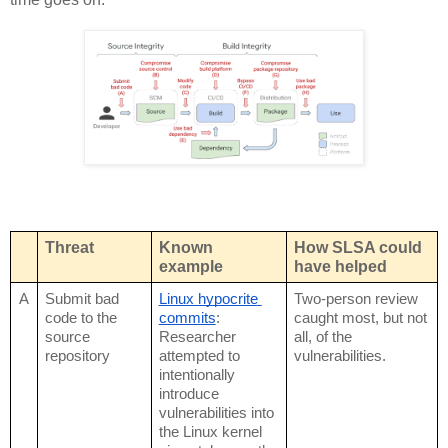
Threat
Known 
How SLSA could 
example
have helped
A
Submit bad 
Linux hypocrite 
Two-person review 
code to the 
commits
: 
caught most, but not 
source 
Researcher 
all, of the 
repository
attempted to 
vulnerabilities.
intentionally 
introduce 
vulnerabilities into 
the Linux kernel 