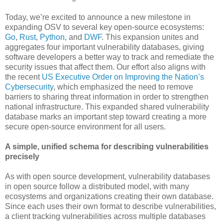
Today, we’re excited to announce a new milestone in
expanding OSV to several key open-source ecosystems:
Go
,
Rust
,
Python
, and
DWF
. This expansion unites and
aggregates four important vulnerability databases, giving
software developers a better way to track and remediate the
security issues that affect them. Our effort also aligns with
the recent
US Executive Order on Improving the Nation’s
Cybersecurity
, which emphasized the need to remove
barriers to sharing threat information in order to strengthen
national infrastructure. This expanded shared vulnerability
database marks an important step toward creating a more
secure open-source environment for all users.
A simple, unified schema for describing vulnerabilities
precisely
As with open source development, vulnerability databases
in open source follow a distributed model, with many
ecosystems and organizations creating their own database.
Since each uses their own format to describe vulnerabilities,
a client tracking vulnerabilities across multiple databases