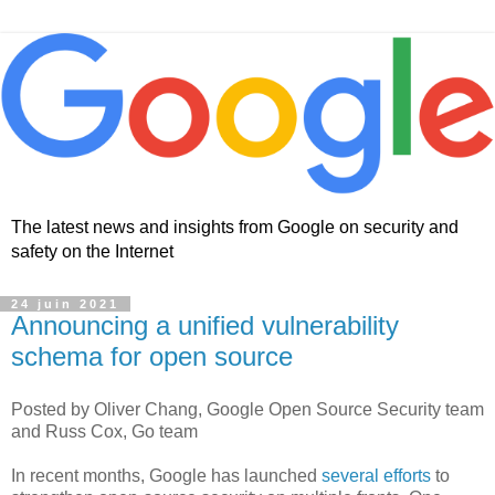
The latest news and insights from Google on security and
safety on the Internet
24 juin 2021
Announcing a unified vulnerability
schema for open source
Posted by Oliver Chang, Google Open Source Security team
and Russ Cox, Go team
In recent months, Google has launched
several efforts
to