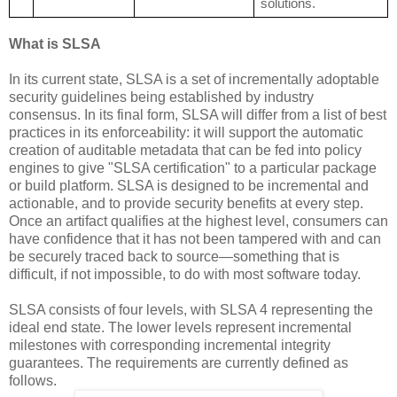
solutions.
What is SLSA
In its current state, SLSA is a set of incrementally adoptable
security guidelines being established by industry
consensus. In its final form, SLSA will differ from a list of best
practices in its enforceability: it will support the automatic
creation of auditable metadata that can be fed into policy
engines to give "SLSA certification" to a particular package
or build platform. SLSA is designed to be incremental and
actionable, and to provide security benefits at every step.
Once an artifact qualifies at the highest level, consumers can
have confidence that it has not been tampered with and can
be securely traced back to source—something that is
difficult, if not impossible, to do with most software today.
SLSA consists of four levels, with SLSA 4 representing the
ideal end state. The lower levels represent incremental
milestones with corresponding incremental integrity
guarantees. The requirements are currently defined as
follows.