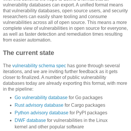
vulnerability databases can export. A unified format means
that vulnerability databases, open source users, and security
researchers can easily share tooling and consume
vulnerabilities across all of open source. This means a more
complete view of vulnerabilities in open source for everyone,
as well as faster detection and remediation times resulting
from easier automation.
The current state
The
vulnerability schema spec
has gone through several
iterations, and we are inviting further feedback as it gets
closer to finalized. A number of public vulnerability
databases today are already exporting this format, with more
in the pipeline:
Go vulnerability database
for Go packages
Rust advisory database
for Cargo packages
Python advisory database
for PyPI packages
DWF database
for vulnerabilities in the Linux
kernel and other popular software