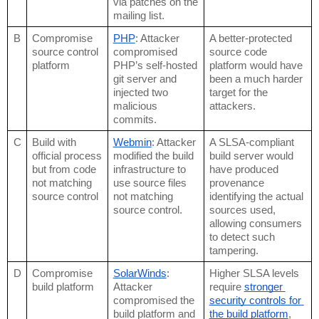
via patches on the 
mailing list.
B
Compromise 
PHP
: Attacker 
A better-protected 
source control 
compromised 
source code 
platform
PHP’s self-hosted 
platform would have 
git server and 
been a much harder 
injected two 
target for the 
malicious 
attackers. 
commits.
C
Build with 
Webmin
: Attacker 
A SLSA-compliant 
official process 
modified the build 
build server would 
but from code 
infrastructure to 
have produced 
not matching 
use source files 
provenance 
source control
not matching 
identifying the actual 
source control.
sources used, 
allowing consumers 
to detect such 
tampering.
D
Compromise 
SolarWinds
: 
Higher SLSA levels 
build platform
Attacker 
require 
stronger 
compromised the 
security controls for 
build platform and 
the build platform
, 