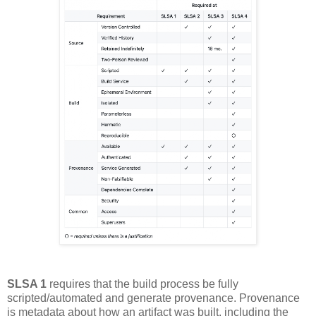
SLSA 1
requires that the build process be fully
scripted/automated and generate provenance. Provenance
is metadata about how an artifact was built, including the