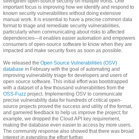
strengthen open-source security on multiple fronts. One
important focus is improving how we identify and respond to
known security vulnerabilities without doing extensive
manual work. It is essential to have a precise common data
format to triage and remediate security vulnerabilities,
particularly when communicating about risks to affected
dependencies—it enables easier automation and empowers
consumers of open-source software to know when they are
impacted and make security fixes as soon as possible.
We released the
Open Source Vulnerabilities (OSV)
database
in February with the goal of automating and
improving vulnerability triage for developers and users of
open source software. This initial effort was bootstrapped
with a dataset of a few thousand vulnerabilities from the
OSS-Fuzz
project. Implementing OSV to communicate
precise vulnerability data for hundreds of critical open-
source projects proved the success and utility of the format,
and garnered feedback to help us improve the project; for
example, we dropped the Cloud API key requirement,
making the database even easier to access by more users.
The community response also showed that there was broad
interest in extending the effort further.