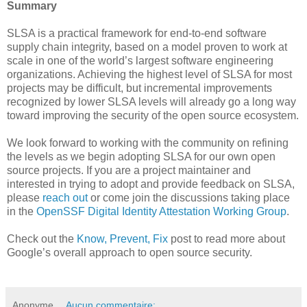
Summary
SLSA is a practical framework for end-to-end software
supply chain integrity, based on a model proven to work at
scale in one of the world’s largest software engineering
organizations. Achieving the highest level of SLSA for most
projects may be difficult, but incremental improvements
recognized by lower SLSA levels will already go a long way
toward improving the security of the open source ecosystem.
We look forward to working with the community on refining
the levels as we begin adopting SLSA for our own open
source projects. If you are a project maintainer and
interested in trying to adopt and provide feedback on SLSA,
please
reach out
or come join the discussions taking place
in the
OpenSSF Digital Identity Attestation Working Group
.
Check out the
Know, Prevent, Fix
post to read more about
Google’s overall approach to open source security.
Anonyme
Aucun commentaire: