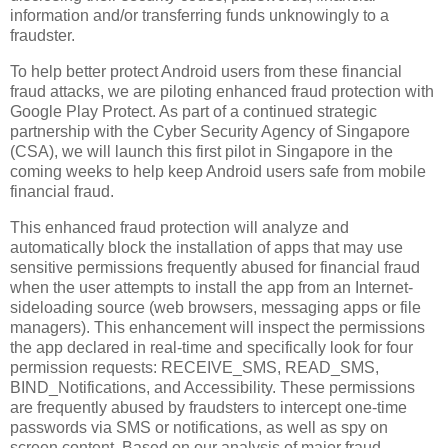
information and/or transferring funds unknowingly to a
fraudster.
To help better protect Android users from these financial
fraud attacks, we are piloting enhanced fraud protection with
Google Play Protect. As part of a continued strategic
partnership with the Cyber Security Agency of Singapore
(CSA), we will launch this first pilot in Singapore in the
coming weeks to help keep Android users safe from mobile
financial fraud.
This enhanced fraud protection will analyze and
automatically block the installation of apps that may use
sensitive permissions frequently abused for financial fraud
when the user attempts to install the app from an Internet-
sideloading source (web browsers, messaging apps or file
managers). This enhancement will inspect the permissions
the app declared in real-time and specifically look for four
permission requests: RECEIVE_SMS, READ_SMS,
BIND_Notifications, and Accessibility. These permissions
are frequently abused by fraudsters to intercept one-time
passwords via SMS or notifications, as well as spy on
screen content. Based on our analysis of major fraud