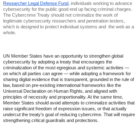
Researcher Legal Defense Fund
, individuals working to advance
cybersecurity for the public good end up facing criminal charges.
The Cybercrime Treaty should not criminalize the work of
legitimate cybersecurity researchers and penetration testers,
which is designed to protect individual systems and the web as a
whole.
UN Member States have an opportunity to strengthen global
cybersecurity by adopting a treaty that encourages the
criminalization of the most egregious and systemic activities —
on which all parties can agree — while adopting a framework for
sharing digital evidence that is transparent, grounded in the rule of
law, based on pre-existing international frameworks like the
Universal Declaration on Human Rights, and aligned with
principles of necessity and proportionality. At the same time,
Member States should avoid attempts to criminalize activities that
raise significant freedom of expression issues, or that actually
undercut the treaty’s goal of reducing cybercrime. That will require
strengthening critical guardrails and protections.