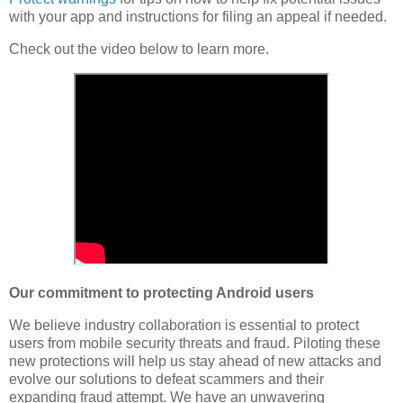
with your app and instructions for filing an appeal if needed.
Check out the video below to learn more.
Our commitment to protecting Android users
We believe industry collaboration is essential to protect
users from mobile security threats and fraud. Piloting these
new protections will help us stay ahead of new attacks and
evolve our solutions to defeat scammers and their
expanding fraud attempt. We have an unwavering