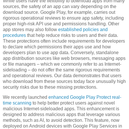
While users have the flexibility to download apps from many
sources, the safety of an app can vary depending on the
download source. Google Play, for example, carries out
rigorous operational reviews to ensure app safety, including
proper high-risk API use and permissions handling. Other
app stores may also follow
established policies and
procedures
that help reduce risks to users and their data.
These protections often include requirements for developers
to declare which permissions their apps use and how
developers plan to use app data. Conversely, standalone
app distribution sources like web browsers, messaging apps
or file managers – which we commonly refer to as Internet-
sideloading – do not offer the same rigorous requirements
and operational reviews. Our data demonstrates that users
who download from these sources today face unusually high
security risks due to these missing protections.
We recently launched
enhanced Google Play Protect real-
time scanning
to help better protect users against novel
malicious Internet-sideloaded apps. This enhancement is
designed to address malicious apps that leverage various
methods, such as AI, to avoid detection. This feature, now
deployed on Android devices with Google Play Services in