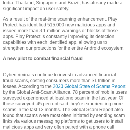
India, Thailand, Singapore and Brazil, has already made a
significant impact on user safety.
As a result of the real-time scanning enhancement, Play
Protect has identified 515,000 new malicious apps and
issued more than 3.1 million warnings or blocks of those
apps. Play Protect is constantly improving its detection
capabilities with each identified app, allowing us to
strengthen our protections for the entire Android ecosystem.
A new pilot to combat financial fraud
Cybercriminals continue to invest in advanced financial
fraud scams, costing consumers more than $1 trillion in
losses. According to the
2023 Global State of Scams Report
by the Global Anti-Scam Alliance, 78 percent of mobile users
surveyed experienced at least one scam in the last year. Of
those surveyed, 45 percent said they’re experiencing more
scams in the last 12 months. The Global Scam Report also
found that scams were most often initiated by sending scam
links via various messaging platforms to get users to install
malicious apps and very often paired with a phone call