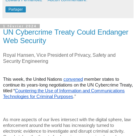
Partager
1 février 2024
UN Cybercrime Treaty Could Endanger
Web Security
Royal Hansen, Vice President of Privacy, Safety and
Security Engineering
This week, the United Nations
convened
member states to
continue its years-long negotiations on the UN Cybercrime Treaty,
titled “
Countering the Use of Information and Communications
Technologies for Criminal Purposes
.”
As more aspects of our lives intersect with the digital sphere, law
enforcement around the world has increasingly turned to
electronic evidence to investigate and disrupt criminal activity.