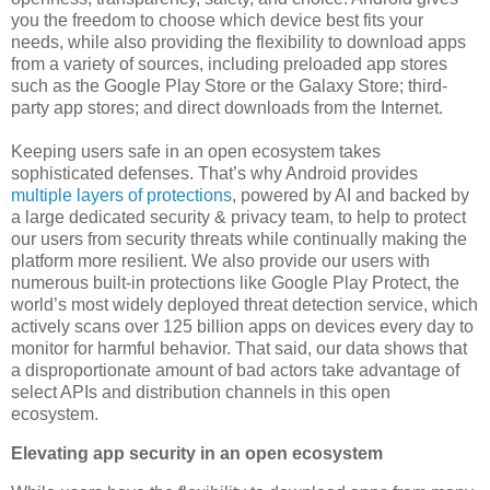
you the freedom to choose which device best fits your
needs, while also providing the flexibility to download apps
from a variety of sources, including preloaded app stores
such as the Google Play Store or the Galaxy Store; third-
party app stores; and direct downloads from the Internet.
Keeping users safe in an open ecosystem takes
sophisticated defenses. That’s why Android provides
multiple layers of protections
, powered by AI and backed by
a large dedicated security & privacy team, to help to protect
our users from security threats while continually making the
platform more resilient. We also provide our users with
numerous built-in protections like Google Play Protect, the
world’s most widely deployed threat detection service, which
actively scans over 125 billion apps on devices every day to
monitor for harmful behavior. That said, our data shows that
a disproportionate amount of bad actors take advantage of
select APIs and distribution channels in this open
ecosystem.
Elevating app security in an open ecosystem