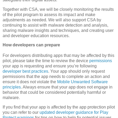
Together with CSA, we will be closely monitoring the results
of the pilot program to assess its impact and make
adjustments as needed. We will also support CSA by
continuing to assist with malware detection and analysis,
sharing malware insights and techniques, and creating user
and developer education resources.
How developers can prepare
For developers distributing apps that may be affected by this
pilot, please take the time to review the device
permissions
your app is requesting and ensure you’re following
developer best practices
. Your app should only request
permissions that the app needs to complete an action and
ensure it does not violate the
Mobile Unwanted Software
principles
. Always ensure that your app does not engage in
behavior that could be considered potentially harmful or
malware.
If you find that your app is affected by the app protection pilot
you can refer to our
updated developer guidance for Play
Protect warnings
for tips on how to help fix potential issues