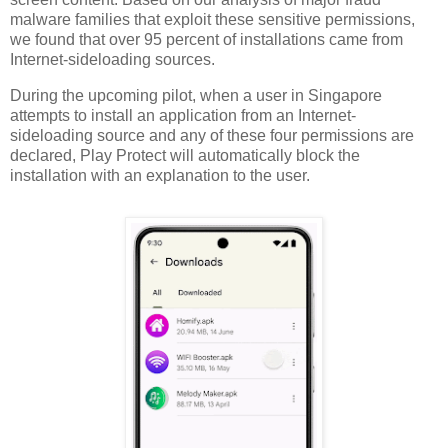
malware families that exploit these sensitive permissions,
we found that over 95 percent of installations came from
Internet-sideloading sources.
During the upcoming pilot, when a user in Singapore
attempts to install an application from an Internet-
sideloading source and any of these four permissions are
declared, Play Protect will automatically block the
installation with an explanation to the user.