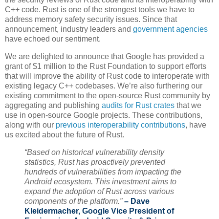
C++ code. Rust is one of the strongest tools we have to
address memory safety security issues. Since that
announcement, industry leaders and
government agencies
have echoed our sentiment.
We are delighted to announce that Google has provided a
grant of $1 million to the Rust Foundation to support efforts
that will improve the ability of Rust code to interoperate with
existing legacy C++ codebases. We’re also furthering our
existing commitment to the open-source Rust community by
aggregating and publishing
audits for Rust crates
that we
use in open-source Google projects. These contributions,
along with our
previous interoperability contributions
, have
us excited about the future of Rust.
“Based on historical vulnerability density
statistics, Rust has proactively prevented
hundreds of vulnerabilities from impacting the
Android ecosystem. This investment aims to
expand the adoption of Rust across various
components of the platform.”
– Dave
Kleidermacher, Google Vice President of