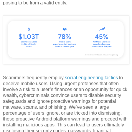
posing to be from a valid entity.
Scammers frequently employ
social engineering tactics
to
deceive mobile users. Using urgent pretenses that often
involve a risk to a user’s finances or an opportunity for quick
wealth, cybercriminals convince users to disable security
safeguards and ignore proactive warnings for potential
malware, scams, and phishing. We’ve seen a large
percentage of users ignore, or are tricked into dismissing,
these proactive Android platform warnings and proceed with
installing malicious apps. This can lead to users ultimately
disclosing their security codes, passwords, financial