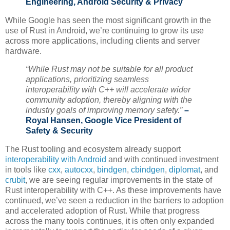
Engineering, Android Security & Privacy
While Google has seen the most significant growth in the
use of Rust in Android, we’re continuing to grow its use
across more applications, including clients and server
hardware.
“While Rust may not be suitable for all product
applications, prioritizing seamless
interoperability with C++ will accelerate wider
community adoption, thereby aligning with the
industry goals of improving memory safety.”
–
Royal Hansen, Google Vice President of
Safety & Security
The Rust tooling and ecosystem already support
interoperability with Android
and with continued investment
in tools like
cxx
,
autocxx
,
bindgen
,
cbindgen
,
diplomat
, and
crubit
, we are seeing regular improvements in the state of
Rust interoperability with C++. As these improvements have
continued, we’ve seen a reduction in the barriers to adoption
and accelerated adoption of Rust. While that progress
across the many tools continues, it is often only expanded