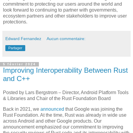
commitment to protecting our users around the world and
look forward to continuing to partner with governments,
ecosystem partners and other stakeholders to improve user
protections.
Edward Fernandez
Aucun commentaire:
Partager
5 février 2024
Improving Interoperability Between Rust
and C++
Posted by Lars Bergstrom – Director, Android Platform Tools
& Libraries and Chair of the Rust Foundation Board
Back in 2021, we
announced
that Google was joining the
Rust Foundation. At the time, Rust was already in wide use
across Android and other Google products. Our
announcement emphasized our commitment to improving
the security reviews of Rust code and its interoperability with