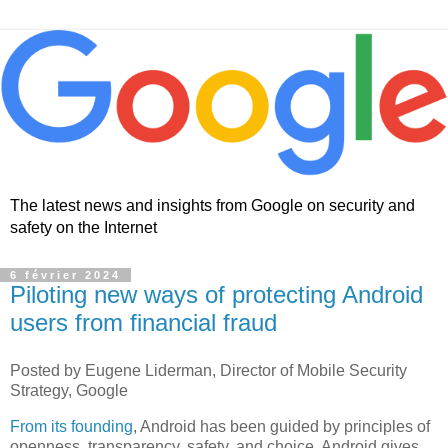
The latest news and insights from Google on security and
safety on the Internet
6 février 2024
Piloting new ways of protecting Android
users from financial fraud
Posted by Eugene Liderman, Director of Mobile Security
Strategy, Google
From its founding
, Android has been guided by principles of
openness, transparency, safety, and choice. Android gives