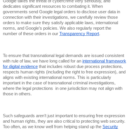
Google takes the threat of cybercrime very seriously, and
dedicates significant resources to combating it. When
governments send Google legal orders to disclose user data in
connection with their investigations, we carefully review those
orders to make sure they satisfy applicable laws, international
norms, and Google’s policies. We also regularly report the
number of these orders in our
Transparency Report
.
To ensure that transnational legal demands are issued consistent
with rule of law, we have long called for an
international framework
for digital evidence
that includes robust due process protections,
respects human rights (including the right to free expression), and
aligns with existing international norms. This is particularly
important in the case of transnational criminal investigations,
where the legal protections in one jurisdiction may not align with
those in others.
Such safeguards aren’t just important to ensuring free expression
and human rights, they are also critical to protecting web security.
Too often, as we know well from helping stand up the
Security