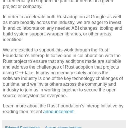
incrementally to support the particular needs of a given
project or company.
In order to accelerate both Rust adoption at Google as well
as more broadly across the industry, we are eager to invest
in and collaborate on any needed ABI changes, tooling and
build system support, wrapper libraries, or other areas
identified.
We are excited to support this work through the Rust
Foundation’s Interop Initiative and in collaboration with the
Rust project to ensure that any additions made are suitable
and address the challenges of Rust adoption that projects
using C++ face. Improving memory safety across the
software industry is one of the key technology challenges of
our time, and we invite others across the community and
industry to join us in working together to secure the open
source ecosystem for everyone.
Learn more about the Rust Foundation’s Interop Initiative by
reading their recent
announcement
.
Edward Fernandez
Aucun commentaire: