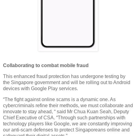
Collaborating to combat mobile fraud
This enhanced fraud protection has undergone testing by
the Singapore government and will be rolling out to Android
devices with Google Play services.
“The fight against online scams is a dynamic one. As
cybercriminals refine their methods, we must collaborate and
innovate to stay ahead, “ said Mr Chua Kuan Seah, Deputy
Chief Executive of CSA. “Through such partnerships with
technology players like Google, we are constantly improving
our anti-scam defenses to protect Singaporeans online and
safeguard their digital assets.”