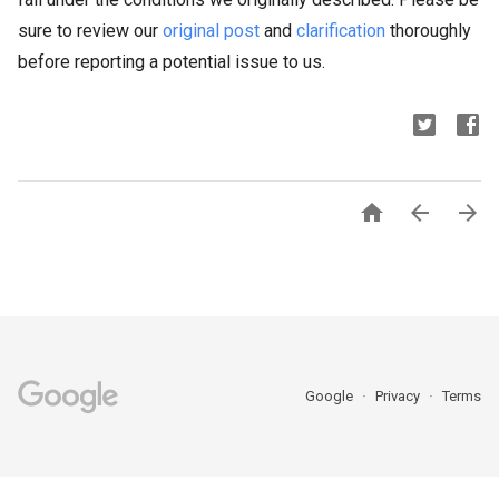
sure to review our
original post
and
clarification
thoroughly
before reporting a potential issue to us.



Google
Privacy
Terms