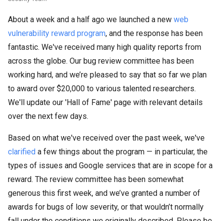
About a week and a half ago we launched a new
web
vulnerability reward program
, and the response has been
fantastic. We've received many high quality reports from
across the globe. Our bug review committee has been
working hard, and we’re pleased to say that so far we plan
to award over $20,000 to various talented researchers.
We'll update our 'Hall of Fame' page with relevant details
over the next few days.
Based on what we've received over the past week, we've
clarified
a few things about the program — in particular, the
types of issues and Google services that are in scope for a
reward. The review committee has been somewhat
generous this first week, and we’ve granted a number of
awards for bugs of low severity, or that wouldn’t normally
fall under the conditions we originally described. Please be