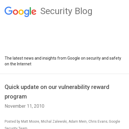
Security Blog
The latest news and insights from Google on security and safety
on the Internet
Quick update on our vulnerability reward
program
November 11, 2010
Posted by Matt Moore, Michal Zalewski, Adam Mein, Chris Evans; Google
Security Team