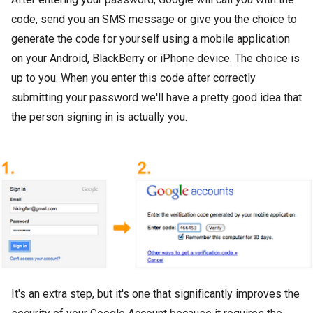
code, send you an SMS message or give you the choice to
generate the code for yourself using a mobile application
on your Android, BlackBerry or iPhone device. The choice is
up to you. When you enter this code after correctly
submitting your password we'll have a pretty good idea that
the person signing in is actually you.
It's an extra step, but it's one that significantly improves the