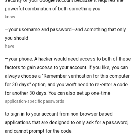
security of your Google Account because it requires the
powerful combination of both something you
know
—your username and password—and something that only
you should
have
—your phone. A hacker would need access to both of these
factors to gain access to your account. If you like, you can
always choose a "Remember verification for this computer
for 30 days" option, and you won't need to re-enter a code
for another 30 days. You can also set up one-time
application-specific passwords
to sign in to your account from non-browser based
applications that are designed to only ask for a password,
and cannot prompt for the code.