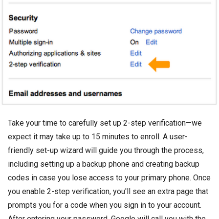
Take your time to carefully set up 2-step verification—we
expect it may take up to 15 minutes to enroll. A user-
friendly set-up wizard will guide you through the process,
including setting up a backup phone and creating backup
codes in case you lose access to your primary phone. Once
you enable 2-step verification, you'll see an extra page that
prompts you for a code when you sign in to your account.
After entering your password, Google will call you with the