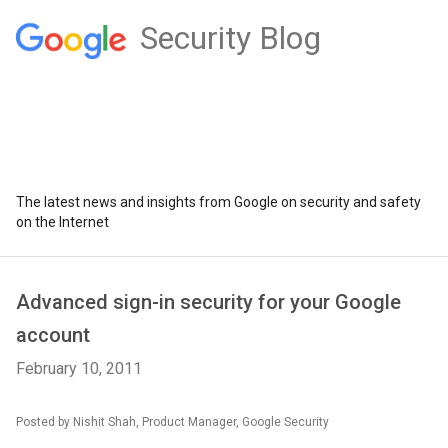
Security Blog
The latest news and insights from Google on security and safety
on the Internet
Advanced sign-in security for your Google
account
February 10, 2011
Posted by Nishit Shah, Product Manager, Google Security