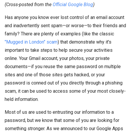
(Cross-posted from the
Official Google Blog
)
Has anyone you know ever lost control of an email account
and inadvertently sent spam—or worse—to their friends and
family? There are plenty of examples (like the classic
"Mugged in London" scam
) that demonstrate why it's
important to take steps to help secure your activities
online. Your Gmail account, your photos, your private
documents—if you reuse the same password on multiple
sites and one of those sites gets hacked, or your
password is conned out of you directly through a phishing
scam, it can be used to access some of your most closely-
held information.
Most of us are used to entrusting our information to a
password, but we know that some of you are looking for
something stronger. As we announced to our Google Apps