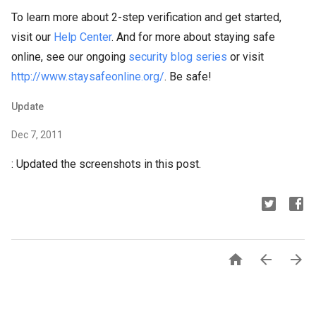
To learn more about 2-step verification and get started,
visit our
Help Center
. And for more about staying safe
online, see our ongoing
security blog series
or visit
http://www.staysafeonline.org/
. Be safe!
Update
Dec 7, 2011
: Updated the screenshots in this post.


