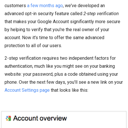
customers
a few months ago
, we've developed an
advanced opt-in security feature called
2-step verification
that makes your Google Account significantly more secure
by helping to verify that you're the real owner of your
account. Now it's time to offer the same advanced
protection to all of our users.
2-step verification requires two independent factors for
authentication, much like you might see on your banking
website: your password, plus a code obtained using your
phone. Over the next few days, you'll see a new link on your
Account Settings page
that looks like this: