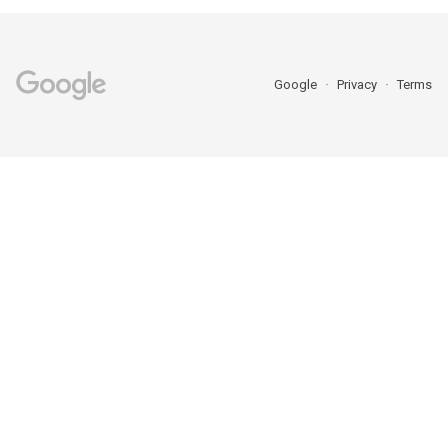
Google
Privacy
Terms