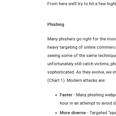
From here we’ll try to hit a few hig
Phishing
Many phishers go right for the mone
heavy targeting of online commerce 
seeing some of the same techniques
unfortunately still catch victims, p
sophisticated. As they evolve, we 
(Chart 1). Modern attacks are:
Faster
- Many phishing webpa
hour in an attempt to avoid d
More diverse
- Targeted “sp