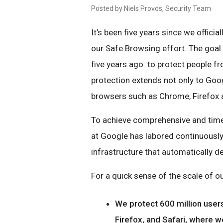
Posted by Niels Provos, Security Team
It’s been five years since we offici
our Safe Browsing effort. The goal 
five years ago: to protect people fr
protection extends not only to Goog
browsers such as Chrome, Firefox a
To achieve comprehensive and time
at Google has labored continuously 
infrastructure that automatically d
For a quick sense of the scale of ou
We protect 600 million users
Firefox, and Safari, where w