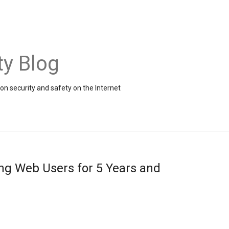
ty Blog
on security and safety on the Internet
ing Web Users for 5 Years and