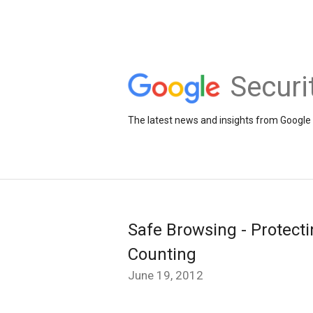
Securi
The latest news and insights from Google 
Safe Browsing - Protect
Counting
June 19, 2012