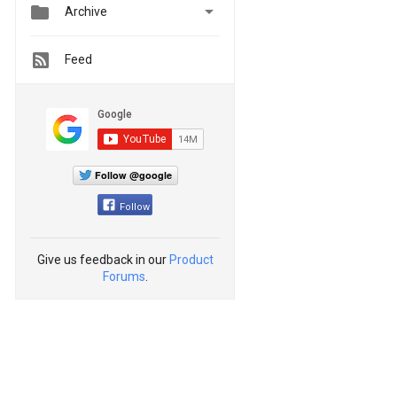


Archive
Feed
Follow @google
Follow
Give us feedback in our
Product
Forums
.