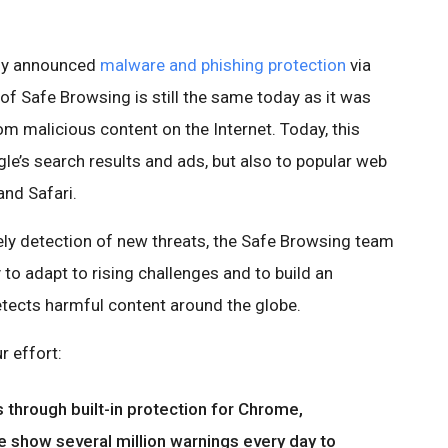
ally announced
malware and phishing protection
via
of Safe Browsing is still the same today as it was
om malicious content on the Internet. Today, this
le’s search results and ads, but also to popular web
nd Safari.
ly detection of new threats, the Safe Browsing team
to adapt to rising challenges and to build an
etects harmful content around the globe.
r effort:
 through built-in protection for Chrome,
e show several million warnings every day to