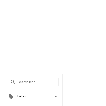

Labels