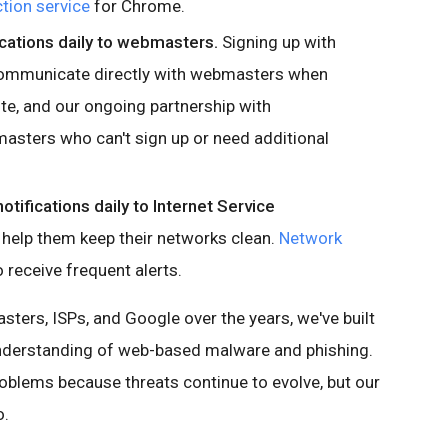
tion service
for Chrome.
cations daily to webmasters.
Signing up with
ommunicate directly with webmasters when
ite, and our ongoing partnership with
asters who can't sign up or need additional
tifications daily to Internet Service
 help them keep their networks clean.
Network
 receive frequent alerts.
sters, ISPs, and Google over the years, we've built
understanding of web-based malware and phishing.
roblems because threats continue to evolve, but our
o.