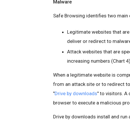
Malware
Safe Browsing identifies two main 
Legitimate websites that ar
deliver or redirect to malwar
Attack websites that are spec
increasing numbers (Chart 4)
When a legitimate website is compr
from an attack site or to redirect to
"
Drive by downloads
" to visitors. A
browser to execute a malicious pro
Drive by downloads install and run 