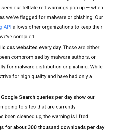
seen our telltale red warnings pop up — when
tes we've flagged for malware or phishing. Our
g API
allows other organizations to keep their
 we’ve compiled.
icious websites every day.
These are either
 been compromised by malware authors, or
ally for malware distribution or phishing. While
strive for high quality and have had only a
n Google Search queries per day show our
 going to sites that are currently
 been cleaned up, the warning is lifted.
s for about 300 thousand downloads per day