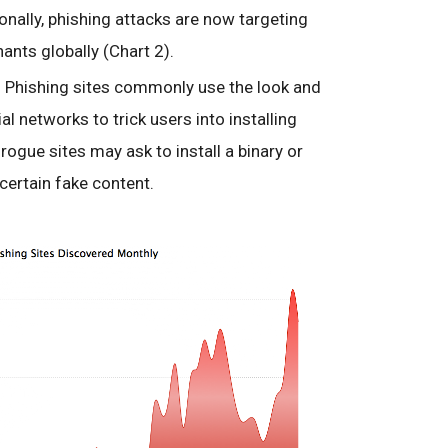
nally, phishing attacks are now targeting
nts globally (Chart 2).
 Phishing sites commonly use the look and
al networks to trick users into installing
ogue sites may ask to install a binary or
certain fake content.