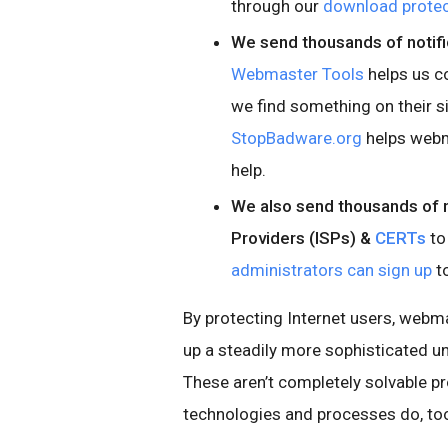
through our
download protec
We send thousands of notifi
Webmaster Tools
helps us c
we find something on their s
StopBadware.org
helps webm
help.
We also send thousands of no
Providers (ISPs) &
CERTs
to
administrators can sign up
to
By protecting Internet users, webma
up a steadily more sophisticated 
These aren’t completely solvable p
technologies and processes do, to