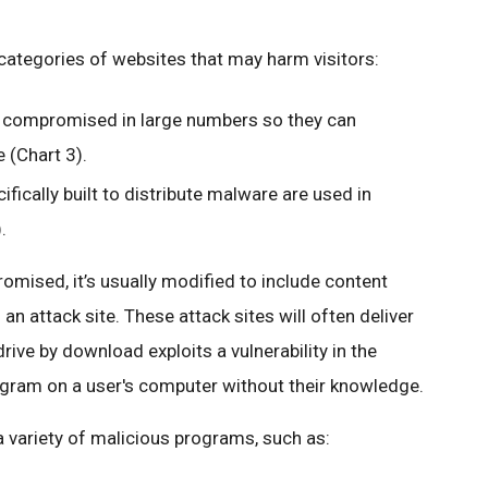
categories of websites that may harm visitors:
e compromised in large numbers so they can
e (Chart 3).
ifically built to distribute malware are used in
.
omised, it’s usually modified to include content
 an attack site. These attack sites will often deliver
 drive by download exploits a vulnerability in the
gram on a user's computer without their knowledge.
a variety of malicious programs, such as: