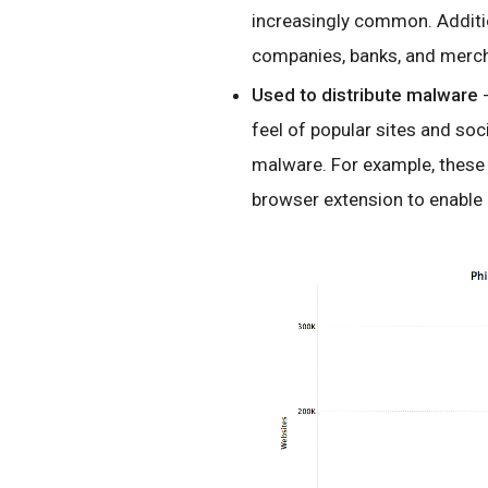
increasingly common. Additio
companies, banks, and mercha
Used to distribute malware
-
feel of popular sites and soci
malware. For example, these r
browser extension to enable 