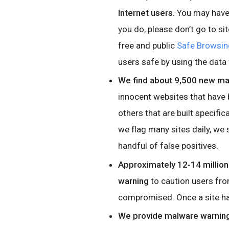
Internet users.
You may have 
you do, please don’t go to si
free and public
Safe Browsin
users safe by using the data
We find about 9,500 new mal
innocent websites that have
others that are built specific
we flag many sites daily, we 
handful of false positives.
Approximately 12-14 millio
warning
to caution users from
compromised. Once a site has
We provide malware warning