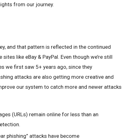
hlights from our journey.
y, and that pattern is reflected in the continued
sites like eBay & PayPal. Even though we’re still
 we first saw 5+ years ago, since they
hishing attacks are also getting more creative and
improve our system to catch more and newer attacks
ges (URLs) remain online for less than an
etection.
ear phishing” attacks have become