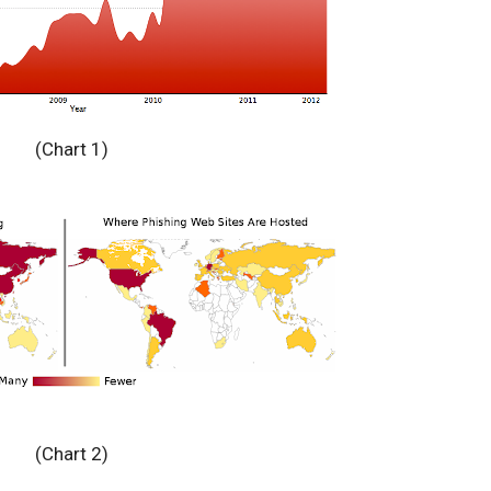
(Chart 1)
(Chart 2)